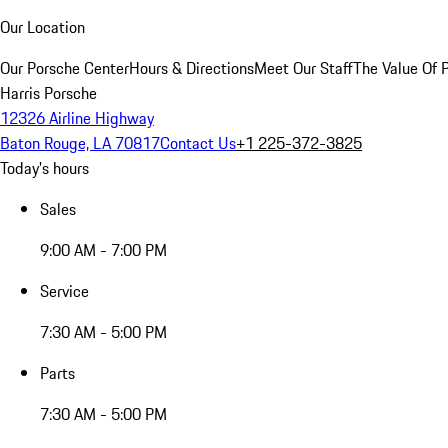
Our Location
Our Porsche Center
Hours & Directions
Meet Our Staff
The Value Of 
Harris Porsche
12326 Airline Highway
Baton Rouge, LA 70817
Contact Us
+1 225-372-3825
Today's hours
Sales
9:00 AM - 7:00 PM
Service
7:30 AM - 5:00 PM
Parts
7:30 AM - 5:00 PM