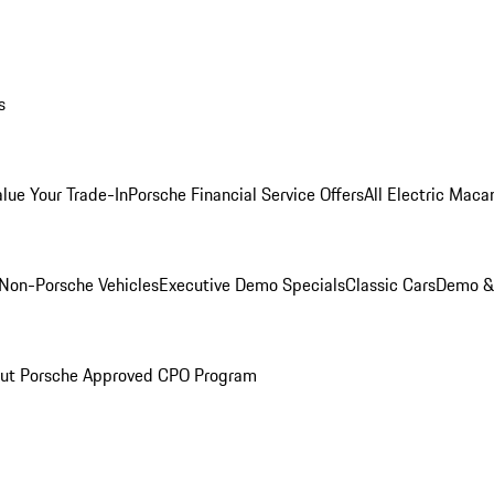
s
alue Your Trade-In
Porsche Financial Service Offers
All Electric Maca
Non-Porsche Vehicles
Executive Demo Specials
Classic Cars
Demo & 
ut Porsche Approved CPO Program