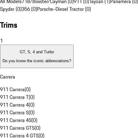
All Models
718/Boxster/Cayman (0)
911 (0)
Taycan (1)
Panamera (0)
Spyder (0)
356 (0)
Porsche-Diesel Tractor (0)
Trims
1
GT, S, 4 and Turbo
Do you know the iconic abbreviations?
Carrera
911 Carrera
(
0
)
911 Carrera T
(
0
)
911 Carrera 4
(
0
)
911 Carrera S
(
0
)
911 Carrera 4S
(
0
)
911 Carrera GTS
(
0
)
911 Carrera 4 GTS
(
0
)