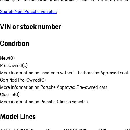
Search Non-Porsche vehicles
VIN or stock number
Condition
New
(
0
)
Pre-Owned
(
0
)
More Information on used cars without the Porsche Approved seal.
Certified Pre-Owned
(
0
)
More Information on Porsche Approved Pre-owned cars.
Classic
(
0
)
More information on Porsche Classic vehicles.
Model Lines