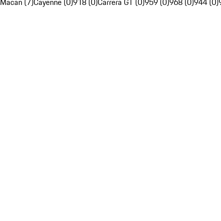
Macan (7)
Cayenne (0)
918 (0)
Carrera GT (0)
959 (0)
968 (0)
944 (0)