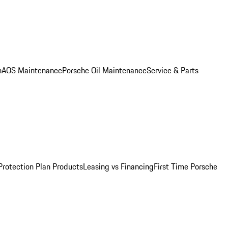
n
AOS Maintenance
Porsche Oil Maintenance
Service & Parts
Protection Plan Products
Leasing vs Financing
First Time Porsche