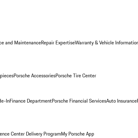
ice and Maintenance
Repair Expertise
Warranty & Vehicle Informatio
pieces
Porsche Accessories
Porsche Tire Center
de-In
Finance Department
Porsche Financial Services
Auto Insurance
ence Center Delivery Program
My Porsche App