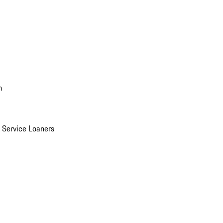
n
Service Loaners