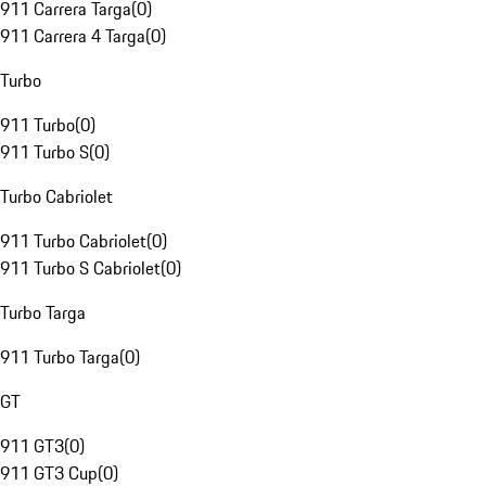
911 Carrera Targa
(
0
)
911 Carrera 4 Targa
(
0
)
Turbo
911 Turbo
(
0
)
911 Turbo S
(
0
)
Turbo Cabriolet
911 Turbo Cabriolet
(
0
)
911 Turbo S Cabriolet
(
0
)
Turbo Targa
911 Turbo Targa
(
0
)
GT
911 GT3
(
0
)
911 GT3 Cup
(
0
)