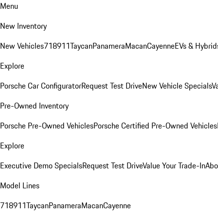
Menu
New Inventory
New Vehicles
718
911
Taycan
Panamera
Macan
Cayenne
EVs & Hybrid
Explore
Porsche Car Configurator
Request Test Drive
New Vehicle Specials
V
Pre-Owned Inventory
Porsche Pre-Owned Vehicles
Porsche Certified Pre-Owned Vehicles
Explore
Executive Demo Specials
Request Test Drive
Value Your Trade-In
Abo
Model Lines
718
911
Taycan
Panamera
Macan
Cayenne