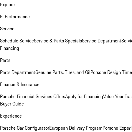
Explore
E-Performance
Service
Schedule Service
Service & Parts Specials
Service Department
Serv
Financing
Parts
Parts Department
Genuine Parts, Tires, and Oil
Porsche Design Time
Finance & Insurance
Porsche Financial Services Offers
Apply for Financing
Value Your Tra
Buyer Guide
Experience
Porsche Car Configurator
European Delivery Program
Porsche Experi