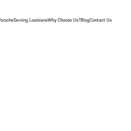
Porsche
Serving Louisiana
Why Choose Us?
Blog
Contact Us