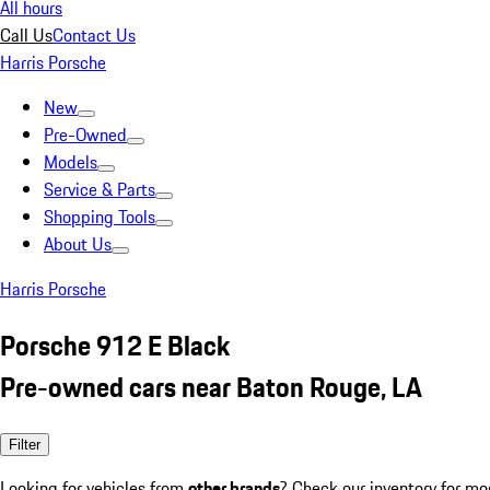
All hours
Call Us
Contact Us
Harris Porsche
New
Pre-Owned
Models
Service & Parts
Shopping Tools
About Us
Harris Porsche
Porsche 912 E Black
Pre-owned cars near Baton Rouge, LA
Filter
Looking for vehicles from
other brands
? Check our inventory for mo