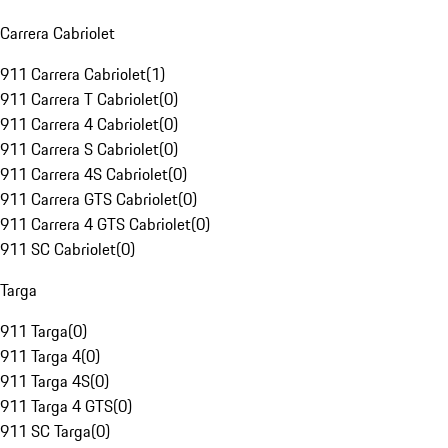
Carrera Cabriolet
911 Carrera Cabriolet
(
1
)
911 Carrera T Cabriolet
(
0
)
911 Carrera 4 Cabriolet
(
0
)
911 Carrera S Cabriolet
(
0
)
911 Carrera 4S Cabriolet
(
0
)
911 Carrera GTS Cabriolet
(
0
)
911 Carrera 4 GTS Cabriolet
(
0
)
911 SC Cabriolet
(
0
)
Targa
911 Targa
(
0
)
911 Targa 4
(
0
)
911 Targa 4S
(
0
)
911 Targa 4 GTS
(
0
)
911 SC Targa
(
0
)