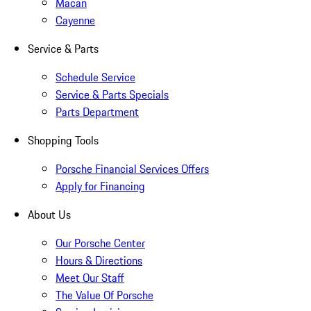
Macan
Cayenne
Service & Parts
Schedule Service
Service & Parts Specials
Parts Department
Shopping Tools
Porsche Financial Services Offers
Apply for Financing
About Us
Our Porsche Center
Hours & Directions
Meet Our Staff
The Value Of Porsche