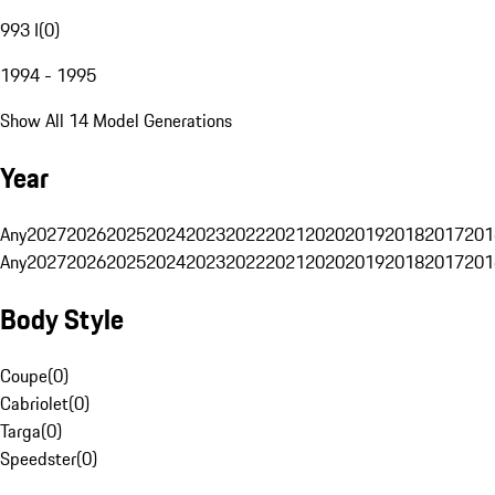
993 I
(
0
)
1994 - 1995
Show All 14 Model Generations
Year
Any
2027
2026
2025
2024
2023
2022
2021
2020
2019
2018
2017
201
Any
2027
2026
2025
2024
2023
2022
2021
2020
2019
2018
2017
201
Body Style
Coupe
(
0
)
Cabriolet
(
0
)
Targa
(
0
)
Speedster
(
0
)