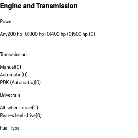
Engine and Transmission
Power
Any
200 hp (0)
300 hp (0)
400 hp (0)
500 hp (0)
Transmission
Manual
(
0
)
Automatic
(
0
)
PDK (Automatic)
(
0
)
Drivetrain
All-wheel-drive
(
0
)
Rear-wheel-drive
(
0
)
Fuel Type