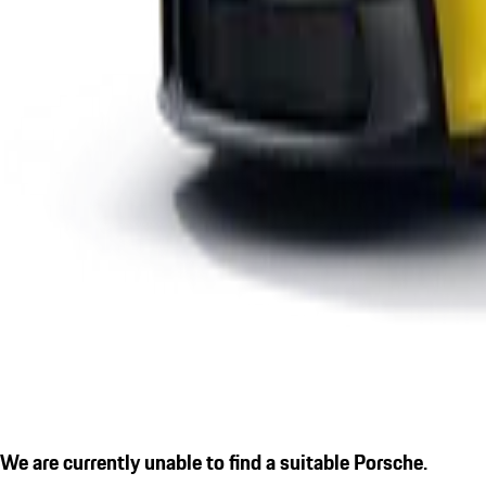
We are currently unable to find a suitable Porsche.