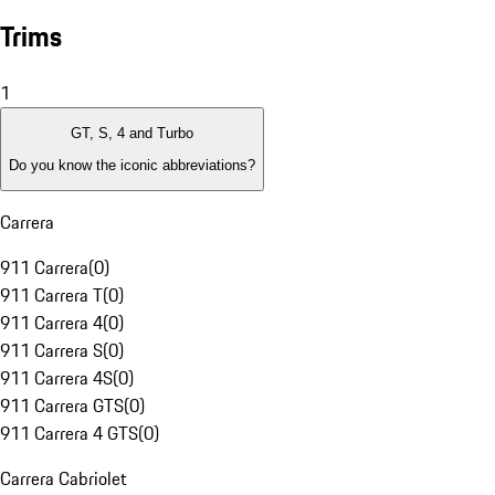
Trims
1
GT, S, 4 and Turbo
Do you know the iconic abbreviations?
Carrera
911 Carrera
(
0
)
911 Carrera T
(
0
)
911 Carrera 4
(
0
)
911 Carrera S
(
0
)
911 Carrera 4S
(
0
)
911 Carrera GTS
(
0
)
911 Carrera 4 GTS
(
0
)
Carrera Cabriolet