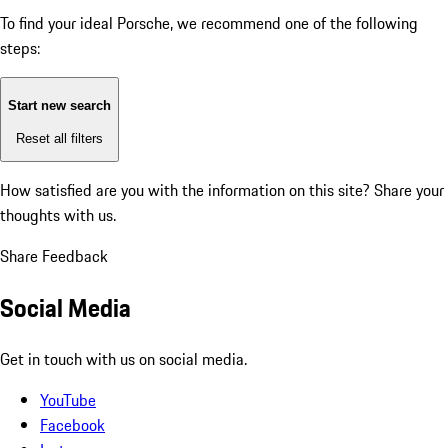
To find your ideal Porsche, we recommend one of the following
steps:
Start new search
Reset all filters
How satisfied are you with the information on this site?
Share your
thoughts with us.
Share Feedback
Social Media
Get in touch with us on social media.
YouTube
Facebook