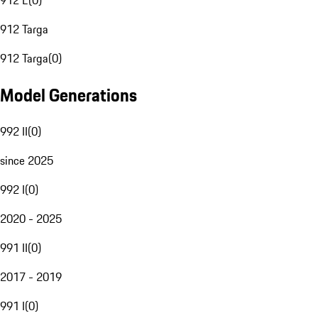
912 E
(
0
)
912 Targa
912 Targa
(
0
)
Model Generations
992 II
(
0
)
since 2025
992 I
(
0
)
2020 - 2025
991 II
(
0
)
2017 - 2019
991 I
(
0
)