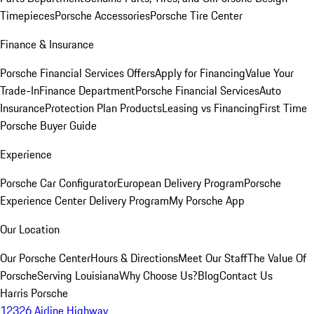
Timepieces
Porsche Accessories
Porsche Tire Center
Finance & Insurance
Porsche Financial Services Offers
Apply for Financing
Value Your
Trade-In
Finance Department
Porsche Financial Services
Auto
Insurance
Protection Plan Products
Leasing vs Financing
First Time
Porsche Buyer Guide
Experience
Porsche Car Configurator
European Delivery Program
Porsche
Experience Center Delivery Program
My Porsche App
Our Location
Our Porsche Center
Hours & Directions
Meet Our Staff
The Value Of
Porsche
Serving Louisiana
Why Choose Us?
Blog
Contact Us
Harris Porsche
12326 Airline Highway