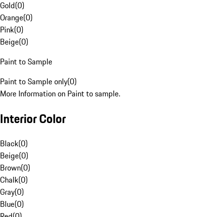
Gold
(
0
)
Orange
(
0
)
Pink
(
0
)
Beige
(
0
)
Paint to Sample
Paint to Sample only
(
0
)
More Information on Paint to sample.
Interior Color
Black
(
0
)
Beige
(
0
)
Brown
(
0
)
Chalk
(
0
)
Gray
(
0
)
Blue
(
0
)
Red
(
0
)