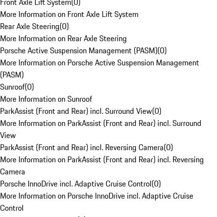
Front Axle Lift System
(
0
)
More Information on Front Axle Lift System
Rear Axle Steering
(
0
)
More Information on Rear Axle Steering
Porsche Active Suspension Management (PASM)
(
0
)
More Information on Porsche Active Suspension Management
(PASM)
Sunroof
(
0
)
More Information on Sunroof
ParkAssist (Front and Rear) incl. Surround View
(
0
)
More Information on ParkAssist (Front and Rear) incl. Surround
View
ParkAssist (Front and Rear) incl. Reversing Camera
(
0
)
More Information on ParkAssist (Front and Rear) incl. Reversing
Camera
Porsche InnoDrive incl. Adaptive Cruise Control
(
0
)
More Information on Porsche InnoDrive incl. Adaptive Cruise
Control