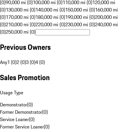
(0)
90,000 mi (0)
100,000 mi (0)
110,000 mi (0)
120,000 mi
(0)
130,000 mi (0)
140,000 mi (0)
150,000 mi (0)
160,000 mi
(0)
170,000 mi (0)
180,000 mi (0)
190,000 mi (0)
200,000 mi
(0)
210,000 mi (0)
220,000 mi (0)
230,000 mi (0)
240,000 mi
(0)
250,000 mi (0)
Previous Owners
Any
1 (0)
2 (0)
3 (0)
4 (0)
Sales Promotion
Usage Type
Demonstrator
(
0
)
Former Demonstrator
(
0
)
Service Loaner
(
0
)
Former Service Loaner
(
0
)