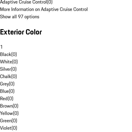
Adaptive Cruise Control
(
0
)
More Information on Adaptive Cruise Control
Show all 97 options
Exterior Color
1
Black
(
0
)
White
(
0
)
Silver
(
0
)
Chalk
(
0
)
Grey
(
0
)
Blue
(
0
)
Red
(
0
)
Brown
(
0
)
Yellow
(
0
)
Green
(
0
)
Violet
(
0
)