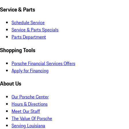
Service & Parts
Schedule Service
Service & Parts Specials
Parts Department
Shopping Tools
Porsche Financial Services Offers
Apply for Financing
About Us
Our Porsche Center
Hours & Directions
Meet Our Staff
The Value Of Porsche
Serving Louisiana