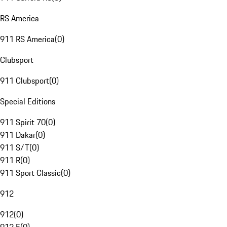
RS America
911 RS America
(
0
)
Clubsport
911 Clubsport
(
0
)
Special Editions
911 Spirit 70
(
0
)
911 Dakar
(
0
)
911 S/T
(
0
)
911 R
(
0
)
911 Sport Classic
(
0
)
912
912
(
0
)