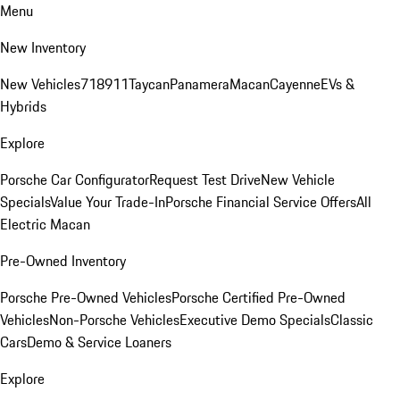
Menu
New Inventory
New Vehicles
718
911
Taycan
Panamera
Macan
Cayenne
EVs &
Hybrids
Explore
Porsche Car Configurator
Request Test Drive
New Vehicle
Specials
Value Your Trade-In
Porsche Financial Service Offers
All
Electric Macan
Pre-Owned Inventory
Porsche Pre-Owned Vehicles
Porsche Certified Pre-Owned
Vehicles
Non-Porsche Vehicles
Executive Demo Specials
Classic
Cars
Demo & Service Loaners
Explore