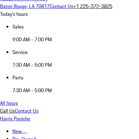
Baton Rouge, LA 70817
Contact Us
+1 225-372-3825
Today's hours
Sales
9:00 AM - 7:00 PM
Service
7:30 AM - 5:00 PM
Parts
7:30 AM - 5:00 PM
All hours
Call Us
Contact Us
Harris Porsche
New