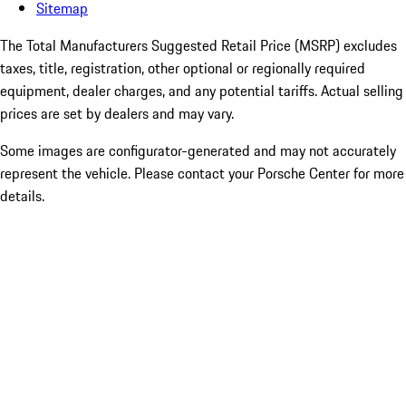
Sitemap
The Total Manufacturers Suggested Retail Price (MSRP) excludes
taxes, title, registration, other optional or regionally required
equipment, dealer charges, and any potential tariffs. Actual selling
prices are set by dealers and may vary.
Some images are configurator-generated and may not accurately
represent the vehicle. Please contact your Porsche Center for more
details.