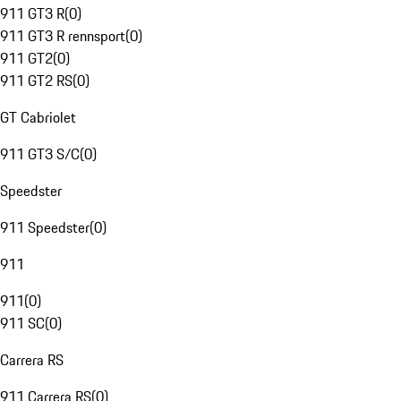
911 GT3 R
(
0
)
911 GT3 R rennsport
(
0
)
911 GT2
(
0
)
911 GT2 RS
(
0
)
GT Cabriolet
911 GT3 S/C
(
0
)
Speedster
911 Speedster
(
0
)
911
911
(
0
)
911 SC
(
0
)
Carrera RS
911 Carrera RS
(
0
)