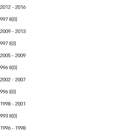
2012 - 2016
997 II
(
0
)
2009 - 2013
997 I
(
0
)
2005 - 2009
996 II
(
0
)
2002 - 2007
996 I
(
0
)
1998 - 2001
993 II
(
0
)
1996 - 1998