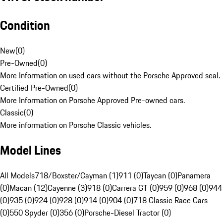
Condition
New
(
0
)
Pre-Owned
(
0
)
More Information on used cars without the Porsche Approved seal.
Certified Pre-Owned
(
0
)
More Information on Porsche Approved Pre-owned cars.
Classic
(
0
)
More information on Porsche Classic vehicles.
Model Lines
All Models
718/Boxster/Cayman (1)
911 (0)
Taycan (0)
Panamera
(0)
Macan (12)
Cayenne (3)
918 (0)
Carrera GT (0)
959 (0)
968 (0)
944
(0)
935 (0)
924 (0)
928 (0)
914 (0)
904 (0)
718 Classic Race Cars
(0)
550 Spyder (0)
356 (0)
Porsche-Diesel Tractor (0)