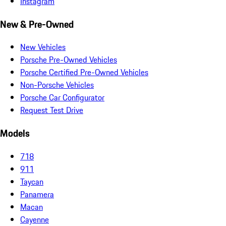
Instagram
New & Pre-Owned
New Vehicles
Porsche Pre-Owned Vehicles
Porsche Certified Pre-Owned Vehicles
Non-Porsche Vehicles
Porsche Car Configurator
Request Test Drive
Models
718
911
Taycan
Panamera
Macan
Cayenne