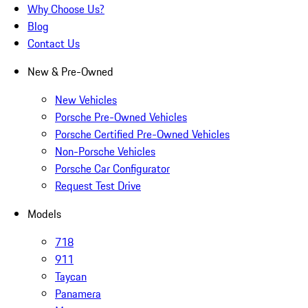
Why Choose Us?
Blog
Contact Us
New & Pre-Owned
New Vehicles
Porsche Pre-Owned Vehicles
Porsche Certified Pre-Owned Vehicles
Non-Porsche Vehicles
Porsche Car Configurator
Request Test Drive
Models
718
911
Taycan
Panamera