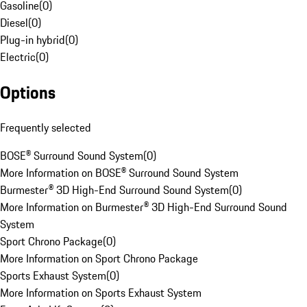
Gasoline
(
0
)
Diesel
(
0
)
Plug-in hybrid
(
0
)
Electric
(
0
)
Options
Frequently selected
BOSE® Surround Sound System
(
0
)
More Information on BOSE® Surround Sound System
Burmester® 3D High-End Surround Sound System
(
0
)
More Information on Burmester® 3D High-End Surround Sound
System
Sport Chrono Package
(
0
)
More Information on Sport Chrono Package
Sports Exhaust System
(
0
)
More Information on Sports Exhaust System