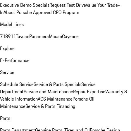
Executive Demo Specials
Request Test Drive
Value Your Trade-
In
About Porsche Approved CPO Program
Model Lines
718
911
Taycan
Panamera
Macan
Cayenne
Explore
E-Performance
Service
Schedule Service
Service & Parts Specials
Service
Department
Service and Maintenance
Repair Expertise
Warranty &
Vehicle Information
AOS Maintenance
Porsche Oil
Maintenance
Service & Parts Financing
Parts
Parts Department
Genuine Parts, Tires, and Oil
Porsche Design