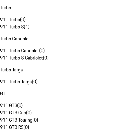
Turbo
911 Turbo
(
0
)
911 Turbo S
(
1
)
Turbo Cabriolet
911 Turbo Cabriolet
(
0
)
911 Turbo S Cabriolet
(
0
)
Turbo Targa
911 Turbo Targa
(
0
)
GT
911 GT3
(
0
)
911 GT3 Cup
(
0
)
911 GT3 Touring
(
0
)
911 GT3 RS
(
0
)