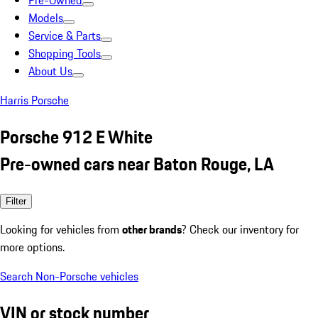
Pre-Owned
Models
Service & Parts
Shopping Tools
About Us
Harris Porsche
Porsche 912 E White
Pre-owned cars near Baton Rouge, LA
Filter
Looking for vehicles from
other brands
? Check our inventory for
more options.
Search Non-Porsche vehicles
VIN or stock number