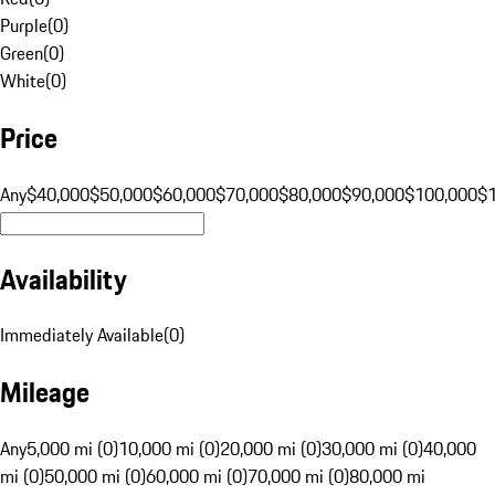
Purple
(
0
)
Green
(
0
)
White
(
0
)
Price
Any
$40,000
$50,000
$60,000
$70,000
$80,000
$90,000
$100,000
$
Availability
Immediately Available
(
0
)
Mileage
Any
5,000 mi (0)
10,000 mi (0)
20,000 mi (0)
30,000 mi (0)
40,000
mi (0)
50,000 mi (0)
60,000 mi (0)
70,000 mi (0)
80,000 mi