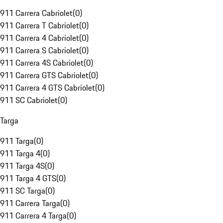
911 Carrera Cabriolet
(
0
)
911 Carrera T Cabriolet
(
0
)
911 Carrera 4 Cabriolet
(
0
)
911 Carrera S Cabriolet
(
0
)
911 Carrera 4S Cabriolet
(
0
)
911 Carrera GTS Cabriolet
(
0
)
911 Carrera 4 GTS Cabriolet
(
0
)
911 SC Cabriolet
(
0
)
Targa
911 Targa
(
0
)
911 Targa 4
(
0
)
911 Targa 4S
(
0
)
911 Targa 4 GTS
(
0
)
911 SC Targa
(
0
)
911 Carrera Targa
(
0
)
911 Carrera 4 Targa
(
0
)