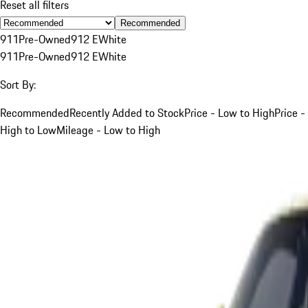
Reset all filters
Recommended
911
Pre-Owned
912 E
White
911
Pre-Owned
912 E
White
Sort By:
Recommended
Recently Added to Stock
Price - Low to High
Price -
High to Low
Mileage - Low to High