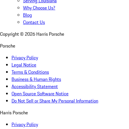
Serving Louisiana
Why Choose Us?
Blog
Contact Us
Copyright ©
2026
Harris Porsche
Porsche
Privacy Policy
Legal Notice
Terms & Conditions
Business & Human Rights
Accessibility Statement
Open Source Software Notice
Do Not Sell or Share My Personal Information
Harris Porsche
Privacy Policy