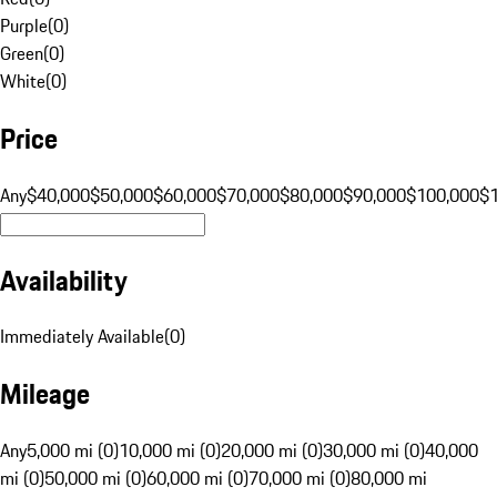
Purple
(
0
)
Green
(
0
)
White
(
0
)
Price
Any
$40,000
$50,000
$60,000
$70,000
$80,000
$90,000
$100,000
$
Availability
Immediately Available
(
0
)
Mileage
Any
5,000 mi (0)
10,000 mi (0)
20,000 mi (0)
30,000 mi (0)
40,000
mi (0)
50,000 mi (0)
60,000 mi (0)
70,000 mi (0)
80,000 mi