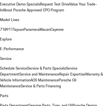
Executive Demo Specials
Request Test Drive
Value Your Trade-
In
About Porsche Approved CPO Program
Model Lines
718
911
Taycan
Panamera
Macan
Cayenne
Explore
E-Performance
Service
Schedule Service
Service & Parts Specials
Service
Department
Service and Maintenance
Repair Expertise
Warranty &
Vehicle Information
AOS Maintenance
Porsche Oil
Maintenance
Service & Parts Financing
Parts
Parts Department
Genuine Parts, Tires, and Oil
Porsche Design