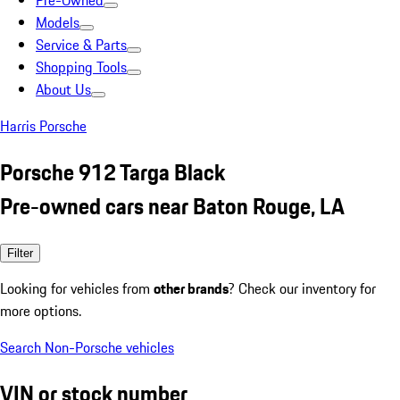
Pre-Owned
Models
Service & Parts
Shopping Tools
About Us
Harris Porsche
Porsche 912 Targa Black
Pre-owned cars near Baton Rouge, LA
Filter
Looking for vehicles from
other brands
? Check our inventory for
more options.
Search Non-Porsche vehicles
VIN or stock number