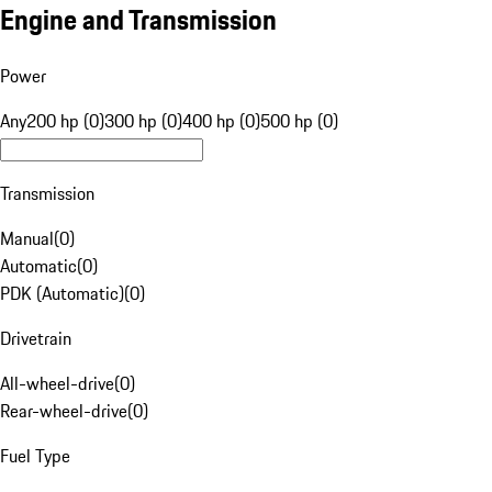
Engine and Transmission
Power
Any
200 hp (0)
300 hp (0)
400 hp (0)
500 hp (0)
Transmission
Manual
(
0
)
Automatic
(
0
)
PDK (Automatic)
(
0
)
Drivetrain
All-wheel-drive
(
0
)
Rear-wheel-drive
(
0
)
Fuel Type