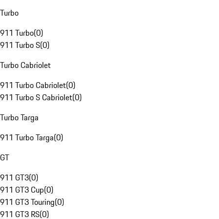
Turbo
911 Turbo
(
0
)
911 Turbo S
(
0
)
Turbo Cabriolet
911 Turbo Cabriolet
(
0
)
911 Turbo S Cabriolet
(
0
)
Turbo Targa
911 Turbo Targa
(
0
)
GT
911 GT3
(
0
)
911 GT3 Cup
(
0
)
911 GT3 Touring
(
0
)
911 GT3 RS
(
0
)