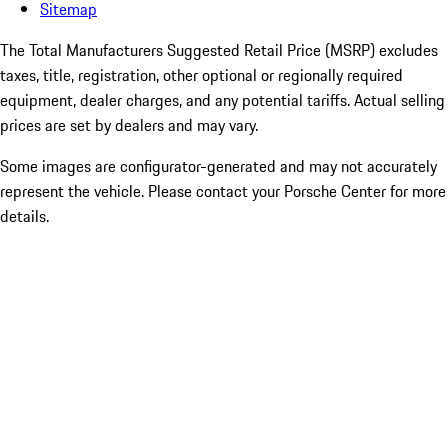
Sitemap
The Total Manufacturers Suggested Retail Price (MSRP) excludes
taxes, title, registration, other optional or regionally required
equipment, dealer charges, and any potential tariffs. Actual selling
prices are set by dealers and may vary.
Some images are configurator-generated and may not accurately
represent the vehicle. Please contact your Porsche Center for more
details.