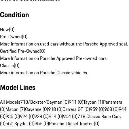
Condition
New
(
0
)
Pre-Owned
(
0
)
More Information on used cars without the Porsche Approved seal.
Certified Pre-Owned
(
0
)
More Information on Porsche Approved Pre-owned cars.
Classic
(
0
)
More information on Porsche Classic vehicles.
Model Lines
All Models
718/Boxster/Cayman (0)
911 (0)
Taycan (1)
Panamera
(0)
Macan (7)
Cayenne (0)
918 (0)
Carrera GT (0)
959 (0)
968 (0)
944
(0)
935 (0)
924 (0)
928 (0)
914 (0)
904 (0)
718 Classic Race Cars
(0)
550 Spyder (0)
356 (0)
Porsche-Diesel Tractor (0)