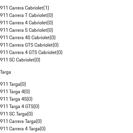
911 Carrera Cabriolet
(
1
)
911 Carrera T Cabriolet
(
0
)
911 Carrera 4 Cabriolet
(
0
)
911 Carrera S Cabriolet
(
0
)
911 Carrera 4S Cabriolet
(
0
)
911 Carrera GTS Cabriolet
(
0
)
911 Carrera 4 GTS Cabriolet
(
0
)
911 SC Cabriolet
(
0
)
Targa
911 Targa
(
0
)
911 Targa 4
(
0
)
911 Targa 4S
(
0
)
911 Targa 4 GTS
(
0
)
911 SC Targa
(
0
)
911 Carrera Targa
(
0
)
911 Carrera 4 Targa
(
0
)