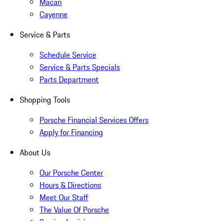
Macan
Cayenne
Service & Parts
Schedule Service
Service & Parts Specials
Parts Department
Shopping Tools
Porsche Financial Services Offers
Apply for Financing
About Us
Our Porsche Center
Hours & Directions
Meet Our Staff
The Value Of Porsche