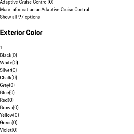
Adaptive Cruise Control
(
0
)
More Information on Adaptive Cruise Control
Show all 97 options
Exterior Color
1
Black
(
0
)
White
(
0
)
Silver
(
0
)
Chalk
(
0
)
Grey
(
0
)
Blue
(
0
)
Red
(
0
)
Brown
(
0
)
Yellow
(
0
)
Green
(
0
)
Violet
(
0
)