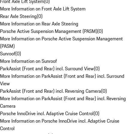
Front Axle Lift System
(
0
)
More Information on Front Axle Lift System
Rear Axle Steering
(
0
)
More Information on Rear Axle Steering
Porsche Active Suspension Management (PASM)
(
0
)
More Information on Porsche Active Suspension Management
(PASM)
Sunroof
(
0
)
More Information on Sunroof
ParkAssist (Front and Rear) incl. Surround View
(
0
)
More Information on ParkAssist (Front and Rear) incl. Surround
View
ParkAssist (Front and Rear) incl. Reversing Camera
(
0
)
More Information on ParkAssist (Front and Rear) incl. Reversing
Camera
Porsche InnoDrive incl. Adaptive Cruise Control
(
0
)
More Information on Porsche InnoDrive incl. Adaptive Cruise
Control