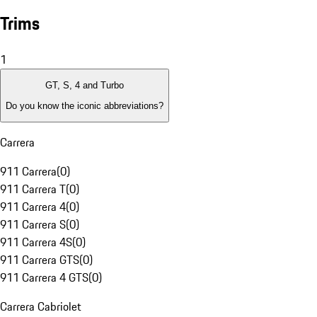
Trims
1
GT, S, 4 and Turbo
Do you know the iconic abbreviations?
Carrera
911 Carrera
(
0
)
911 Carrera T
(
0
)
911 Carrera 4
(
0
)
911 Carrera S
(
0
)
911 Carrera 4S
(
0
)
911 Carrera GTS
(
0
)
911 Carrera 4 GTS
(
0
)
Carrera Cabriolet