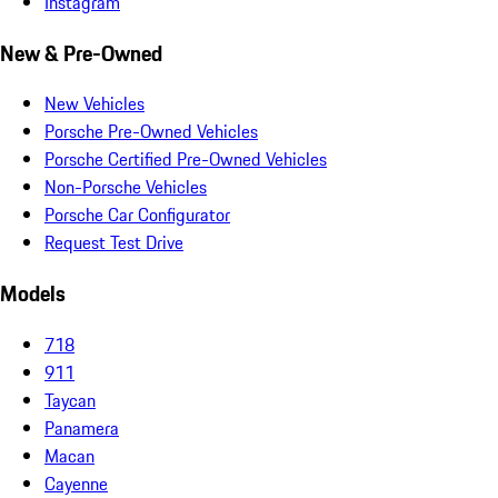
Instagram
New & Pre-Owned
New Vehicles
Porsche Pre-Owned Vehicles
Porsche Certified Pre-Owned Vehicles
Non-Porsche Vehicles
Porsche Car Configurator
Request Test Drive
Models
718
911
Taycan
Panamera
Macan
Cayenne