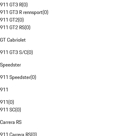
911 GT3 R
(
0
)
911 GT3 R rennsport
(
0
)
911 GT2
(
0
)
911 GT2 RS
(
0
)
GT Cabriolet
911 GT3 S/C
(
0
)
Speedster
911 Speedster
(
0
)
911
911
(
0
)
911 SC
(
0
)
Carrera RS
911 Carrera RS
(
0
)