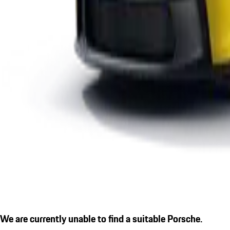
We are currently unable to find a suitable Porsche.