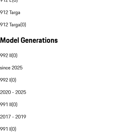
912 E
(
0
)
912 Targa
912 Targa
(
0
)
Model Generations
992 II
(
0
)
since 2025
992 I
(
0
)
2020 - 2025
991 II
(
0
)
2017 - 2019
991 I
(
0
)