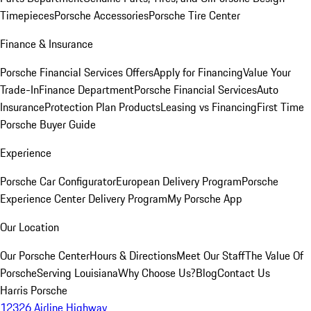
Timepieces
Porsche Accessories
Porsche Tire Center
Finance & Insurance
Porsche Financial Services Offers
Apply for Financing
Value Your
Trade-In
Finance Department
Porsche Financial Services
Auto
Insurance
Protection Plan Products
Leasing vs Financing
First Time
Porsche Buyer Guide
Experience
Porsche Car Configurator
European Delivery Program
Porsche
Experience Center Delivery Program
My Porsche App
Our Location
Our Porsche Center
Hours & Directions
Meet Our Staff
The Value Of
Porsche
Serving Louisiana
Why Choose Us?
Blog
Contact Us
Harris Porsche
12326 Airline Highway