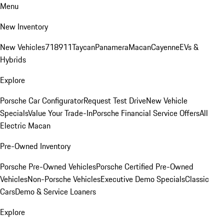
Menu
New Inventory
New Vehicles
718
911
Taycan
Panamera
Macan
Cayenne
EVs &
Hybrids
Explore
Porsche Car Configurator
Request Test Drive
New Vehicle
Specials
Value Your Trade-In
Porsche Financial Service Offers
All
Electric Macan
Pre-Owned Inventory
Porsche Pre-Owned Vehicles
Porsche Certified Pre-Owned
Vehicles
Non-Porsche Vehicles
Executive Demo Specials
Classic
Cars
Demo & Service Loaners
Explore