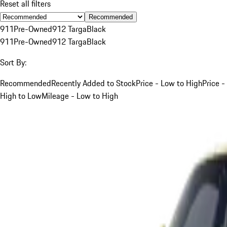
Reset all filters
Recommended
911
Pre-Owned
912 Targa
Black
911
Pre-Owned
912 Targa
Black
Sort By:
Recommended
Recently Added to Stock
Price - Low to High
Price -
High to Low
Mileage - Low to High