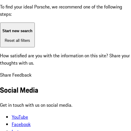
To find your ideal Porsche, we recommend one of the following
steps:
Start new search
Reset all filters
How satisfied are you with the information on this site?
Share your
thoughts with us.
Share Feedback
Social Media
Get in touch with us on social media.
YouTube
Facebook