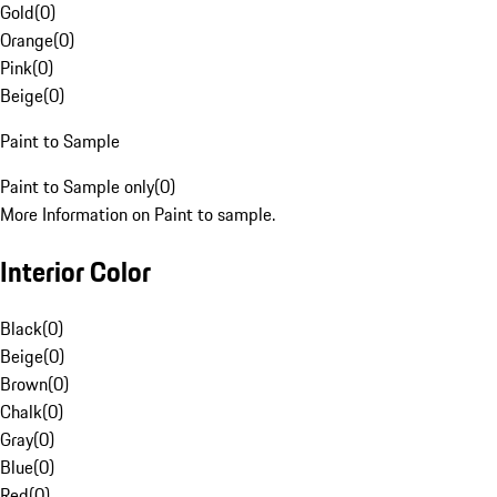
Gold
(
0
)
Orange
(
0
)
Pink
(
0
)
Beige
(
0
)
Paint to Sample
Paint to Sample only
(
0
)
More Information on Paint to sample.
Interior Color
Black
(
0
)
Beige
(
0
)
Brown
(
0
)
Chalk
(
0
)
Gray
(
0
)
Blue
(
0
)
Red
(
0
)