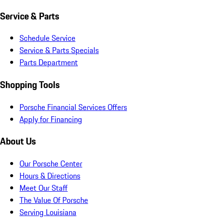
Service & Parts
Schedule Service
Service & Parts Specials
Parts Department
Shopping Tools
Porsche Financial Services Offers
Apply for Financing
About Us
Our Porsche Center
Hours & Directions
Meet Our Staff
The Value Of Porsche
Serving Louisiana