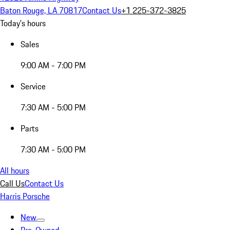
Baton Rouge, LA 70817
Contact Us
+1 225-372-3825
Today's hours
Sales
9:00 AM - 7:00 PM
Service
7:30 AM - 5:00 PM
Parts
7:30 AM - 5:00 PM
All hours
Call Us
Contact Us
Harris Porsche
New