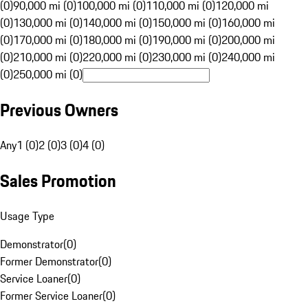
(0)
90,000 mi (0)
100,000 mi (0)
110,000 mi (0)
120,000 mi
(0)
130,000 mi (0)
140,000 mi (0)
150,000 mi (0)
160,000 mi
(0)
170,000 mi (0)
180,000 mi (0)
190,000 mi (0)
200,000 mi
(0)
210,000 mi (0)
220,000 mi (0)
230,000 mi (0)
240,000 mi
(0)
250,000 mi (0)
Previous Owners
Any
1 (0)
2 (0)
3 (0)
4 (0)
Sales Promotion
Usage Type
Demonstrator
(
0
)
Former Demonstrator
(
0
)
Service Loaner
(
0
)
Former Service Loaner
(
0
)