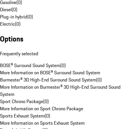
Gasoline
(
0
)
Diesel
(
0
)
Plug-in hybrid
(
0
)
Electric
(
0
)
Options
Frequently selected
BOSE® Surround Sound System
(
0
)
More Information on BOSE® Surround Sound System
Burmester® 3D High-End Surround Sound System
(
0
)
More Information on Burmester® 3D High-End Surround Sound
System
Sport Chrono Package
(
0
)
More Information on Sport Chrono Package
Sports Exhaust System
(
0
)
More Information on Sports Exhaust System