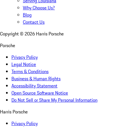
Serving Louisiana
Why Choose Us?
Blog
Contact Us
Copyright ©
2026
Harris Porsche
Porsche
Privacy Policy
Legal Notice
Terms & Conditions
Business & Human Rights
Accessibility Statement
Open Source Software Notice
Do Not Sell or Share My Personal Information
Harris Porsche
Privacy Policy