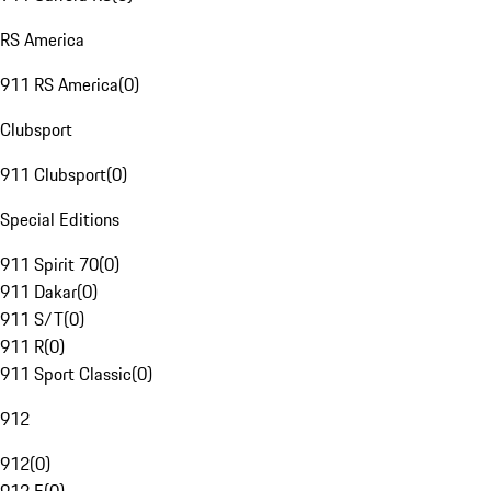
RS America
911 RS America
(
0
)
Clubsport
911 Clubsport
(
0
)
Special Editions
911 Spirit 70
(
0
)
911 Dakar
(
0
)
911 S/T
(
0
)
911 R
(
0
)
911 Sport Classic
(
0
)
912
912
(
0
)