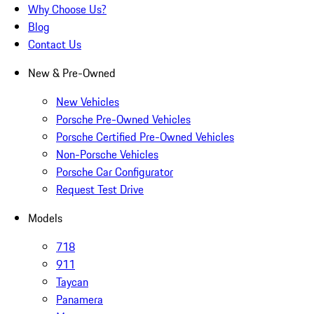
Why Choose Us?
Blog
Contact Us
New & Pre-Owned
New Vehicles
Porsche Pre-Owned Vehicles
Porsche Certified Pre-Owned Vehicles
Non-Porsche Vehicles
Porsche Car Configurator
Request Test Drive
Models
718
911
Taycan
Panamera