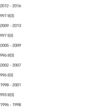
2012 - 2016
997 II
(
0
)
2009 - 2013
997 I
(
0
)
2005 - 2009
996 II
(
0
)
2002 - 2007
996 I
(
0
)
1998 - 2001
993 II
(
0
)
1996 - 1998