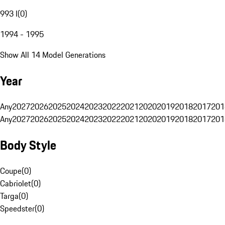
993 I
(
0
)
1994 - 1995
Show All 14 Model Generations
Year
Any
2027
2026
2025
2024
2023
2022
2021
2020
2019
2018
2017
201
Any
2027
2026
2025
2024
2023
2022
2021
2020
2019
2018
2017
201
Body Style
Coupe
(
0
)
Cabriolet
(
0
)
Targa
(
0
)
Speedster
(
0
)