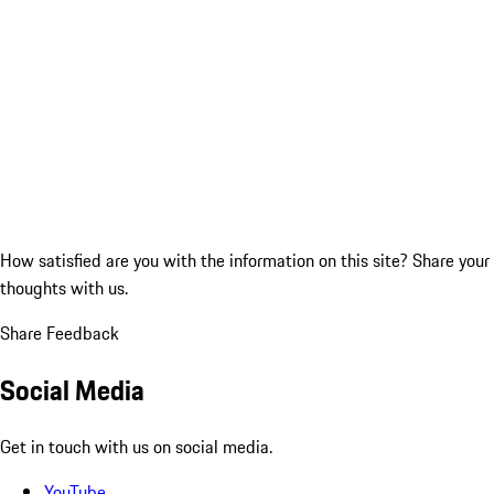
How satisfied are you with the information on this site?
Share your
thoughts with us.
Share Feedback
Social Media
Get in touch with us on social media.
YouTube