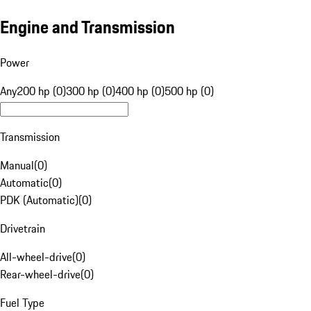
Engine and Transmission
Power
Any
200 hp (0)
300 hp (0)
400 hp (0)
500 hp (0)
Transmission
Manual
(
0
)
Automatic
(
0
)
PDK (Automatic)
(
0
)
Drivetrain
All-wheel-drive
(
0
)
Rear-wheel-drive
(
0
)
Fuel Type