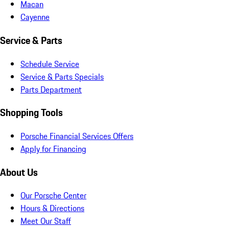
Macan
Cayenne
Service & Parts
Schedule Service
Service & Parts Specials
Parts Department
Shopping Tools
Porsche Financial Services Offers
Apply for Financing
About Us
Our Porsche Center
Hours & Directions
Meet Our Staff