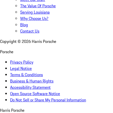
The Value Of Porsche
Serving Louisiana
Why Choose Us?
Blog
Contact Us
Copyright ©
2026
Harris Porsche
Porsche
Privacy Policy
Legal Notice
Terms & Conditions
Business & Human Rights
Accessibility Statement
Open Source Software Notice
Do Not Sell or Share My Personal Information
Harris Porsche