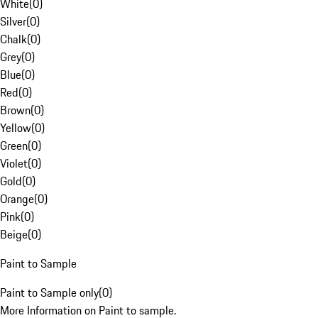
White
(
0
)
Silver
(
0
)
Chalk
(
0
)
Grey
(
0
)
Blue
(
0
)
Red
(
0
)
Brown
(
0
)
Yellow
(
0
)
Green
(
0
)
Violet
(
0
)
Gold
(
0
)
Orange
(
0
)
Pink
(
0
)
Beige
(
0
)
Paint to Sample
Paint to Sample only
(
0
)
More Information on Paint to sample.