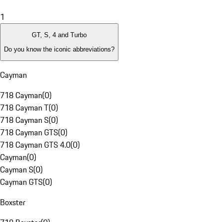
1
GT, S, 4 and Turbo
Do you know the iconic abbreviations?
Cayman
718 Cayman
(
0
)
718 Cayman T
(
0
)
718 Cayman S
(
0
)
718 Cayman GTS
(
0
)
718 Cayman GTS 4.0
(
0
)
Cayman
(
0
)
Cayman S
(
0
)
Cayman GTS
(
0
)
Boxster