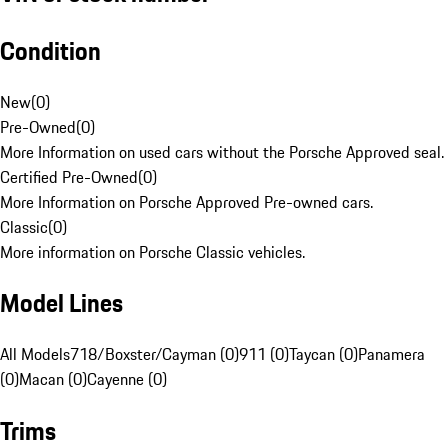
Condition
New
(
0
)
Pre-Owned
(
0
)
More Information on used cars without the Porsche Approved seal.
Certified Pre-Owned
(
0
)
More Information on Porsche Approved Pre-owned cars.
Classic
(
0
)
More information on Porsche Classic vehicles.
Model Lines
All Models
718/Boxster/Cayman (0)
911 (0)
Taycan (0)
Panamera
(0)
Macan (0)
Cayenne (0)
Trims