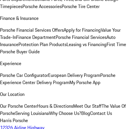
Timepieces
Porsche Accessories
Porsche Tire Center
Finance & Insurance
Porsche Financial Services Offers
Apply for Financing
Value Your
Trade-In
Finance Department
Porsche Financial Services
Auto
Insurance
Protection Plan Products
Leasing vs Financing
First Time
Porsche Buyer Guide
Experience
Porsche Car Configurator
European Delivery Program
Porsche
Experience Center Delivery Program
My Porsche App
Our Location
Our Porsche Center
Hours & Directions
Meet Our Staff
The Value Of
Porsche
Serving Louisiana
Why Choose Us?
Blog
Contact Us
Harris Porsche
12326 Airline Highway