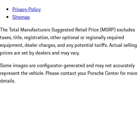
Privacy Policy
Sitemap
The Total Manufacturers Suggested Retail Price (MSRP) excludes
taxes, title, registration, other optional or regionally required
equipment, dealer charges, and any potential tariffs. Actual selling
prices are set by dealers and may vary.
Some images are configurator-generated and may not accurately
represent the vehicle. Please contact your Porsche Center for more
details.