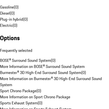
Gasoline
(
0
)
Diesel
(
0
)
Plug-in hybrid
(
0
)
Electric
(
0
)
Options
Frequently selected
BOSE® Surround Sound System
(
0
)
More Information on BOSE® Surround Sound System
Burmester® 3D High-End Surround Sound System
(
0
)
More Information on Burmester® 3D High-End Surround Sound
System
Sport Chrono Package
(
0
)
More Information on Sport Chrono Package
Sports Exhaust System
(
0
)