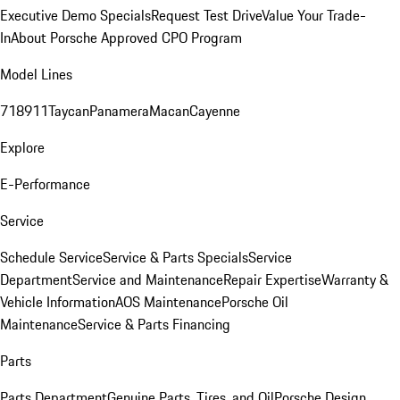
Executive Demo Specials
Request Test Drive
Value Your Trade-
In
About Porsche Approved CPO Program
Model Lines
718
911
Taycan
Panamera
Macan
Cayenne
Explore
E-Performance
Service
Schedule Service
Service & Parts Specials
Service
Department
Service and Maintenance
Repair Expertise
Warranty &
Vehicle Information
AOS Maintenance
Porsche Oil
Maintenance
Service & Parts Financing
Parts
Parts Department
Genuine Parts, Tires, and Oil
Porsche Design