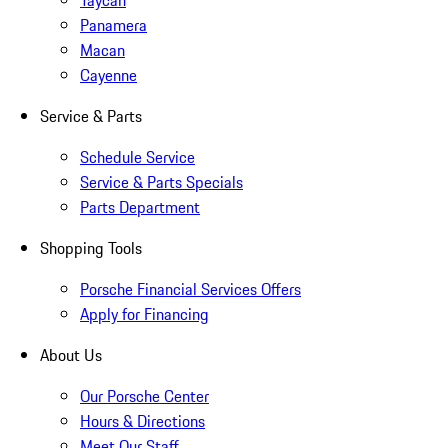
Taycan
Panamera
Macan
Cayenne
Service & Parts
Schedule Service
Service & Parts Specials
Parts Department
Shopping Tools
Porsche Financial Services Offers
Apply for Financing
About Us
Our Porsche Center
Hours & Directions
Meet Our Staff