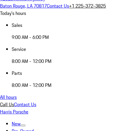
Baton Rouge, LA 70817
Contact Us
+1 225-372-3825
Today's hours
Sales
9:00 AM - 6:00 PM
Service
8:00 AM - 12:00 PM
Parts
8:00 AM - 12:00 PM
All hours
Call Us
Contact Us
Harris Porsche
New