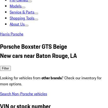
Pre-Owned
Models
Service & Parts
Shopping Tools
About Us
Harris Porsche
Porsche Boxster GTS Beige
New cars near Baton Rouge, LA
Filter
Looking for vehicles from
other brands
? Check our inventory for
more options.
Search Non-Porsche vehicles
VIN or stock number