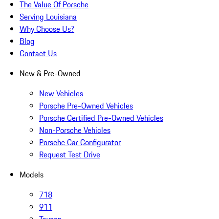
The Value Of Porsche
Serving Louisiana
Why Choose Us?
Blog
Contact Us
New & Pre-Owned
New Vehicles
Porsche Pre-Owned Vehicles
Porsche Certified Pre-Owned Vehicles
Non-Porsche Vehicles
Porsche Car Configurator
Request Test Drive
Models
718
911