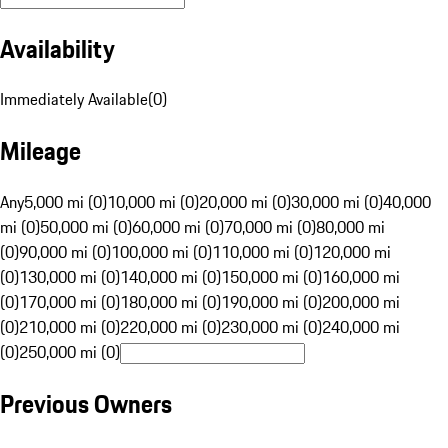
Availability
Immediately Available
(
0
)
Mileage
Any
5,000 mi (0)
10,000 mi (0)
20,000 mi (0)
30,000 mi (0)
40,000
mi (0)
50,000 mi (0)
60,000 mi (0)
70,000 mi (0)
80,000 mi
(0)
90,000 mi (0)
100,000 mi (0)
110,000 mi (0)
120,000 mi
(0)
130,000 mi (0)
140,000 mi (0)
150,000 mi (0)
160,000 mi
(0)
170,000 mi (0)
180,000 mi (0)
190,000 mi (0)
200,000 mi
(0)
210,000 mi (0)
220,000 mi (0)
230,000 mi (0)
240,000 mi
(0)
250,000 mi (0)
Previous Owners