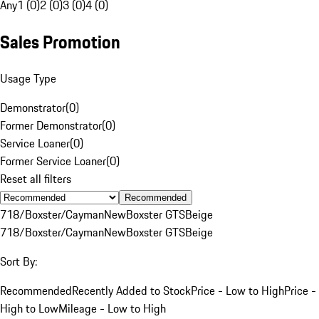
Any
1 (0)
2 (0)
3 (0)
4 (0)
Sales Promotion
Usage Type
Demonstrator
(
0
)
Former Demonstrator
(
0
)
Service Loaner
(
0
)
Former Service Loaner
(
0
)
Reset all filters
Recommended
718/Boxster/Cayman
New
Boxster GTS
Beige
718/Boxster/Cayman
New
Boxster GTS
Beige
Sort By:
Recommended
Recently Added to Stock
Price - Low to High
Price -
High to Low
Mileage - Low to High