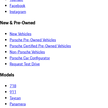
Facebook
Instagram
New & Pre-Owned
New Vehicles
Porsche Pre-Owned Vehicles
Porsche Certified Pre-Owned Vehicles
Non-Porsche Vehicles
Porsche Car Configurator
Request Test Drive
Models
718
911
Taycan
Panamera