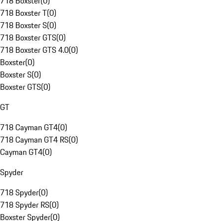
718 Boxster
(
0
)
718 Boxster T
(
0
)
718 Boxster S
(
0
)
718 Boxster GTS
(
0
)
718 Boxster GTS 4.0
(
0
)
Boxster
(
0
)
Boxster S
(
0
)
Boxster GTS
(
0
)
GT
718 Cayman GT4
(
0
)
718 Cayman GT4 RS
(
0
)
Cayman GT4
(
0
)
Spyder
718 Spyder
(
0
)
718 Spyder RS
(
0
)
Boxster Spyder
(
0
)