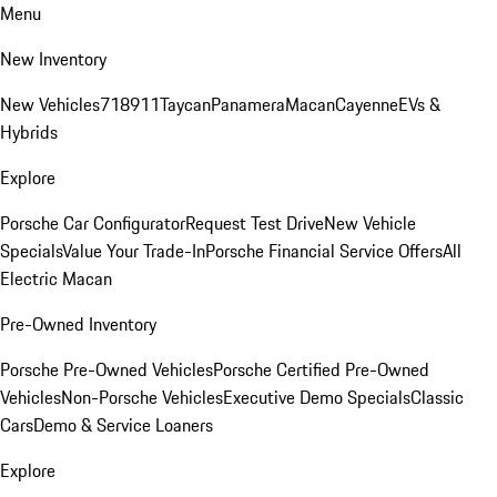
Menu
New Inventory
New Vehicles
718
911
Taycan
Panamera
Macan
Cayenne
EVs &
Hybrids
Explore
Porsche Car Configurator
Request Test Drive
New Vehicle
Specials
Value Your Trade-In
Porsche Financial Service Offers
All
Electric Macan
Pre-Owned Inventory
Porsche Pre-Owned Vehicles
Porsche Certified Pre-Owned
Vehicles
Non-Porsche Vehicles
Executive Demo Specials
Classic
Cars
Demo & Service Loaners
Explore