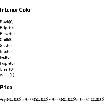
Interior Color
Black
(
0
)
Beige
(
0
)
Brown
(
0
)
Chalk
(
0
)
Gray
(
0
)
Blue
(
0
)
Red
(
0
)
Purple
(
0
)
Green
(
0
)
White
(
0
)
Price
Any
$40,000
$50,000
$60,000
$70,000
$80,000
$90,000
$100,000
$