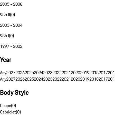
2005 - 2008
986 II
(
0
)
2003 - 2004
986 I
(
0
)
1997 - 2002
Year
Any
2027
2026
2025
2024
2023
2022
2021
2020
2019
2018
2017
201
Any
2027
2026
2025
2024
2023
2022
2021
2020
2019
2018
2017
201
Body Style
Coupe
(
0
)
Cabriolet
(
0
)