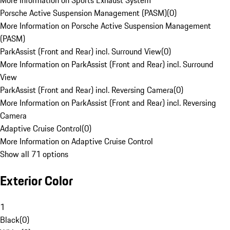
More Information on Sports Exhaust System
Porsche Active Suspension Management (PASM)
(
0
)
More Information on Porsche Active Suspension Management
(PASM)
ParkAssist (Front and Rear) incl. Surround View
(
0
)
More Information on ParkAssist (Front and Rear) incl. Surround
View
ParkAssist (Front and Rear) incl. Reversing Camera
(
0
)
More Information on ParkAssist (Front and Rear) incl. Reversing
Camera
Adaptive Cruise Control
(
0
)
More Information on Adaptive Cruise Control
Show all 71 options
Exterior Color
1
Black
(
0
)