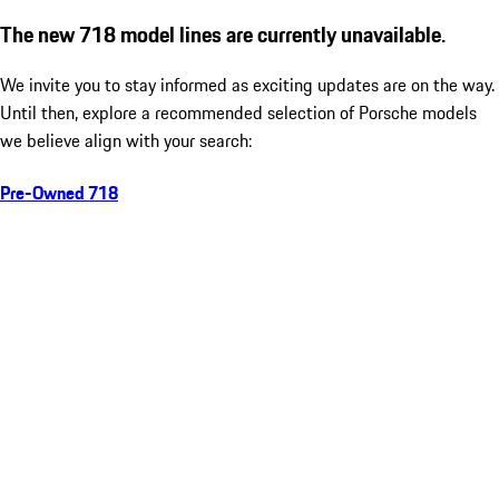
The new 718 model lines are currently unavailable.
We invite you to stay informed as exciting updates are on the way.
Until then, explore a recommended selection of Porsche models
we believe align with your search:
Pre-Owned 718