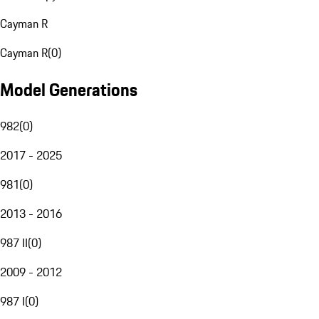
Cayman R
Cayman R
(
0
)
Model Generations
982
(
0
)
2017 - 2025
981
(
0
)
2013 - 2016
987 II
(
0
)
2009 - 2012
987 I
(
0
)