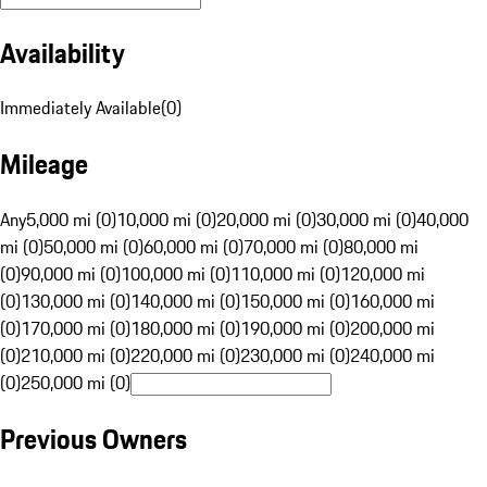
Availability
Immediately Available
(
0
)
Mileage
Any
5,000 mi (0)
10,000 mi (0)
20,000 mi (0)
30,000 mi (0)
40,000
mi (0)
50,000 mi (0)
60,000 mi (0)
70,000 mi (0)
80,000 mi
(0)
90,000 mi (0)
100,000 mi (0)
110,000 mi (0)
120,000 mi
(0)
130,000 mi (0)
140,000 mi (0)
150,000 mi (0)
160,000 mi
(0)
170,000 mi (0)
180,000 mi (0)
190,000 mi (0)
200,000 mi
(0)
210,000 mi (0)
220,000 mi (0)
230,000 mi (0)
240,000 mi
(0)
250,000 mi (0)
Previous Owners