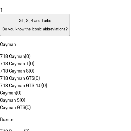
1
GT, S, 4 and Turbo
Do you know the iconic abbreviations?
Cayman
718 Cayman
(
0
)
718 Cayman T
(
0
)
718 Cayman S
(
0
)
718 Cayman GTS
(
0
)
718 Cayman GTS 4.0
(
0
)
Cayman
(
0
)
Cayman S
(
0
)
Cayman GTS
(
0
)
Boxster