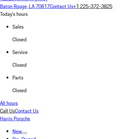
Baton Rouge, LA 70817
Contact Us
+1 225-372-3825
Today's hours
Sales
Closed
Service
Closed
Parts
Closed
All hours
Call Us
Contact Us
Harris Porsche
New