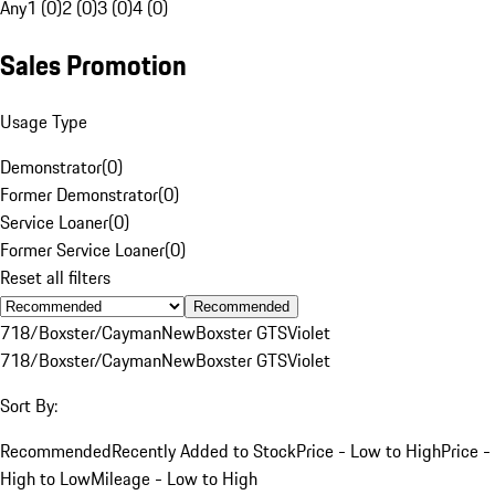
Any
1 (0)
2 (0)
3 (0)
4 (0)
Sales Promotion
Usage Type
Demonstrator
(
0
)
Former Demonstrator
(
0
)
Service Loaner
(
0
)
Former Service Loaner
(
0
)
Reset all filters
Recommended
718/Boxster/Cayman
New
Boxster GTS
Violet
718/Boxster/Cayman
New
Boxster GTS
Violet
Sort By:
Recommended
Recently Added to Stock
Price - Low to High
Price -
High to Low
Mileage - Low to High