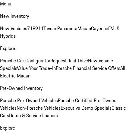
Menu
New Inventory
New Vehicles
718
911
Taycan
Panamera
Macan
Cayenne
EVs &
Hybrids
Explore
Porsche Car Configurator
Request Test Drive
New Vehicle
Specials
Value Your Trade-In
Porsche Financial Service Offers
All
Electric Macan
Pre-Owned Inventory
Porsche Pre-Owned Vehicles
Porsche Certified Pre-Owned
Vehicles
Non-Porsche Vehicles
Executive Demo Specials
Classic
Cars
Demo & Service Loaners
Explore