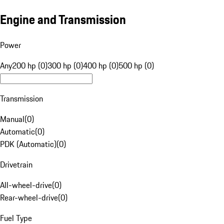
Engine and Transmission
Power
Any
200 hp (0)
300 hp (0)
400 hp (0)
500 hp (0)
Transmission
Manual
(
0
)
Automatic
(
0
)
PDK (Automatic)
(
0
)
Drivetrain
All-wheel-drive
(
0
)
Rear-wheel-drive
(
0
)
Fuel Type