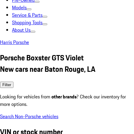
Pre-Owned
Models
Service & Parts
Shopping Tools
About Us
Harris Porsche
Porsche Boxster GTS Violet
New cars near Baton Rouge, LA
Filter
Looking for vehicles from
other brands
? Check our inventory for
more options.
Search Non-Porsche vehicles
VIN or stock number