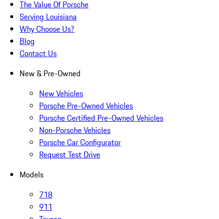
The Value Of Porsche
Serving Louisiana
Why Choose Us?
Blog
Contact Us
New & Pre-Owned
New Vehicles
Porsche Pre-Owned Vehicles
Porsche Certified Pre-Owned Vehicles
Non-Porsche Vehicles
Porsche Car Configurator
Request Test Drive
Models
718
911