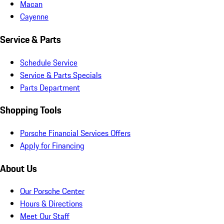
Macan
Cayenne
Service & Parts
Schedule Service
Service & Parts Specials
Parts Department
Shopping Tools
Porsche Financial Services Offers
Apply for Financing
About Us
Our Porsche Center
Hours & Directions
Meet Our Staff