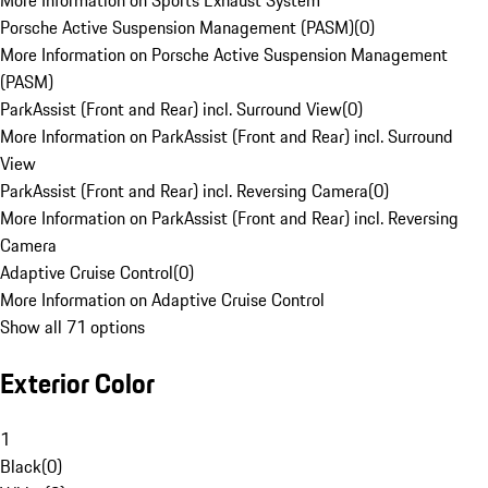
More Information on Sports Exhaust System
Porsche Active Suspension Management (PASM)
(
0
)
More Information on Porsche Active Suspension Management
(PASM)
ParkAssist (Front and Rear) incl. Surround View
(
0
)
More Information on ParkAssist (Front and Rear) incl. Surround
View
ParkAssist (Front and Rear) incl. Reversing Camera
(
0
)
More Information on ParkAssist (Front and Rear) incl. Reversing
Camera
Adaptive Cruise Control
(
0
)
More Information on Adaptive Cruise Control
Show all 71 options
Exterior Color
1
Black
(
0
)