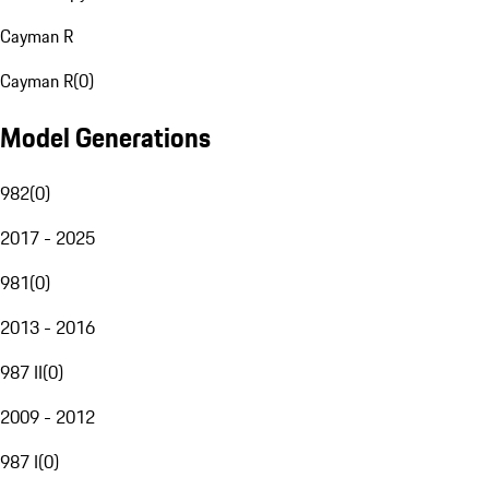
Cayman R
Cayman R
(
0
)
Model Generations
982
(
0
)
2017 - 2025
981
(
0
)
2013 - 2016
987 II
(
0
)
2009 - 2012
987 I
(
0
)