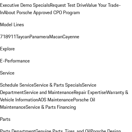
Executive Demo Specials
Request Test Drive
Value Your Trade-
In
About Porsche Approved CPO Program
Model Lines
718
911
Taycan
Panamera
Macan
Cayenne
Explore
E-Performance
Service
Schedule Service
Service & Parts Specials
Service
Department
Service and Maintenance
Repair Expertise
Warranty &
Vehicle Information
AOS Maintenance
Porsche Oil
Maintenance
Service & Parts Financing
Parts
Parts Department
Genuine Parts, Tires, and Oil
Porsche Design