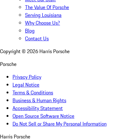
The Value Of Porsche
Serving Louisiana
Why Choose Us?
Blog
Contact Us
Copyright ©
2026
Harris Porsche
Porsche
Privacy Policy
Legal Notice
Terms & Conditions
Business & Human Rights
Accessibility Statement
Open Source Software Notice
Do Not Sell or Share My Personal Information
Harris Porsche