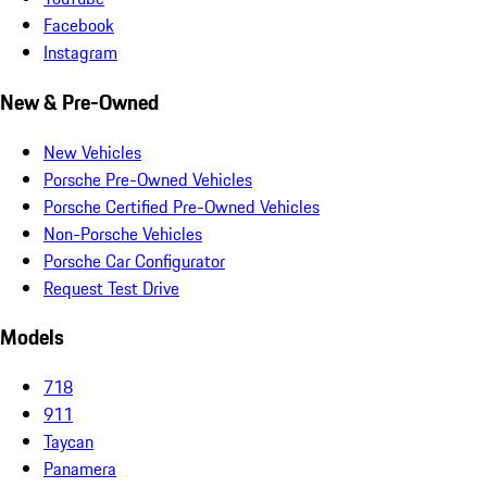
Facebook
Instagram
New & Pre-Owned
New Vehicles
Porsche Pre-Owned Vehicles
Porsche Certified Pre-Owned Vehicles
Non-Porsche Vehicles
Porsche Car Configurator
Request Test Drive
Models
718
911
Taycan
Panamera