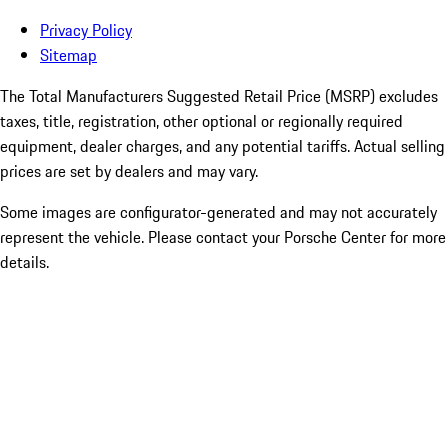
Privacy Policy
Sitemap
The Total Manufacturers Suggested Retail Price (MSRP) excludes
taxes, title, registration, other optional or regionally required
equipment, dealer charges, and any potential tariffs. Actual selling
prices are set by dealers and may vary.
Some images are configurator-generated and may not accurately
represent the vehicle. Please contact your Porsche Center for more
details.