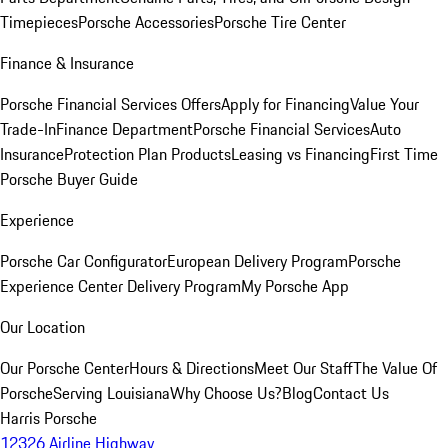
Timepieces
Porsche Accessories
Porsche Tire Center
Finance & Insurance
Porsche Financial Services Offers
Apply for Financing
Value Your
Trade-In
Finance Department
Porsche Financial Services
Auto
Insurance
Protection Plan Products
Leasing vs Financing
First Time
Porsche Buyer Guide
Experience
Porsche Car Configurator
European Delivery Program
Porsche
Experience Center Delivery Program
My Porsche App
Our Location
Our Porsche Center
Hours & Directions
Meet Our Staff
The Value Of
Porsche
Serving Louisiana
Why Choose Us?
Blog
Contact Us
Harris Porsche
12326 Airline Highway