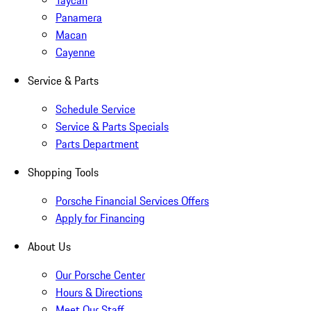
Taycan
Panamera
Macan
Cayenne
Service & Parts
Schedule Service
Service & Parts Specials
Parts Department
Shopping Tools
Porsche Financial Services Offers
Apply for Financing
About Us
Our Porsche Center
Hours & Directions
Meet Our Staff