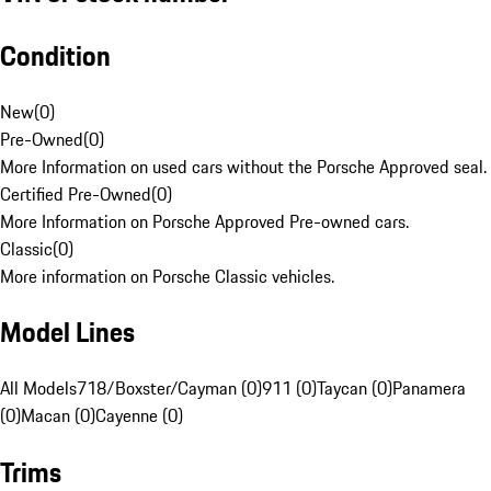
Condition
New
(
0
)
Pre-Owned
(
0
)
More Information on used cars without the Porsche Approved seal.
Certified Pre-Owned
(
0
)
More Information on Porsche Approved Pre-owned cars.
Classic
(
0
)
More information on Porsche Classic vehicles.
Model Lines
All Models
718/Boxster/Cayman (0)
911 (0)
Taycan (0)
Panamera
(0)
Macan (0)
Cayenne (0)
Trims