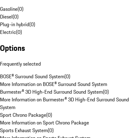
Gasoline
(
0
)
Diesel
(
0
)
Plug-in hybrid
(
0
)
Electric
(
0
)
Options
Frequently selected
BOSE® Surround Sound System
(
0
)
More Information on BOSE® Surround Sound System
Burmester® 3D High-End Surround Sound System
(
0
)
More Information on Burmester® 3D High-End Surround Sound
System
Sport Chrono Package
(
0
)
More Information on Sport Chrono Package
Sports Exhaust System
(
0
)