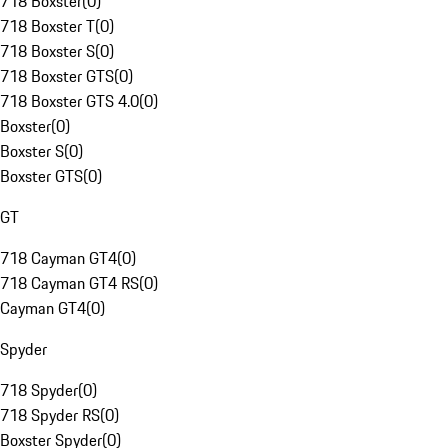
718 Boxster
(
0
)
718 Boxster T
(
0
)
718 Boxster S
(
0
)
718 Boxster GTS
(
0
)
718 Boxster GTS 4.0
(
0
)
Boxster
(
0
)
Boxster S
(
0
)
Boxster GTS
(
0
)
GT
718 Cayman GT4
(
0
)
718 Cayman GT4 RS
(
0
)
Cayman GT4
(
0
)
Spyder
718 Spyder
(
0
)
718 Spyder RS
(
0
)
Boxster Spyder
(
0
)