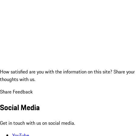
How satisfied are you with the information on this site?
Share your
thoughts with us.
Share Feedback
Social Media
Get in touch with us on social media.
YouTube