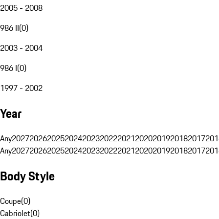
2005 - 2008
986 II
(
0
)
2003 - 2004
986 I
(
0
)
1997 - 2002
Year
Any
2027
2026
2025
2024
2023
2022
2021
2020
2019
2018
2017
201
Any
2027
2026
2025
2024
2023
2022
2021
2020
2019
2018
2017
201
Body Style
Coupe
(
0
)
Cabriolet
(
0
)