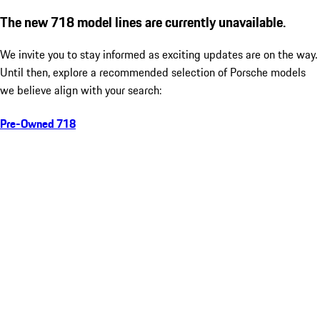
The new 718 model lines are currently unavailable.
We invite you to stay informed as exciting updates are on the way.
Until then, explore a recommended selection of Porsche models
we believe align with your search:
Pre-Owned 718