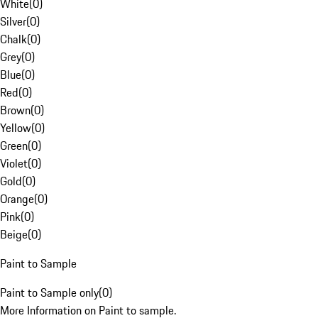
White
(
0
)
Silver
(
0
)
Chalk
(
0
)
Grey
(
0
)
Blue
(
0
)
Red
(
0
)
Brown
(
0
)
Yellow
(
0
)
Green
(
0
)
Violet
(
0
)
Gold
(
0
)
Orange
(
0
)
Pink
(
0
)
Beige
(
0
)
Paint to Sample
Paint to Sample only
(
0
)
More Information on Paint to sample.