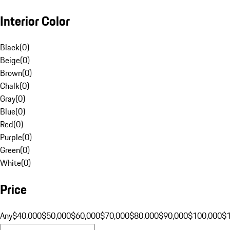
Interior Color
Black
(
0
)
Beige
(
0
)
Brown
(
0
)
Chalk
(
0
)
Gray
(
0
)
Blue
(
0
)
Red
(
0
)
Purple
(
0
)
Green
(
0
)
White
(
0
)
Price
Any
$40,000
$50,000
$60,000
$70,000
$80,000
$90,000
$100,000
$