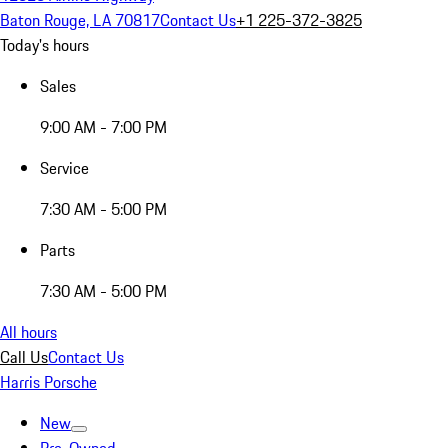
Baton Rouge, LA 70817
Contact Us
+1 225-372-3825
Today's hours
Sales
9:00 AM - 7:00 PM
Service
7:30 AM - 5:00 PM
Parts
7:30 AM - 5:00 PM
All hours
Call Us
Contact Us
Harris Porsche
New