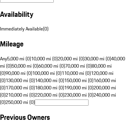
Availability
Immediately Available
(
0
)
Mileage
Any
5,000 mi (0)
10,000 mi (0)
20,000 mi (0)
30,000 mi (0)
40,000
mi (0)
50,000 mi (0)
60,000 mi (0)
70,000 mi (0)
80,000 mi
(0)
90,000 mi (0)
100,000 mi (0)
110,000 mi (0)
120,000 mi
(0)
130,000 mi (0)
140,000 mi (0)
150,000 mi (0)
160,000 mi
(0)
170,000 mi (0)
180,000 mi (0)
190,000 mi (0)
200,000 mi
(0)
210,000 mi (0)
220,000 mi (0)
230,000 mi (0)
240,000 mi
(0)
250,000 mi (0)
Previous Owners