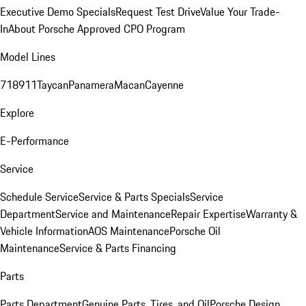
Executive Demo Specials
Request Test Drive
Value Your Trade-
In
About Porsche Approved CPO Program
Model Lines
718
911
Taycan
Panamera
Macan
Cayenne
Explore
E-Performance
Service
Schedule Service
Service & Parts Specials
Service
Department
Service and Maintenance
Repair Expertise
Warranty &
Vehicle Information
AOS Maintenance
Porsche Oil
Maintenance
Service & Parts Financing
Parts
Parts Department
Genuine Parts, Tires, and Oil
Porsche Design