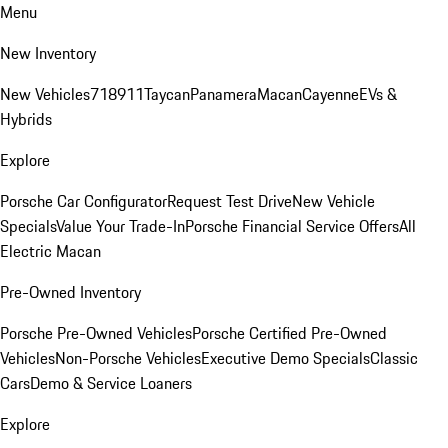
Menu
New Inventory
New Vehicles
718
911
Taycan
Panamera
Macan
Cayenne
EVs &
Hybrids
Explore
Porsche Car Configurator
Request Test Drive
New Vehicle
Specials
Value Your Trade-In
Porsche Financial Service Offers
All
Electric Macan
Pre-Owned Inventory
Porsche Pre-Owned Vehicles
Porsche Certified Pre-Owned
Vehicles
Non-Porsche Vehicles
Executive Demo Specials
Classic
Cars
Demo & Service Loaners
Explore