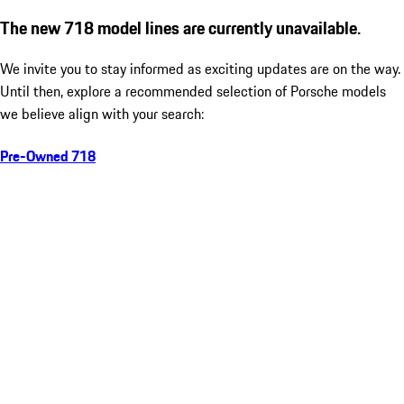
The new 718 model lines are currently unavailable.
We invite you to stay informed as exciting updates are on the way.
Until then, explore a recommended selection of Porsche models
we believe align with your search:
Pre-Owned 718