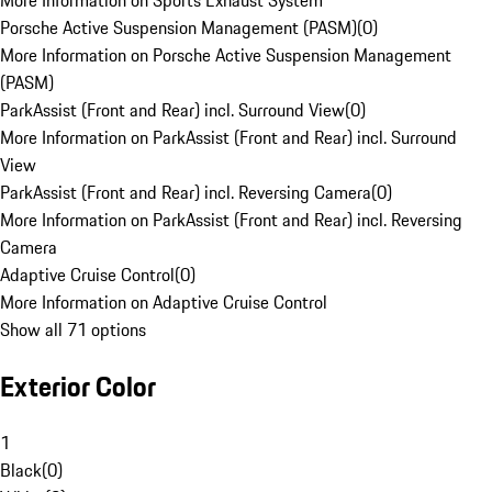
More Information on Sports Exhaust System
Porsche Active Suspension Management (PASM)
(
0
)
More Information on Porsche Active Suspension Management
(PASM)
ParkAssist (Front and Rear) incl. Surround View
(
0
)
More Information on ParkAssist (Front and Rear) incl. Surround
View
ParkAssist (Front and Rear) incl. Reversing Camera
(
0
)
More Information on ParkAssist (Front and Rear) incl. Reversing
Camera
Adaptive Cruise Control
(
0
)
More Information on Adaptive Cruise Control
Show all 71 options
Exterior Color
1
Black
(
0
)