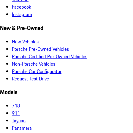
Facebook
Instagram
New & Pre-Owned
New Vehicles
Porsche Pre-Owned Vehicles
Porsche Certified Pre-Owned Vehicles
Non-Porsche Vehicles
Porsche Car Configurator
Request Test Drive
Models
718
911
Taycan
Panamera