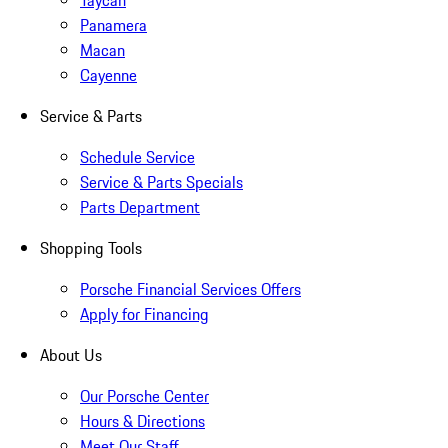
Taycan
Panamera
Macan
Cayenne
Service & Parts
Schedule Service
Service & Parts Specials
Parts Department
Shopping Tools
Porsche Financial Services Offers
Apply for Financing
About Us
Our Porsche Center
Hours & Directions
Meet Our Staff