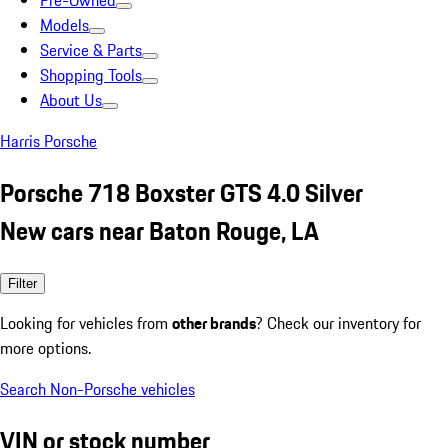
Pre-Owned
Models
Service & Parts
Shopping Tools
About Us
Harris Porsche
Porsche 718 Boxster GTS 4.0 Silver
New cars near Baton Rouge, LA
Filter
Looking for vehicles from
other brands
? Check our inventory for
more options.
Search Non-Porsche vehicles
VIN or stock number