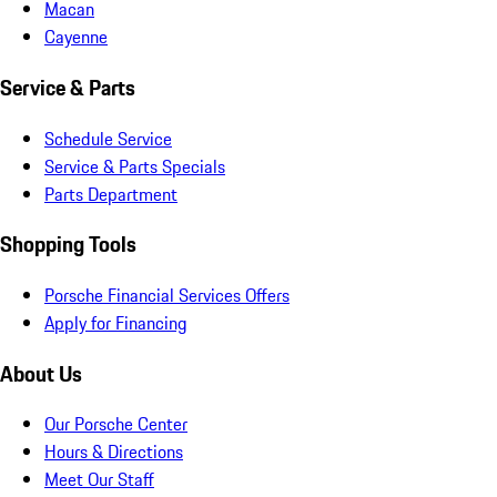
Macan
Cayenne
Service & Parts
Schedule Service
Service & Parts Specials
Parts Department
Shopping Tools
Porsche Financial Services Offers
Apply for Financing
About Us
Our Porsche Center
Hours & Directions
Meet Our Staff