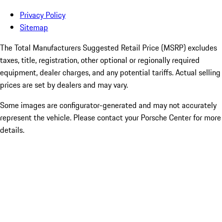
Privacy Policy
Sitemap
The Total Manufacturers Suggested Retail Price (MSRP) excludes
taxes, title, registration, other optional or regionally required
equipment, dealer charges, and any potential tariffs. Actual selling
prices are set by dealers and may vary.
Some images are configurator-generated and may not accurately
represent the vehicle. Please contact your Porsche Center for more
details.