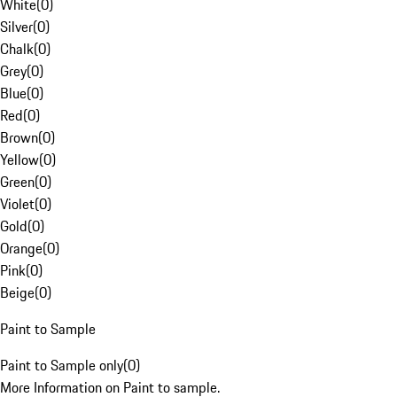
White
(
0
)
Silver
(
0
)
Chalk
(
0
)
Grey
(
0
)
Blue
(
0
)
Red
(
0
)
Brown
(
0
)
Yellow
(
0
)
Green
(
0
)
Violet
(
0
)
Gold
(
0
)
Orange
(
0
)
Pink
(
0
)
Beige
(
0
)
Paint to Sample
Paint to Sample only
(
0
)
More Information on Paint to sample.