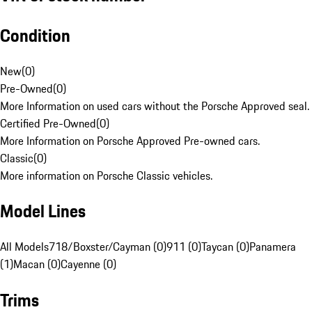
Condition
New
(
0
)
Pre-Owned
(
0
)
More Information on used cars without the Porsche Approved seal.
Certified Pre-Owned
(
0
)
More Information on Porsche Approved Pre-owned cars.
Classic
(
0
)
More information on Porsche Classic vehicles.
Model Lines
All Models
718/Boxster/Cayman (0)
911 (0)
Taycan (0)
Panamera
(1)
Macan (0)
Cayenne (0)
Trims