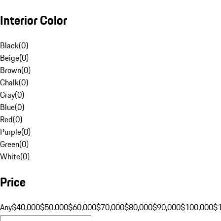
Interior Color
Black
(
0
)
Beige
(
0
)
Brown
(
0
)
Chalk
(
0
)
Gray
(
0
)
Blue
(
0
)
Red
(
0
)
Purple
(
0
)
Green
(
0
)
White
(
0
)
Price
Any
$40,000
$50,000
$60,000
$70,000
$80,000
$90,000
$100,000
$