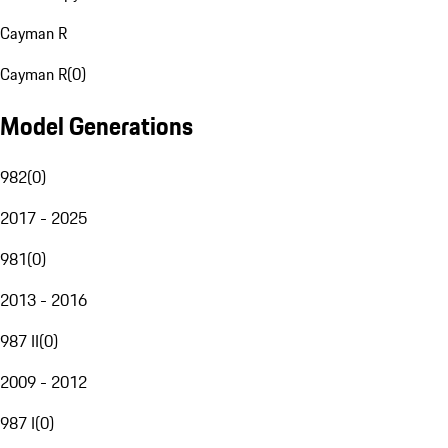
Cayman R
Cayman R
(
0
)
Model Generations
982
(
0
)
2017 - 2025
981
(
0
)
2013 - 2016
987 II
(
0
)
2009 - 2012
987 I
(
0
)