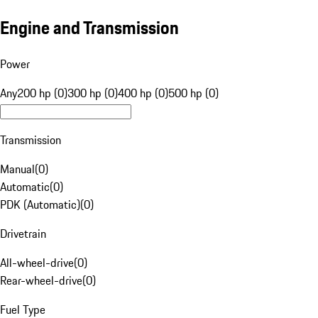
Engine and Transmission
Power
Any
200 hp (0)
300 hp (0)
400 hp (0)
500 hp (0)
Transmission
Manual
(
0
)
Automatic
(
0
)
PDK (Automatic)
(
0
)
Drivetrain
All-wheel-drive
(
0
)
Rear-wheel-drive
(
0
)
Fuel Type