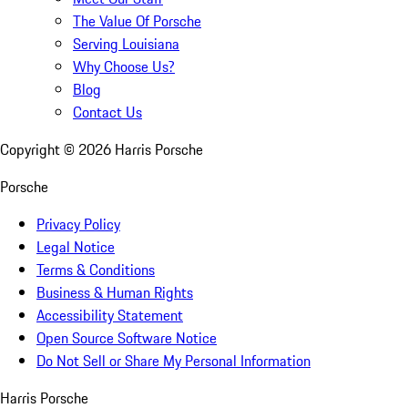
The Value Of Porsche
Serving Louisiana
Why Choose Us?
Blog
Contact Us
Copyright ©
2026
Harris Porsche
Porsche
Privacy Policy
Legal Notice
Terms & Conditions
Business & Human Rights
Accessibility Statement
Open Source Software Notice
Do Not Sell or Share My Personal Information
Harris Porsche