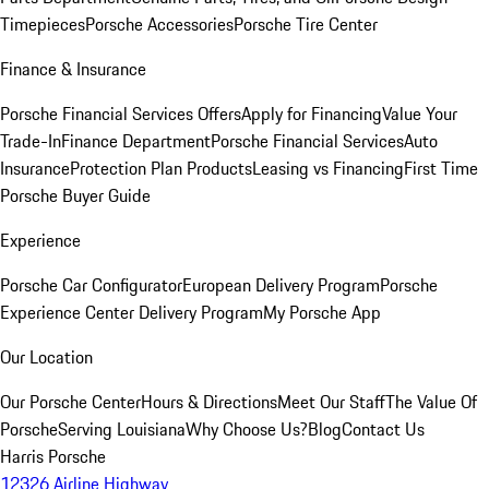
Timepieces
Porsche Accessories
Porsche Tire Center
Finance & Insurance
Porsche Financial Services Offers
Apply for Financing
Value Your
Trade-In
Finance Department
Porsche Financial Services
Auto
Insurance
Protection Plan Products
Leasing vs Financing
First Time
Porsche Buyer Guide
Experience
Porsche Car Configurator
European Delivery Program
Porsche
Experience Center Delivery Program
My Porsche App
Our Location
Our Porsche Center
Hours & Directions
Meet Our Staff
The Value Of
Porsche
Serving Louisiana
Why Choose Us?
Blog
Contact Us
Harris Porsche
12326 Airline Highway