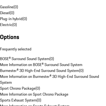
Gasoline
(
0
)
Diesel
(
0
)
Plug-in hybrid
(
0
)
Electric
(
0
)
Options
Frequently selected
BOSE® Surround Sound System
(
0
)
More Information on BOSE® Surround Sound System
Burmester® 3D High-End Surround Sound System
(
0
)
More Information on Burmester® 3D High-End Surround Sound
System
Sport Chrono Package
(
0
)
More Information on Sport Chrono Package
Sports Exhaust System
(
0
)