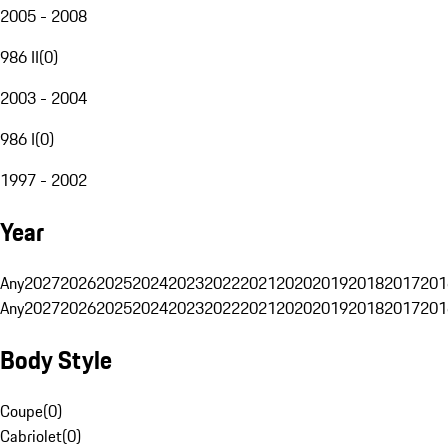
2005 - 2008
986 II
(
0
)
2003 - 2004
986 I
(
0
)
1997 - 2002
Year
Any
2027
2026
2025
2024
2023
2022
2021
2020
2019
2018
2017
201
Any
2027
2026
2025
2024
2023
2022
2021
2020
2019
2018
2017
201
Body Style
Coupe
(
0
)
Cabriolet
(
0
)