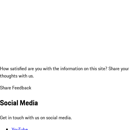
How satisfied are you with the information on this site?
Share your
thoughts with us.
Share Feedback
Social Media
Get in touch with us on social media.
YouTube