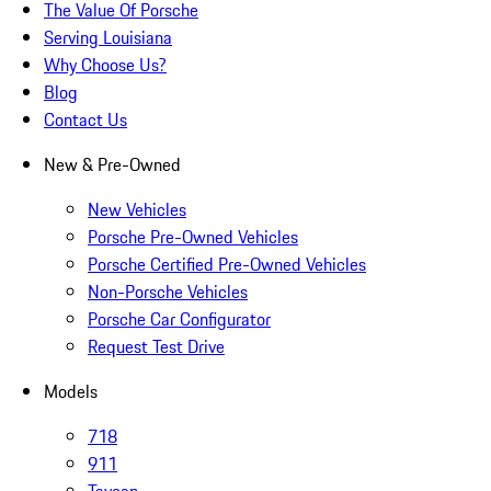
The Value Of Porsche
Serving Louisiana
Why Choose Us?
Blog
Contact Us
New & Pre-Owned
New Vehicles
Porsche Pre-Owned Vehicles
Porsche Certified Pre-Owned Vehicles
Non-Porsche Vehicles
Porsche Car Configurator
Request Test Drive
Models
718
911