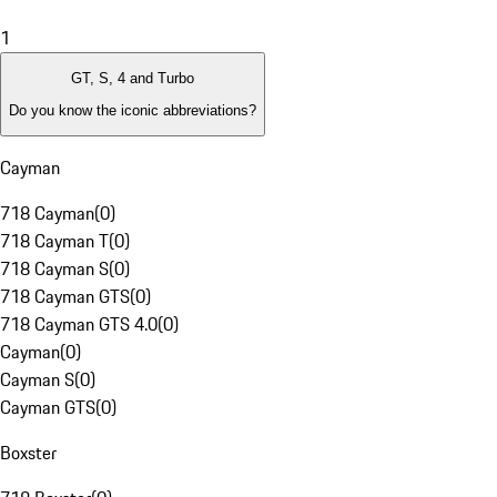
1
GT, S, 4 and Turbo
Do you know the iconic abbreviations?
Cayman
718 Cayman
(
0
)
718 Cayman T
(
0
)
718 Cayman S
(
0
)
718 Cayman GTS
(
0
)
718 Cayman GTS 4.0
(
0
)
Cayman
(
0
)
Cayman S
(
0
)
Cayman GTS
(
0
)
Boxster