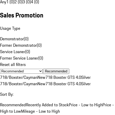
Any
1 (0)
2 (0)
3 (0)
4 (0)
Sales Promotion
Usage Type
Demonstrator
(
0
)
Former Demonstrator
(
0
)
Service Loaner
(
0
)
Former Service Loaner
(
0
)
Reset all filters
Recommended
718/Boxster/Cayman
New
718 Boxster GTS 4.0
Silver
718/Boxster/Cayman
New
718 Boxster GTS 4.0
Silver
Sort By:
Recommended
Recently Added to Stock
Price - Low to High
Price -
High to Low
Mileage - Low to High