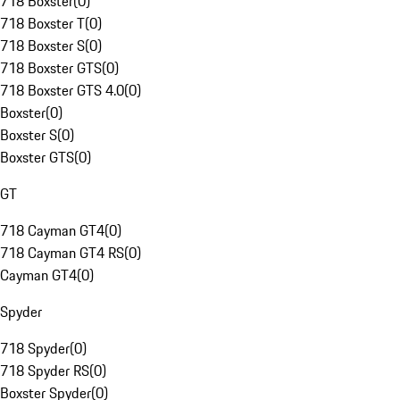
718 Boxster
(
0
)
718 Boxster T
(
0
)
718 Boxster S
(
0
)
718 Boxster GTS
(
0
)
718 Boxster GTS 4.0
(
0
)
Boxster
(
0
)
Boxster S
(
0
)
Boxster GTS
(
0
)
GT
718 Cayman GT4
(
0
)
718 Cayman GT4 RS
(
0
)
Cayman GT4
(
0
)
Spyder
718 Spyder
(
0
)
718 Spyder RS
(
0
)
Boxster Spyder
(
0
)