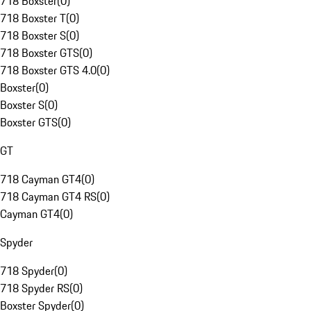
718 Boxster
(
0
)
718 Boxster T
(
0
)
718 Boxster S
(
0
)
718 Boxster GTS
(
0
)
718 Boxster GTS 4.0
(
0
)
Boxster
(
0
)
Boxster S
(
0
)
Boxster GTS
(
0
)
GT
718 Cayman GT4
(
0
)
718 Cayman GT4 RS
(
0
)
Cayman GT4
(
0
)
Spyder
718 Spyder
(
0
)
718 Spyder RS
(
0
)
Boxster Spyder
(
0
)