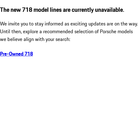
The new 718 model lines are currently unavailable.
We invite you to stay informed as exciting updates are on the way.
Until then, explore a recommended selection of Porsche models
we believe align with your search:
Pre-Owned 718