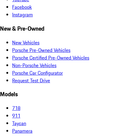
Facebook
Instagram
New & Pre-Owned
New Vehicles
Porsche Pre-Owned Vehicles
Porsche Certified Pre-Owned Vehicles
Non-Porsche Vehicles
Porsche Car Configurator
Request Test Drive
Models
718
911
Taycan
Panamera