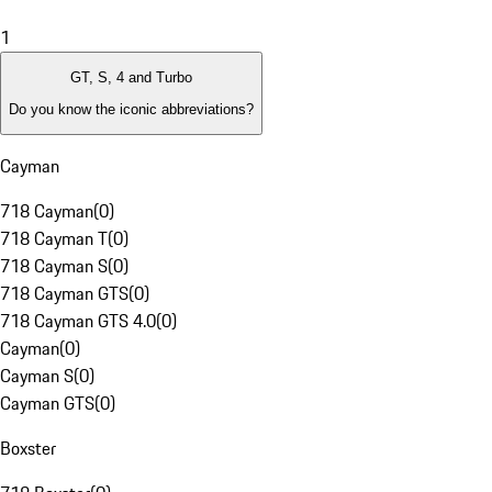
1
GT, S, 4 and Turbo
Do you know the iconic abbreviations?
Cayman
718 Cayman
(
0
)
718 Cayman T
(
0
)
718 Cayman S
(
0
)
718 Cayman GTS
(
0
)
718 Cayman GTS 4.0
(
0
)
Cayman
(
0
)
Cayman S
(
0
)
Cayman GTS
(
0
)
Boxster