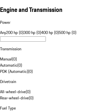
Engine and Transmission
Power
Any
200 hp (0)
300 hp (0)
400 hp (0)
500 hp (0)
Transmission
Manual
(
0
)
Automatic
(
0
)
PDK (Automatic)
(
0
)
Drivetrain
All-wheel-drive
(
0
)
Rear-wheel-drive
(
0
)
Fuel Type