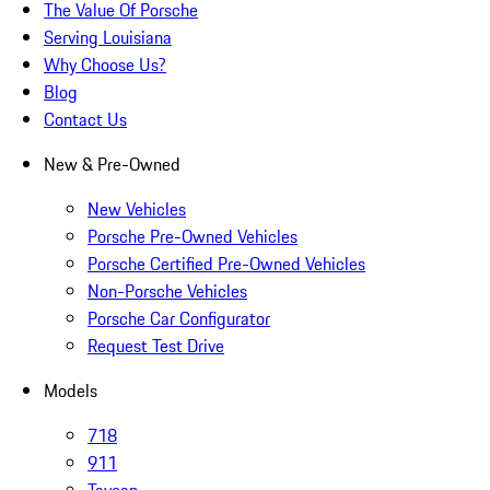
The Value Of Porsche
Serving Louisiana
Why Choose Us?
Blog
Contact Us
New & Pre-Owned
New Vehicles
Porsche Pre-Owned Vehicles
Porsche Certified Pre-Owned Vehicles
Non-Porsche Vehicles
Porsche Car Configurator
Request Test Drive
Models
718
911