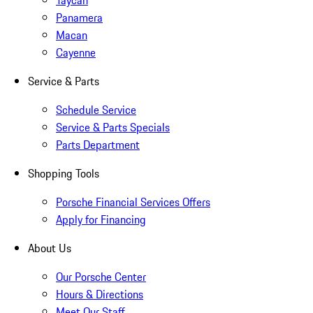
Taycan
Panamera
Macan
Cayenne
Service & Parts
Schedule Service
Service & Parts Specials
Parts Department
Shopping Tools
Porsche Financial Services Offers
Apply for Financing
About Us
Our Porsche Center
Hours & Directions
Meet Our Staff