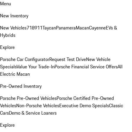
Menu
New Inventory
New Vehicles
718
911
Taycan
Panamera
Macan
Cayenne
EVs &
Hybrids
Explore
Porsche Car Configurator
Request Test Drive
New Vehicle
Specials
Value Your Trade-In
Porsche Financial Service Offers
All
Electric Macan
Pre-Owned Inventory
Porsche Pre-Owned Vehicles
Porsche Certified Pre-Owned
Vehicles
Non-Porsche Vehicles
Executive Demo Specials
Classic
Cars
Demo & Service Loaners
Explore