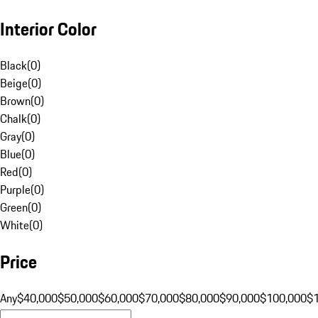
Interior Color
Black
(
0
)
Beige
(
0
)
Brown
(
0
)
Chalk
(
0
)
Gray
(
0
)
Blue
(
0
)
Red
(
0
)
Purple
(
0
)
Green
(
0
)
White
(
0
)
Price
Any
$40,000
$50,000
$60,000
$70,000
$80,000
$90,000
$100,000
$