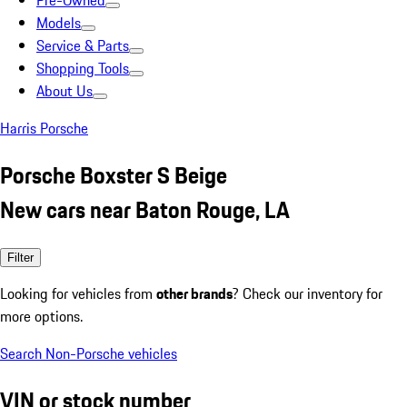
Pre-Owned
Models
Service & Parts
Shopping Tools
About Us
Harris Porsche
Porsche Boxster S Beige
New cars near Baton Rouge, LA
Filter
Looking for vehicles from
other brands
? Check our inventory for
more options.
Search Non-Porsche vehicles
VIN or stock number