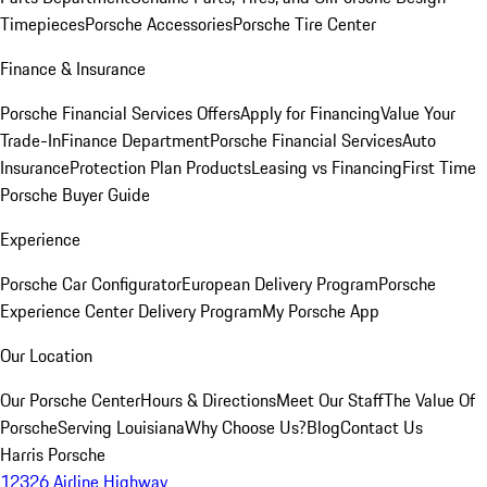
Timepieces
Porsche Accessories
Porsche Tire Center
Finance & Insurance
Porsche Financial Services Offers
Apply for Financing
Value Your
Trade-In
Finance Department
Porsche Financial Services
Auto
Insurance
Protection Plan Products
Leasing vs Financing
First Time
Porsche Buyer Guide
Experience
Porsche Car Configurator
European Delivery Program
Porsche
Experience Center Delivery Program
My Porsche App
Our Location
Our Porsche Center
Hours & Directions
Meet Our Staff
The Value Of
Porsche
Serving Louisiana
Why Choose Us?
Blog
Contact Us
Harris Porsche
12326 Airline Highway