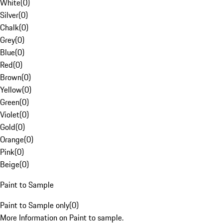
White
(
0
)
Silver
(
0
)
Chalk
(
0
)
Grey
(
0
)
Blue
(
0
)
Red
(
0
)
Brown
(
0
)
Yellow
(
0
)
Green
(
0
)
Violet
(
0
)
Gold
(
0
)
Orange
(
0
)
Pink
(
0
)
Beige
(
0
)
Paint to Sample
Paint to Sample only
(
0
)
More Information on Paint to sample.