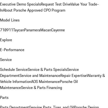
Executive Demo Specials
Request Test Drive
Value Your Trade-
In
About Porsche Approved CPO Program
Model Lines
718
911
Taycan
Panamera
Macan
Cayenne
Explore
E-Performance
Service
Schedule Service
Service & Parts Specials
Service
Department
Service and Maintenance
Repair Expertise
Warranty &
Vehicle Information
AOS Maintenance
Porsche Oil
Maintenance
Service & Parts Financing
Parts
Parts Department
Genuine Parts, Tires, and Oil
Porsche Design