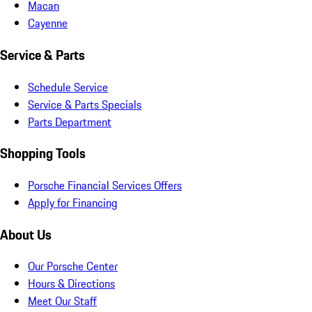
Macan
Cayenne
Service & Parts
Schedule Service
Service & Parts Specials
Parts Department
Shopping Tools
Porsche Financial Services Offers
Apply for Financing
About Us
Our Porsche Center
Hours & Directions
Meet Our Staff