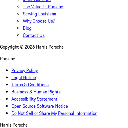
The Value Of Porsche
Serving Louisiana
Why Choose Us?
Blog
Contact Us
Copyright ©
2026
Harris Porsche
Porsche
Privacy Policy
Legal Notice
Terms & Conditions
Business & Human Rights
Accessibility Statement
Open Source Software Notice
Do Not Sell or Share My Personal Information
Harris Porsche