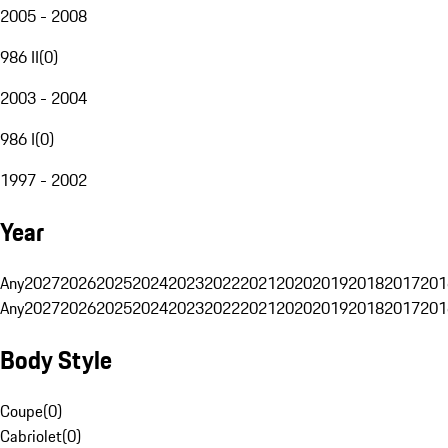
2005 - 2008
986 II
(
0
)
2003 - 2004
986 I
(
0
)
1997 - 2002
Year
Any
2027
2026
2025
2024
2023
2022
2021
2020
2019
2018
2017
201
Any
2027
2026
2025
2024
2023
2022
2021
2020
2019
2018
2017
201
Body Style
Coupe
(
0
)
Cabriolet
(
0
)