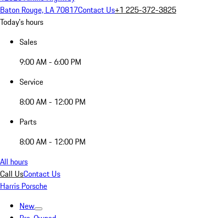
Baton Rouge, LA 70817
Contact Us
+1 225-372-3825
Today's hours
Sales
9:00 AM - 6:00 PM
Service
8:00 AM - 12:00 PM
Parts
8:00 AM - 12:00 PM
All hours
Call Us
Contact Us
Harris Porsche
New