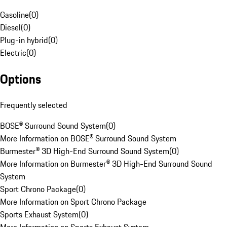
Gasoline
(
0
)
Diesel
(
0
)
Plug-in hybrid
(
0
)
Electric
(
0
)
Options
Frequently selected
BOSE® Surround Sound System
(
0
)
More Information on BOSE® Surround Sound System
Burmester® 3D High-End Surround Sound System
(
0
)
More Information on Burmester® 3D High-End Surround Sound
System
Sport Chrono Package
(
0
)
More Information on Sport Chrono Package
Sports Exhaust System
(
0
)