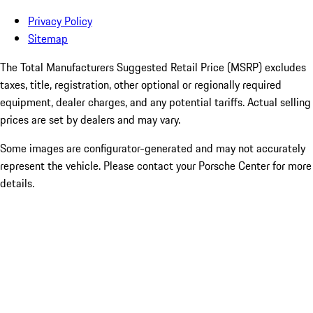
Privacy Policy
Sitemap
The Total Manufacturers Suggested Retail Price (MSRP) excludes
taxes, title, registration, other optional or regionally required
equipment, dealer charges, and any potential tariffs. Actual selling
prices are set by dealers and may vary.
Some images are configurator-generated and may not accurately
represent the vehicle. Please contact your Porsche Center for more
details.