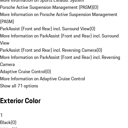
More Information on Sports Exhaust System
Porsche Active Suspension Management (PASM)
(
0
)
More Information on Porsche Active Suspension Management
(PASM)
ParkAssist (Front and Rear) incl. Surround View
(
0
)
More Information on ParkAssist (Front and Rear) incl. Surround
View
ParkAssist (Front and Rear) incl. Reversing Camera
(
0
)
More Information on ParkAssist (Front and Rear) incl. Reversing
Camera
Adaptive Cruise Control
(
0
)
More Information on Adaptive Cruise Control
Show all 71 options
Exterior Color
1
Black
(
0
)