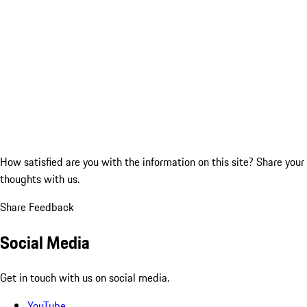
How satisfied are you with the information on this site?
Share your
thoughts with us.
Share Feedback
Social Media
Get in touch with us on social media.
YouTube