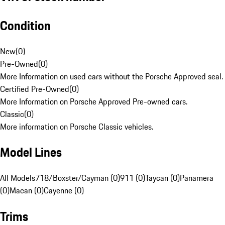
Condition
New
(
0
)
Pre-Owned
(
0
)
More Information on used cars without the Porsche Approved seal.
Certified Pre-Owned
(
0
)
More Information on Porsche Approved Pre-owned cars.
Classic
(
0
)
More information on Porsche Classic vehicles.
Model Lines
All Models
718/Boxster/Cayman (0)
911 (0)
Taycan (0)
Panamera
(0)
Macan (0)
Cayenne (0)
Trims