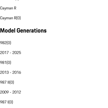
Cayman R
Cayman R
(
0
)
Model Generations
982
(
0
)
2017 - 2025
981
(
0
)
2013 - 2016
987 II
(
0
)
2009 - 2012
987 I
(
0
)