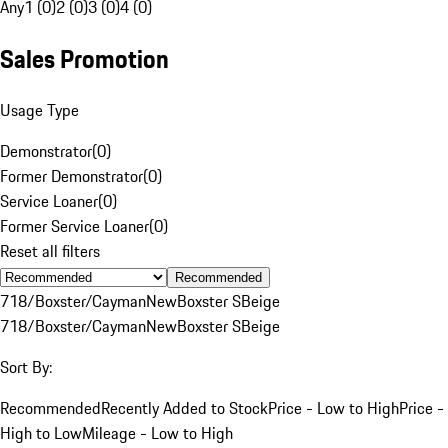
Any
1 (0)
2 (0)
3 (0)
4 (0)
Sales Promotion
Usage Type
Demonstrator
(
0
)
Former Demonstrator
(
0
)
Service Loaner
(
0
)
Former Service Loaner
(
0
)
Reset all filters
Recommended
718/Boxster/Cayman
New
Boxster S
Beige
718/Boxster/Cayman
New
Boxster S
Beige
Sort By:
Recommended
Recently Added to Stock
Price - Low to High
Price -
High to Low
Mileage - Low to High