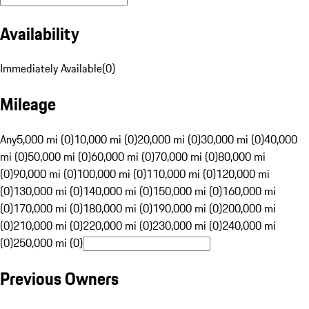
Availability
Immediately Available
(
0
)
Mileage
Any
5,000 mi (0)
10,000 mi (0)
20,000 mi (0)
30,000 mi (0)
40,000
mi (0)
50,000 mi (0)
60,000 mi (0)
70,000 mi (0)
80,000 mi
(0)
90,000 mi (0)
100,000 mi (0)
110,000 mi (0)
120,000 mi
(0)
130,000 mi (0)
140,000 mi (0)
150,000 mi (0)
160,000 mi
(0)
170,000 mi (0)
180,000 mi (0)
190,000 mi (0)
200,000 mi
(0)
210,000 mi (0)
220,000 mi (0)
230,000 mi (0)
240,000 mi
(0)
250,000 mi (0)
Previous Owners