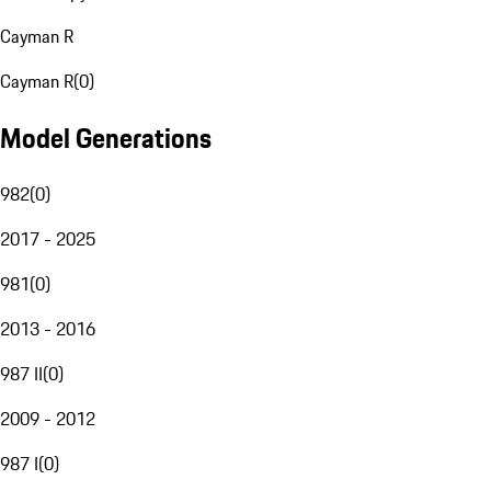
Cayman R
Cayman R
(
0
)
Model Generations
982
(
0
)
2017 - 2025
981
(
0
)
2013 - 2016
987 II
(
0
)
2009 - 2012
987 I
(
0
)