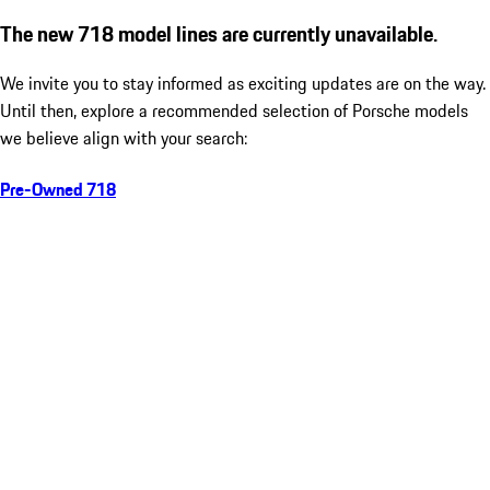
The new 718 model lines are currently unavailable.
We invite you to stay informed as exciting updates are on the way.
Until then, explore a recommended selection of Porsche models
we believe align with your search:
Pre-Owned 718