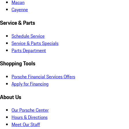
Macan
Cayenne
Service & Parts
Schedule Service
Service & Parts Specials
Parts Department
Shopping Tools
Porsche Financial Services Offers
Apply for Financing
About Us
Our Porsche Center
Hours & Directions
Meet Our Staff