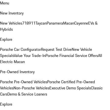
Menu
New Inventory
New Vehicles
718
911
Taycan
Panamera
Macan
Cayenne
EVs &
Hybrids
Explore
Porsche Car Configurator
Request Test Drive
New Vehicle
Specials
Value Your Trade-In
Porsche Financial Service Offers
All
Electric Macan
Pre-Owned Inventory
Porsche Pre-Owned Vehicles
Porsche Certified Pre-Owned
Vehicles
Non-Porsche Vehicles
Executive Demo Specials
Classic
Cars
Demo & Service Loaners
Explore