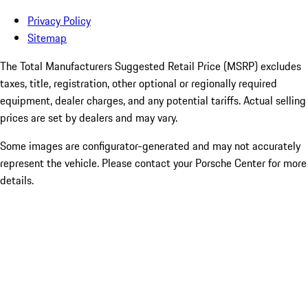
Privacy Policy
Sitemap
The Total Manufacturers Suggested Retail Price (MSRP) excludes
taxes, title, registration, other optional or regionally required
equipment, dealer charges, and any potential tariffs. Actual selling
prices are set by dealers and may vary.
Some images are configurator-generated and may not accurately
represent the vehicle. Please contact your Porsche Center for more
details.