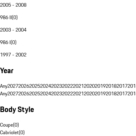
2005 - 2008
986 II
(
0
)
2003 - 2004
986 I
(
0
)
1997 - 2002
Year
Any
2027
2026
2025
2024
2023
2022
2021
2020
2019
2018
2017
201
Any
2027
2026
2025
2024
2023
2022
2021
2020
2019
2018
2017
201
Body Style
Coupe
(
0
)
Cabriolet
(
0
)