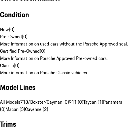
Condition
New
(
0
)
Pre-Owned
(
0
)
More Information on used cars without the Porsche Approved seal.
Certified Pre-Owned
(
0
)
More Information on Porsche Approved Pre-owned cars.
Classic
(
0
)
More information on Porsche Classic vehicles.
Model Lines
All Models
718/Boxster/Cayman (0)
911 (0)
Taycan (1)
Panamera
(0)
Macan (3)
Cayenne (2)
Trims