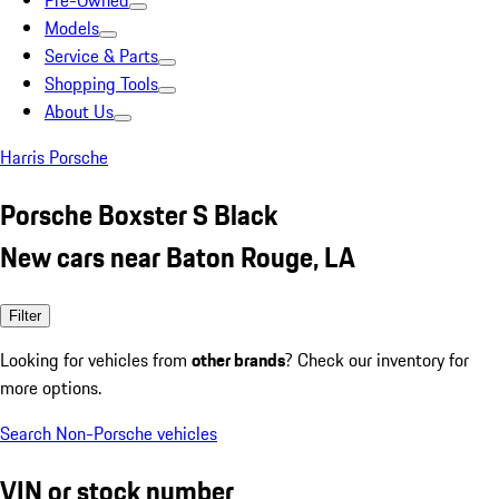
Pre-Owned
Models
Service & Parts
Shopping Tools
About Us
Harris Porsche
Porsche Boxster S Black
New cars near Baton Rouge, LA
Filter
Looking for vehicles from
other brands
? Check our inventory for
more options.
Search Non-Porsche vehicles
VIN or stock number