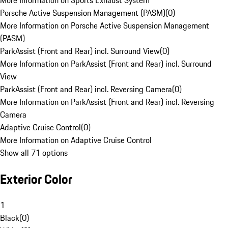
More Information on Sports Exhaust System
Porsche Active Suspension Management (PASM)
(
0
)
More Information on Porsche Active Suspension Management
(PASM)
ParkAssist (Front and Rear) incl. Surround View
(
0
)
More Information on ParkAssist (Front and Rear) incl. Surround
View
ParkAssist (Front and Rear) incl. Reversing Camera
(
0
)
More Information on ParkAssist (Front and Rear) incl. Reversing
Camera
Adaptive Cruise Control
(
0
)
More Information on Adaptive Cruise Control
Show all 71 options
Exterior Color
1
Black
(
0
)