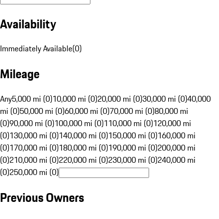
Availability
Immediately Available
(
0
)
Mileage
Any
5,000 mi (0)
10,000 mi (0)
20,000 mi (0)
30,000 mi (0)
40,000
mi (0)
50,000 mi (0)
60,000 mi (0)
70,000 mi (0)
80,000 mi
(0)
90,000 mi (0)
100,000 mi (0)
110,000 mi (0)
120,000 mi
(0)
130,000 mi (0)
140,000 mi (0)
150,000 mi (0)
160,000 mi
(0)
170,000 mi (0)
180,000 mi (0)
190,000 mi (0)
200,000 mi
(0)
210,000 mi (0)
220,000 mi (0)
230,000 mi (0)
240,000 mi
(0)
250,000 mi (0)
Previous Owners