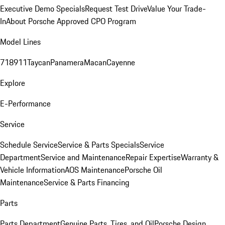
Executive Demo Specials
Request Test Drive
Value Your Trade-
In
About Porsche Approved CPO Program
Model Lines
718
911
Taycan
Panamera
Macan
Cayenne
Explore
E-Performance
Service
Schedule Service
Service & Parts Specials
Service
Department
Service and Maintenance
Repair Expertise
Warranty &
Vehicle Information
AOS Maintenance
Porsche Oil
Maintenance
Service & Parts Financing
Parts
Parts Department
Genuine Parts, Tires, and Oil
Porsche Design