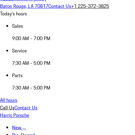
Baton Rouge, LA 70817
Contact Us
+1 225-372-3825
Today's hours
Sales
9:00 AM - 7:00 PM
Service
7:30 AM - 5:00 PM
Parts
7:30 AM - 5:00 PM
All hours
Call Us
Contact Us
Harris Porsche
New