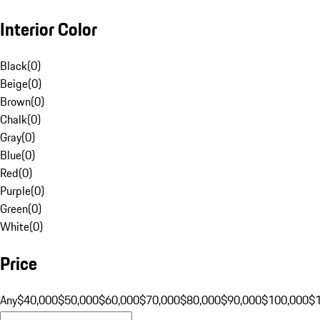
Interior Color
Black
(
0
)
Beige
(
0
)
Brown
(
0
)
Chalk
(
0
)
Gray
(
0
)
Blue
(
0
)
Red
(
0
)
Purple
(
0
)
Green
(
0
)
White
(
0
)
Price
Any
$40,000
$50,000
$60,000
$70,000
$80,000
$90,000
$100,000
$