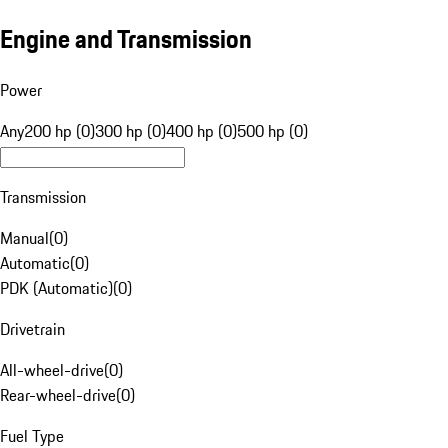
Engine and Transmission
Power
Any
200 hp (0)
300 hp (0)
400 hp (0)
500 hp (0)
Transmission
Manual
(
0
)
Automatic
(
0
)
PDK (Automatic)
(
0
)
Drivetrain
All-wheel-drive
(
0
)
Rear-wheel-drive
(
0
)
Fuel Type