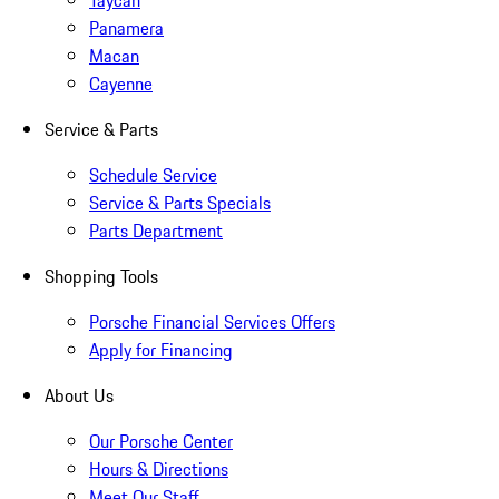
Taycan
Panamera
Macan
Cayenne
Service & Parts
Schedule Service
Service & Parts Specials
Parts Department
Shopping Tools
Porsche Financial Services Offers
Apply for Financing
About Us
Our Porsche Center
Hours & Directions
Meet Our Staff