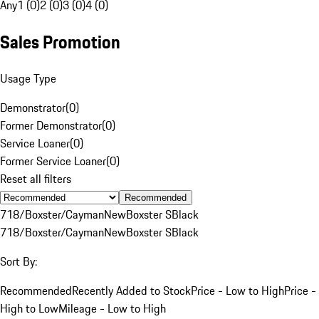
Any
1 (0)
2 (0)
3 (0)
4 (0)
Sales Promotion
Usage Type
Demonstrator
(
0
)
Former Demonstrator
(
0
)
Service Loaner
(
0
)
Former Service Loaner
(
0
)
Reset all filters
Recommended
718/Boxster/Cayman
New
Boxster S
Black
718/Boxster/Cayman
New
Boxster S
Black
Sort By:
Recommended
Recently Added to Stock
Price - Low to High
Price -
High to Low
Mileage - Low to High