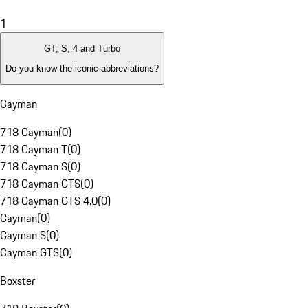
1
GT, S, 4 and Turbo
Do you know the iconic abbreviations?
Cayman
718 Cayman
(
0
)
718 Cayman T
(
0
)
718 Cayman S
(
0
)
718 Cayman GTS
(
0
)
718 Cayman GTS 4.0
(
0
)
Cayman
(
0
)
Cayman S
(
0
)
Cayman GTS
(
0
)
Boxster