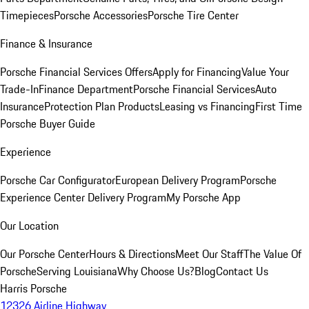
Timepieces
Porsche Accessories
Porsche Tire Center
Finance & Insurance
Porsche Financial Services Offers
Apply for Financing
Value Your
Trade-In
Finance Department
Porsche Financial Services
Auto
Insurance
Protection Plan Products
Leasing vs Financing
First Time
Porsche Buyer Guide
Experience
Porsche Car Configurator
European Delivery Program
Porsche
Experience Center Delivery Program
My Porsche App
Our Location
Our Porsche Center
Hours & Directions
Meet Our Staff
The Value Of
Porsche
Serving Louisiana
Why Choose Us?
Blog
Contact Us
Harris Porsche
12326 Airline Highway