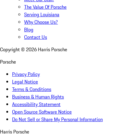
The Value Of Porsche
Serving Louisiana
Why Choose Us?
Blog
Contact Us
Copyright ©
2026
Harris Porsche
Porsche
Privacy Policy
Legal Notice
Terms & Conditions
Business & Human Rights
Accessibility Statement
Open Source Software Notice
Do Not Sell or Share My Personal Information
Harris Porsche