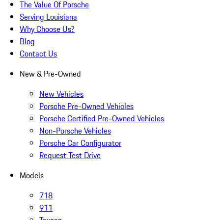
The Value Of Porsche
Serving Louisiana
Why Choose Us?
Blog
Contact Us
New & Pre-Owned
New Vehicles
Porsche Pre-Owned Vehicles
Porsche Certified Pre-Owned Vehicles
Non-Porsche Vehicles
Porsche Car Configurator
Request Test Drive
Models
718
911