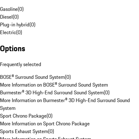
Gasoline
(
0
)
Diesel
(
0
)
Plug-in hybrid
(
0
)
Electric
(
0
)
Options
Frequently selected
BOSE® Surround Sound System
(
0
)
More Information on BOSE® Surround Sound System
Burmester® 3D High-End Surround Sound System
(
0
)
More Information on Burmester® 3D High-End Surround Sound
System
Sport Chrono Package
(
0
)
More Information on Sport Chrono Package
Sports Exhaust System
(
0
)