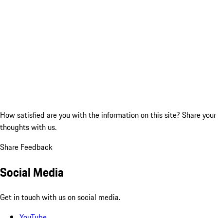
How satisfied are you with the information on this site?
Share your
thoughts with us.
Share Feedback
Social Media
Get in touch with us on social media.
YouTube