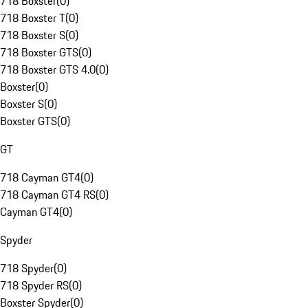
718 Boxster
(
0
)
718 Boxster T
(
0
)
718 Boxster S
(
0
)
718 Boxster GTS
(
0
)
718 Boxster GTS 4.0
(
0
)
Boxster
(
0
)
Boxster S
(
0
)
Boxster GTS
(
0
)
GT
718 Cayman GT4
(
0
)
718 Cayman GT4 RS
(
0
)
Cayman GT4
(
0
)
Spyder
718 Spyder
(
0
)
718 Spyder RS
(
0
)
Boxster Spyder
(
0
)