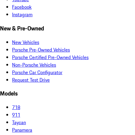
Facebook
Instagram
New & Pre-Owned
New Vehicles
Porsche Pre-Owned Vehicles
Porsche Certified Pre-Owned Vehicles
Non-Porsche Vehicles
Porsche Car Configurator
Request Test Drive
Models
718
911
Taycan
Panamera