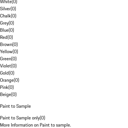
White
(
0
)
Silver
(
0
)
Chalk
(
0
)
Grey
(
0
)
Blue
(
0
)
Red
(
0
)
Brown
(
0
)
Yellow
(
0
)
Green
(
0
)
Violet
(
0
)
Gold
(
0
)
Orange
(
0
)
Pink
(
0
)
Beige
(
0
)
Paint to Sample
Paint to Sample only
(
0
)
More Information on Paint to sample.