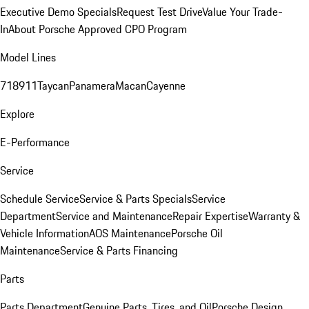
Executive Demo Specials
Request Test Drive
Value Your Trade-
In
About Porsche Approved CPO Program
Model Lines
718
911
Taycan
Panamera
Macan
Cayenne
Explore
E-Performance
Service
Schedule Service
Service & Parts Specials
Service
Department
Service and Maintenance
Repair Expertise
Warranty &
Vehicle Information
AOS Maintenance
Porsche Oil
Maintenance
Service & Parts Financing
Parts
Parts Department
Genuine Parts, Tires, and Oil
Porsche Design