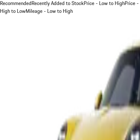
Recommended
Recently Added to Stock
Price - Low to High
Price -
High to Low
Mileage - Low to High