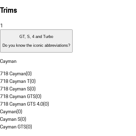
Trims
1
GT, S, 4 and Turbo
Do you know the iconic abbreviations?
Cayman
718 Cayman
(
0
)
718 Cayman T
(
0
)
718 Cayman S
(
0
)
718 Cayman GTS
(
0
)
718 Cayman GTS 4.0
(
0
)
Cayman
(
0
)
Cayman S
(
0
)
Cayman GTS
(
0
)