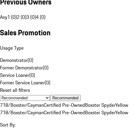
Previous Owners
Any
1 (0)
2 (0)
3 (0)
4 (0)
Sales Promotion
Usage Type
Demonstrator
(
0
)
Former Demonstrator
(
0
)
Service Loaner
(
0
)
Former Service Loaner
(
0
)
Reset all filters
Recommended
718/Boxster/Cayman
Certified Pre-Owned
Boxster Spyder
Yellow
718/Boxster/Cayman
Certified Pre-Owned
Boxster Spyder
Yellow
Sort By: