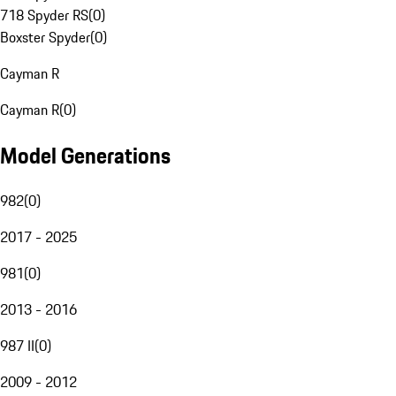
718 Spyder RS
(
0
)
Boxster Spyder
(
0
)
Cayman R
Cayman R
(
0
)
Model Generations
982
(
0
)
2017 - 2025
981
(
0
)
2013 - 2016
987 II
(
0
)
2009 - 2012