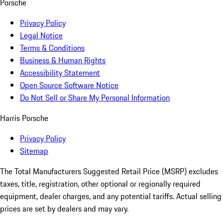
Porsche
Privacy Policy
Legal Notice
Terms & Conditions
Business & Human Rights
Accessibility Statement
Open Source Software Notice
Do Not Sell or Share My Personal Information
Harris Porsche
Privacy Policy
Sitemap
The Total Manufacturers Suggested Retail Price (MSRP) excludes
taxes, title, registration, other optional or regionally required
equipment, dealer charges, and any potential tariffs. Actual selling
prices are set by dealers and may vary.