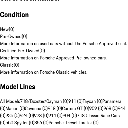
Condition
New
(
0
)
Pre-Owned
(
0
)
More Information on used cars without the Porsche Approved seal.
Certified Pre-Owned
(
0
)
More Information on Porsche Approved Pre-owned cars.
Classic
(
0
)
More information on Porsche Classic vehicles.
Model Lines
All Models
718/Boxster/Cayman (0)
911 (0)
Taycan (0)
Panamera
(0)
Macan (0)
Cayenne (0)
918 (0)
Carrera GT (0)
959 (0)
968 (0)
944
(0)
935 (0)
924 (0)
928 (0)
914 (0)
904 (0)
718 Classic Race Cars
(0)
550 Spyder (0)
356 (0)
Porsche-Diesel Tractor (0)