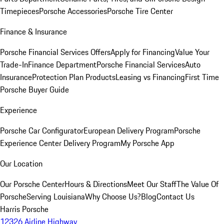
Timepieces
Porsche Accessories
Porsche Tire Center
Finance & Insurance
Porsche Financial Services Offers
Apply for Financing
Value Your
Trade-In
Finance Department
Porsche Financial Services
Auto
Insurance
Protection Plan Products
Leasing vs Financing
First Time
Porsche Buyer Guide
Experience
Porsche Car Configurator
European Delivery Program
Porsche
Experience Center Delivery Program
My Porsche App
Our Location
Our Porsche Center
Hours & Directions
Meet Our Staff
The Value Of
Porsche
Serving Louisiana
Why Choose Us?
Blog
Contact Us
Harris Porsche
12326 Airline Highway