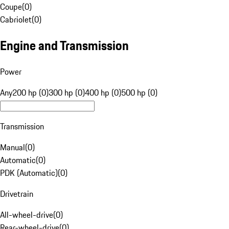
Coupe
(
0
)
Cabriolet
(
0
)
Engine and Transmission
Power
Any
200 hp (0)
300 hp (0)
400 hp (0)
500 hp (0)
Transmission
Manual
(
0
)
Automatic
(
0
)
PDK (Automatic)
(
0
)
Drivetrain
All-wheel-drive
(
0
)
Rear-wheel-drive
(
0
)