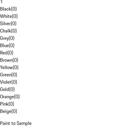
1
Black
(
0
)
White
(
0
)
Silver
(
0
)
Chalk
(
0
)
Grey
(
0
)
Blue
(
0
)
Red
(
0
)
Brown
(
0
)
Yellow
(
0
)
Green
(
0
)
Violet
(
0
)
Gold
(
0
)
Orange
(
0
)
Pink
(
0
)
Beige
(
0
)
Paint to Sample