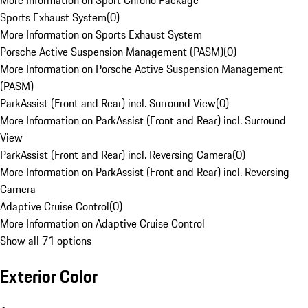
More Information on Sport Chrono Package
Sports Exhaust System
(
0
)
More Information on Sports Exhaust System
Porsche Active Suspension Management (PASM)
(
0
)
More Information on Porsche Active Suspension Management
(PASM)
ParkAssist (Front and Rear) incl. Surround View
(
0
)
More Information on ParkAssist (Front and Rear) incl. Surround
View
ParkAssist (Front and Rear) incl. Reversing Camera
(
0
)
More Information on ParkAssist (Front and Rear) incl. Reversing
Camera
Adaptive Cruise Control
(
0
)
More Information on Adaptive Cruise Control
Show all 71 options
Exterior Color