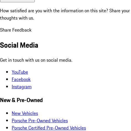
How satisfied are you with the information on this site?
Share your
thoughts with us.
Share Feedback
Social Media
Get in touch with us on social media.
YouTube
Facebook
Instagram
New & Pre-Owned
New Vehicles
Porsche Pre-Owned Vehicles
Porsche Certified Pre-Owned Vehicles