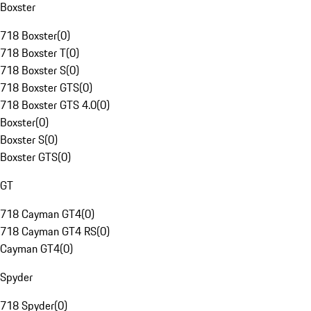
Boxster
718 Boxster
(
0
)
718 Boxster T
(
0
)
718 Boxster S
(
0
)
718 Boxster GTS
(
0
)
718 Boxster GTS 4.0
(
0
)
Boxster
(
0
)
Boxster S
(
0
)
Boxster GTS
(
0
)
GT
718 Cayman GT4
(
0
)
718 Cayman GT4 RS
(
0
)
Cayman GT4
(
0
)
Spyder
718 Spyder
(
0
)