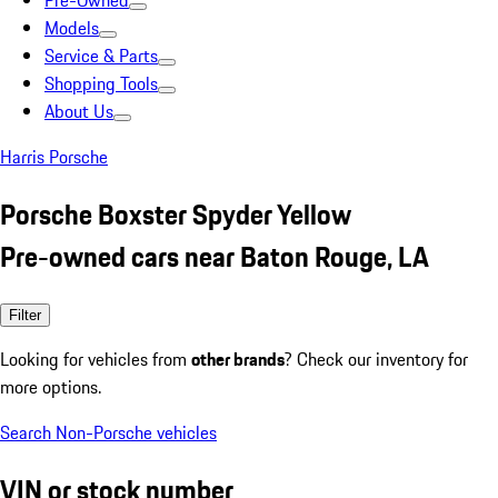
Pre-Owned
Models
Service & Parts
Shopping Tools
About Us
Harris Porsche
Porsche Boxster Spyder Yellow
Pre-owned cars near Baton Rouge, LA
Filter
Looking for vehicles from
other brands
? Check our inventory for
more options.
Search Non-Porsche vehicles
VIN or stock number