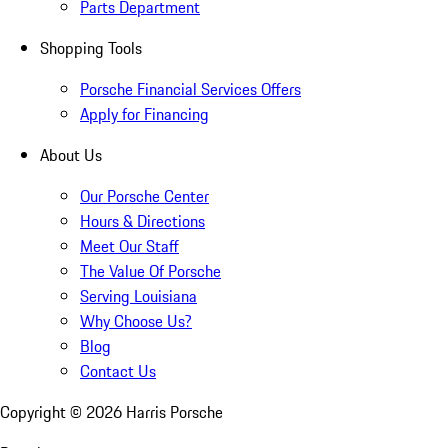
Parts Department
Shopping Tools
Porsche Financial Services Offers
Apply for Financing
About Us
Our Porsche Center
Hours & Directions
Meet Our Staff
The Value Of Porsche
Serving Louisiana
Why Choose Us?
Blog
Contact Us
Copyright ©
2026
Harris Porsche