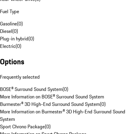
Fuel Type
Gasoline
(
0
)
Diesel
(
0
)
Plug-in hybrid
(
0
)
Electric
(
0
)
Options
Frequently selected
BOSE® Surround Sound System
(
0
)
More Information on BOSE® Surround Sound System
Burmester® 3D High-End Surround Sound System
(
0
)
More Information on Burmester® 3D High-End Surround Sound
System
Sport Chrono Package
(
0
)