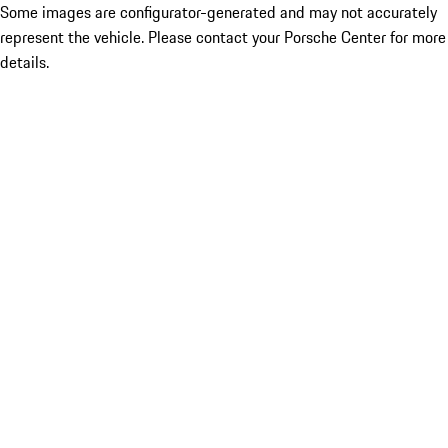
Some images are configurator-generated and may not accurately
represent the vehicle. Please contact your Porsche Center for more
details.