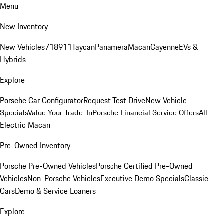
Menu
New Inventory
New Vehicles
718
911
Taycan
Panamera
Macan
Cayenne
EVs &
Hybrids
Explore
Porsche Car Configurator
Request Test Drive
New Vehicle
Specials
Value Your Trade-In
Porsche Financial Service Offers
All
Electric Macan
Pre-Owned Inventory
Porsche Pre-Owned Vehicles
Porsche Certified Pre-Owned
Vehicles
Non-Porsche Vehicles
Executive Demo Specials
Classic
Cars
Demo & Service Loaners
Explore