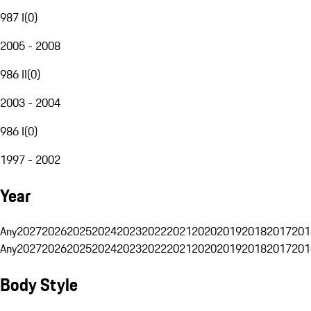
987 I
(
0
)
2005 - 2008
986 II
(
0
)
2003 - 2004
986 I
(
0
)
1997 - 2002
Year
Any
2027
2026
2025
2024
2023
2022
2021
2020
2019
2018
2017
201
Any
2027
2026
2025
2024
2023
2022
2021
2020
2019
2018
2017
201
Body Style