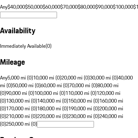
Any
$40,000
$50,000
$60,000
$70,000
$80,000
$90,000
$100,000
$
Availability
Immediately Available
(
0
)
Mileage
Any
5,000 mi (0)
10,000 mi (0)
20,000 mi (0)
30,000 mi (0)
40,000
mi (0)
50,000 mi (0)
60,000 mi (0)
70,000 mi (0)
80,000 mi
(0)
90,000 mi (0)
100,000 mi (0)
110,000 mi (0)
120,000 mi
(0)
130,000 mi (0)
140,000 mi (0)
150,000 mi (0)
160,000 mi
(0)
170,000 mi (0)
180,000 mi (0)
190,000 mi (0)
200,000 mi
(0)
210,000 mi (0)
220,000 mi (0)
230,000 mi (0)
240,000 mi
(0)
250,000 mi (0)