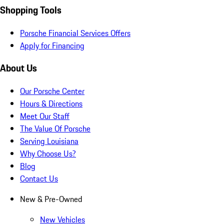
Shopping Tools
Porsche Financial Services Offers
Apply for Financing
About Us
Our Porsche Center
Hours & Directions
Meet Our Staff
The Value Of Porsche
Serving Louisiana
Why Choose Us?
Blog
Contact Us
New & Pre-Owned
New Vehicles