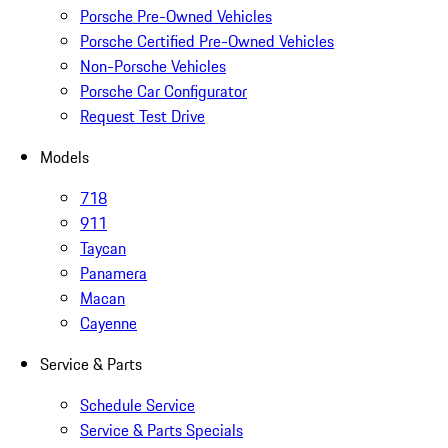
Porsche Pre-Owned Vehicles
Porsche Certified Pre-Owned Vehicles
Non-Porsche Vehicles
Porsche Car Configurator
Request Test Drive
Models
718
911
Taycan
Panamera
Macan
Cayenne
Service & Parts
Schedule Service
Service & Parts Specials