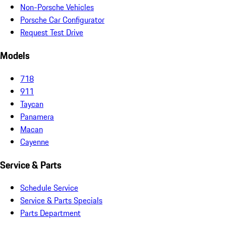
Non-Porsche Vehicles
Porsche Car Configurator
Request Test Drive
Models
718
911
Taycan
Panamera
Macan
Cayenne
Service & Parts
Schedule Service
Service & Parts Specials
Parts Department