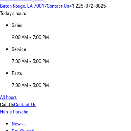
Baton Rouge, LA 70817
Contact Us
+1 225-372-3825
Today's hours
Sales
9:00 AM - 7:00 PM
Service
7:30 AM - 5:00 PM
Parts
7:30 AM - 5:00 PM
All hours
Call Us
Contact Us
Harris Porsche
New