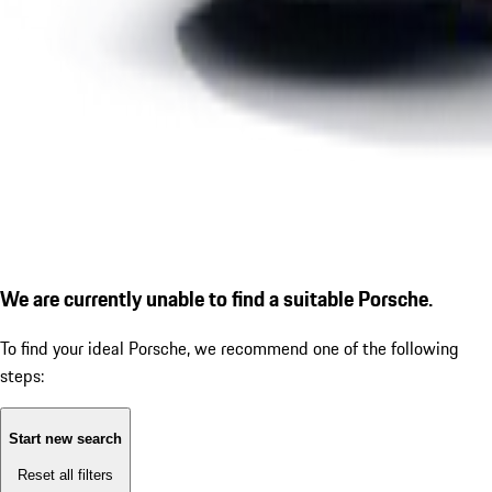
We are currently unable to find a suitable Porsche.
To find your ideal Porsche, we recommend one of the following
steps:
Start new search
Reset all filters