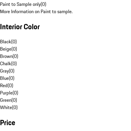
Paint to Sample only
(
0
)
More Information on Paint to sample.
Interior Color
Black
(
0
)
Beige
(
0
)
Brown
(
0
)
Chalk
(
0
)
Gray
(
0
)
Blue
(
0
)
Red
(
0
)
Purple
(
0
)
Green
(
0
)
White
(
0
)
Price