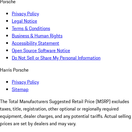
Porsche
Privacy Policy
Legal Notice
Terms & Conditions
Business & Human Rights
Accessibility Statement
Open Source Software Notice
Do Not Sell or Share My Personal Information
Harris Porsche
Privacy Policy
Sitemap
The Total Manufacturers Suggested Retail Price (MSRP) excludes
taxes, title, registration, other optional or regionally required
equipment, dealer charges, and any potential tariffs. Actual selling
prices are set by dealers and may vary.