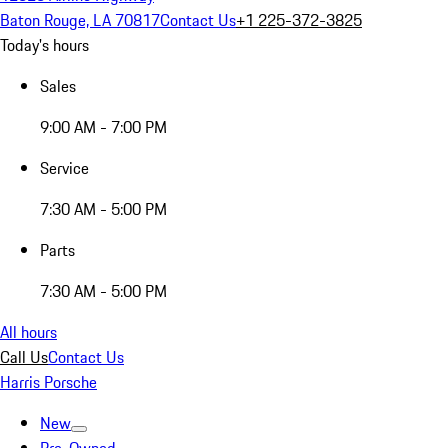
Baton Rouge, LA 70817
Contact Us
+1 225-372-3825
Today's hours
Sales
9:00 AM - 7:00 PM
Service
7:30 AM - 5:00 PM
Parts
7:30 AM - 5:00 PM
All hours
Call Us
Contact Us
Harris Porsche
New