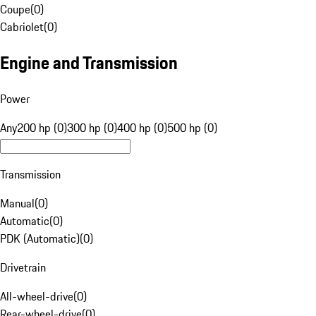
Coupe
(
0
)
Cabriolet
(
0
)
Engine and Transmission
Power
Any
200 hp (0)
300 hp (0)
400 hp (0)
500 hp (0)
Transmission
Manual
(
0
)
Automatic
(
0
)
PDK (Automatic)
(
0
)
Drivetrain
All-wheel-drive
(
0
)
Rear-wheel-drive
(
0
)