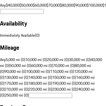
Any
$40,000
$50,000
$60,000
$70,000
$80,000
$90,000
$100,000
$
Availability
Immediately Available
(
0
)
Mileage
Any
5,000 mi (0)
10,000 mi (0)
20,000 mi (0)
30,000 mi (0)
40,000
mi (0)
50,000 mi (0)
60,000 mi (0)
70,000 mi (0)
80,000 mi
(0)
90,000 mi (0)
100,000 mi (0)
110,000 mi (0)
120,000 mi
(0)
130,000 mi (0)
140,000 mi (0)
150,000 mi (0)
160,000 mi
(0)
170,000 mi (0)
180,000 mi (0)
190,000 mi (0)
200,000 mi
(0)
210,000 mi (0)
220,000 mi (0)
230,000 mi (0)
240,000 mi
(0)
250,000 mi (0)