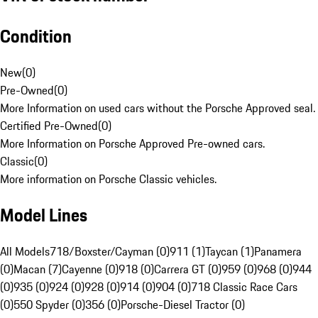
Condition
New
(
0
)
Pre-Owned
(
0
)
More Information on used cars without the Porsche Approved seal.
Certified Pre-Owned
(
0
)
More Information on Porsche Approved Pre-owned cars.
Classic
(
0
)
More information on Porsche Classic vehicles.
Model Lines
All Models
718/Boxster/Cayman (0)
911 (1)
Taycan (1)
Panamera
(0)
Macan (7)
Cayenne (0)
918 (0)
Carrera GT (0)
959 (0)
968 (0)
944
(0)
935 (0)
924 (0)
928 (0)
914 (0)
904 (0)
718 Classic Race Cars
(0)
550 Spyder (0)
356 (0)
Porsche-Diesel Tractor (0)