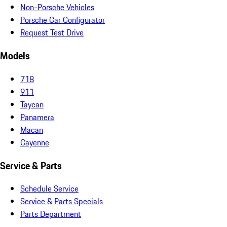
Non-Porsche Vehicles
Porsche Car Configurator
Request Test Drive
Models
718
911
Taycan
Panamera
Macan
Cayenne
Service & Parts
Schedule Service
Service & Parts Specials
Parts Department