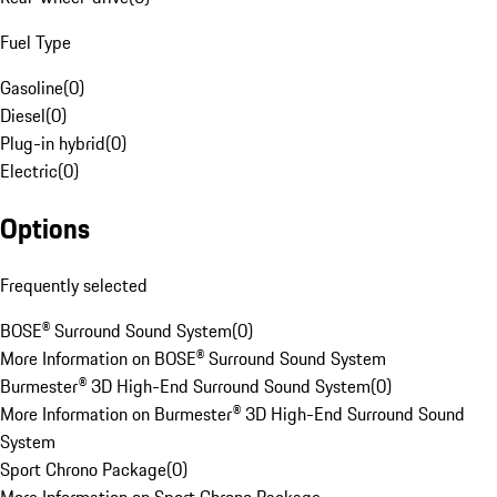
Fuel Type
Gasoline
(
0
)
Diesel
(
0
)
Plug-in hybrid
(
0
)
Electric
(
0
)
Options
Frequently selected
BOSE® Surround Sound System
(
0
)
More Information on BOSE® Surround Sound System
Burmester® 3D High-End Surround Sound System
(
0
)
More Information on Burmester® 3D High-End Surround Sound
System
Sport Chrono Package
(
0
)