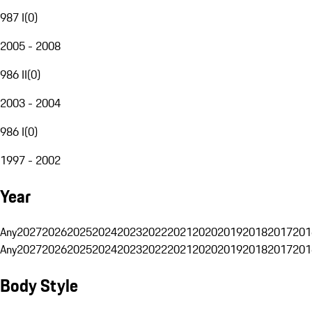
987 I
(
0
)
2005 - 2008
986 II
(
0
)
2003 - 2004
986 I
(
0
)
1997 - 2002
Year
Any
2027
2026
2025
2024
2023
2022
2021
2020
2019
2018
2017
201
Any
2027
2026
2025
2024
2023
2022
2021
2020
2019
2018
2017
201
Body Style