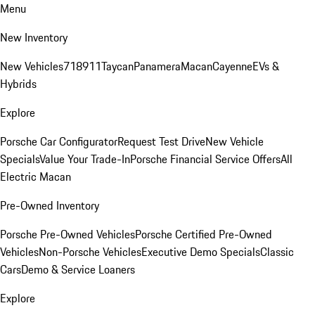
Menu
New Inventory
New Vehicles
718
911
Taycan
Panamera
Macan
Cayenne
EVs &
Hybrids
Explore
Porsche Car Configurator
Request Test Drive
New Vehicle
Specials
Value Your Trade-In
Porsche Financial Service Offers
All
Electric Macan
Pre-Owned Inventory
Porsche Pre-Owned Vehicles
Porsche Certified Pre-Owned
Vehicles
Non-Porsche Vehicles
Executive Demo Specials
Classic
Cars
Demo & Service Loaners
Explore