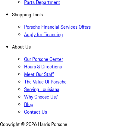
Parts Department
Shopping Tools
Porsche Financial Services Offers
Apply for Financing
About Us
Our Porsche Center
Hours & Directions
Meet Our Staff
The Value Of Porsche
Serving Louisiana
Why Choose Us?
Blog
Contact Us
Copyright ©
2026
Harris Porsche