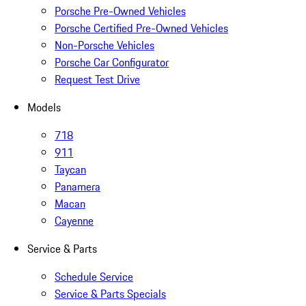
Porsche Pre-Owned Vehicles
Porsche Certified Pre-Owned Vehicles
Non-Porsche Vehicles
Porsche Car Configurator
Request Test Drive
Models
718
911
Taycan
Panamera
Macan
Cayenne
Service & Parts
Schedule Service
Service & Parts Specials