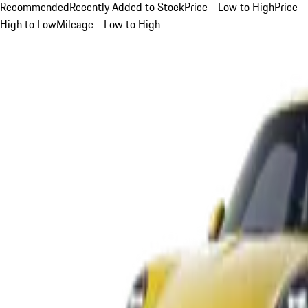
Recommended
Recently Added to Stock
Price - Low to High
Price -
High to Low
Mileage - Low to High