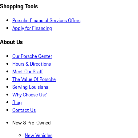
Shopping Tools
Porsche Financial Services Offers
Apply for Financing
About Us
Our Porsche Center
Hours & Directions
Meet Our Staff
The Value Of Porsche
Serving Louisiana
Why Choose Us?
Blog
Contact Us
New & Pre-Owned
New Vehicles