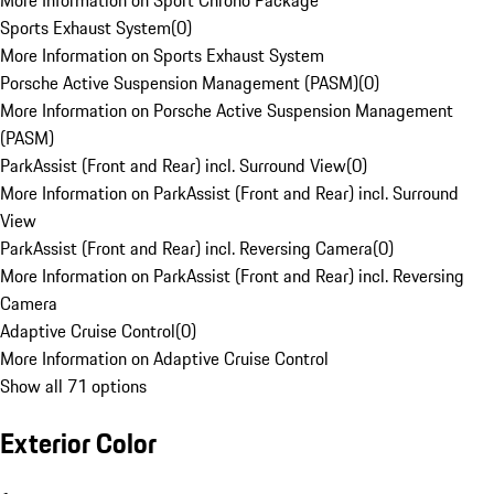
More Information on Sport Chrono Package
Sports Exhaust System
(
0
)
More Information on Sports Exhaust System
Porsche Active Suspension Management (PASM)
(
0
)
More Information on Porsche Active Suspension Management
(PASM)
ParkAssist (Front and Rear) incl. Surround View
(
0
)
More Information on ParkAssist (Front and Rear) incl. Surround
View
ParkAssist (Front and Rear) incl. Reversing Camera
(
0
)
More Information on ParkAssist (Front and Rear) incl. Reversing
Camera
Adaptive Cruise Control
(
0
)
More Information on Adaptive Cruise Control
Show all 71 options
Exterior Color