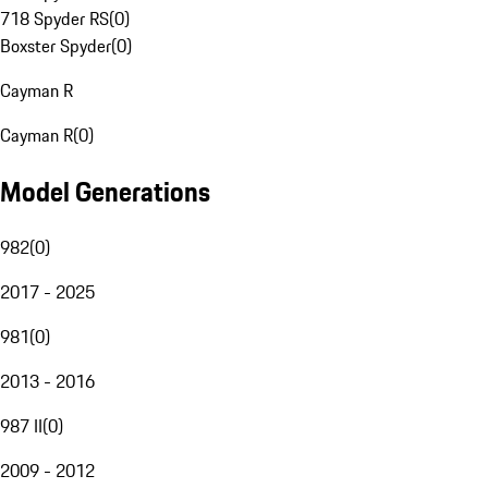
718 Spyder RS
(
0
)
Boxster Spyder
(
0
)
Cayman R
Cayman R
(
0
)
Model Generations
982
(
0
)
2017 - 2025
981
(
0
)
2013 - 2016
987 II
(
0
)
2009 - 2012