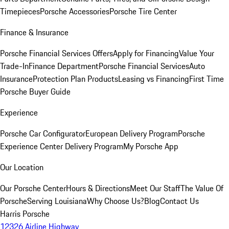
Timepieces
Porsche Accessories
Porsche Tire Center
Finance & Insurance
Porsche Financial Services Offers
Apply for Financing
Value Your
Trade-In
Finance Department
Porsche Financial Services
Auto
Insurance
Protection Plan Products
Leasing vs Financing
First Time
Porsche Buyer Guide
Experience
Porsche Car Configurator
European Delivery Program
Porsche
Experience Center Delivery Program
My Porsche App
Our Location
Our Porsche Center
Hours & Directions
Meet Our Staff
The Value Of
Porsche
Serving Louisiana
Why Choose Us?
Blog
Contact Us
Harris Porsche
12326 Airline Highway