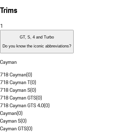
Trims
1
GT, S, 4 and Turbo
Do you know the iconic abbreviations?
Cayman
718 Cayman
(
0
)
718 Cayman T
(
0
)
718 Cayman S
(
0
)
718 Cayman GTS
(
0
)
718 Cayman GTS 4.0
(
0
)
Cayman
(
0
)
Cayman S
(
0
)
Cayman GTS
(
0
)