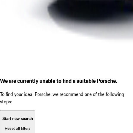
We are currently unable to find a suitable Porsche.
To find your ideal Porsche, we recommend one of the following
steps:
Start new search
Reset all filters