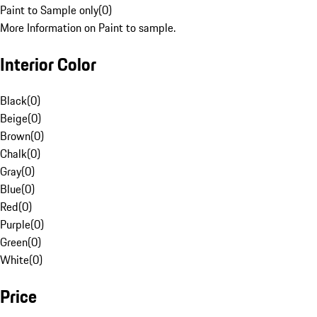
Paint to Sample only
(
0
)
More Information on Paint to sample.
Interior Color
Black
(
0
)
Beige
(
0
)
Brown
(
0
)
Chalk
(
0
)
Gray
(
0
)
Blue
(
0
)
Red
(
0
)
Purple
(
0
)
Green
(
0
)
White
(
0
)
Price