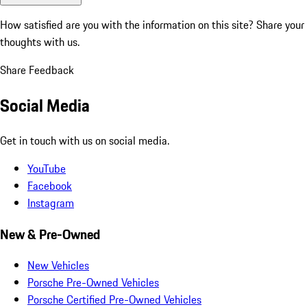
How satisfied are you with the information on this site?
Share your
thoughts with us.
Share Feedback
Social Media
Get in touch with us on social media.
YouTube
Facebook
Instagram
New & Pre-Owned
New Vehicles
Porsche Pre-Owned Vehicles
Porsche Certified Pre-Owned Vehicles