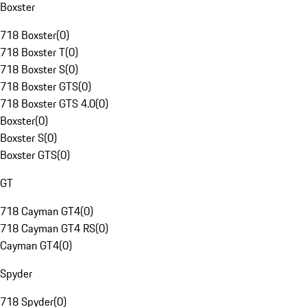
Boxster
718 Boxster
(
0
)
718 Boxster T
(
0
)
718 Boxster S
(
0
)
718 Boxster GTS
(
0
)
718 Boxster GTS 4.0
(
0
)
Boxster
(
0
)
Boxster S
(
0
)
Boxster GTS
(
0
)
GT
718 Cayman GT4
(
0
)
718 Cayman GT4 RS
(
0
)
Cayman GT4
(
0
)
Spyder
718 Spyder
(
0
)