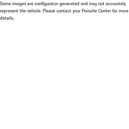
Some images are configurator-generated and may not accurately
represent the vehicle. Please contact your Porsche Center for more
details.