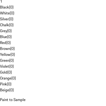
1
Black
(
0
)
White
(
0
)
Silver
(
0
)
Chalk
(
0
)
Grey
(
0
)
Blue
(
0
)
Red
(
0
)
Brown
(
0
)
Yellow
(
0
)
Green
(
0
)
Violet
(
0
)
Gold
(
0
)
Orange
(
0
)
Pink
(
0
)
Beige
(
0
)
Paint to Sample