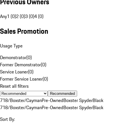
Previous Owners
Any
1 (0)
2 (0)
3 (0)
4 (0)
Sales Promotion
Usage Type
Demonstrator
(
0
)
Former Demonstrator
(
0
)
Service Loaner
(
0
)
Former Service Loaner
(
0
)
Reset all filters
Recommended
718/Boxster/Cayman
Pre-Owned
Boxster Spyder
Black
718/Boxster/Cayman
Pre-Owned
Boxster Spyder
Black
Sort By: