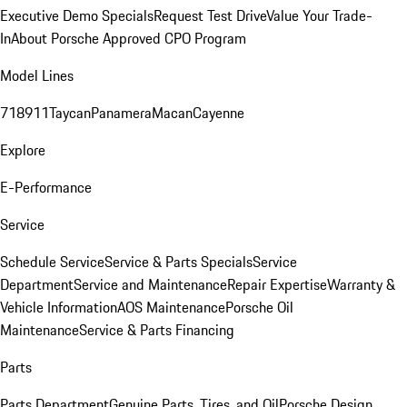
Executive Demo Specials
Request Test Drive
Value Your Trade-
In
About Porsche Approved CPO Program
Model Lines
718
911
Taycan
Panamera
Macan
Cayenne
Explore
E-Performance
Service
Schedule Service
Service & Parts Specials
Service
Department
Service and Maintenance
Repair Expertise
Warranty &
Vehicle Information
AOS Maintenance
Porsche Oil
Maintenance
Service & Parts Financing
Parts
Parts Department
Genuine Parts, Tires, and Oil
Porsche Design