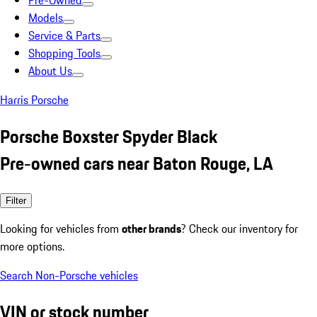
Pre-Owned
Models
Service & Parts
Shopping Tools
About Us
Harris Porsche
Porsche Boxster Spyder Black
Pre-owned cars near Baton Rouge, LA
Filter
Looking for vehicles from
other brands
? Check our inventory for
more options.
Search Non-Porsche vehicles
VIN or stock number