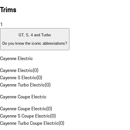
Trims
1
GT, S, 4 and Turbo
Do you know the iconic abbreviations?
Cayenne Electric
Cayenne Electric
(
0
)
Cayenne S Electric
(
0
)
Cayenne Turbo Electric
(
0
)
Cayenne Coupe Electric
Cayenne Coupe Electric
(
0
)
Cayenne S Coupe Electric
(
0
)
Cayenne Turbo Coupe Electric
(
0
)