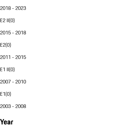
2018 - 2023
E2 II
(
0
)
2015 - 2018
E2
(
0
)
2011 - 2015
E1 II
(
0
)
2007 - 2010
E1
(
0
)
2003 - 2008
Year