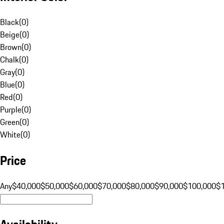
Black
(
0
)
Beige
(
0
)
Brown
(
0
)
Chalk
(
0
)
Gray
(
0
)
Blue
(
0
)
Red
(
0
)
Purple
(
0
)
Green
(
0
)
White
(
0
)
Price
Any
$40,000
$50,000
$60,000
$70,000
$80,000
$90,000
$100,000
$