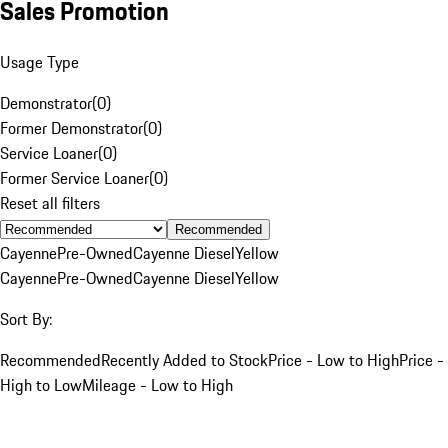
Sales Promotion
Usage Type
Demonstrator
(
0
)
Former Demonstrator
(
0
)
Service Loaner
(
0
)
Former Service Loaner
(
0
)
Reset all filters
Recommended
Cayenne
Pre-Owned
Cayenne Diesel
Yellow
Cayenne
Pre-Owned
Cayenne Diesel
Yellow
Sort By:
Recommended
Recently Added to Stock
Price - Low to High
Price -
High to Low
Mileage - Low to High