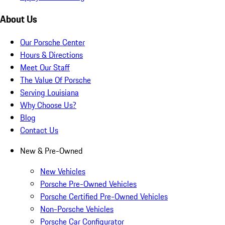
About Us
Our Porsche Center
Hours & Directions
Meet Our Staff
The Value Of Porsche
Serving Louisiana
Why Choose Us?
Blog
Contact Us
New & Pre-Owned
New Vehicles
Porsche Pre-Owned Vehicles
Porsche Certified Pre-Owned Vehicles
Non-Porsche Vehicles
Porsche Car Configurator