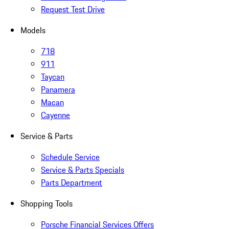
Request Test Drive
Models
718
911
Taycan
Panamera
Macan
Cayenne
Service & Parts
Schedule Service
Service & Parts Specials
Parts Department
Shopping Tools
Porsche Financial Services Offers