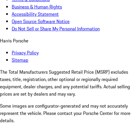
Business & Human Rights
Accessibility Statement
Open Source Software Notice
Do Not Sell or Share My Personal Information
Harris Porsche
Privacy Policy
Sitemap
The Total Manufacturers Suggested Retail Price (MSRP) excludes
taxes, title, registration, other optional or regionally required
equipment, dealer charges, and any potential tariffs. Actual selling
prices are set by dealers and may vary.
Some images are configurator-generated and may not accurately
represent the vehicle. Please contact your Porsche Center for more
details.