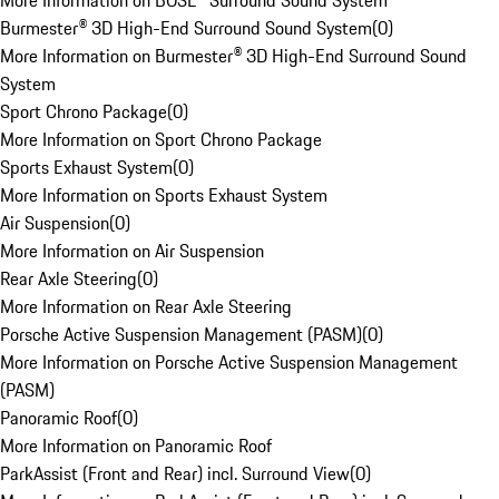
More Information on BOSE® Surround Sound System
Burmester® 3D High-End Surround Sound System
(
0
)
More Information on Burmester® 3D High-End Surround Sound
System
Sport Chrono Package
(
0
)
More Information on Sport Chrono Package
Sports Exhaust System
(
0
)
More Information on Sports Exhaust System
Air Suspension
(
0
)
More Information on Air Suspension
Rear Axle Steering
(
0
)
More Information on Rear Axle Steering
Porsche Active Suspension Management (PASM)
(
0
)
More Information on Porsche Active Suspension Management
(PASM)
Panoramic Roof
(
0
)
More Information on Panoramic Roof
ParkAssist (Front and Rear) incl. Surround View
(
0
)