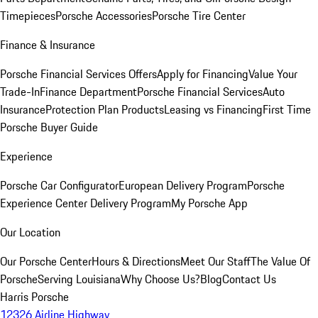
Timepieces
Porsche Accessories
Porsche Tire Center
Finance & Insurance
Porsche Financial Services Offers
Apply for Financing
Value Your
Trade-In
Finance Department
Porsche Financial Services
Auto
Insurance
Protection Plan Products
Leasing vs Financing
First Time
Porsche Buyer Guide
Experience
Porsche Car Configurator
European Delivery Program
Porsche
Experience Center Delivery Program
My Porsche App
Our Location
Our Porsche Center
Hours & Directions
Meet Our Staff
The Value Of
Porsche
Serving Louisiana
Why Choose Us?
Blog
Contact Us
Harris Porsche
12326 Airline Highway