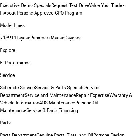
Executive Demo Specials
Request Test Drive
Value Your Trade-
In
About Porsche Approved CPO Program
Model Lines
718
911
Taycan
Panamera
Macan
Cayenne
Explore
E-Performance
Service
Schedule Service
Service & Parts Specials
Service
Department
Service and Maintenance
Repair Expertise
Warranty &
Vehicle Information
AOS Maintenance
Porsche Oil
Maintenance
Service & Parts Financing
Parts
Parts Department
Genuine Parts, Tires, and Oil
Porsche Design