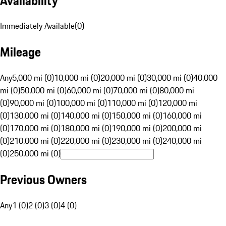
Availability
Immediately Available
(
0
)
Mileage
Any
5,000 mi (0)
10,000 mi (0)
20,000 mi (0)
30,000 mi (0)
40,000
mi (0)
50,000 mi (0)
60,000 mi (0)
70,000 mi (0)
80,000 mi
(0)
90,000 mi (0)
100,000 mi (0)
110,000 mi (0)
120,000 mi
(0)
130,000 mi (0)
140,000 mi (0)
150,000 mi (0)
160,000 mi
(0)
170,000 mi (0)
180,000 mi (0)
190,000 mi (0)
200,000 mi
(0)
210,000 mi (0)
220,000 mi (0)
230,000 mi (0)
240,000 mi
(0)
250,000 mi (0)
Previous Owners
Any
1 (0)
2 (0)
3 (0)
4 (0)