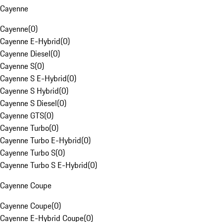
Cayenne
Cayenne
(
0
)
Cayenne E-Hybrid
(
0
)
Cayenne Diesel
(
0
)
Cayenne S
(
0
)
Cayenne S E-Hybrid
(
0
)
Cayenne S Hybrid
(
0
)
Cayenne S Diesel
(
0
)
Cayenne GTS
(
0
)
Cayenne Turbo
(
0
)
Cayenne Turbo E-Hybrid
(
0
)
Cayenne Turbo S
(
0
)
Cayenne Turbo S E-Hybrid
(
0
)
Cayenne Coupe
Cayenne Coupe
(
0
)
Cayenne E-Hybrid Coupe
(
0
)