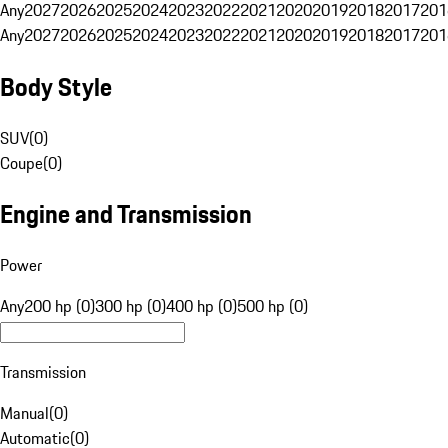
Any
2027
2026
2025
2024
2023
2022
2021
2020
2019
2018
2017
201
Any
2027
2026
2025
2024
2023
2022
2021
2020
2019
2018
2017
201
Body Style
SUV
(
0
)
Coupe
(
0
)
Engine and Transmission
Power
Any
200 hp (0)
300 hp (0)
400 hp (0)
500 hp (0)
Transmission
Manual
(
0
)
Automatic
(
0
)