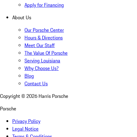
Apply for Financing
About Us
Our Porsche Center
Hours & Directions
Meet Our Staff
The Value Of Porsche
Serving Louisiana
Why Choose Us?
Blog
Contact Us
Copyright ©
2026
Harris Porsche
Porsche
Privacy Policy
Legal Notice
Terms & Conditions