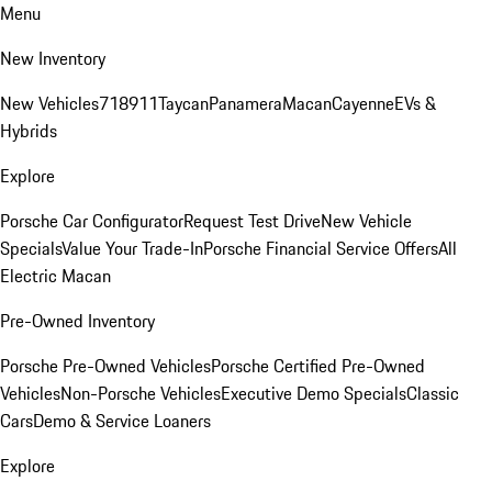
Menu
New Inventory
New Vehicles
718
911
Taycan
Panamera
Macan
Cayenne
EVs &
Hybrids
Explore
Porsche Car Configurator
Request Test Drive
New Vehicle
Specials
Value Your Trade-In
Porsche Financial Service Offers
All
Electric Macan
Pre-Owned Inventory
Porsche Pre-Owned Vehicles
Porsche Certified Pre-Owned
Vehicles
Non-Porsche Vehicles
Executive Demo Specials
Classic
Cars
Demo & Service Loaners
Explore