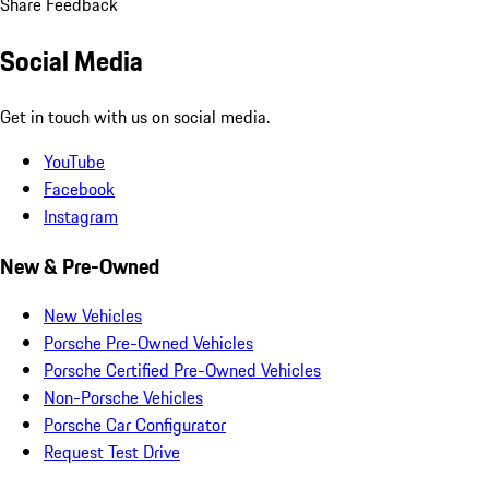
Share Feedback
Social Media
Get in touch with us on social media.
YouTube
Facebook
Instagram
New & Pre-Owned
New Vehicles
Porsche Pre-Owned Vehicles
Porsche Certified Pre-Owned Vehicles
Non-Porsche Vehicles
Porsche Car Configurator
Request Test Drive