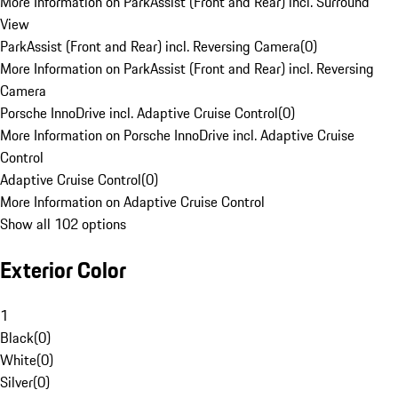
More Information on ParkAssist (Front and Rear) incl. Surround
View
ParkAssist (Front and Rear) incl. Reversing Camera
(
0
)
More Information on ParkAssist (Front and Rear) incl. Reversing
Camera
Porsche InnoDrive incl. Adaptive Cruise Control
(
0
)
More Information on Porsche InnoDrive incl. Adaptive Cruise
Control
Adaptive Cruise Control
(
0
)
More Information on Adaptive Cruise Control
Show all 102 options
Exterior Color
1
Black
(
0
)
White
(
0
)
Silver
(
0
)