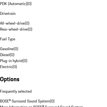
PDK (Automatic)
(
0
)
Drivetrain
All-wheel-drive
(
0
)
Rear-wheel-drive
(
0
)
Fuel Type
Gasoline
(
0
)
Diesel
(
0
)
Plug-in hybrid
(
0
)
Electric
(
0
)
Options
Frequently selected
BOSE® Surround Sound System
(
0
)