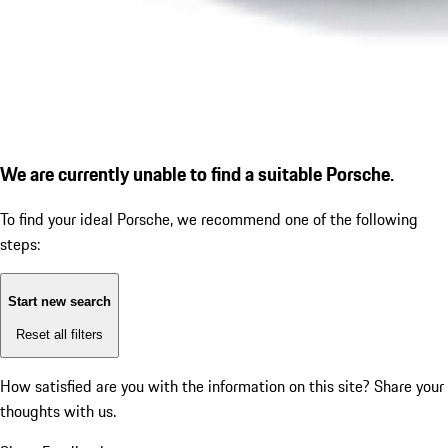
We are currently unable to find a suitable Porsche.
To find your ideal Porsche, we recommend one of the following
steps:
Start new search
Reset all filters
How satisfied are you with the information on this site?
Share your
thoughts with us.