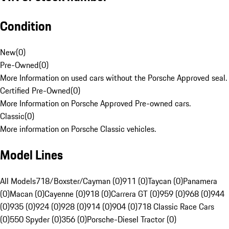
Condition
New
(
0
)
Pre-Owned
(
0
)
More Information on used cars without the Porsche Approved seal.
Certified Pre-Owned
(
0
)
More Information on Porsche Approved Pre-owned cars.
Classic
(
0
)
More information on Porsche Classic vehicles.
Model Lines
All Models
718/Boxster/Cayman (0)
911 (0)
Taycan (0)
Panamera
(0)
Macan (0)
Cayenne (0)
918 (0)
Carrera GT (0)
959 (0)
968 (0)
944
(0)
935 (0)
924 (0)
928 (0)
914 (0)
904 (0)
718 Classic Race Cars
(0)
550 Spyder (0)
356 (0)
Porsche-Diesel Tractor (0)