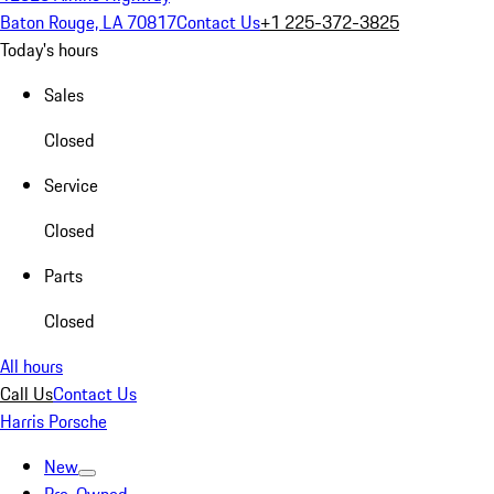
Baton Rouge, LA 70817
Contact Us
+1 225-372-3825
Today's hours
Sales
Closed
Service
Closed
Parts
Closed
All hours
Call Us
Contact Us
Harris Porsche
New