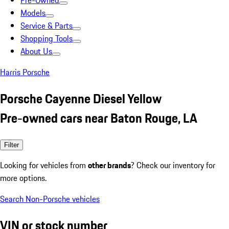
Pre-Owned
Models
Service & Parts
Shopping Tools
About Us
Harris Porsche
Porsche Cayenne Diesel Yellow
Pre-owned cars near Baton Rouge, LA
Filter
Looking for vehicles from
other brands
? Check our inventory for
more options.
Search Non-Porsche vehicles
VIN or stock number