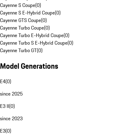
Cayenne S Coupe
(
0
)
Cayenne S E-Hybrid Coupe
(
0
)
Cayenne GTS Coupe
(
0
)
Cayenne Turbo Coupe
(
0
)
Cayenne Turbo E-Hybrid Coupe
(
0
)
Cayenne Turbo S E-Hybrid Coupe
(
0
)
Cayenne Turbo GT
(
0
)
Model Generations
E4
(
0
)
since 2025
E3 II
(
0
)
since 2023
E3
(
0
)