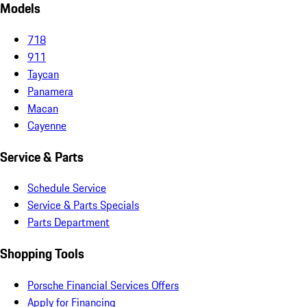
Models
718
911
Taycan
Panamera
Macan
Cayenne
Service & Parts
Schedule Service
Service & Parts Specials
Parts Department
Shopping Tools
Porsche Financial Services Offers
Apply for Financing