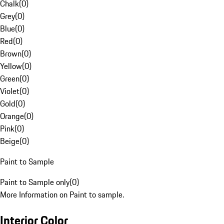
Chalk
(
0
)
Grey
(
0
)
Blue
(
0
)
Red
(
0
)
Brown
(
0
)
Yellow
(
0
)
Green
(
0
)
Violet
(
0
)
Gold
(
0
)
Orange
(
0
)
Pink
(
0
)
Beige
(
0
)
Paint to Sample
Paint to Sample only
(
0
)
More Information on Paint to sample.
Interior Color