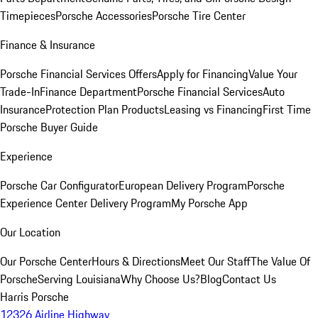
Timepieces
Porsche Accessories
Porsche Tire Center
Finance & Insurance
Porsche Financial Services Offers
Apply for Financing
Value Your
Trade-In
Finance Department
Porsche Financial Services
Auto
Insurance
Protection Plan Products
Leasing vs Financing
First Time
Porsche Buyer Guide
Experience
Porsche Car Configurator
European Delivery Program
Porsche
Experience Center Delivery Program
My Porsche App
Our Location
Our Porsche Center
Hours & Directions
Meet Our Staff
The Value Of
Porsche
Serving Louisiana
Why Choose Us?
Blog
Contact Us
Harris Porsche
12326 Airline Highway