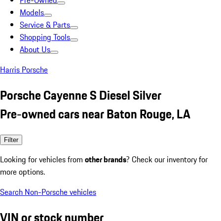
Pre-Owned
Models
Service & Parts
Shopping Tools
About Us
Harris Porsche
Porsche Cayenne S Diesel Silver
Pre-owned cars near Baton Rouge, LA
Filter
Looking for vehicles from
other brands
? Check our inventory for
more options.
Search Non-Porsche vehicles
VIN or stock number