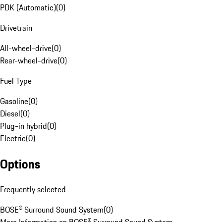
PDK (Automatic)
(
0
)
Drivetrain
All-wheel-drive
(
0
)
Rear-wheel-drive
(
0
)
Fuel Type
Gasoline
(
0
)
Diesel
(
0
)
Plug-in hybrid
(
0
)
Electric
(
0
)
Options
Frequently selected
BOSE® Surround Sound System
(
0
)