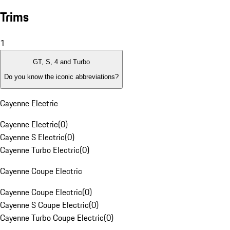
Trims
1
GT, S, 4 and Turbo
Do you know the iconic abbreviations?
Cayenne Electric
Cayenne Electric
(
0
)
Cayenne S Electric
(
0
)
Cayenne Turbo Electric
(
0
)
Cayenne Coupe Electric
Cayenne Coupe Electric
(
0
)
Cayenne S Coupe Electric
(
0
)
Cayenne Turbo Coupe Electric
(
0
)