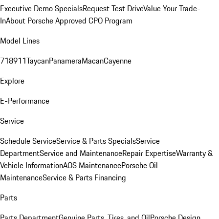
Executive Demo Specials
Request Test Drive
Value Your Trade-
In
About Porsche Approved CPO Program
Model Lines
718
911
Taycan
Panamera
Macan
Cayenne
Explore
E-Performance
Service
Schedule Service
Service & Parts Specials
Service
Department
Service and Maintenance
Repair Expertise
Warranty &
Vehicle Information
AOS Maintenance
Porsche Oil
Maintenance
Service & Parts Financing
Parts
Parts Department
Genuine Parts, Tires, and Oil
Porsche Design