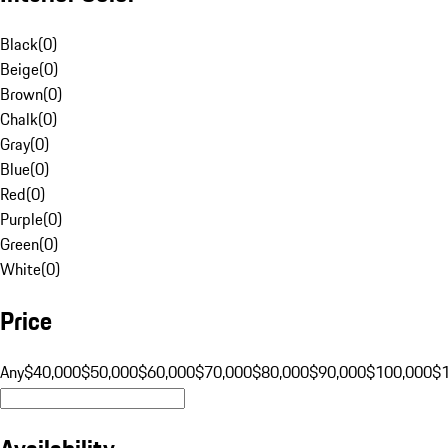
Black
(
0
)
Beige
(
0
)
Brown
(
0
)
Chalk
(
0
)
Gray
(
0
)
Blue
(
0
)
Red
(
0
)
Purple
(
0
)
Green
(
0
)
White
(
0
)
Price
Any
$40,000
$50,000
$60,000
$70,000
$80,000
$90,000
$100,000
$