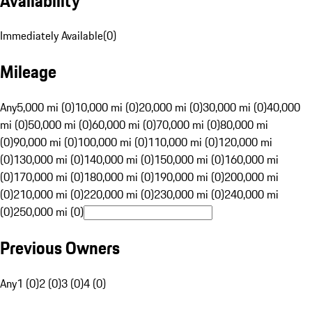
Availability
Immediately Available
(
0
)
Mileage
Any
5,000 mi (0)
10,000 mi (0)
20,000 mi (0)
30,000 mi (0)
40,000
mi (0)
50,000 mi (0)
60,000 mi (0)
70,000 mi (0)
80,000 mi
(0)
90,000 mi (0)
100,000 mi (0)
110,000 mi (0)
120,000 mi
(0)
130,000 mi (0)
140,000 mi (0)
150,000 mi (0)
160,000 mi
(0)
170,000 mi (0)
180,000 mi (0)
190,000 mi (0)
200,000 mi
(0)
210,000 mi (0)
220,000 mi (0)
230,000 mi (0)
240,000 mi
(0)
250,000 mi (0)
Previous Owners
Any
1 (0)
2 (0)
3 (0)
4 (0)