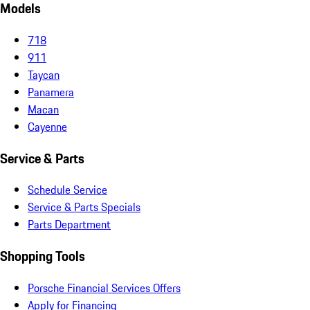
Models
718
911
Taycan
Panamera
Macan
Cayenne
Service & Parts
Schedule Service
Service & Parts Specials
Parts Department
Shopping Tools
Porsche Financial Services Offers
Apply for Financing