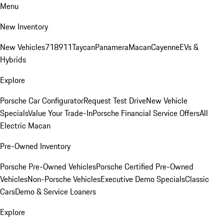
Menu
New Inventory
New Vehicles
718
911
Taycan
Panamera
Macan
Cayenne
EVs &
Hybrids
Explore
Porsche Car Configurator
Request Test Drive
New Vehicle
Specials
Value Your Trade-In
Porsche Financial Service Offers
All
Electric Macan
Pre-Owned Inventory
Porsche Pre-Owned Vehicles
Porsche Certified Pre-Owned
Vehicles
Non-Porsche Vehicles
Executive Demo Specials
Classic
Cars
Demo & Service Loaners
Explore