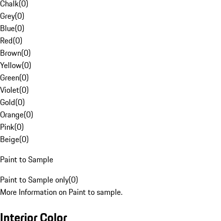
Chalk
(
0
)
Grey
(
0
)
Blue
(
0
)
Red
(
0
)
Brown
(
0
)
Yellow
(
0
)
Green
(
0
)
Violet
(
0
)
Gold
(
0
)
Orange
(
0
)
Pink
(
0
)
Beige
(
0
)
Paint to Sample
Paint to Sample only
(
0
)
More Information on Paint to sample.
Interior Color