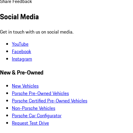
Share Feedback
Social Media
Get in touch with us on social media.
YouTube
Facebook
Instagram
New & Pre-Owned
New Vehicles
Porsche Pre-Owned Vehicles
Porsche Certified Pre-Owned Vehicles
Non-Porsche Vehicles
Porsche Car Configurator
Request Test Drive