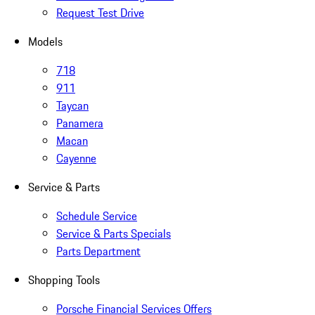
Request Test Drive
Models
718
911
Taycan
Panamera
Macan
Cayenne
Service & Parts
Schedule Service
Service & Parts Specials
Parts Department
Shopping Tools
Porsche Financial Services Offers