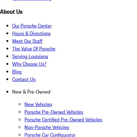
About Us
Our Porsche Center
Hours & Directions
Meet Our Staff
The Value Of Porsche
Serving Louisiana
Why Choose Us?
Blog
Contact Us
New & Pre-Owned
New Vehicles
Porsche Pre-Owned Vehicles
Porsche Certified Pre-Owned Vehicles
Non-Porsche Vehicles
Porsche Car Configurator