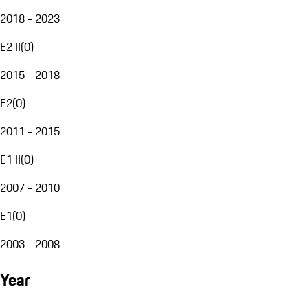
2018 - 2023
E2 II
(
0
)
2015 - 2018
E2
(
0
)
2011 - 2015
E1 II
(
0
)
2007 - 2010
E1
(
0
)
2003 - 2008
Year