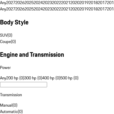
Any
2027
2026
2025
2024
2023
2022
2021
2020
2019
2018
2017
201
Any
2027
2026
2025
2024
2023
2022
2021
2020
2019
2018
2017
201
Body Style
SUV
(
0
)
Coupe
(
0
)
Engine and Transmission
Power
Any
200 hp (0)
300 hp (0)
400 hp (0)
500 hp (0)
Transmission
Manual
(
0
)
Automatic
(
0
)