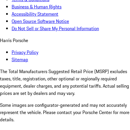
Business & Human Rights
Accessibility Statement
Open Source Software Notice
Do Not Sell or Share My Personal Information
Harris Porsche
Privacy Policy
Sitemap
The Total Manufacturers Suggested Retail Price (MSRP) excludes
taxes, title, registration, other optional or regionally required
equipment, dealer charges, and any potential tariffs. Actual selling
prices are set by dealers and may vary.
Some images are configurator-generated and may not accurately
represent the vehicle. Please contact your Porsche Center for more
details.