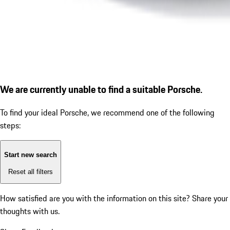
We are currently unable to find a suitable Porsche.
To find your ideal Porsche, we recommend one of the following
steps:
Start new search
Reset all filters
How satisfied are you with the information on this site?
Share your
thoughts with us.