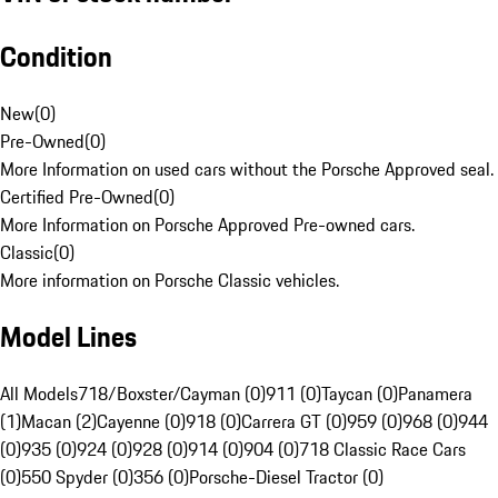
Condition
New
(
0
)
Pre-Owned
(
0
)
More Information on used cars without the Porsche Approved seal.
Certified Pre-Owned
(
0
)
More Information on Porsche Approved Pre-owned cars.
Classic
(
0
)
More information on Porsche Classic vehicles.
Model Lines
All Models
718/Boxster/Cayman (0)
911 (0)
Taycan (0)
Panamera
(1)
Macan (2)
Cayenne (0)
918 (0)
Carrera GT (0)
959 (0)
968 (0)
944
(0)
935 (0)
924 (0)
928 (0)
914 (0)
904 (0)
718 Classic Race Cars
(0)
550 Spyder (0)
356 (0)
Porsche-Diesel Tractor (0)