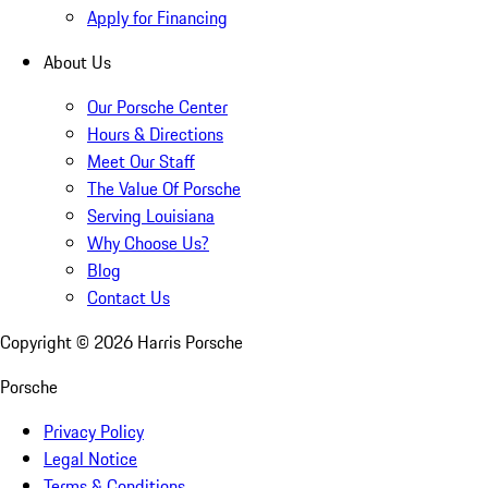
Apply for Financing
About Us
Our Porsche Center
Hours & Directions
Meet Our Staff
The Value Of Porsche
Serving Louisiana
Why Choose Us?
Blog
Contact Us
Copyright ©
2026
Harris Porsche
Porsche
Privacy Policy
Legal Notice
Terms & Conditions