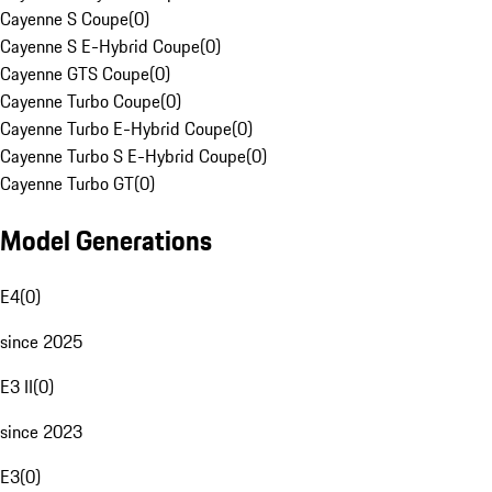
Cayenne S Coupe
(
0
)
Cayenne S E-Hybrid Coupe
(
0
)
Cayenne GTS Coupe
(
0
)
Cayenne Turbo Coupe
(
0
)
Cayenne Turbo E-Hybrid Coupe
(
0
)
Cayenne Turbo S E-Hybrid Coupe
(
0
)
Cayenne Turbo GT
(
0
)
Model Generations
E4
(
0
)
since 2025
E3 II
(
0
)
since 2023
E3
(
0
)