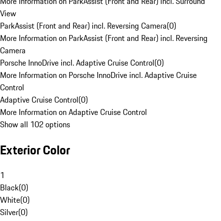
More Information on ParkAssist (Front and Rear) incl. Surround
View
ParkAssist (Front and Rear) incl. Reversing Camera
(
0
)
More Information on ParkAssist (Front and Rear) incl. Reversing
Camera
Porsche InnoDrive incl. Adaptive Cruise Control
(
0
)
More Information on Porsche InnoDrive incl. Adaptive Cruise
Control
Adaptive Cruise Control
(
0
)
More Information on Adaptive Cruise Control
Show all 102 options
Exterior Color
1
Black
(
0
)
White
(
0
)
Silver
(
0
)