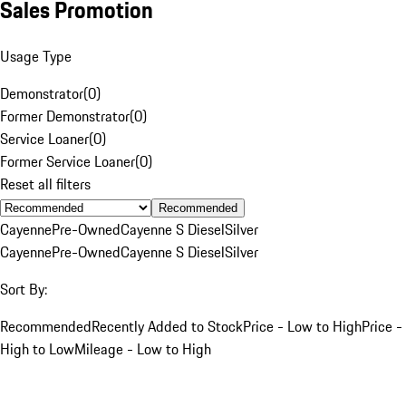
Sales Promotion
Usage Type
Demonstrator
(
0
)
Former Demonstrator
(
0
)
Service Loaner
(
0
)
Former Service Loaner
(
0
)
Reset all filters
Recommended
Cayenne
Pre-Owned
Cayenne S Diesel
Silver
Cayenne
Pre-Owned
Cayenne S Diesel
Silver
Sort By:
Recommended
Recently Added to Stock
Price - Low to High
Price -
High to Low
Mileage - Low to High