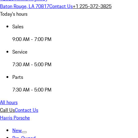
Baton Rouge, LA 70817
Contact Us
+1 225-372-3825
Today's hours
Sales
9:00 AM - 7:00 PM
Service
7:30 AM - 5:00 PM
Parts
7:30 AM - 5:00 PM
All hours
Call Us
Contact Us
Harris Porsche
New