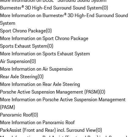
More Information on BOSE® Surround Sound System
Burmester® 3D High-End Surround Sound System
(
0
)
More Information on Burmester® 3D High-End Surround Sound
System
Sport Chrono Package
(
0
)
More Information on Sport Chrono Package
Sports Exhaust System
(
0
)
More Information on Sports Exhaust System
Air Suspension
(
0
)
More Information on Air Suspension
Rear Axle Steering
(
0
)
More Information on Rear Axle Steering
Porsche Active Suspension Management (PASM)
(
0
)
More Information on Porsche Active Suspension Management
(PASM)
Panoramic Roof
(
0
)
More Information on Panoramic Roof
ParkAssist (Front and Rear) incl. Surround View
(
0
)