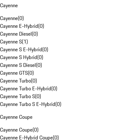
Cayenne
Cayenne
(
0
)
Cayenne E-Hybrid
(
0
)
Cayenne Diesel
(
0
)
Cayenne S
(
1
)
Cayenne S E-Hybrid
(
0
)
Cayenne S Hybrid
(
0
)
Cayenne S Diesel
(
0
)
Cayenne GTS
(
0
)
Cayenne Turbo
(
0
)
Cayenne Turbo E-Hybrid
(
0
)
Cayenne Turbo S
(
0
)
Cayenne Turbo S E-Hybrid
(
0
)
Cayenne Coupe
Cayenne Coupe
(
0
)
Cayenne E-Hybrid Coupe
(
0
)