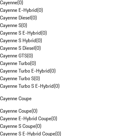
Cayenne
(
0
)
Cayenne E-Hybrid
(
0
)
Cayenne Diesel
(
0
)
Cayenne S
(
0
)
Cayenne S E-Hybrid
(
0
)
Cayenne S Hybrid
(
0
)
Cayenne S Diesel
(
0
)
Cayenne GTS
(
0
)
Cayenne Turbo
(
0
)
Cayenne Turbo E-Hybrid
(
0
)
Cayenne Turbo S
(
0
)
Cayenne Turbo S E-Hybrid
(
0
)
Cayenne Coupe
Cayenne Coupe
(
0
)
Cayenne E-Hybrid Coupe
(
0
)
Cayenne S Coupe
(
0
)
Cayenne S E-Hybrid Coupe
(
0
)