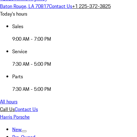
Baton Rouge, LA 70817
Contact Us
+1 225-372-3825
Today's hours
Sales
9:00 AM - 7:00 PM
Service
7:30 AM - 5:00 PM
Parts
7:30 AM - 5:00 PM
All hours
Call Us
Contact Us
Harris Porsche
New