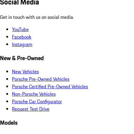
Social Media
Get in touch with us on social media.
YouTube
Facebook
Instagram
New & Pre-Owned
New Vehicles
Porsche Pre-Owned Vehicles
Porsche Certified Pre-Owned Vehicles
Non-Porsche Vehicles
Porsche Car Configurator
Request Test Drive
Models