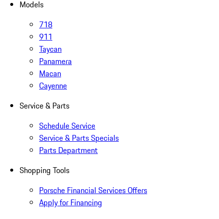
Models
718
911
Taycan
Panamera
Macan
Cayenne
Service & Parts
Schedule Service
Service & Parts Specials
Parts Department
Shopping Tools
Porsche Financial Services Offers
Apply for Financing