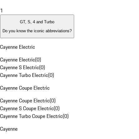
1
GT, S, 4 and Turbo
Do you know the iconic abbreviations?
Cayenne Electric
Cayenne Electric
(
0
)
Cayenne S Electric
(
0
)
Cayenne Turbo Electric
(
0
)
Cayenne Coupe Electric
Cayenne Coupe Electric
(
0
)
Cayenne S Coupe Electric
(
0
)
Cayenne Turbo Coupe Electric
(
0
)
Cayenne