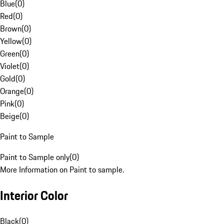
Blue
(
0
)
Red
(
0
)
Brown
(
0
)
Yellow
(
0
)
Green
(
0
)
Violet
(
0
)
Gold
(
0
)
Orange
(
0
)
Pink
(
0
)
Beige
(
0
)
Paint to Sample
Paint to Sample only
(
0
)
More Information on Paint to sample.
Interior Color
Black
(
0
)