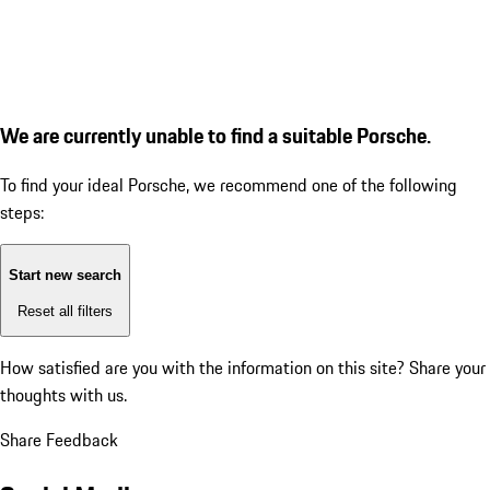
We are currently unable to find a suitable Porsche.
To find your ideal Porsche, we recommend one of the following
steps:
Start new search
Reset all filters
How satisfied are you with the information on this site?
Share your
thoughts with us.
Share Feedback