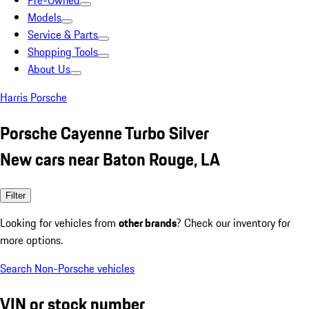
Pre-Owned
Models
Service & Parts
Shopping Tools
About Us
Harris Porsche
Porsche Cayenne Turbo Silver
New cars near Baton Rouge, LA
Filter
Looking for vehicles from
other brands
? Check our inventory for
more options.
Search Non-Porsche vehicles
VIN or stock number