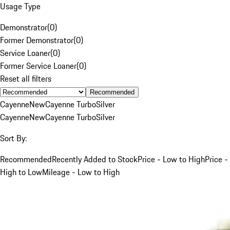
Usage Type
Demonstrator
(
0
)
Former Demonstrator
(
0
)
Service Loaner
(
0
)
Former Service Loaner
(
0
)
Reset all filters
Recommended
Cayenne
New
Cayenne Turbo
Silver
Cayenne
New
Cayenne Turbo
Silver
Sort By:
Recommended
Recently Added to Stock
Price - Low to High
Price -
High to Low
Mileage - Low to High