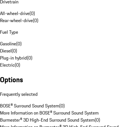
Drivetrain
All-wheel-drive
(
0
)
Rear-wheel-drive
(
0
)
Fuel Type
Gasoline
(
0
)
Diesel
(
0
)
Plug-in hybrid
(
0
)
Electric
(
0
)
Options
Frequently selected
BOSE® Surround Sound System
(
0
)
More Information on BOSE® Surround Sound System
Burmester® 3D High-End Surround Sound System
(
0
)