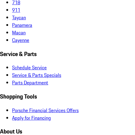
718
911
Taycan
Panamera
Macan
Cayenne
Service & Parts
Schedule Service
Service & Parts Specials
Parts Department
Shopping Tools
Porsche Financial Services Offers
Apply for Financing
About Us