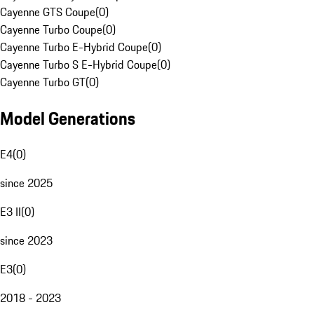
Cayenne GTS Coupe
(
0
)
Cayenne Turbo Coupe
(
0
)
Cayenne Turbo E-Hybrid Coupe
(
0
)
Cayenne Turbo S E-Hybrid Coupe
(
0
)
Cayenne Turbo GT
(
0
)
Model Generations
E4
(
0
)
since 2025
E3 II
(
0
)
since 2023
E3
(
0
)
2018 - 2023