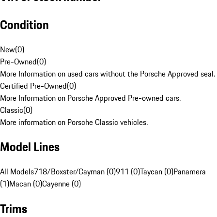
Condition
New
(
0
)
Pre-Owned
(
0
)
More Information on used cars without the Porsche Approved seal.
Certified Pre-Owned
(
0
)
More Information on Porsche Approved Pre-owned cars.
Classic
(
0
)
More information on Porsche Classic vehicles.
Model Lines
All Models
718/Boxster/Cayman (0)
911 (0)
Taycan (0)
Panamera
(1)
Macan (0)
Cayenne (0)
Trims