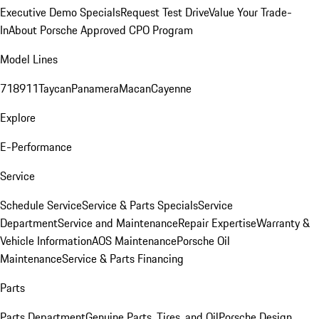
Executive Demo Specials
Request Test Drive
Value Your Trade-
In
About Porsche Approved CPO Program
Model Lines
718
911
Taycan
Panamera
Macan
Cayenne
Explore
E-Performance
Service
Schedule Service
Service & Parts Specials
Service
Department
Service and Maintenance
Repair Expertise
Warranty &
Vehicle Information
AOS Maintenance
Porsche Oil
Maintenance
Service & Parts Financing
Parts
Parts Department
Genuine Parts, Tires, and Oil
Porsche Design