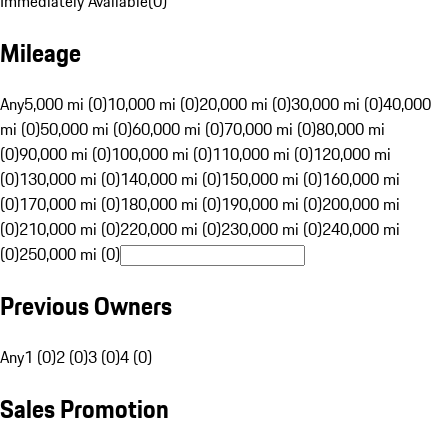
Immediately Available
(
0
)
Mileage
Any
5,000 mi (0)
10,000 mi (0)
20,000 mi (0)
30,000 mi (0)
40,000
mi (0)
50,000 mi (0)
60,000 mi (0)
70,000 mi (0)
80,000 mi
(0)
90,000 mi (0)
100,000 mi (0)
110,000 mi (0)
120,000 mi
(0)
130,000 mi (0)
140,000 mi (0)
150,000 mi (0)
160,000 mi
(0)
170,000 mi (0)
180,000 mi (0)
190,000 mi (0)
200,000 mi
(0)
210,000 mi (0)
220,000 mi (0)
230,000 mi (0)
240,000 mi
(0)
250,000 mi (0)
Previous Owners
Any
1 (0)
2 (0)
3 (0)
4 (0)
Sales Promotion