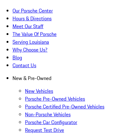
Our Porsche Center
Hours & Directions
Meet Our Staff
The Value Of Porsche
Serving Louisiana
Why Choose Us?
Blog
Contact Us
New & Pre-Owned
New Vehicles
Porsche Pre-Owned Vehicles
Porsche Certified Pre-Owned Vehicles
Non-Porsche Vehicles
Porsche Car Configurator
Request Test Drive