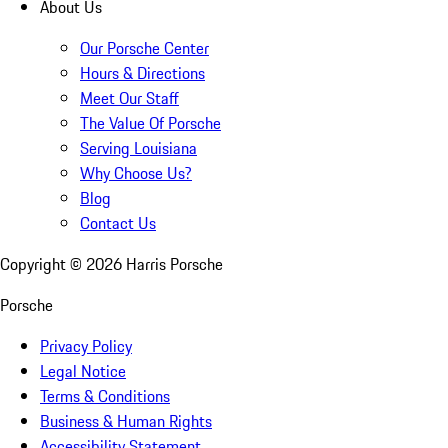
About Us
Our Porsche Center
Hours & Directions
Meet Our Staff
The Value Of Porsche
Serving Louisiana
Why Choose Us?
Blog
Contact Us
Copyright ©
2026
Harris Porsche
Porsche
Privacy Policy
Legal Notice
Terms & Conditions
Business & Human Rights
Accessibility Statement