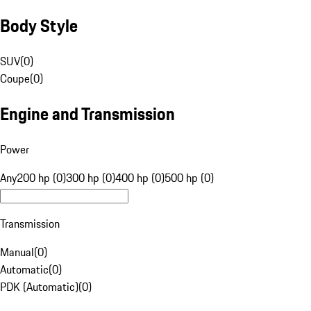
Body Style
SUV
(
0
)
Coupe
(
0
)
Engine and Transmission
Power
Any
200 hp (0)
300 hp (0)
400 hp (0)
500 hp (0)
Transmission
Manual
(
0
)
Automatic
(
0
)
PDK (Automatic)
(
0
)