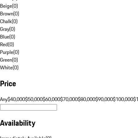
Beige
(
0
)
Brown
(
0
)
Chalk
(
0
)
Gray
(
0
)
Blue
(
0
)
Red
(
0
)
Purple
(
0
)
Green
(
0
)
White
(
0
)
Price
Any
$40,000
$50,000
$60,000
$70,000
$80,000
$90,000
$100,000
$
Availability