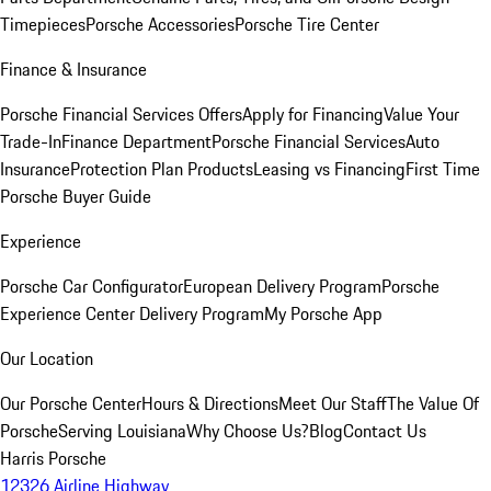
Timepieces
Porsche Accessories
Porsche Tire Center
Finance & Insurance
Porsche Financial Services Offers
Apply for Financing
Value Your
Trade-In
Finance Department
Porsche Financial Services
Auto
Insurance
Protection Plan Products
Leasing vs Financing
First Time
Porsche Buyer Guide
Experience
Porsche Car Configurator
European Delivery Program
Porsche
Experience Center Delivery Program
My Porsche App
Our Location
Our Porsche Center
Hours & Directions
Meet Our Staff
The Value Of
Porsche
Serving Louisiana
Why Choose Us?
Blog
Contact Us
Harris Porsche
12326 Airline Highway