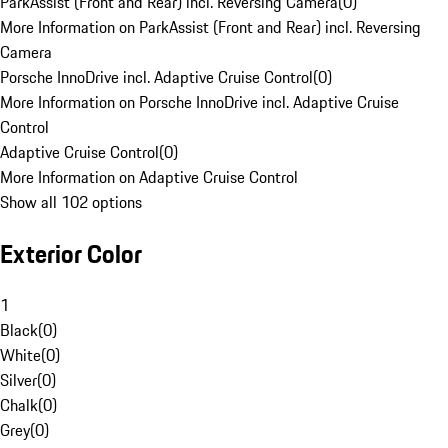
ParkAssist (Front and Rear) incl. Reversing Camera
(
0
)
More Information on ParkAssist (Front and Rear) incl. Reversing
Camera
Porsche InnoDrive incl. Adaptive Cruise Control
(
0
)
More Information on Porsche InnoDrive incl. Adaptive Cruise
Control
Adaptive Cruise Control
(
0
)
More Information on Adaptive Cruise Control
Show all 102 options
Exterior Color
1
Black
(
0
)
White
(
0
)
Silver
(
0
)
Chalk
(
0
)
Grey
(
0
)