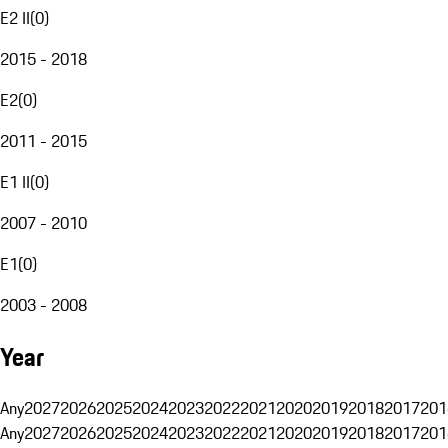
E2 II
(
0
)
2015 - 2018
E2
(
0
)
2011 - 2015
E1 II
(
0
)
2007 - 2010
E1
(
0
)
2003 - 2008
Year
Any
2027
2026
2025
2024
2023
2022
2021
2020
2019
2018
2017
201
Any
2027
2026
2025
2024
2023
2022
2021
2020
2019
2018
2017
201