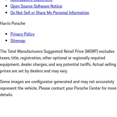
Open Source Software Notice
Do Not Sell or Share My Personal Information
Harris Porsche
Privacy Policy
Sitemap
The Total Manufacturers Suggested Retail Price (MSRP) excludes
taxes, title, registration, other optional or regionally required
equipment, dealer charges, and any potential tariffs. Actual selling
prices are set by dealers and may vary.
Some images are configurator-generated and may not accurately
represent the vehicle. Please contact your Porsche Center for more
details.