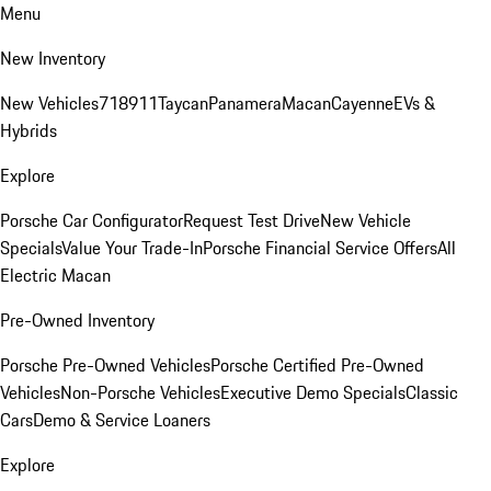
Menu
New Inventory
New Vehicles
718
911
Taycan
Panamera
Macan
Cayenne
EVs &
Hybrids
Explore
Porsche Car Configurator
Request Test Drive
New Vehicle
Specials
Value Your Trade-In
Porsche Financial Service Offers
All
Electric Macan
Pre-Owned Inventory
Porsche Pre-Owned Vehicles
Porsche Certified Pre-Owned
Vehicles
Non-Porsche Vehicles
Executive Demo Specials
Classic
Cars
Demo & Service Loaners
Explore