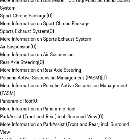
More Information on Burmester® 3D High-End Surround Sound
System
Sport Chrono Package
(
0
)
More Information on Sport Chrono Package
Sports Exhaust System
(
0
)
More Information on Sports Exhaust System
Air Suspension
(
0
)
More Information on Air Suspension
Rear Axle Steering
(
0
)
More Information on Rear Axle Steering
Porsche Active Suspension Management (PASM)
(
0
)
More Information on Porsche Active Suspension Management
(PASM)
Panoramic Roof
(
0
)
More Information on Panoramic Roof
ParkAssist (Front and Rear) incl. Surround View
(
0
)
More Information on ParkAssist (Front and Rear) incl. Surround
View