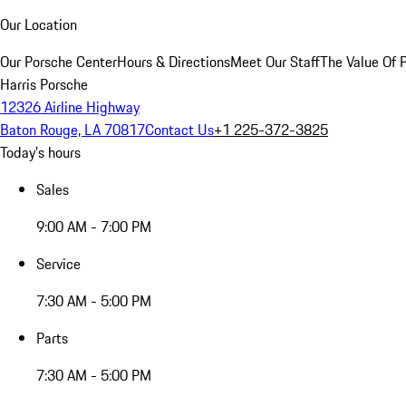
Our Location
Our Porsche Center
Hours & Directions
Meet Our Staff
The Value Of 
Harris Porsche
12326 Airline Highway
Baton Rouge, LA 70817
Contact Us
+1 225-372-3825
Today's hours
Sales
9:00 AM - 7:00 PM
Service
7:30 AM - 5:00 PM
Parts
7:30 AM - 5:00 PM