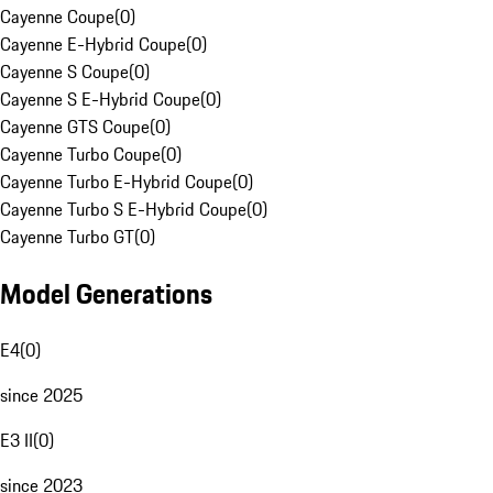
Cayenne Coupe
(
0
)
Cayenne E-Hybrid Coupe
(
0
)
Cayenne S Coupe
(
0
)
Cayenne S E-Hybrid Coupe
(
0
)
Cayenne GTS Coupe
(
0
)
Cayenne Turbo Coupe
(
0
)
Cayenne Turbo E-Hybrid Coupe
(
0
)
Cayenne Turbo S E-Hybrid Coupe
(
0
)
Cayenne Turbo GT
(
0
)
Model Generations
E4
(
0
)
since 2025
E3 II
(
0
)
since 2023