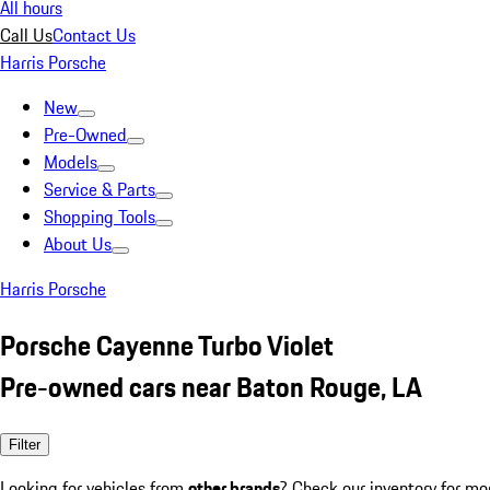
All hours
Call Us
Contact Us
Harris Porsche
New
Pre-Owned
Models
Service & Parts
Shopping Tools
About Us
Harris Porsche
Porsche Cayenne Turbo Violet
Pre-owned cars near Baton Rouge, LA
Filter
Looking for vehicles from
other brands
? Check our inventory for mo