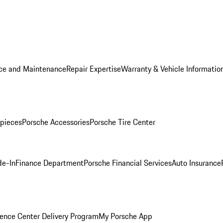
ice and Maintenance
Repair Expertise
Warranty & Vehicle Informatio
pieces
Porsche Accessories
Porsche Tire Center
de-In
Finance Department
Porsche Financial Services
Auto Insurance
ence Center Delivery Program
My Porsche App