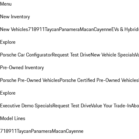
Menu
New Inventory
New Vehicles
718
911
Taycan
Panamera
Macan
Cayenne
EVs & Hybrid
Explore
Porsche Car Configurator
Request Test Drive
New Vehicle Specials
V
Pre-Owned Inventory
Porsche Pre-Owned Vehicles
Porsche Certified Pre-Owned Vehicles
Explore
Executive Demo Specials
Request Test Drive
Value Your Trade-In
Abo
Model Lines
718
911
Taycan
Panamera
Macan
Cayenne