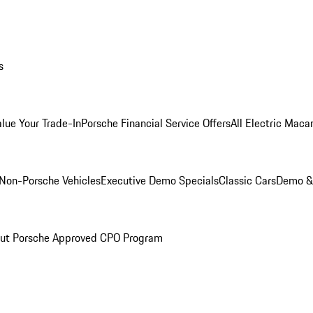
s
alue Your Trade-In
Porsche Financial Service Offers
All Electric Maca
Non-Porsche Vehicles
Executive Demo Specials
Classic Cars
Demo & 
ut Porsche Approved CPO Program