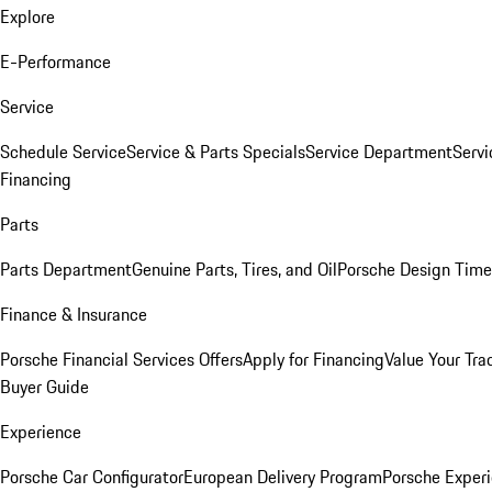
Explore
E-Performance
Service
Schedule Service
Service & Parts Specials
Service Department
Serv
Financing
Parts
Parts Department
Genuine Parts, Tires, and Oil
Porsche Design Time
Finance & Insurance
Porsche Financial Services Offers
Apply for Financing
Value Your Tra
Buyer Guide
Experience
Porsche Car Configurator
European Delivery Program
Porsche Experi