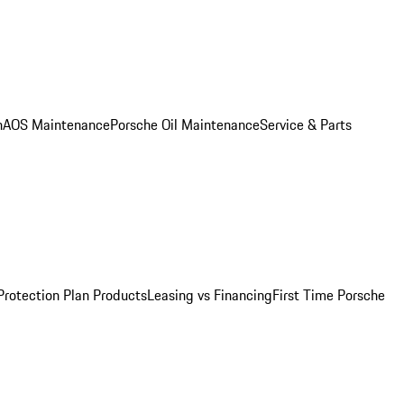
n
AOS Maintenance
Porsche Oil Maintenance
Service & Parts
Protection Plan Products
Leasing vs Financing
First Time Porsche