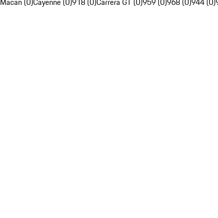
Macan (0)
Cayenne (0)
918 (0)
Carrera GT (0)
959 (0)
968 (0)
944 (0)