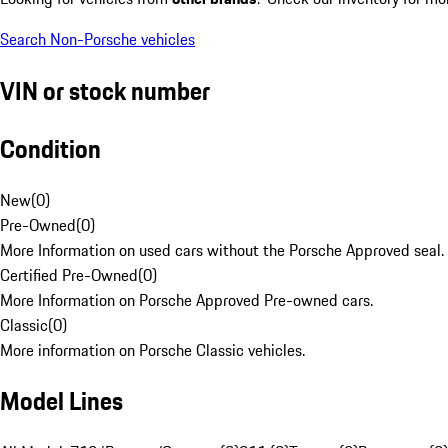
Search Non-Porsche vehicles
VIN or stock number
Condition
New
(
0
)
Pre-Owned
(
0
)
More Information on used cars without the Porsche Approved seal.
Certified Pre-Owned
(
0
)
More Information on Porsche Approved Pre-owned cars.
Classic
(
0
)
More information on Porsche Classic vehicles.
Model Lines