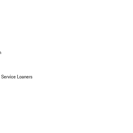
n
Service Loaners