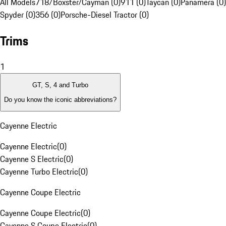
All Models
718/Boxster/Cayman (0)
911 (0)
Taycan (0)
Panamera (0)
Spyder (0)
356 (0)
Porsche-Diesel Tractor (0)
Trims
1
GT, S, 4 and Turbo
Do you know the iconic abbreviations?
Cayenne Electric
Cayenne Electric
(
0
)
Cayenne S Electric
(
0
)
Cayenne Turbo Electric
(
0
)
Cayenne Coupe Electric
Cayenne Coupe Electric
(
0
)
Cayenne S Coupe Electric
(
0
)