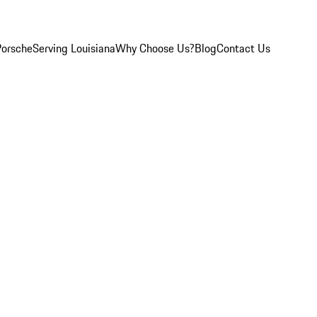
Porsche
Serving Louisiana
Why Choose Us?
Blog
Contact Us