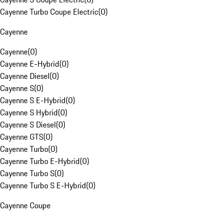
Cayenne Turbo Coupe Electric
(
0
)
Cayenne
Cayenne
(
0
)
Cayenne E-Hybrid
(
0
)
Cayenne Diesel
(
0
)
Cayenne S
(
0
)
Cayenne S E-Hybrid
(
0
)
Cayenne S Hybrid
(
0
)
Cayenne S Diesel
(
0
)
Cayenne GTS
(
0
)
Cayenne Turbo
(
0
)
Cayenne Turbo E-Hybrid
(
0
)
Cayenne Turbo S
(
0
)
Cayenne Turbo S E-Hybrid
(
0
)
Cayenne Coupe