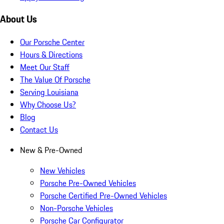
About Us
Our Porsche Center
Hours & Directions
Meet Our Staff
The Value Of Porsche
Serving Louisiana
Why Choose Us?
Blog
Contact Us
New & Pre-Owned
New Vehicles
Porsche Pre-Owned Vehicles
Porsche Certified Pre-Owned Vehicles
Non-Porsche Vehicles
Porsche Car Configurator