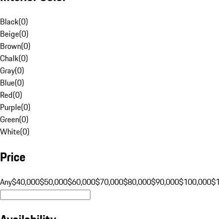
Black
(
0
)
Beige
(
0
)
Brown
(
0
)
Chalk
(
0
)
Gray
(
0
)
Blue
(
0
)
Red
(
0
)
Purple
(
0
)
Green
(
0
)
White
(
0
)
Price
Any
$40,000
$50,000
$60,000
$70,000
$80,000
$90,000
$100,000
$