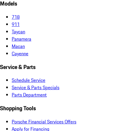
Models
718
911
Taycan
Panamera
Macan
Cayenne
Service & Parts
Schedule Service
Service & Parts Specials
Parts Department
Shopping Tools
Porsche Financial Services Offers
Apply for Financing