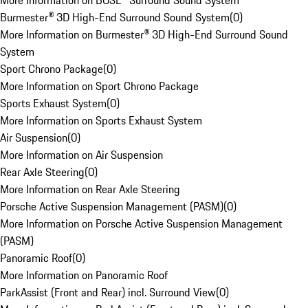
More Information on BOSE® Surround Sound System
Burmester® 3D High-End Surround Sound System
(
0
)
More Information on Burmester® 3D High-End Surround Sound
System
Sport Chrono Package
(
0
)
More Information on Sport Chrono Package
Sports Exhaust System
(
0
)
More Information on Sports Exhaust System
Air Suspension
(
0
)
More Information on Air Suspension
Rear Axle Steering
(
0
)
More Information on Rear Axle Steering
Porsche Active Suspension Management (PASM)
(
0
)
More Information on Porsche Active Suspension Management
(PASM)
Panoramic Roof
(
0
)
More Information on Panoramic Roof
ParkAssist (Front and Rear) incl. Surround View
(
0
)