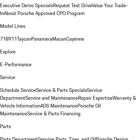
Executive Demo Specials
Request Test Drive
Value Your Trade-
In
About Porsche Approved CPO Program
Model Lines
718
911
Taycan
Panamera
Macan
Cayenne
Explore
E-Performance
Service
Schedule Service
Service & Parts Specials
Service
Department
Service and Maintenance
Repair Expertise
Warranty &
Vehicle Information
AOS Maintenance
Porsche Oil
Maintenance
Service & Parts Financing
Parts
Parts Department
Genuine Parts, Tires, and Oil
Porsche Design