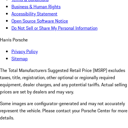
Business & Human Rights
Accessibility Statement
Open Source Software Notice
Do Not Sell or Share My Personal Information
Harris Porsche
Privacy Policy
Sitemap
The Total Manufacturers Suggested Retail Price (MSRP) excludes
taxes, title, registration, other optional or regionally required
equipment, dealer charges, and any potential tariffs. Actual selling
prices are set by dealers and may vary.
Some images are configurator-generated and may not accurately
represent the vehicle. Please contact your Porsche Center for more
details.