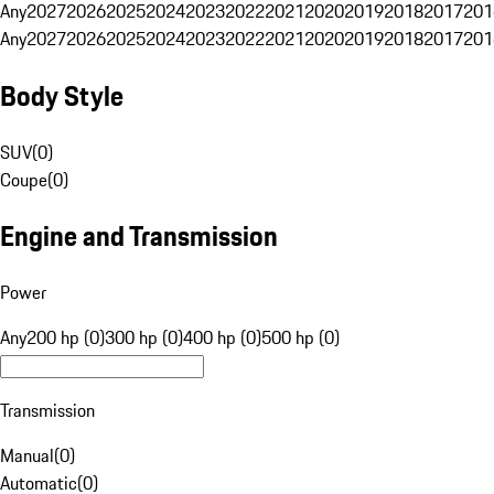
Any
2027
2026
2025
2024
2023
2022
2021
2020
2019
2018
2017
201
Any
2027
2026
2025
2024
2023
2022
2021
2020
2019
2018
2017
201
Body Style
SUV
(
0
)
Coupe
(
0
)
Engine and Transmission
Power
Any
200 hp (0)
300 hp (0)
400 hp (0)
500 hp (0)
Transmission
Manual
(
0
)
Automatic
(
0
)