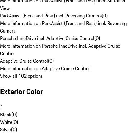
More Information on ParkAssist (Front and Rear) incl. Surround
View
ParkAssist (Front and Rear) incl. Reversing Camera
(
0
)
More Information on ParkAssist (Front and Rear) incl. Reversing
Camera
Porsche InnoDrive incl. Adaptive Cruise Control
(
0
)
More Information on Porsche InnoDrive incl. Adaptive Cruise
Control
Adaptive Cruise Control
(
0
)
More Information on Adaptive Cruise Control
Show all 102 options
Exterior Color
1
Black
(
0
)
White
(
0
)
Silver
(
0
)