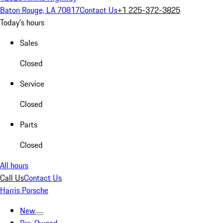
Baton Rouge, LA 70817
Contact Us
+1 225-372-3825
Today's hours
Sales
Closed
Service
Closed
Parts
Closed
All hours
Call Us
Contact Us
Harris Porsche
New