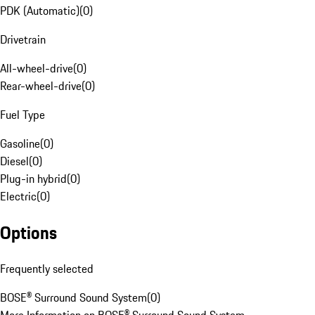
PDK (Automatic)
(
0
)
Drivetrain
All-wheel-drive
(
0
)
Rear-wheel-drive
(
0
)
Fuel Type
Gasoline
(
0
)
Diesel
(
0
)
Plug-in hybrid
(
0
)
Electric
(
0
)
Options
Frequently selected
BOSE® Surround Sound System
(
0
)