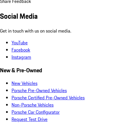
Share Feedback
Social Media
Get in touch with us on social media.
YouTube
Facebook
Instagram
New & Pre-Owned
New Vehicles
Porsche Pre-Owned Vehicles
Porsche Certified Pre-Owned Vehicles
Non-Porsche Vehicles
Porsche Car Configurator
Request Test Drive