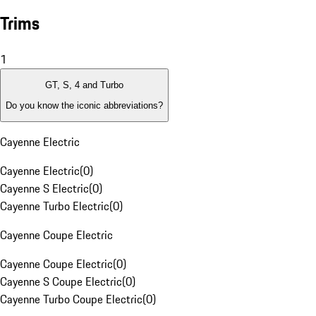
Trims
1
GT, S, 4 and Turbo
Do you know the iconic abbreviations?
Cayenne Electric
Cayenne Electric
(
0
)
Cayenne S Electric
(
0
)
Cayenne Turbo Electric
(
0
)
Cayenne Coupe Electric
Cayenne Coupe Electric
(
0
)
Cayenne S Coupe Electric
(
0
)
Cayenne Turbo Coupe Electric
(
0
)