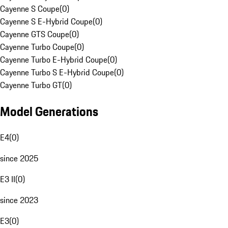
Cayenne S Coupe
(
0
)
Cayenne S E-Hybrid Coupe
(
0
)
Cayenne GTS Coupe
(
0
)
Cayenne Turbo Coupe
(
0
)
Cayenne Turbo E-Hybrid Coupe
(
0
)
Cayenne Turbo S E-Hybrid Coupe
(
0
)
Cayenne Turbo GT
(
0
)
Model Generations
E4
(
0
)
since 2025
E3 II
(
0
)
since 2023
E3
(
0
)