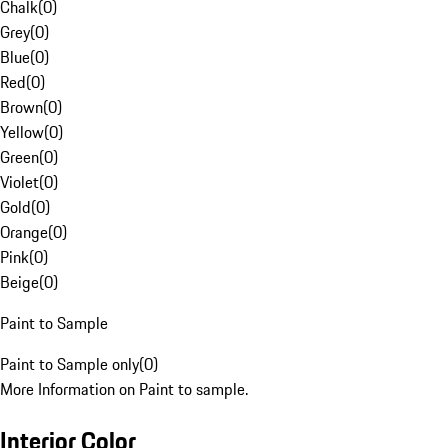
Chalk
(
0
)
Grey
(
0
)
Blue
(
0
)
Red
(
0
)
Brown
(
0
)
Yellow
(
0
)
Green
(
0
)
Violet
(
0
)
Gold
(
0
)
Orange
(
0
)
Pink
(
0
)
Beige
(
0
)
Paint to Sample
Paint to Sample only
(
0
)
More Information on Paint to sample.
Interior Color