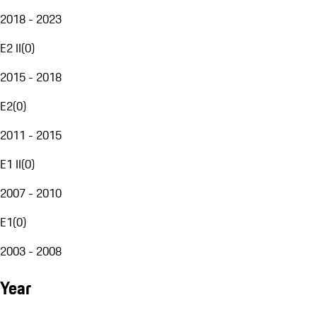
2018 - 2023
E2 II
(
0
)
2015 - 2018
E2
(
0
)
2011 - 2015
E1 II
(
0
)
2007 - 2010
E1
(
0
)
2003 - 2008
Year