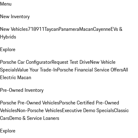
Menu
New Inventory
New Vehicles
718
911
Taycan
Panamera
Macan
Cayenne
EVs &
Hybrids
Explore
Porsche Car Configurator
Request Test Drive
New Vehicle
Specials
Value Your Trade-In
Porsche Financial Service Offers
All
Electric Macan
Pre-Owned Inventory
Porsche Pre-Owned Vehicles
Porsche Certified Pre-Owned
Vehicles
Non-Porsche Vehicles
Executive Demo Specials
Classic
Cars
Demo & Service Loaners
Explore