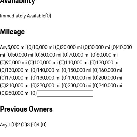
Availability
Immediately Available
(
0
)
Mileage
Any
5,000 mi (0)
10,000 mi (0)
20,000 mi (0)
30,000 mi (0)
40,000
mi (0)
50,000 mi (0)
60,000 mi (0)
70,000 mi (0)
80,000 mi
(0)
90,000 mi (0)
100,000 mi (0)
110,000 mi (0)
120,000 mi
(0)
130,000 mi (0)
140,000 mi (0)
150,000 mi (0)
160,000 mi
(0)
170,000 mi (0)
180,000 mi (0)
190,000 mi (0)
200,000 mi
(0)
210,000 mi (0)
220,000 mi (0)
230,000 mi (0)
240,000 mi
(0)
250,000 mi (0)
Previous Owners
Any
1 (0)
2 (0)
3 (0)
4 (0)