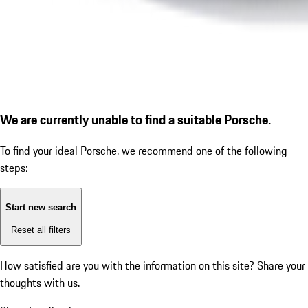
We are currently unable to find a suitable Porsche.
To find your ideal Porsche, we recommend one of the following
steps:
Start new search
Reset all filters
How satisfied are you with the information on this site?
Share your
thoughts with us.