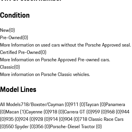
Condition
New
(
0
)
Pre-Owned
(
0
)
More Information on used cars without the Porsche Approved seal.
Certified Pre-Owned
(
0
)
More Information on Porsche Approved Pre-owned cars.
Classic
(
0
)
More information on Porsche Classic vehicles.
Model Lines
All Models
718/Boxster/Cayman (0)
911 (0)
Taycan (0)
Panamera
(0)
Macan (1)
Cayenne (0)
918 (0)
Carrera GT (0)
959 (0)
968 (0)
944
(0)
935 (0)
924 (0)
928 (0)
914 (0)
904 (0)
718 Classic Race Cars
(0)
550 Spyder (0)
356 (0)
Porsche-Diesel Tractor (0)