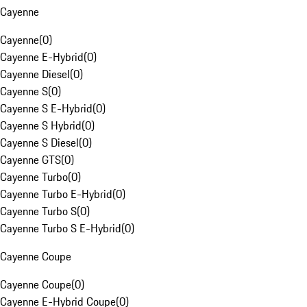
Cayenne
Cayenne
(
0
)
Cayenne E-Hybrid
(
0
)
Cayenne Diesel
(
0
)
Cayenne S
(
0
)
Cayenne S E-Hybrid
(
0
)
Cayenne S Hybrid
(
0
)
Cayenne S Diesel
(
0
)
Cayenne GTS
(
0
)
Cayenne Turbo
(
0
)
Cayenne Turbo E-Hybrid
(
0
)
Cayenne Turbo S
(
0
)
Cayenne Turbo S E-Hybrid
(
0
)
Cayenne Coupe
Cayenne Coupe
(
0
)
Cayenne E-Hybrid Coupe
(
0
)