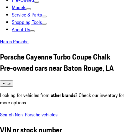
Pre-Owned
Models
Service & Parts
Shopping Tools
About Us
Harris Porsche
Porsche Cayenne Turbo Coupe Chalk
Pre-owned cars near Baton Rouge, LA
Filter
Looking for vehicles from
other brands
? Check our inventory for
more options.
Search Non-Porsche vehicles
VIN or stock number