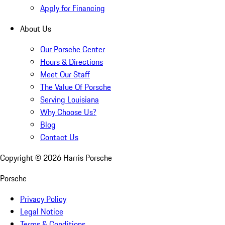
Apply for Financing
About Us
Our Porsche Center
Hours & Directions
Meet Our Staff
The Value Of Porsche
Serving Louisiana
Why Choose Us?
Blog
Contact Us
Copyright ©
2026
Harris Porsche
Porsche
Privacy Policy
Legal Notice
Terms & Conditions