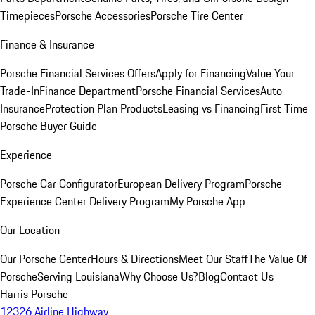
Timepieces
Porsche Accessories
Porsche Tire Center
Finance & Insurance
Porsche Financial Services Offers
Apply for Financing
Value Your
Trade-In
Finance Department
Porsche Financial Services
Auto
Insurance
Protection Plan Products
Leasing vs Financing
First Time
Porsche Buyer Guide
Experience
Porsche Car Configurator
European Delivery Program
Porsche
Experience Center Delivery Program
My Porsche App
Our Location
Our Porsche Center
Hours & Directions
Meet Our Staff
The Value Of
Porsche
Serving Louisiana
Why Choose Us?
Blog
Contact Us
Harris Porsche
12326 Airline Highway