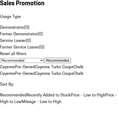
Sales Promotion
Usage Type
Demonstrator
(
0
)
Former Demonstrator
(
0
)
Service Loaner
(
0
)
Former Service Loaner
(
0
)
Reset all filters
Recommended
Cayenne
Pre-Owned
Cayenne Turbo Coupe
Chalk
Cayenne
Pre-Owned
Cayenne Turbo Coupe
Chalk
Sort By:
Recommended
Recently Added to Stock
Price - Low to High
Price -
High to Low
Mileage - Low to High