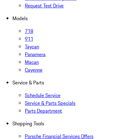
Request Test Drive
Models
718
911
Taycan
Panamera
Macan
Cayenne
Service & Parts
Schedule Service
Service & Parts Specials
Parts Department
Shopping Tools
Porsche Financial Services Offers