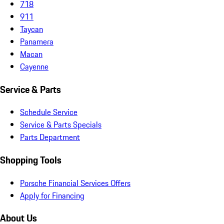
718
911
Taycan
Panamera
Macan
Cayenne
Service & Parts
Schedule Service
Service & Parts Specials
Parts Department
Shopping Tools
Porsche Financial Services Offers
Apply for Financing
About Us