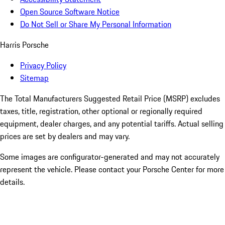
Open Source Software Notice
Do Not Sell or Share My Personal Information
Harris Porsche
Privacy Policy
Sitemap
The Total Manufacturers Suggested Retail Price (MSRP) excludes
taxes, title, registration, other optional or regionally required
equipment, dealer charges, and any potential tariffs. Actual selling
prices are set by dealers and may vary.
Some images are configurator-generated and may not accurately
represent the vehicle. Please contact your Porsche Center for more
details.