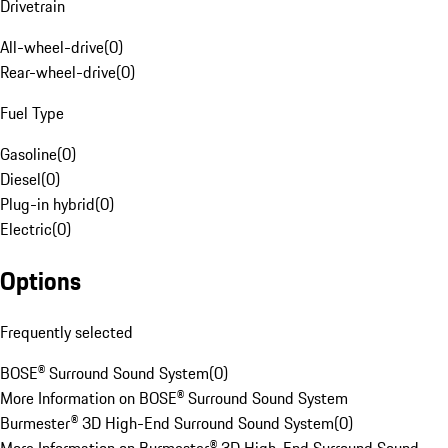
Drivetrain
All-wheel-drive
(
0
)
Rear-wheel-drive
(
0
)
Fuel Type
Gasoline
(
0
)
Diesel
(
0
)
Plug-in hybrid
(
0
)
Electric
(
0
)
Options
Frequently selected
BOSE® Surround Sound System
(
0
)
More Information on BOSE® Surround Sound System
Burmester® 3D High-End Surround Sound System
(
0
)