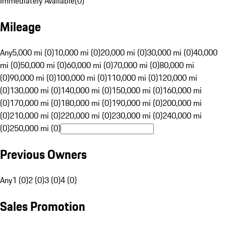
Immediately Available
(
0
)
Mileage
Any
5,000 mi (0)
10,000 mi (0)
20,000 mi (0)
30,000 mi (0)
40,000
mi (0)
50,000 mi (0)
60,000 mi (0)
70,000 mi (0)
80,000 mi
(0)
90,000 mi (0)
100,000 mi (0)
110,000 mi (0)
120,000 mi
(0)
130,000 mi (0)
140,000 mi (0)
150,000 mi (0)
160,000 mi
(0)
170,000 mi (0)
180,000 mi (0)
190,000 mi (0)
200,000 mi
(0)
210,000 mi (0)
220,000 mi (0)
230,000 mi (0)
240,000 mi
(0)
250,000 mi (0)
Previous Owners
Any
1 (0)
2 (0)
3 (0)
4 (0)
Sales Promotion