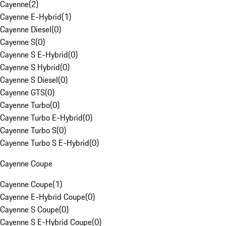
Cayenne
(
2
)
Cayenne E-Hybrid
(
1
)
Cayenne Diesel
(
0
)
Cayenne S
(
0
)
Cayenne S E-Hybrid
(
0
)
Cayenne S Hybrid
(
0
)
Cayenne S Diesel
(
0
)
Cayenne GTS
(
0
)
Cayenne Turbo
(
0
)
Cayenne Turbo E-Hybrid
(
0
)
Cayenne Turbo S
(
0
)
Cayenne Turbo S E-Hybrid
(
0
)
Cayenne Coupe
Cayenne Coupe
(
1
)
Cayenne E-Hybrid Coupe
(
0
)
Cayenne S Coupe
(
0
)
Cayenne S E-Hybrid Coupe
(
0
)