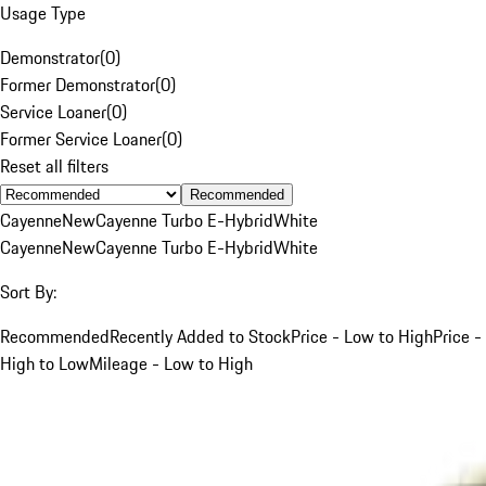
Usage Type
Demonstrator
(
0
)
Former Demonstrator
(
0
)
Service Loaner
(
0
)
Former Service Loaner
(
0
)
Reset all filters
Recommended
Cayenne
New
Cayenne Turbo E-Hybrid
White
Cayenne
New
Cayenne Turbo E-Hybrid
White
Sort By:
Recommended
Recently Added to Stock
Price - Low to High
Price -
High to Low
Mileage - Low to High