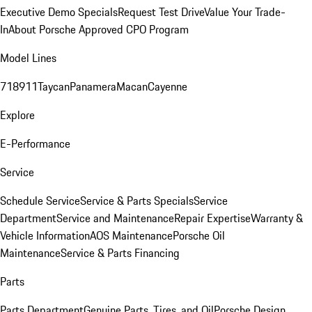
Executive Demo Specials
Request Test Drive
Value Your Trade-
In
About Porsche Approved CPO Program
Model Lines
718
911
Taycan
Panamera
Macan
Cayenne
Explore
E-Performance
Service
Schedule Service
Service & Parts Specials
Service
Department
Service and Maintenance
Repair Expertise
Warranty &
Vehicle Information
AOS Maintenance
Porsche Oil
Maintenance
Service & Parts Financing
Parts
Parts Department
Genuine Parts, Tires, and Oil
Porsche Design