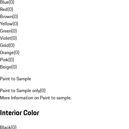
Blue
(
0
)
Red
(
0
)
Brown
(
0
)
Yellow
(
0
)
Green
(
0
)
Violet
(
0
)
Gold
(
0
)
Orange
(
0
)
Pink
(
0
)
Beige
(
0
)
Paint to Sample
Paint to Sample only
(
0
)
More Information on Paint to sample.
Interior Color
Black
(
0
)