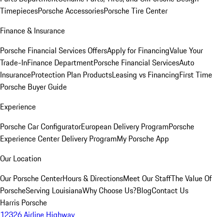
Timepieces
Porsche Accessories
Porsche Tire Center
Finance & Insurance
Porsche Financial Services Offers
Apply for Financing
Value Your
Trade-In
Finance Department
Porsche Financial Services
Auto
Insurance
Protection Plan Products
Leasing vs Financing
First Time
Porsche Buyer Guide
Experience
Porsche Car Configurator
European Delivery Program
Porsche
Experience Center Delivery Program
My Porsche App
Our Location
Our Porsche Center
Hours & Directions
Meet Our Staff
The Value Of
Porsche
Serving Louisiana
Why Choose Us?
Blog
Contact Us
Harris Porsche
12326 Airline Highway