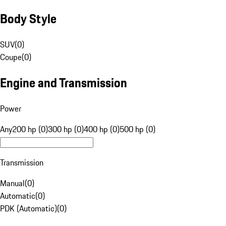
Body Style
SUV
(
0
)
Coupe
(
0
)
Engine and Transmission
Power
Any
200 hp (0)
300 hp (0)
400 hp (0)
500 hp (0)
Transmission
Manual
(
0
)
Automatic
(
0
)
PDK (Automatic)
(
0
)