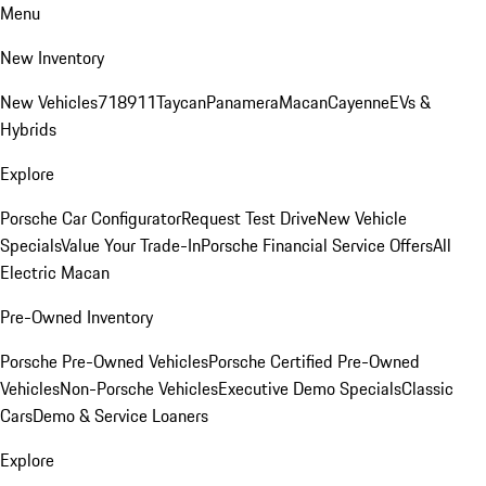
Menu
New Inventory
New Vehicles
718
911
Taycan
Panamera
Macan
Cayenne
EVs &
Hybrids
Explore
Porsche Car Configurator
Request Test Drive
New Vehicle
Specials
Value Your Trade-In
Porsche Financial Service Offers
All
Electric Macan
Pre-Owned Inventory
Porsche Pre-Owned Vehicles
Porsche Certified Pre-Owned
Vehicles
Non-Porsche Vehicles
Executive Demo Specials
Classic
Cars
Demo & Service Loaners
Explore