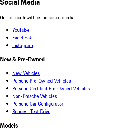
Social Media
Get in touch with us on social media.
YouTube
Facebook
Instagram
New & Pre-Owned
New Vehicles
Porsche Pre-Owned Vehicles
Porsche Certified Pre-Owned Vehicles
Non-Porsche Vehicles
Porsche Car Configurator
Request Test Drive
Models