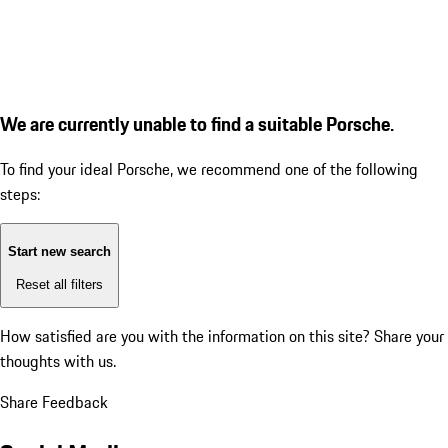
We are currently unable to find a suitable Porsche.
To find your ideal Porsche, we recommend one of the following
steps:
Start new search
Reset all filters
How satisfied are you with the information on this site?
Share your
thoughts with us.
Share Feedback