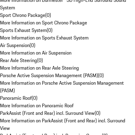
More Information on Burmester® 3D High-End Surround Sound
System
Sport Chrono Package
(
0
)
More Information on Sport Chrono Package
Sports Exhaust System
(
0
)
More Information on Sports Exhaust System
Air Suspension
(
0
)
More Information on Air Suspension
Rear Axle Steering
(
0
)
More Information on Rear Axle Steering
Porsche Active Suspension Management (PASM)
(
0
)
More Information on Porsche Active Suspension Management
(PASM)
Panoramic Roof
(
0
)
More Information on Panoramic Roof
ParkAssist (Front and Rear) incl. Surround View
(
0
)
More Information on ParkAssist (Front and Rear) incl. Surround
View