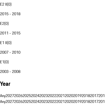
E2 II
(
0
)
2015 - 2018
E2
(
0
)
2011 - 2015
E1 II
(
0
)
2007 - 2010
E1
(
0
)
2003 - 2008
Year
Any
2027
2026
2025
2024
2023
2022
2021
2020
2019
2018
2017
201
Any
2027
2026
2025
2024
2023
2022
2021
2020
2019
2018
2017
201