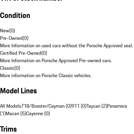
Condition
New
(
0
)
Pre-Owned
(
0
)
More Information on used cars without the Porsche Approved seal.
Certified Pre-Owned
(
0
)
More Information on Porsche Approved Pre-owned cars.
Classic
(
0
)
More information on Porsche Classic vehicles.
Model Lines
All Models
718/Boxster/Cayman (0)
911 (0)
Taycan (2)
Panamera
(1)
Macan (5)
Cayenne (0)
Trims