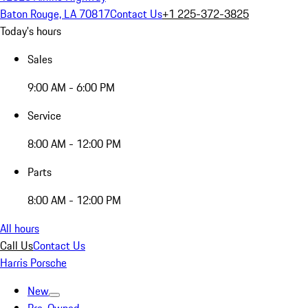
Baton Rouge, LA 70817
Contact Us
+1 225-372-3825
Today's hours
Sales
9:00 AM - 6:00 PM
Service
8:00 AM - 12:00 PM
Parts
8:00 AM - 12:00 PM
All hours
Call Us
Contact Us
Harris Porsche
New