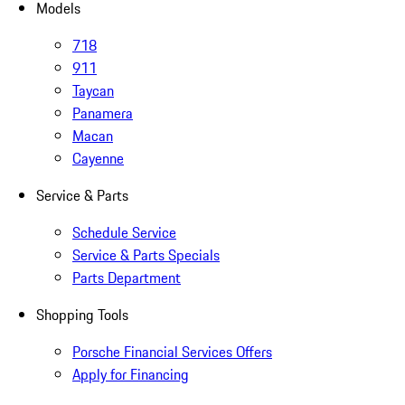
Models
718
911
Taycan
Panamera
Macan
Cayenne
Service & Parts
Schedule Service
Service & Parts Specials
Parts Department
Shopping Tools
Porsche Financial Services Offers
Apply for Financing