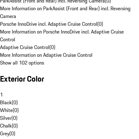
ParkAssist (Front and Rear) incl. Reversing Camera
(
0
)
More Information on ParkAssist (Front and Rear) incl. Reversing
Camera
Porsche InnoDrive incl. Adaptive Cruise Control
(
0
)
More Information on Porsche InnoDrive incl. Adaptive Cruise
Control
Adaptive Cruise Control
(
0
)
More Information on Adaptive Cruise Control
Show all 102 options
Exterior Color
1
Black
(
0
)
White
(
0
)
Silver
(
0
)
Chalk
(
0
)
Grey
(
0
)