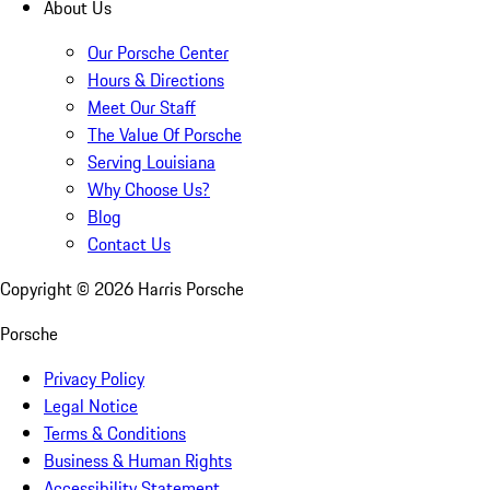
About Us
Our Porsche Center
Hours & Directions
Meet Our Staff
The Value Of Porsche
Serving Louisiana
Why Choose Us?
Blog
Contact Us
Copyright ©
2026
Harris Porsche
Porsche
Privacy Policy
Legal Notice
Terms & Conditions
Business & Human Rights
Accessibility Statement