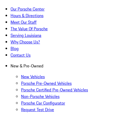
Our Porsche Center
Hours & Directions
Meet Our Staff
The Value Of Porsche
Serving Louisiana
Why Choose Us?
Blog
Contact Us
New & Pre-Owned
New Vehicles
Porsche Pre-Owned Vehicles
Porsche Certified Pre-Owned Vehicles
Non-Porsche Vehicles
Porsche Car Configurator
Request Test Drive