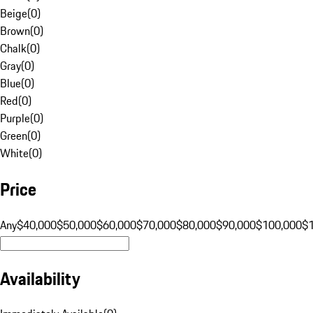
Beige
(
0
)
Brown
(
0
)
Chalk
(
0
)
Gray
(
0
)
Blue
(
0
)
Red
(
0
)
Purple
(
0
)
Green
(
0
)
White
(
0
)
Price
Any
$40,000
$50,000
$60,000
$70,000
$80,000
$90,000
$100,000
$
Availability