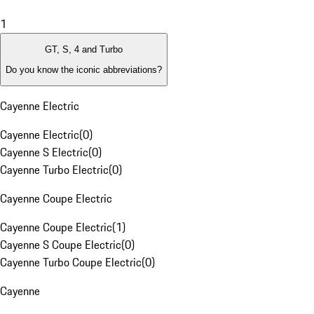
1
GT, S, 4 and Turbo
Do you know the iconic abbreviations?
Cayenne Electric
Cayenne Electric
(
0
)
Cayenne S Electric
(
0
)
Cayenne Turbo Electric
(
0
)
Cayenne Coupe Electric
Cayenne Coupe Electric
(
1
)
Cayenne S Coupe Electric
(
0
)
Cayenne Turbo Coupe Electric
(
0
)
Cayenne