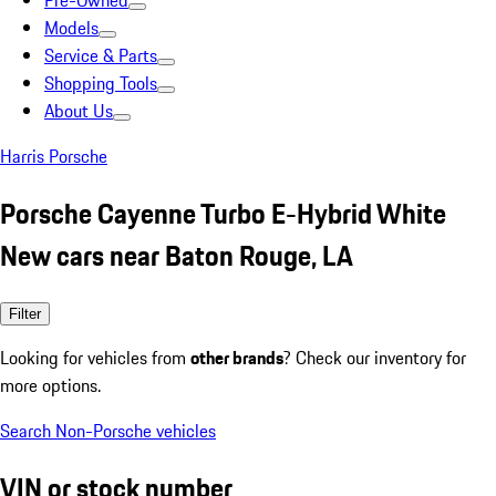
Pre-Owned
Models
Service & Parts
Shopping Tools
About Us
Harris Porsche
Porsche Cayenne Turbo E-Hybrid White
New cars near Baton Rouge, LA
Filter
Looking for vehicles from
other brands
? Check our inventory for
more options.
Search Non-Porsche vehicles
VIN or stock number