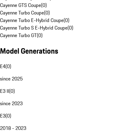
Cayenne GTS Coupe
(
0
)
Cayenne Turbo Coupe
(
0
)
Cayenne Turbo E-Hybrid Coupe
(
0
)
Cayenne Turbo S E-Hybrid Coupe
(
0
)
Cayenne Turbo GT
(
0
)
Model Generations
E4
(
0
)
since 2025
E3 II
(
0
)
since 2023
E3
(
0
)
2018 - 2023