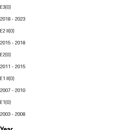
E3
(
0
)
2018 - 2023
E2 II
(
0
)
2015 - 2018
E2
(
0
)
2011 - 2015
E1 II
(
0
)
2007 - 2010
E1
(
0
)
2003 - 2008
Year