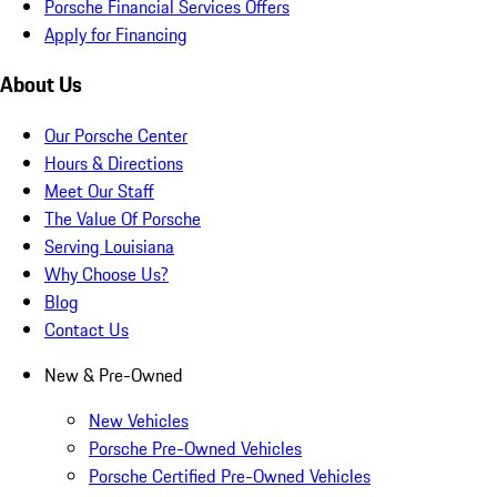
Porsche Financial Services Offers
Apply for Financing
About Us
Our Porsche Center
Hours & Directions
Meet Our Staff
The Value Of Porsche
Serving Louisiana
Why Choose Us?
Blog
Contact Us
New & Pre-Owned
New Vehicles
Porsche Pre-Owned Vehicles
Porsche Certified Pre-Owned Vehicles