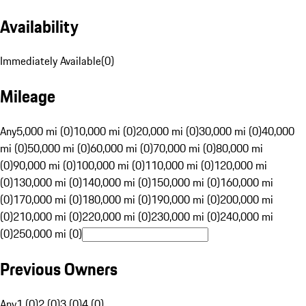
Availability
Immediately Available
(
0
)
Mileage
Any
5,000 mi (0)
10,000 mi (0)
20,000 mi (0)
30,000 mi (0)
40,000
mi (0)
50,000 mi (0)
60,000 mi (0)
70,000 mi (0)
80,000 mi
(0)
90,000 mi (0)
100,000 mi (0)
110,000 mi (0)
120,000 mi
(0)
130,000 mi (0)
140,000 mi (0)
150,000 mi (0)
160,000 mi
(0)
170,000 mi (0)
180,000 mi (0)
190,000 mi (0)
200,000 mi
(0)
210,000 mi (0)
220,000 mi (0)
230,000 mi (0)
240,000 mi
(0)
250,000 mi (0)
Previous Owners
Any
1 (0)
2 (0)
3 (0)
4 (0)