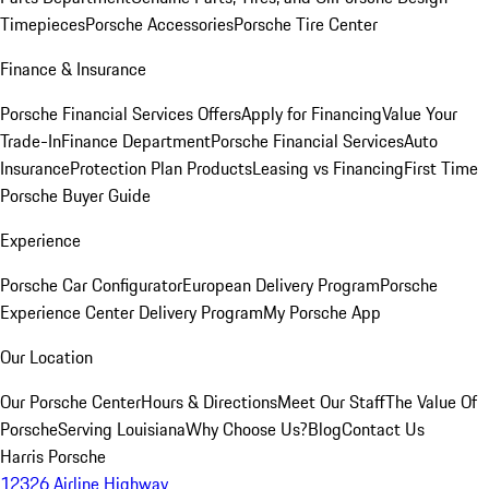
Timepieces
Porsche Accessories
Porsche Tire Center
Finance & Insurance
Porsche Financial Services Offers
Apply for Financing
Value Your
Trade-In
Finance Department
Porsche Financial Services
Auto
Insurance
Protection Plan Products
Leasing vs Financing
First Time
Porsche Buyer Guide
Experience
Porsche Car Configurator
European Delivery Program
Porsche
Experience Center Delivery Program
My Porsche App
Our Location
Our Porsche Center
Hours & Directions
Meet Our Staff
The Value Of
Porsche
Serving Louisiana
Why Choose Us?
Blog
Contact Us
Harris Porsche
12326 Airline Highway