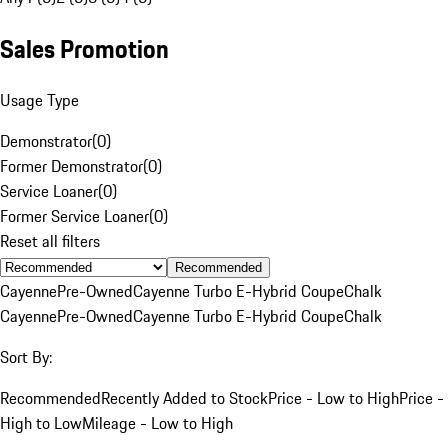
Sales Promotion
Usage Type
Demonstrator
(
0
)
Former Demonstrator
(
0
)
Service Loaner
(
0
)
Former Service Loaner
(
0
)
Reset all filters
Recommended
Cayenne
Pre-Owned
Cayenne Turbo E-Hybrid Coupe
Chalk
Cayenne
Pre-Owned
Cayenne Turbo E-Hybrid Coupe
Chalk
Sort By:
Recommended
Recently Added to Stock
Price - Low to High
Price -
High to Low
Mileage - Low to High