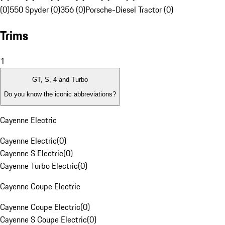
(0)
550 Spyder (0)
356 (0)
Porsche-Diesel Tractor (0)
Trims
1
GT, S, 4 and Turbo
Do you know the iconic abbreviations?
Cayenne Electric
Cayenne Electric
(
0
)
Cayenne S Electric
(
0
)
Cayenne Turbo Electric
(
0
)
Cayenne Coupe Electric
Cayenne Coupe Electric
(
0
)
Cayenne S Coupe Electric
(
0
)