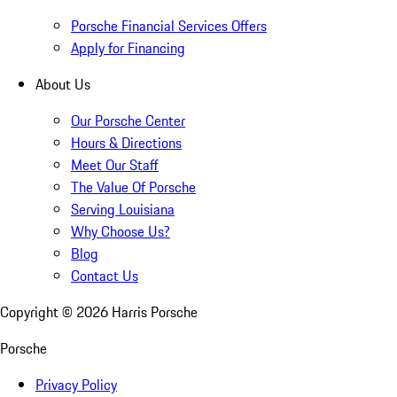
Porsche Financial Services Offers
Apply for Financing
About Us
Our Porsche Center
Hours & Directions
Meet Our Staff
The Value Of Porsche
Serving Louisiana
Why Choose Us?
Blog
Contact Us
Copyright ©
2026
Harris Porsche
Porsche
Privacy Policy