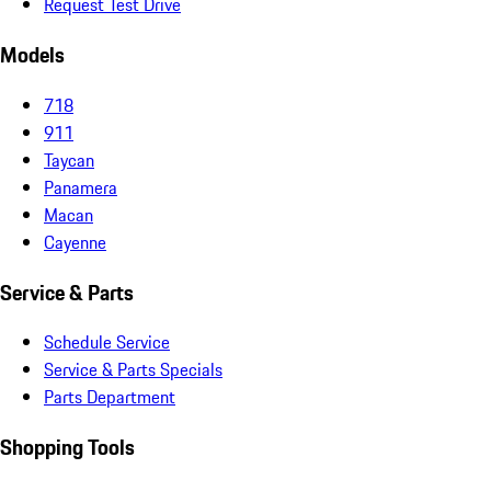
Request Test Drive
Models
718
911
Taycan
Panamera
Macan
Cayenne
Service & Parts
Schedule Service
Service & Parts Specials
Parts Department
Shopping Tools