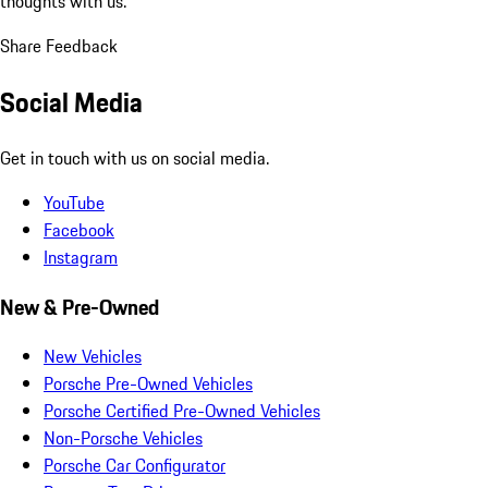
thoughts with us.
Share Feedback
Social Media
Get in touch with us on social media.
YouTube
Facebook
Instagram
New & Pre-Owned
New Vehicles
Porsche Pre-Owned Vehicles
Porsche Certified Pre-Owned Vehicles
Non-Porsche Vehicles
Porsche Car Configurator