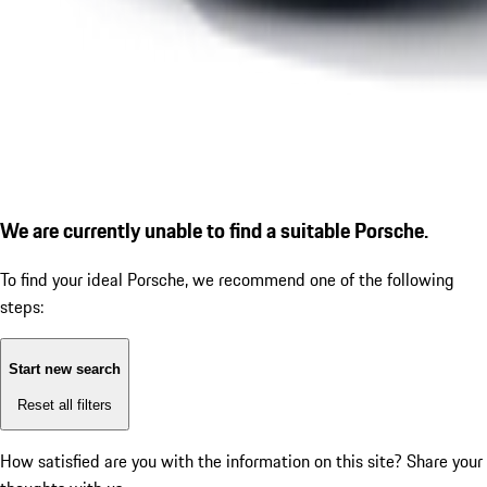
We are currently unable to find a suitable Porsche.
To find your ideal Porsche, we recommend one of the following
steps:
Start new search
Reset all filters
How satisfied are you with the information on this site?
Share your