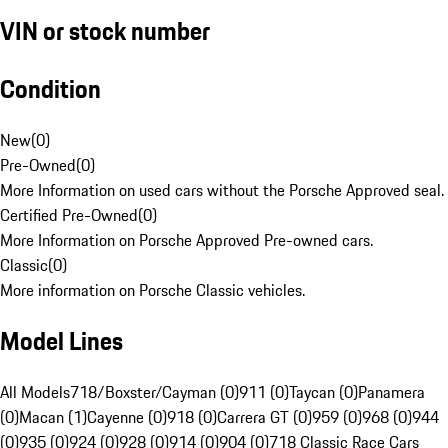
VIN or stock number
Condition
New
(
0
)
Pre-Owned
(
0
)
More Information on used cars without the Porsche Approved seal.
Certified Pre-Owned
(
0
)
More Information on Porsche Approved Pre-owned cars.
Classic
(
0
)
More information on Porsche Classic vehicles.
Model Lines
All Models
718/Boxster/Cayman (0)
911 (0)
Taycan (0)
Panamera
(0)
Macan (1)
Cayenne (0)
918 (0)
Carrera GT (0)
959 (0)
968 (0)
944
(0)
935 (0)
924 (0)
928 (0)
914 (0)
904 (0)
718 Classic Race Cars