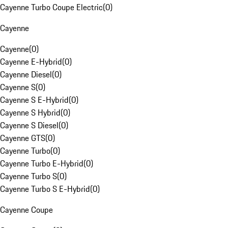
Cayenne Turbo Coupe Electric
(
0
)
Cayenne
Cayenne
(
0
)
Cayenne E-Hybrid
(
0
)
Cayenne Diesel
(
0
)
Cayenne S
(
0
)
Cayenne S E-Hybrid
(
0
)
Cayenne S Hybrid
(
0
)
Cayenne S Diesel
(
0
)
Cayenne GTS
(
0
)
Cayenne Turbo
(
0
)
Cayenne Turbo E-Hybrid
(
0
)
Cayenne Turbo S
(
0
)
Cayenne Turbo S E-Hybrid
(
0
)
Cayenne Coupe