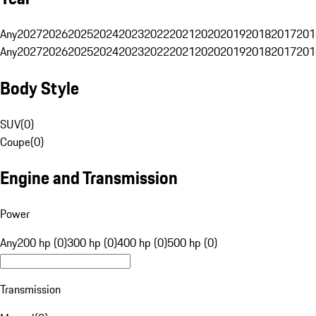
Any
2027
2026
2025
2024
2023
2022
2021
2020
2019
2018
2017
201
Any
2027
2026
2025
2024
2023
2022
2021
2020
2019
2018
2017
201
Body Style
SUV
(
0
)
Coupe
(
0
)
Engine and Transmission
Power
Any
200 hp (0)
300 hp (0)
400 hp (0)
500 hp (0)
Transmission