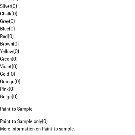
Silver
(
0
)
Chalk
(
0
)
Grey
(
0
)
Blue
(
0
)
Red
(
0
)
Brown
(
0
)
Yellow
(
0
)
Green
(
0
)
Violet
(
0
)
Gold
(
0
)
Orange
(
0
)
Pink
(
0
)
Beige
(
0
)
Paint to Sample
Paint to Sample only
(
0
)
More Information on Paint to sample.