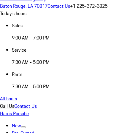
Baton Rouge, LA 70817
Contact Us
+1 225-372-3825
Today's hours
Sales
9:00 AM - 7:00 PM
Service
7:30 AM - 5:00 PM
Parts
7:30 AM - 5:00 PM
All hours
Call Us
Contact Us
Harris Porsche
New