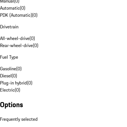
Manual
(
0
)
Automatic
(
0
)
PDK (Automatic)
(
0
)
Drivetrain
All-wheel-drive
(
0
)
Rear-wheel-drive
(
0
)
Fuel Type
Gasoline
(
0
)
Diesel
(
0
)
Plug-in hybrid
(
0
)
Electric
(
0
)
Options
Frequently selected