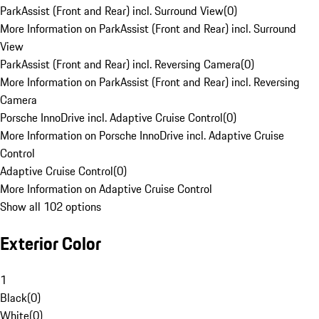
ParkAssist (Front and Rear) incl. Surround View
(
0
)
More Information on ParkAssist (Front and Rear) incl. Surround
View
ParkAssist (Front and Rear) incl. Reversing Camera
(
0
)
More Information on ParkAssist (Front and Rear) incl. Reversing
Camera
Porsche InnoDrive incl. Adaptive Cruise Control
(
0
)
More Information on Porsche InnoDrive incl. Adaptive Cruise
Control
Adaptive Cruise Control
(
0
)
More Information on Adaptive Cruise Control
Show all 102 options
Exterior Color
1
Black
(
0
)
White
(
0
)