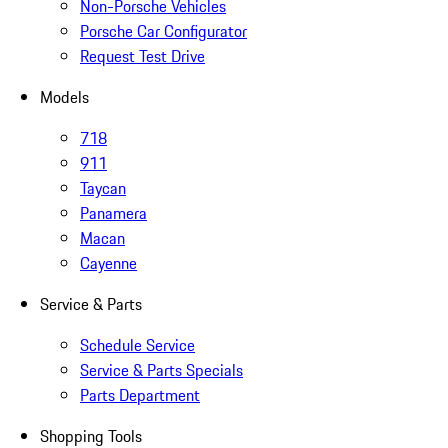
Non-Porsche Vehicles
Porsche Car Configurator
Request Test Drive
Models
718
911
Taycan
Panamera
Macan
Cayenne
Service & Parts
Schedule Service
Service & Parts Specials
Parts Department
Shopping Tools