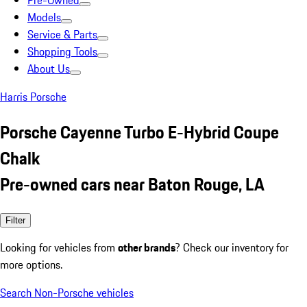
Pre-Owned
Models
Service & Parts
Shopping Tools
About Us
Harris Porsche
Porsche Cayenne Turbo E-Hybrid Coupe
Chalk
Pre-owned cars near Baton Rouge, LA
Filter
Looking for vehicles from
other brands
? Check our inventory for
more options.
Search Non-Porsche vehicles