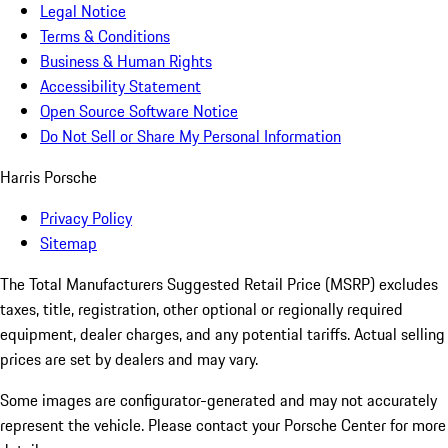
Legal Notice
Terms & Conditions
Business & Human Rights
Accessibility Statement
Open Source Software Notice
Do Not Sell or Share My Personal Information
Harris Porsche
Privacy Policy
Sitemap
The Total Manufacturers Suggested Retail Price (MSRP) excludes
taxes, title, registration, other optional or regionally required
equipment, dealer charges, and any potential tariffs. Actual selling
prices are set by dealers and may vary.
Some images are configurator-generated and may not accurately
represent the vehicle. Please contact your Porsche Center for more