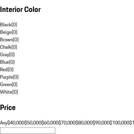
Interior Color
Black
(
0
)
Beige
(
0
)
Brown
(
0
)
Chalk
(
0
)
Gray
(
0
)
Blue
(
0
)
Red
(
0
)
Purple
(
0
)
Green
(
0
)
White
(
0
)
Price
Any
$40,000
$50,000
$60,000
$70,000
$80,000
$90,000
$100,000
$