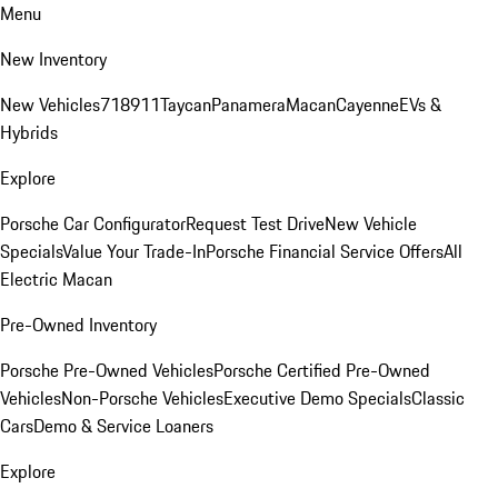
Menu
New Inventory
New Vehicles
718
911
Taycan
Panamera
Macan
Cayenne
EVs &
Hybrids
Explore
Porsche Car Configurator
Request Test Drive
New Vehicle
Specials
Value Your Trade-In
Porsche Financial Service Offers
All
Electric Macan
Pre-Owned Inventory
Porsche Pre-Owned Vehicles
Porsche Certified Pre-Owned
Vehicles
Non-Porsche Vehicles
Executive Demo Specials
Classic
Cars
Demo & Service Loaners
Explore