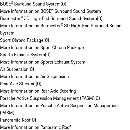
BOSE® Surround Sound System
(
0
)
More Information on BOSE® Surround Sound System
Burmester® 3D High-End Surround Sound System
(
0
)
More Information on Burmester® 3D High-End Surround Sound
System
Sport Chrono Package
(
0
)
More Information on Sport Chrono Package
Sports Exhaust System
(
0
)
More Information on Sports Exhaust System
Air Suspension
(
0
)
More Information on Air Suspension
Rear Axle Steering
(
0
)
More Information on Rear Axle Steering
Porsche Active Suspension Management (PASM)
(
0
)
More Information on Porsche Active Suspension Management
(PASM)
Panoramic Roof
(
0
)
More Information on Panoramic Roof