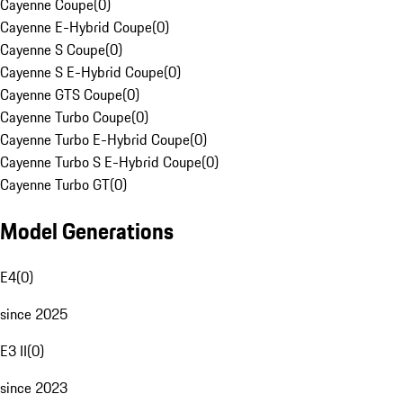
Cayenne Coupe
(
0
)
Cayenne E-Hybrid Coupe
(
0
)
Cayenne S Coupe
(
0
)
Cayenne S E-Hybrid Coupe
(
0
)
Cayenne GTS Coupe
(
0
)
Cayenne Turbo Coupe
(
0
)
Cayenne Turbo E-Hybrid Coupe
(
0
)
Cayenne Turbo S E-Hybrid Coupe
(
0
)
Cayenne Turbo GT
(
0
)
Model Generations
E4
(
0
)
since 2025
E3 II
(
0
)
since 2023