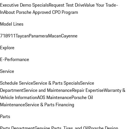
Executive Demo Specials
Request Test Drive
Value Your Trade-
In
About Porsche Approved CPO Program
Model Lines
718
911
Taycan
Panamera
Macan
Cayenne
Explore
E-Performance
Service
Schedule Service
Service & Parts Specials
Service
Department
Service and Maintenance
Repair Expertise
Warranty &
Vehicle Information
AOS Maintenance
Porsche Oil
Maintenance
Service & Parts Financing
Parts
Parts Department
Genuine Parts, Tires, and Oil
Porsche Design