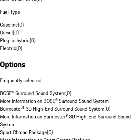
Fuel Type
Gasoline
(
0
)
Diesel
(
0
)
Plug-in hybrid
(
0
)
Electric
(
0
)
Options
Frequently selected
BOSE® Surround Sound System
(
0
)
More Information on BOSE® Surround Sound System
Burmester® 3D High-End Surround Sound System
(
0
)
More Information on Burmester® 3D High-End Surround Sound
System
Sport Chrono Package
(
0
)