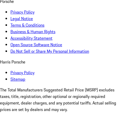
Porsche
Privacy Policy
Legal Notice
Terms & Conditions
Business & Human Rights
Accessibility Statement
Open Source Software Notice
Do Not Sell or Share My Personal Information
Harris Porsche
Privacy Policy
Sitemap
The Total Manufacturers Suggested Retail Price (MSRP) excludes
taxes, title, registration, other optional or regionally required
equipment, dealer charges, and any potential tariffs. Actual selling
prices are set by dealers and may vary.