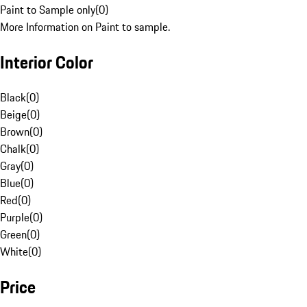
Paint to Sample only
(
0
)
More Information on Paint to sample.
Interior Color
Black
(
0
)
Beige
(
0
)
Brown
(
0
)
Chalk
(
0
)
Gray
(
0
)
Blue
(
0
)
Red
(
0
)
Purple
(
0
)
Green
(
0
)
White
(
0
)
Price