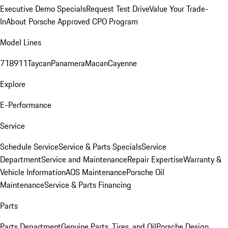
Executive Demo Specials
Request Test Drive
Value Your Trade-
In
About Porsche Approved CPO Program
Model Lines
718
911
Taycan
Panamera
Macan
Cayenne
Explore
E-Performance
Service
Schedule Service
Service & Parts Specials
Service
Department
Service and Maintenance
Repair Expertise
Warranty &
Vehicle Information
AOS Maintenance
Porsche Oil
Maintenance
Service & Parts Financing
Parts
Parts Department
Genuine Parts, Tires, and Oil
Porsche Design