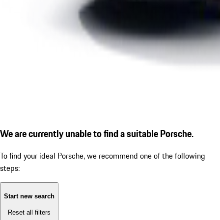
We are currently unable to find a suitable Porsche.
To find your ideal Porsche, we recommend one of the following
steps:
Start new search
Reset all filters