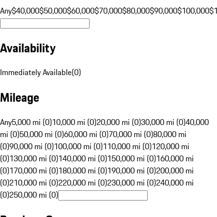
Any
$40,000
$50,000
$60,000
$70,000
$80,000
$90,000
$100,000
$
Availability
Immediately Available
(
0
)
Mileage
Any
5,000 mi (0)
10,000 mi (0)
20,000 mi (0)
30,000 mi (0)
40,000
mi (0)
50,000 mi (0)
60,000 mi (0)
70,000 mi (0)
80,000 mi
(0)
90,000 mi (0)
100,000 mi (0)
110,000 mi (0)
120,000 mi
(0)
130,000 mi (0)
140,000 mi (0)
150,000 mi (0)
160,000 mi
(0)
170,000 mi (0)
180,000 mi (0)
190,000 mi (0)
200,000 mi
(0)
210,000 mi (0)
220,000 mi (0)
230,000 mi (0)
240,000 mi
(0)
250,000 mi (0)