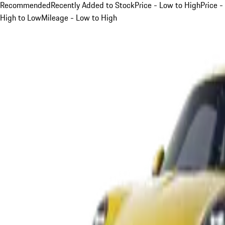
Recommended
Recently Added to Stock
Price - Low to High
Price -
High to Low
Mileage - Low to High