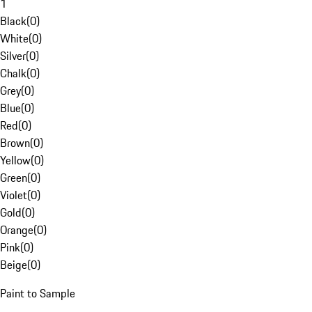
1
Black
(
0
)
White
(
0
)
Silver
(
0
)
Chalk
(
0
)
Grey
(
0
)
Blue
(
0
)
Red
(
0
)
Brown
(
0
)
Yellow
(
0
)
Green
(
0
)
Violet
(
0
)
Gold
(
0
)
Orange
(
0
)
Pink
(
0
)
Beige
(
0
)
Paint to Sample