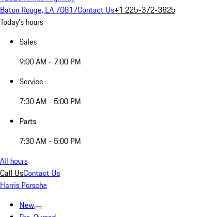
Baton Rouge, LA 70817
Contact Us
+1 225-372-3825
Today's hours
Sales
9:00 AM - 7:00 PM
Service
7:30 AM - 5:00 PM
Parts
7:30 AM - 5:00 PM
All hours
Call Us
Contact Us
Harris Porsche
New