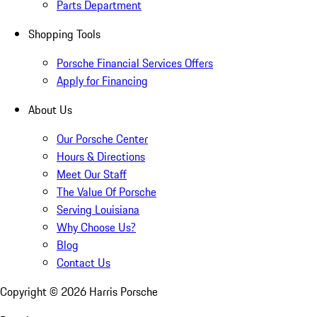
Parts Department
Shopping Tools
Porsche Financial Services Offers
Apply for Financing
About Us
Our Porsche Center
Hours & Directions
Meet Our Staff
The Value Of Porsche
Serving Louisiana
Why Choose Us?
Blog
Contact Us
Copyright ©
2026
Harris Porsche