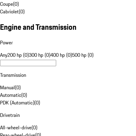
Coupe
(
0
)
Cabriolet
(
0
)
Engine and Transmission
Power
Any
200 hp (0)
300 hp (0)
400 hp (0)
500 hp (0)
Transmission
Manual
(
0
)
Automatic
(
0
)
PDK (Automatic)
(
0
)
Drivetrain
All-wheel-drive
(
0
)
Rear-wheel-drive
(
0
)