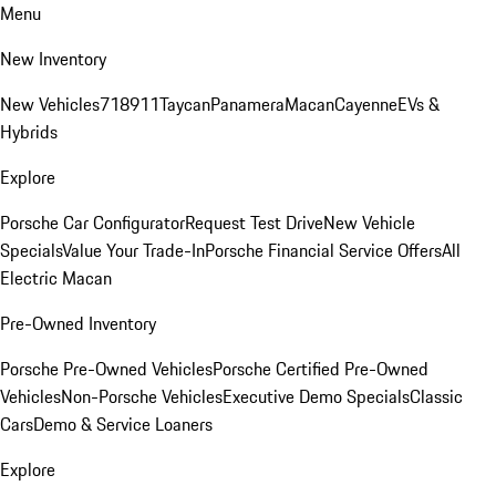
Menu
New Inventory
New Vehicles
718
911
Taycan
Panamera
Macan
Cayenne
EVs &
Hybrids
Explore
Porsche Car Configurator
Request Test Drive
New Vehicle
Specials
Value Your Trade-In
Porsche Financial Service Offers
All
Electric Macan
Pre-Owned Inventory
Porsche Pre-Owned Vehicles
Porsche Certified Pre-Owned
Vehicles
Non-Porsche Vehicles
Executive Demo Specials
Classic
Cars
Demo & Service Loaners
Explore