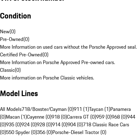
Condition
New
(
0
)
Pre-Owned
(
0
)
More Information on used cars without the Porsche Approved seal.
Certified Pre-Owned
(
0
)
More Information on Porsche Approved Pre-owned cars.
Classic
(
0
)
More information on Porsche Classic vehicles.
Model Lines
All Models
718/Boxster/Cayman (0)
911 (1)
Taycan (1)
Panamera
(0)
Macan (1)
Cayenne (0)
918 (0)
Carrera GT (0)
959 (0)
968 (0)
944
(0)
935 (0)
924 (0)
928 (0)
914 (0)
904 (0)
718 Classic Race Cars
(0)
550 Spyder (0)
356 (0)
Porsche-Diesel Tractor (0)