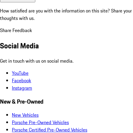
How satisfied are you with the information on this site?
Share your
thoughts with us.
Share Feedback
Social Media
Get in touch with us on social media.
YouTube
Facebook
Instagram
New & Pre-Owned
New Vehicles
Porsche Pre-Owned Vehicles
Porsche Certified Pre-Owned Vehicles