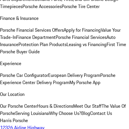
Timepieces
Porsche Accessories
Porsche Tire Center
Finance & Insurance
Porsche Financial Services Offers
Apply for Financing
Value Your
Trade-In
Finance Department
Porsche Financial Services
Auto
Insurance
Protection Plan Products
Leasing vs Financing
First Time
Porsche Buyer Guide
Experience
Porsche Car Configurator
European Delivery Program
Porsche
Experience Center Delivery Program
My Porsche App
Our Location
Our Porsche Center
Hours & Directions
Meet Our Staff
The Value Of
Porsche
Serving Louisiana
Why Choose Us?
Blog
Contact Us
Harris Porsche
12326 Airline Highway