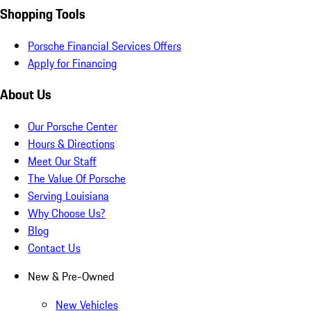
Shopping Tools
Porsche Financial Services Offers
Apply for Financing
About Us
Our Porsche Center
Hours & Directions
Meet Our Staff
The Value Of Porsche
Serving Louisiana
Why Choose Us?
Blog
Contact Us
New & Pre-Owned
New Vehicles