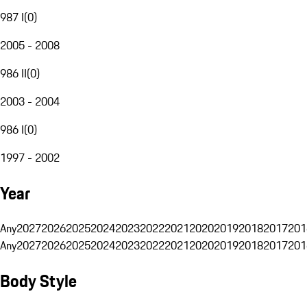
987 I
(
0
)
2005 - 2008
986 II
(
0
)
2003 - 2004
986 I
(
0
)
1997 - 2002
Year
Any
2027
2026
2025
2024
2023
2022
2021
2020
2019
2018
2017
201
Any
2027
2026
2025
2024
2023
2022
2021
2020
2019
2018
2017
201
Body Style