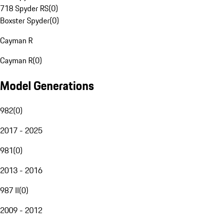
718 Spyder RS
(
0
)
Boxster Spyder
(
0
)
Cayman R
Cayman R
(
0
)
Model Generations
982
(
0
)
2017 - 2025
981
(
0
)
2013 - 2016
987 II
(
0
)
2009 - 2012