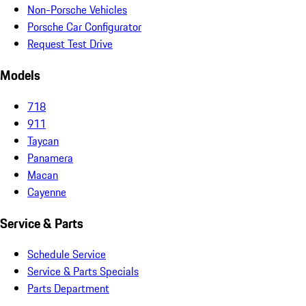
Non-Porsche Vehicles
Porsche Car Configurator
Request Test Drive
Models
718
911
Taycan
Panamera
Macan
Cayenne
Service & Parts
Schedule Service
Service & Parts Specials
Parts Department