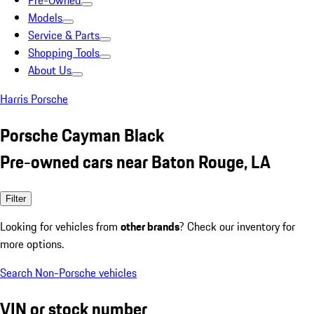
Pre-Owned
Models
Service & Parts
Shopping Tools
About Us
Harris Porsche
Porsche Cayman Black
Pre-owned cars near Baton Rouge, LA
Filter
Looking for vehicles from
other brands
? Check our inventory for
more options.
Search Non-Porsche vehicles
VIN or stock number