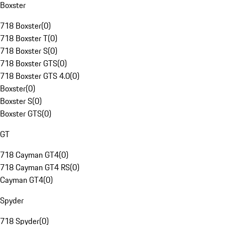
Boxster
718 Boxster
(
0
)
718 Boxster T
(
0
)
718 Boxster S
(
0
)
718 Boxster GTS
(
0
)
718 Boxster GTS 4.0
(
0
)
Boxster
(
0
)
Boxster S
(
0
)
Boxster GTS
(
0
)
GT
718 Cayman GT4
(
0
)
718 Cayman GT4 RS
(
0
)
Cayman GT4
(
0
)
Spyder
718 Spyder
(
0
)