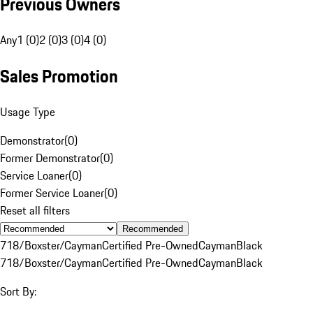
Previous Owners
Any
1 (0)
2 (0)
3 (0)
4 (0)
Sales Promotion
Usage Type
Demonstrator
(
0
)
Former Demonstrator
(
0
)
Service Loaner
(
0
)
Former Service Loaner
(
0
)
Reset all filters
Recommended
718/Boxster/Cayman
Certified Pre-Owned
Cayman
Black
718/Boxster/Cayman
Certified Pre-Owned
Cayman
Black
Sort By: