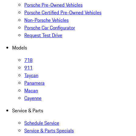
Porsche Pre-Owned Vehicles
Porsche Certified Pre-Owned Vehicles
Non-Porsche Vehicles
Porsche Car Configurator
Request Test Drive
Models
718
911
Taycan
Panamera
Macan
Cayenne
Service & Parts
Schedule Service
Service & Parts Specials