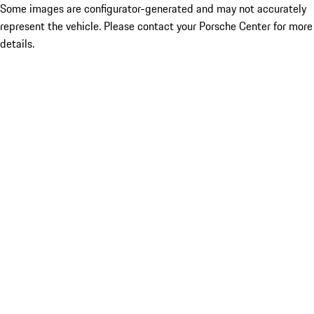
Some images are configurator-generated and may not accurately
represent the vehicle. Please contact your Porsche Center for more
details.