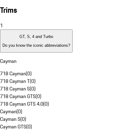
Trims
1
GT, S, 4 and Turbo
Do you know the iconic abbreviations?
Cayman
718 Cayman
(
0
)
718 Cayman T
(
0
)
718 Cayman S
(
0
)
718 Cayman GTS
(
0
)
718 Cayman GTS 4.0
(
0
)
Cayman
(
0
)
Cayman S
(
0
)
Cayman GTS
(
0
)