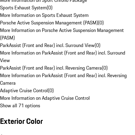
More Information on Sport Chrono Package
Sports Exhaust System
(
0
)
More Information on Sports Exhaust System
Porsche Active Suspension Management (PASM)
(
0
)
More Information on Porsche Active Suspension Management
(PASM)
ParkAssist (Front and Rear) incl. Surround View
(
0
)
More Information on ParkAssist (Front and Rear) incl. Surround
View
ParkAssist (Front and Rear) incl. Reversing Camera
(
0
)
More Information on ParkAssist (Front and Rear) incl. Reversing
Camera
Adaptive Cruise Control
(
0
)
More Information on Adaptive Cruise Control
Show all 71 options
Exterior Color