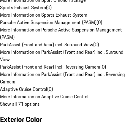
More Information on Sport Chrono Package
Sports Exhaust System
(
0
)
More Information on Sports Exhaust System
Porsche Active Suspension Management (PASM)
(
0
)
More Information on Porsche Active Suspension Management
(PASM)
ParkAssist (Front and Rear) incl. Surround View
(
0
)
More Information on ParkAssist (Front and Rear) incl. Surround
View
ParkAssist (Front and Rear) incl. Reversing Camera
(
0
)
More Information on ParkAssist (Front and Rear) incl. Reversing
Camera
Adaptive Cruise Control
(
0
)
More Information on Adaptive Cruise Control
Show all 71 options
Exterior Color