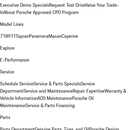
Executive Demo Specials
Request Test Drive
Value Your Trade-
In
About Porsche Approved CPO Program
Model Lines
718
911
Taycan
Panamera
Macan
Cayenne
Explore
E-Performance
Service
Schedule Service
Service & Parts Specials
Service
Department
Service and Maintenance
Repair Expertise
Warranty &
Vehicle Information
AOS Maintenance
Porsche Oil
Maintenance
Service & Parts Financing
Parts
Parts Department
Genuine Parts, Tires, and Oil
Porsche Design