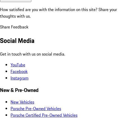
How satisfied are you with the information on this site?
Share your
thoughts with us.
Share Feedback
Social Media
Get in touch with us on social media.
YouTube
Facebook
Instagram
New & Pre-Owned
New Vehicles
Porsche Pre-Owned Vehicles
Porsche Certified Pre-Owned Vehicles