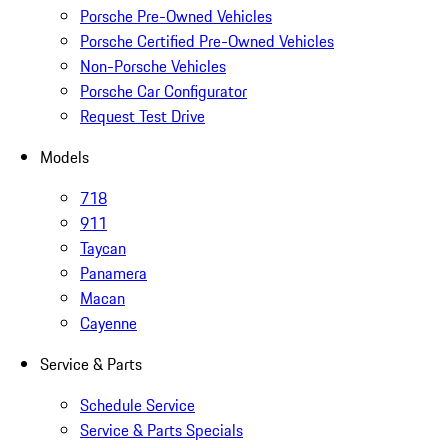
Porsche Pre-Owned Vehicles
Porsche Certified Pre-Owned Vehicles
Non-Porsche Vehicles
Porsche Car Configurator
Request Test Drive
Models
718
911
Taycan
Panamera
Macan
Cayenne
Service & Parts
Schedule Service
Service & Parts Specials