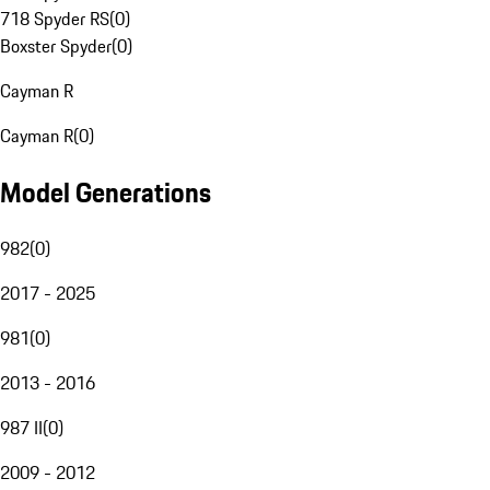
718 Spyder RS
(
0
)
Boxster Spyder
(
0
)
Cayman R
Cayman R
(
0
)
Model Generations
982
(
0
)
2017 - 2025
981
(
0
)
2013 - 2016
987 II
(
0
)
2009 - 2012