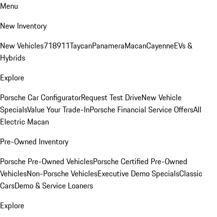
Menu
New Inventory
New Vehicles
718
911
Taycan
Panamera
Macan
Cayenne
EVs &
Hybrids
Explore
Porsche Car Configurator
Request Test Drive
New Vehicle
Specials
Value Your Trade-In
Porsche Financial Service Offers
All
Electric Macan
Pre-Owned Inventory
Porsche Pre-Owned Vehicles
Porsche Certified Pre-Owned
Vehicles
Non-Porsche Vehicles
Executive Demo Specials
Classic
Cars
Demo & Service Loaners
Explore