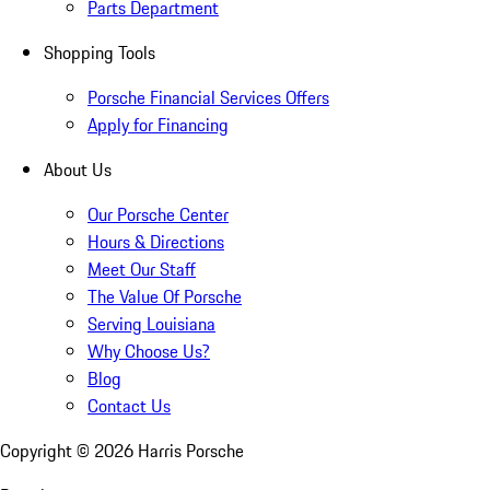
Parts Department
Shopping Tools
Porsche Financial Services Offers
Apply for Financing
About Us
Our Porsche Center
Hours & Directions
Meet Our Staff
The Value Of Porsche
Serving Louisiana
Why Choose Us?
Blog
Contact Us
Copyright ©
2026
Harris Porsche