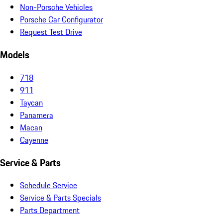
Non-Porsche Vehicles
Porsche Car Configurator
Request Test Drive
Models
718
911
Taycan
Panamera
Macan
Cayenne
Service & Parts
Schedule Service
Service & Parts Specials
Parts Department