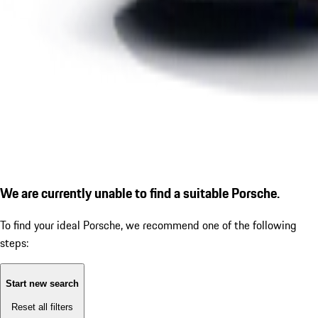
We are currently unable to find a suitable Porsche.
To find your ideal Porsche, we recommend one of the following
steps:
Start new search
Reset all filters