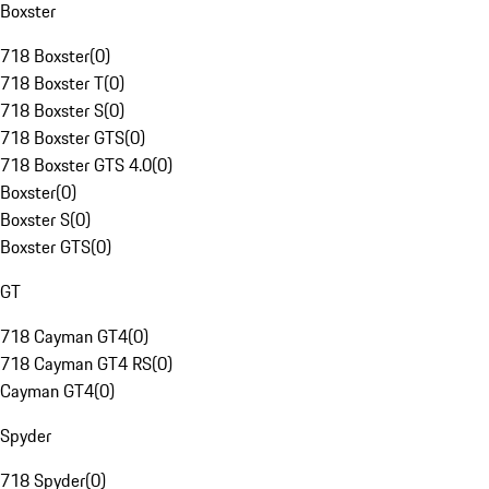
Boxster
718 Boxster
(
0
)
718 Boxster T
(
0
)
718 Boxster S
(
0
)
718 Boxster GTS
(
0
)
718 Boxster GTS 4.0
(
0
)
Boxster
(
0
)
Boxster S
(
0
)
Boxster GTS
(
0
)
GT
718 Cayman GT4
(
0
)
718 Cayman GT4 RS
(
0
)
Cayman GT4
(
0
)
Spyder
718 Spyder
(
0
)