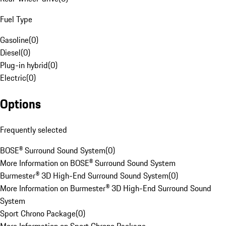
Fuel Type
Gasoline
(
0
)
Diesel
(
0
)
Plug-in hybrid
(
0
)
Electric
(
0
)
Options
Frequently selected
BOSE® Surround Sound System
(
0
)
More Information on BOSE® Surround Sound System
Burmester® 3D High-End Surround Sound System
(
0
)
More Information on Burmester® 3D High-End Surround Sound
System
Sport Chrono Package
(
0
)