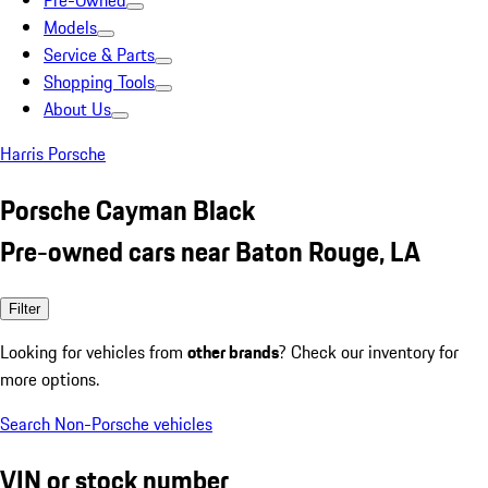
Pre-Owned
Models
Service & Parts
Shopping Tools
About Us
Harris Porsche
Porsche Cayman Black
Pre-owned cars near Baton Rouge, LA
Filter
Looking for vehicles from
other brands
? Check our inventory for
more options.
Search Non-Porsche vehicles
VIN or stock number