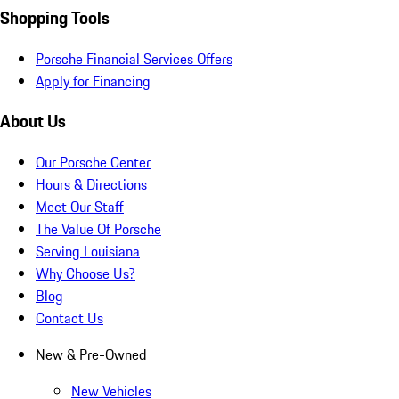
Shopping Tools
Porsche Financial Services Offers
Apply for Financing
About Us
Our Porsche Center
Hours & Directions
Meet Our Staff
The Value Of Porsche
Serving Louisiana
Why Choose Us?
Blog
Contact Us
New & Pre-Owned
New Vehicles