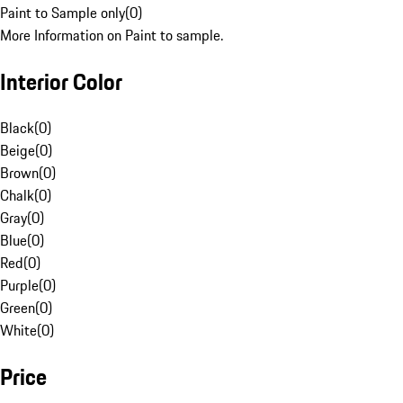
Paint to Sample only
(
0
)
More Information on Paint to sample.
Interior Color
Black
(
0
)
Beige
(
0
)
Brown
(
0
)
Chalk
(
0
)
Gray
(
0
)
Blue
(
0
)
Red
(
0
)
Purple
(
0
)
Green
(
0
)
White
(
0
)
Price