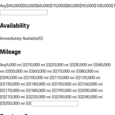
Any
$40,000
$50,000
$60,000
$70,000
$80,000
$90,000
$100,000
$
Availability
Immediately Available
(
0
)
Mileage
Any
5,000 mi (0)
10,000 mi (0)
20,000 mi (0)
30,000 mi (0)
40,000
mi (0)
50,000 mi (0)
60,000 mi (0)
70,000 mi (0)
80,000 mi
(0)
90,000 mi (0)
100,000 mi (0)
110,000 mi (0)
120,000 mi
(0)
130,000 mi (0)
140,000 mi (0)
150,000 mi (0)
160,000 mi
(0)
170,000 mi (0)
180,000 mi (0)
190,000 mi (0)
200,000 mi
(0)
210,000 mi (0)
220,000 mi (0)
230,000 mi (0)
240,000 mi
(0)
250,000 mi (0)