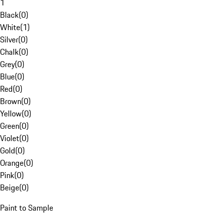
1
Black
(
0
)
White
(
1
)
Silver
(
0
)
Chalk
(
0
)
Grey
(
0
)
Blue
(
0
)
Red
(
0
)
Brown
(
0
)
Yellow
(
0
)
Green
(
0
)
Violet
(
0
)
Gold
(
0
)
Orange
(
0
)
Pink
(
0
)
Beige
(
0
)
Paint to Sample