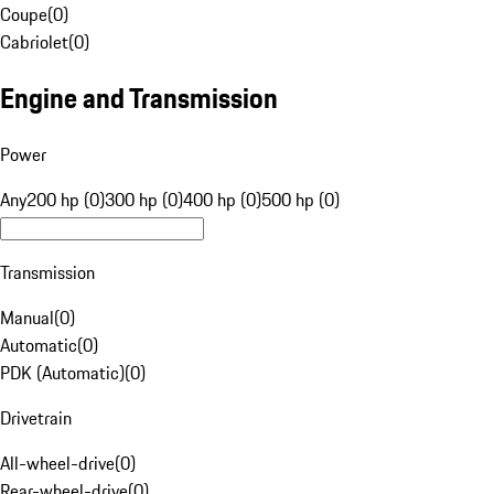
Coupe
(
0
)
Cabriolet
(
0
)
Engine and Transmission
Power
Any
200 hp (0)
300 hp (0)
400 hp (0)
500 hp (0)
Transmission
Manual
(
0
)
Automatic
(
0
)
PDK (Automatic)
(
0
)
Drivetrain
All-wheel-drive
(
0
)
Rear-wheel-drive
(
0
)