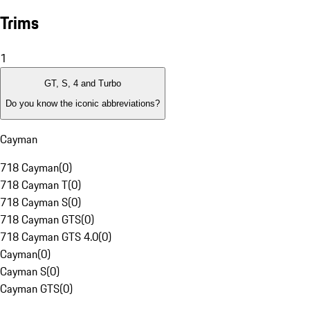
Trims
1
GT, S, 4 and Turbo
Do you know the iconic abbreviations?
Cayman
718 Cayman
(
0
)
718 Cayman T
(
0
)
718 Cayman S
(
0
)
718 Cayman GTS
(
0
)
718 Cayman GTS 4.0
(
0
)
Cayman
(
0
)
Cayman S
(
0
)
Cayman GTS
(
0
)