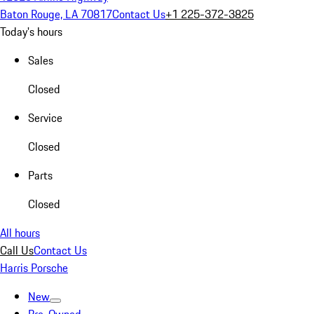
Baton Rouge, LA 70817
Contact Us
+1 225-372-3825
Today's hours
Sales
Closed
Service
Closed
Parts
Closed
All hours
Call Us
Contact Us
Harris Porsche
New