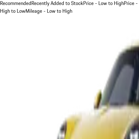
Recommended
Recently Added to Stock
Price - Low to High
Price -
High to Low
Mileage - Low to High