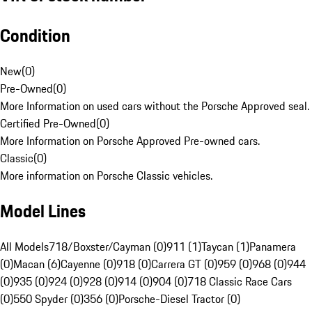
Condition
New
(
0
)
Pre-Owned
(
0
)
More Information on used cars without the Porsche Approved seal.
Certified Pre-Owned
(
0
)
More Information on Porsche Approved Pre-owned cars.
Classic
(
0
)
More information on Porsche Classic vehicles.
Model Lines
All Models
718/Boxster/Cayman (0)
911 (1)
Taycan (1)
Panamera
(0)
Macan (6)
Cayenne (0)
918 (0)
Carrera GT (0)
959 (0)
968 (0)
944
(0)
935 (0)
924 (0)
928 (0)
914 (0)
904 (0)
718 Classic Race Cars
(0)
550 Spyder (0)
356 (0)
Porsche-Diesel Tractor (0)