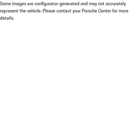
Some images are configurator-generated and may not accurately
represent the vehicle. Please contact your Porsche Center for more
details.