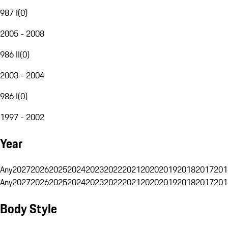
987 I
(
0
)
2005 - 2008
986 II
(
0
)
2003 - 2004
986 I
(
0
)
1997 - 2002
Year
Any
2027
2026
2025
2024
2023
2022
2021
2020
2019
2018
2017
201
Any
2027
2026
2025
2024
2023
2022
2021
2020
2019
2018
2017
201
Body Style