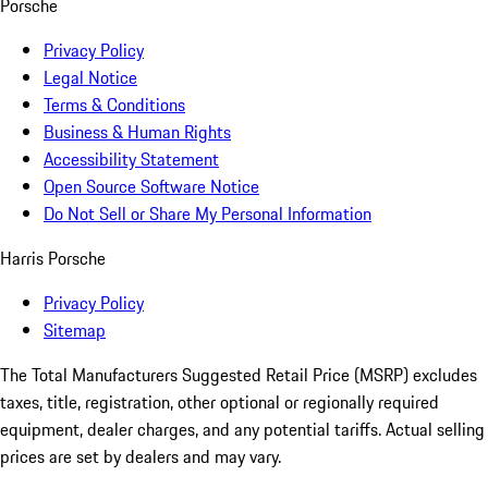
Porsche
Privacy Policy
Legal Notice
Terms & Conditions
Business & Human Rights
Accessibility Statement
Open Source Software Notice
Do Not Sell or Share My Personal Information
Harris Porsche
Privacy Policy
Sitemap
The Total Manufacturers Suggested Retail Price (MSRP) excludes
taxes, title, registration, other optional or regionally required
equipment, dealer charges, and any potential tariffs. Actual selling
prices are set by dealers and may vary.