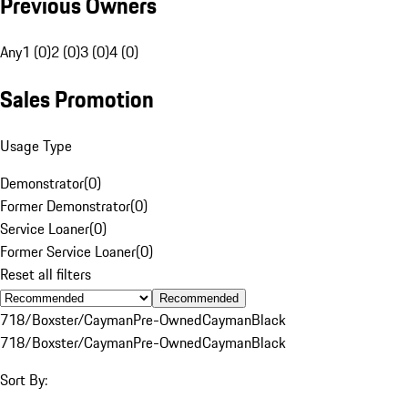
Previous Owners
Any
1 (0)
2 (0)
3 (0)
4 (0)
Sales Promotion
Usage Type
Demonstrator
(
0
)
Former Demonstrator
(
0
)
Service Loaner
(
0
)
Former Service Loaner
(
0
)
Reset all filters
Recommended
718/Boxster/Cayman
Pre-Owned
Cayman
Black
718/Boxster/Cayman
Pre-Owned
Cayman
Black
Sort By: