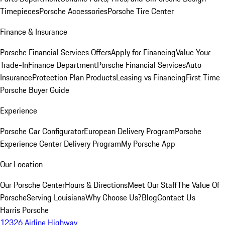
Timepieces
Porsche Accessories
Porsche Tire Center
Finance & Insurance
Porsche Financial Services Offers
Apply for Financing
Value Your
Trade-In
Finance Department
Porsche Financial Services
Auto
Insurance
Protection Plan Products
Leasing vs Financing
First Time
Porsche Buyer Guide
Experience
Porsche Car Configurator
European Delivery Program
Porsche
Experience Center Delivery Program
My Porsche App
Our Location
Our Porsche Center
Hours & Directions
Meet Our Staff
The Value Of
Porsche
Serving Louisiana
Why Choose Us?
Blog
Contact Us
Harris Porsche
12326 Airline Highway