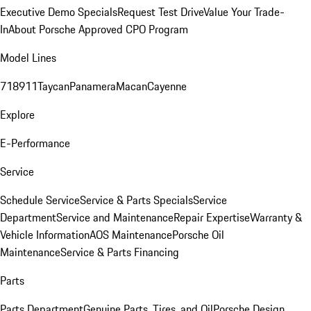
Executive Demo Specials
Request Test Drive
Value Your Trade-
In
About Porsche Approved CPO Program
Model Lines
718
911
Taycan
Panamera
Macan
Cayenne
Explore
E-Performance
Service
Schedule Service
Service & Parts Specials
Service
Department
Service and Maintenance
Repair Expertise
Warranty &
Vehicle Information
AOS Maintenance
Porsche Oil
Maintenance
Service & Parts Financing
Parts
Parts Department
Genuine Parts, Tires, and Oil
Porsche Design