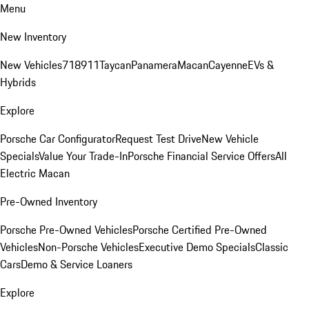
Menu
New Inventory
New Vehicles
718
911
Taycan
Panamera
Macan
Cayenne
EVs &
Hybrids
Explore
Porsche Car Configurator
Request Test Drive
New Vehicle
Specials
Value Your Trade-In
Porsche Financial Service Offers
All
Electric Macan
Pre-Owned Inventory
Porsche Pre-Owned Vehicles
Porsche Certified Pre-Owned
Vehicles
Non-Porsche Vehicles
Executive Demo Specials
Classic
Cars
Demo & Service Loaners
Explore