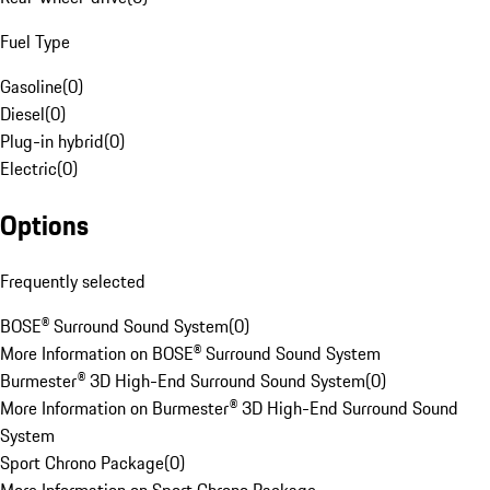
Fuel Type
Gasoline
(
0
)
Diesel
(
0
)
Plug-in hybrid
(
0
)
Electric
(
0
)
Options
Frequently selected
BOSE® Surround Sound System
(
0
)
More Information on BOSE® Surround Sound System
Burmester® 3D High-End Surround Sound System
(
0
)
More Information on Burmester® 3D High-End Surround Sound
System
Sport Chrono Package
(
0
)