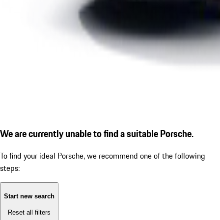
We are currently unable to find a suitable Porsche.
To find your ideal Porsche, we recommend one of the following
steps:
Start new search
Reset all filters