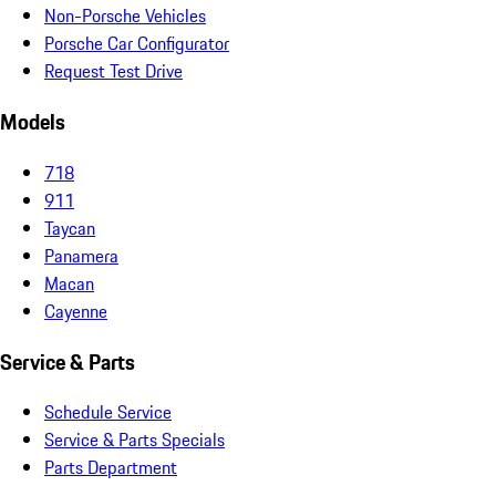
Non-Porsche Vehicles
Porsche Car Configurator
Request Test Drive
Models
718
911
Taycan
Panamera
Macan
Cayenne
Service & Parts
Schedule Service
Service & Parts Specials
Parts Department