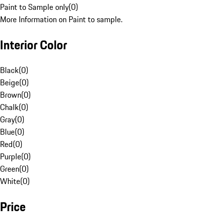
Paint to Sample only
(
0
)
More Information on Paint to sample.
Interior Color
Black
(
0
)
Beige
(
0
)
Brown
(
0
)
Chalk
(
0
)
Gray
(
0
)
Blue
(
0
)
Red
(
0
)
Purple
(
0
)
Green
(
0
)
White
(
0
)
Price