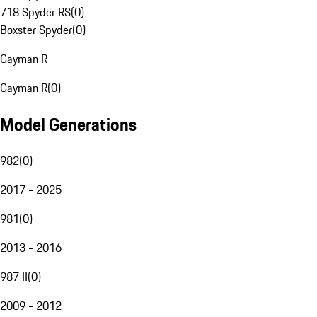
718 Spyder RS
(
0
)
Boxster Spyder
(
0
)
Cayman R
Cayman R
(
0
)
Model Generations
982
(
0
)
2017 - 2025
981
(
0
)
2013 - 2016
987 II
(
0
)
2009 - 2012