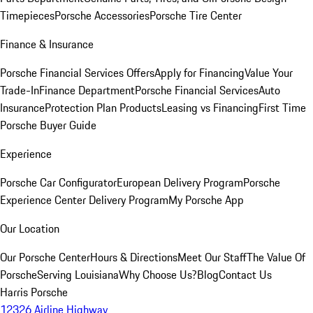
Timepieces
Porsche Accessories
Porsche Tire Center
Finance & Insurance
Porsche Financial Services Offers
Apply for Financing
Value Your
Trade-In
Finance Department
Porsche Financial Services
Auto
Insurance
Protection Plan Products
Leasing vs Financing
First Time
Porsche Buyer Guide
Experience
Porsche Car Configurator
European Delivery Program
Porsche
Experience Center Delivery Program
My Porsche App
Our Location
Our Porsche Center
Hours & Directions
Meet Our Staff
The Value Of
Porsche
Serving Louisiana
Why Choose Us?
Blog
Contact Us
Harris Porsche
12326 Airline Highway