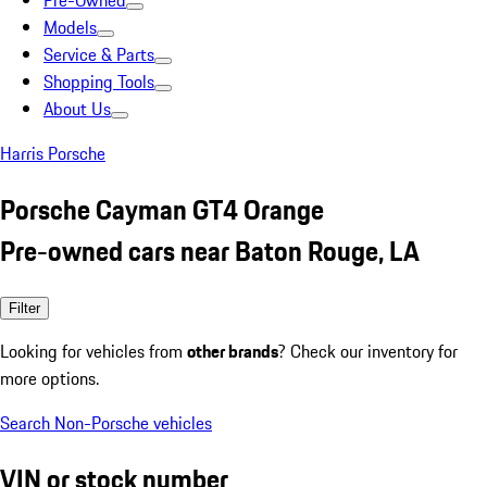
Pre-Owned
Models
Service & Parts
Shopping Tools
About Us
Harris Porsche
Porsche Cayman GT4 Orange
Pre-owned cars near Baton Rouge, LA
Filter
Looking for vehicles from
other brands
? Check our inventory for
more options.
Search Non-Porsche vehicles
VIN or stock number