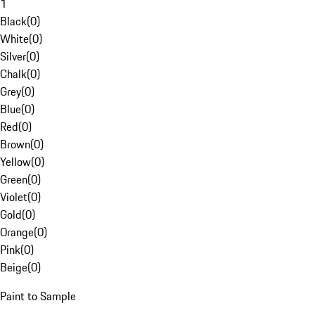
1
Black
(
0
)
White
(
0
)
Silver
(
0
)
Chalk
(
0
)
Grey
(
0
)
Blue
(
0
)
Red
(
0
)
Brown
(
0
)
Yellow
(
0
)
Green
(
0
)
Violet
(
0
)
Gold
(
0
)
Orange
(
0
)
Pink
(
0
)
Beige
(
0
)
Paint to Sample