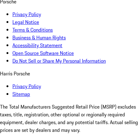
Porsche
Privacy Policy
Legal Notice
Terms & Conditions
Business & Human Rights
Accessibility Statement
Open Source Software Notice
Do Not Sell or Share My Personal Information
Harris Porsche
Privacy Policy
Sitemap
The Total Manufacturers Suggested Retail Price (MSRP) excludes
taxes, title, registration, other optional or regionally required
equipment, dealer charges, and any potential tariffs. Actual selling
prices are set by dealers and may vary.