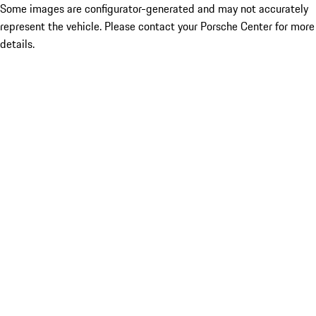
Some images are configurator-generated and may not accurately
represent the vehicle. Please contact your Porsche Center for more
details.