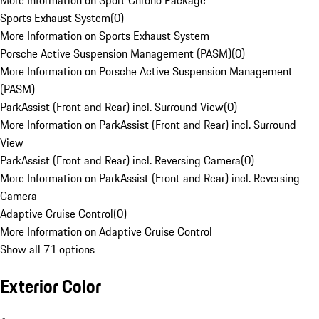
More Information on Sport Chrono Package
Sports Exhaust System
(
0
)
More Information on Sports Exhaust System
Porsche Active Suspension Management (PASM)
(
0
)
More Information on Porsche Active Suspension Management
(PASM)
ParkAssist (Front and Rear) incl. Surround View
(
0
)
More Information on ParkAssist (Front and Rear) incl. Surround
View
ParkAssist (Front and Rear) incl. Reversing Camera
(
0
)
More Information on ParkAssist (Front and Rear) incl. Reversing
Camera
Adaptive Cruise Control
(
0
)
More Information on Adaptive Cruise Control
Show all 71 options
Exterior Color