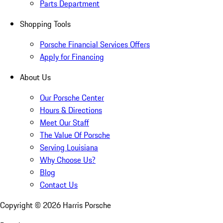
Parts Department
Shopping Tools
Porsche Financial Services Offers
Apply for Financing
About Us
Our Porsche Center
Hours & Directions
Meet Our Staff
The Value Of Porsche
Serving Louisiana
Why Choose Us?
Blog
Contact Us
Copyright ©
2026
Harris Porsche