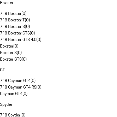
Boxster
718 Boxster
(
0
)
718 Boxster T
(
0
)
718 Boxster S
(
0
)
718 Boxster GTS
(
0
)
718 Boxster GTS 4.0
(
0
)
Boxster
(
0
)
Boxster S
(
0
)
Boxster GTS
(
0
)
GT
718 Cayman GT4
(
0
)
718 Cayman GT4 RS
(
0
)
Cayman GT4
(
0
)
Spyder
718 Spyder
(
0
)