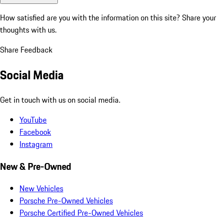
How satisfied are you with the information on this site?
Share your
thoughts with us.
Share Feedback
Social Media
Get in touch with us on social media.
YouTube
Facebook
Instagram
New & Pre-Owned
New Vehicles
Porsche Pre-Owned Vehicles
Porsche Certified Pre-Owned Vehicles