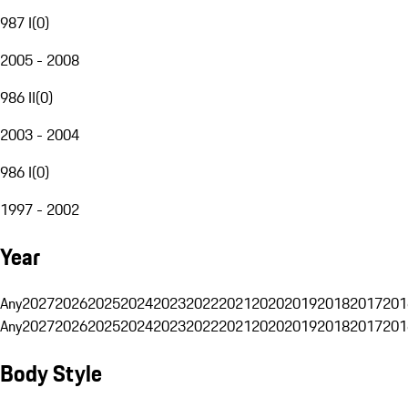
987 I
(
0
)
2005 - 2008
986 II
(
0
)
2003 - 2004
986 I
(
0
)
1997 - 2002
Year
Any
2027
2026
2025
2024
2023
2022
2021
2020
2019
2018
2017
201
Any
2027
2026
2025
2024
2023
2022
2021
2020
2019
2018
2017
201
Body Style