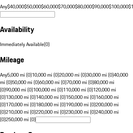
Any
$40,000
$50,000
$60,000
$70,000
$80,000
$90,000
$100,000
$
Availability
Immediately Available
(
0
)
Mileage
Any
5,000 mi (0)
10,000 mi (0)
20,000 mi (0)
30,000 mi (0)
40,000
mi (0)
50,000 mi (0)
60,000 mi (0)
70,000 mi (0)
80,000 mi
(0)
90,000 mi (0)
100,000 mi (0)
110,000 mi (0)
120,000 mi
(0)
130,000 mi (0)
140,000 mi (0)
150,000 mi (0)
160,000 mi
(0)
170,000 mi (0)
180,000 mi (0)
190,000 mi (0)
200,000 mi
(0)
210,000 mi (0)
220,000 mi (0)
230,000 mi (0)
240,000 mi
(0)
250,000 mi (0)