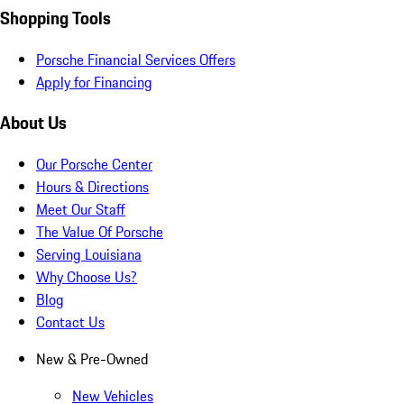
Shopping Tools
Porsche Financial Services Offers
Apply for Financing
About Us
Our Porsche Center
Hours & Directions
Meet Our Staff
The Value Of Porsche
Serving Louisiana
Why Choose Us?
Blog
Contact Us
New & Pre-Owned
New Vehicles