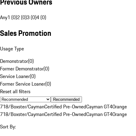
Previous Owners
Any
1 (0)
2 (0)
3 (0)
4 (0)
Sales Promotion
Usage Type
Demonstrator
(
0
)
Former Demonstrator
(
0
)
Service Loaner
(
0
)
Former Service Loaner
(
0
)
Reset all filters
Recommended
718/Boxster/Cayman
Certified Pre-Owned
Cayman GT4
Orange
718/Boxster/Cayman
Certified Pre-Owned
Cayman GT4
Orange
Sort By: