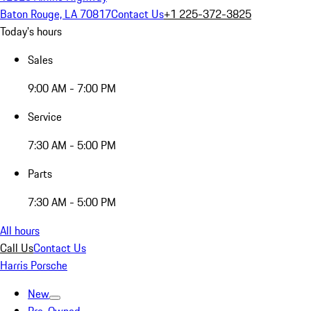
Baton Rouge, LA 70817
Contact Us
+1 225-372-3825
Today's hours
Sales
9:00 AM - 7:00 PM
Service
7:30 AM - 5:00 PM
Parts
7:30 AM - 5:00 PM
All hours
Call Us
Contact Us
Harris Porsche
New