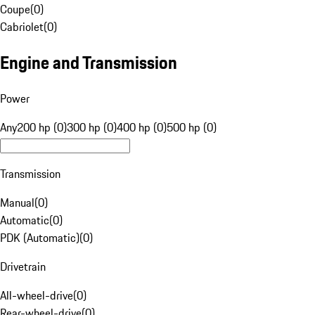
Coupe
(
0
)
Cabriolet
(
0
)
Engine and Transmission
Power
Any
200 hp (0)
300 hp (0)
400 hp (0)
500 hp (0)
Transmission
Manual
(
0
)
Automatic
(
0
)
PDK (Automatic)
(
0
)
Drivetrain
All-wheel-drive
(
0
)
Rear-wheel-drive
(
0
)