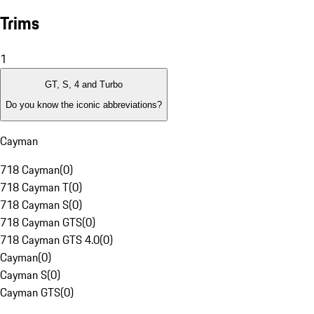
Trims
1
GT, S, 4 and Turbo
Do you know the iconic abbreviations?
Cayman
718 Cayman
(
0
)
718 Cayman T
(
0
)
718 Cayman S
(
0
)
718 Cayman GTS
(
0
)
718 Cayman GTS 4.0
(
0
)
Cayman
(
0
)
Cayman S
(
0
)
Cayman GTS
(
0
)