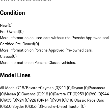
Condition
New
(
0
)
Pre-Owned
(
0
)
More Information on used cars without the Porsche Approved seal.
Certified Pre-Owned
(
0
)
More Information on Porsche Approved Pre-owned cars.
Classic
(
0
)
More information on Porsche Classic vehicles.
Model Lines
All Models
718/Boxster/Cayman (0)
911 (0)
Taycan (0)
Panamera
(0)
Macan (0)
Cayenne (0)
918 (0)
Carrera GT (0)
959 (0)
968 (0)
944
(0)
935 (0)
924 (0)
928 (0)
914 (0)
904 (0)
718 Classic Race Cars
(0)
550 Spyder (0)
356 (0)
Porsche-Diesel Tractor (0)