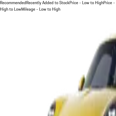
Recommended
Recently Added to Stock
Price - Low to High
Price -
High to Low
Mileage - Low to High