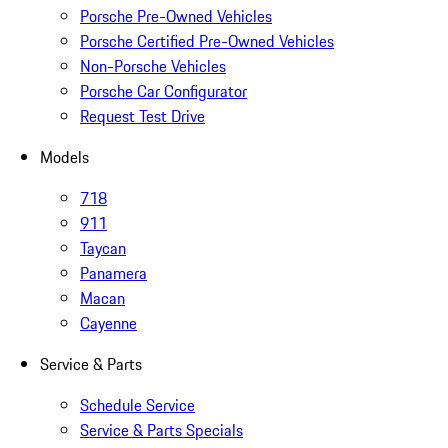
Porsche Pre-Owned Vehicles
Porsche Certified Pre-Owned Vehicles
Non-Porsche Vehicles
Porsche Car Configurator
Request Test Drive
Models
718
911
Taycan
Panamera
Macan
Cayenne
Service & Parts
Schedule Service
Service & Parts Specials