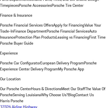
Timepieces
Porsche Accessories
Porsche Tire Center
Finance & Insurance
Porsche Financial Services Offers
Apply for Financing
Value Your
Trade-In
Finance Department
Porsche Financial Services
Auto
Insurance
Protection Plan Products
Leasing vs Financing
First Time
Porsche Buyer Guide
Experience
Porsche Car Configurator
European Delivery Program
Porsche
Experience Center Delivery Program
My Porsche App
Our Location
Our Porsche Center
Hours & Directions
Meet Our Staff
The Value Of
Porsche
Serving Louisiana
Why Choose Us?
Blog
Contact Us
Harris Porsche
12326 Airline Highway