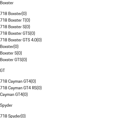
Boxster
718 Boxster
(
0
)
718 Boxster T
(
0
)
718 Boxster S
(
0
)
718 Boxster GTS
(
0
)
718 Boxster GTS 4.0
(
0
)
Boxster
(
0
)
Boxster S
(
0
)
Boxster GTS
(
0
)
GT
718 Cayman GT4
(
0
)
718 Cayman GT4 RS
(
0
)
Cayman GT4
(
0
)
Spyder
718 Spyder
(
0
)