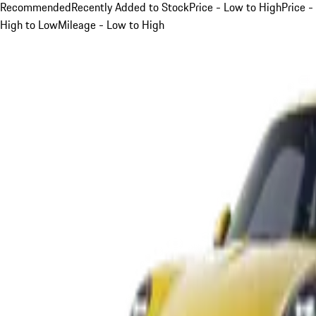
Recommended
Recently Added to Stock
Price - Low to High
Price -
High to Low
Mileage - Low to High