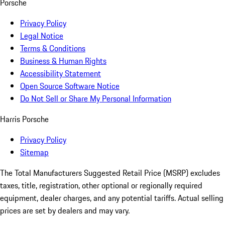
Porsche
Privacy Policy
Legal Notice
Terms & Conditions
Business & Human Rights
Accessibility Statement
Open Source Software Notice
Do Not Sell or Share My Personal Information
Harris Porsche
Privacy Policy
Sitemap
The Total Manufacturers Suggested Retail Price (MSRP) excludes
taxes, title, registration, other optional or regionally required
equipment, dealer charges, and any potential tariffs. Actual selling
prices are set by dealers and may vary.