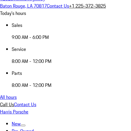
Baton Rouge, LA 70817
Contact Us
+1 225-372-3825
Today's hours
Sales
9:00 AM - 6:00 PM
Service
8:00 AM - 12:00 PM
Parts
8:00 AM - 12:00 PM
All hours
Call Us
Contact Us
Harris Porsche
New