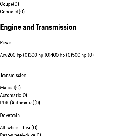
Coupe
(
0
)
Cabriolet
(
0
)
Engine and Transmission
Power
Any
200 hp (0)
300 hp (0)
400 hp (0)
500 hp (0)
Transmission
Manual
(
0
)
Automatic
(
0
)
PDK (Automatic)
(
0
)
Drivetrain
All-wheel-drive
(
0
)
Rear-wheel-drive
(
0
)