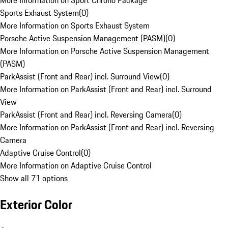
More Information on Sport Chrono Package
Sports Exhaust System
(
0
)
More Information on Sports Exhaust System
Porsche Active Suspension Management (PASM)
(
0
)
More Information on Porsche Active Suspension Management
(PASM)
ParkAssist (Front and Rear) incl. Surround View
(
0
)
More Information on ParkAssist (Front and Rear) incl. Surround
View
ParkAssist (Front and Rear) incl. Reversing Camera
(
0
)
More Information on ParkAssist (Front and Rear) incl. Reversing
Camera
Adaptive Cruise Control
(
0
)
More Information on Adaptive Cruise Control
Show all 71 options
Exterior Color