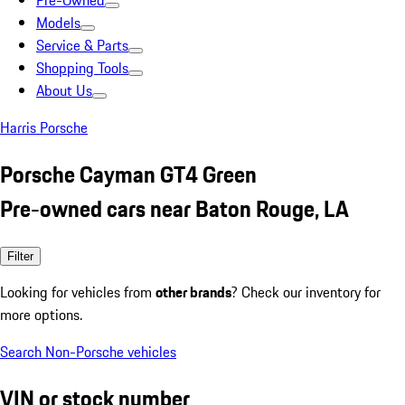
Pre-Owned
Models
Service & Parts
Shopping Tools
About Us
Harris Porsche
Porsche Cayman GT4 Green
Pre-owned cars near Baton Rouge, LA
Filter
Looking for vehicles from
other brands
? Check our inventory for
more options.
Search Non-Porsche vehicles
VIN or stock number