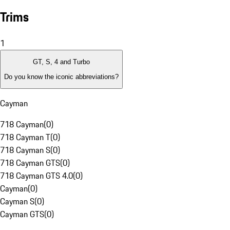
Trims
1
GT, S, 4 and Turbo
Do you know the iconic abbreviations?
Cayman
718 Cayman
(
0
)
718 Cayman T
(
0
)
718 Cayman S
(
0
)
718 Cayman GTS
(
0
)
718 Cayman GTS 4.0
(
0
)
Cayman
(
0
)
Cayman S
(
0
)
Cayman GTS
(
0
)