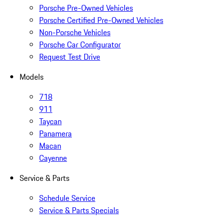
Porsche Pre-Owned Vehicles
Porsche Certified Pre-Owned Vehicles
Non-Porsche Vehicles
Porsche Car Configurator
Request Test Drive
Models
718
911
Taycan
Panamera
Macan
Cayenne
Service & Parts
Schedule Service
Service & Parts Specials