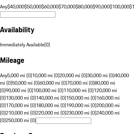
Any
$40,000
$50,000
$60,000
$70,000
$80,000
$90,000
$100,000
$
Availability
Immediately Available
(
0
)
Mileage
Any
5,000 mi (0)
10,000 mi (0)
20,000 mi (0)
30,000 mi (0)
40,000
mi (0)
50,000 mi (0)
60,000 mi (0)
70,000 mi (0)
80,000 mi
(0)
90,000 mi (0)
100,000 mi (0)
110,000 mi (0)
120,000 mi
(0)
130,000 mi (0)
140,000 mi (0)
150,000 mi (0)
160,000 mi
(0)
170,000 mi (0)
180,000 mi (0)
190,000 mi (0)
200,000 mi
(0)
210,000 mi (0)
220,000 mi (0)
230,000 mi (0)
240,000 mi
(0)
250,000 mi (0)