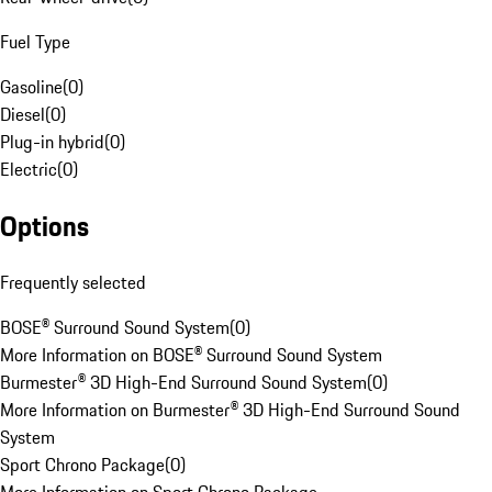
Fuel Type
Gasoline
(
0
)
Diesel
(
0
)
Plug-in hybrid
(
0
)
Electric
(
0
)
Options
Frequently selected
BOSE® Surround Sound System
(
0
)
More Information on BOSE® Surround Sound System
Burmester® 3D High-End Surround Sound System
(
0
)
More Information on Burmester® 3D High-End Surround Sound
System
Sport Chrono Package
(
0
)