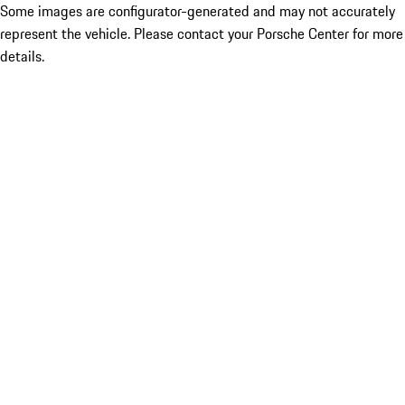
Some images are configurator-generated and may not accurately
represent the vehicle. Please contact your Porsche Center for more
details.