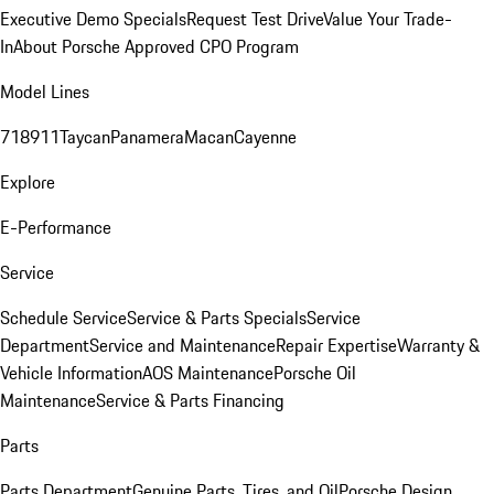
Executive Demo Specials
Request Test Drive
Value Your Trade-
In
About Porsche Approved CPO Program
Model Lines
718
911
Taycan
Panamera
Macan
Cayenne
Explore
E-Performance
Service
Schedule Service
Service & Parts Specials
Service
Department
Service and Maintenance
Repair Expertise
Warranty &
Vehicle Information
AOS Maintenance
Porsche Oil
Maintenance
Service & Parts Financing
Parts
Parts Department
Genuine Parts, Tires, and Oil
Porsche Design