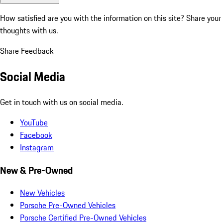
How satisfied are you with the information on this site?
Share your
thoughts with us.
Share Feedback
Social Media
Get in touch with us on social media.
YouTube
Facebook
Instagram
New & Pre-Owned
New Vehicles
Porsche Pre-Owned Vehicles
Porsche Certified Pre-Owned Vehicles