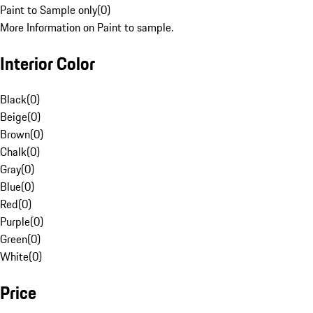
Paint to Sample only
(
0
)
More Information on Paint to sample.
Interior Color
Black
(
0
)
Beige
(
0
)
Brown
(
0
)
Chalk
(
0
)
Gray
(
0
)
Blue
(
0
)
Red
(
0
)
Purple
(
0
)
Green
(
0
)
White
(
0
)
Price