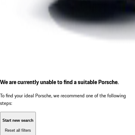
We are currently unable to find a suitable Porsche.
To find your ideal Porsche, we recommend one of the following
steps:
Start new search
Reset all filters