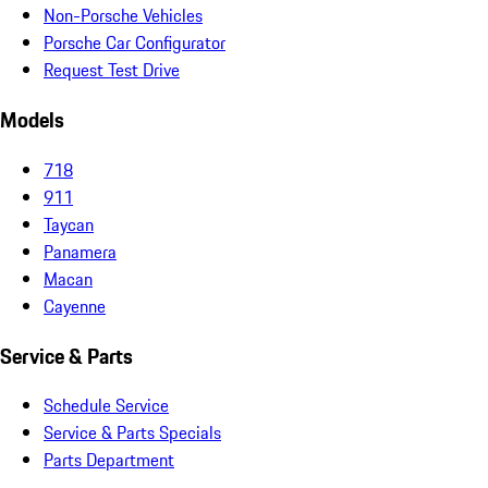
Non-Porsche Vehicles
Porsche Car Configurator
Request Test Drive
Models
718
911
Taycan
Panamera
Macan
Cayenne
Service & Parts
Schedule Service
Service & Parts Specials
Parts Department