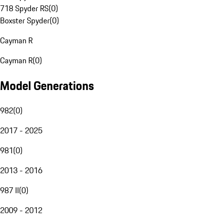
718 Spyder RS
(
0
)
Boxster Spyder
(
0
)
Cayman R
Cayman R
(
0
)
Model Generations
982
(
0
)
2017 - 2025
981
(
0
)
2013 - 2016
987 II
(
0
)
2009 - 2012