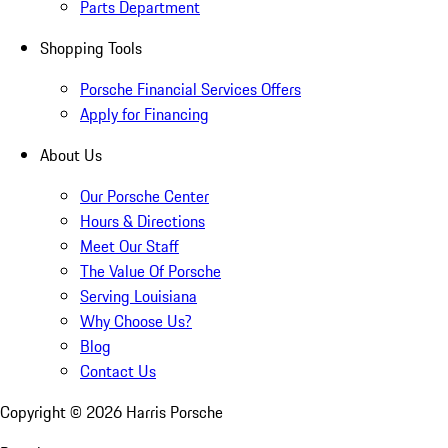
Parts Department
Shopping Tools
Porsche Financial Services Offers
Apply for Financing
About Us
Our Porsche Center
Hours & Directions
Meet Our Staff
The Value Of Porsche
Serving Louisiana
Why Choose Us?
Blog
Contact Us
Copyright ©
2026
Harris Porsche