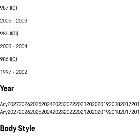
987 I
(
0
)
2005 - 2008
986 II
(
0
)
2003 - 2004
986 I
(
0
)
1997 - 2002
Year
Any
2027
2026
2025
2024
2023
2022
2021
2020
2019
2018
2017
201
Any
2027
2026
2025
2024
2023
2022
2021
2020
2019
2018
2017
201
Body Style