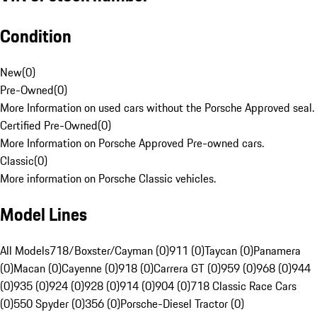
Condition
New
(
0
)
Pre-Owned
(
0
)
More Information on used cars without the Porsche Approved seal.
Certified Pre-Owned
(
0
)
More Information on Porsche Approved Pre-owned cars.
Classic
(
0
)
More information on Porsche Classic vehicles.
Model Lines
All Models
718/Boxster/Cayman (0)
911 (0)
Taycan (0)
Panamera
(0)
Macan (0)
Cayenne (0)
918 (0)
Carrera GT (0)
959 (0)
968 (0)
944
(0)
935 (0)
924 (0)
928 (0)
914 (0)
904 (0)
718 Classic Race Cars
(0)
550 Spyder (0)
356 (0)
Porsche-Diesel Tractor (0)