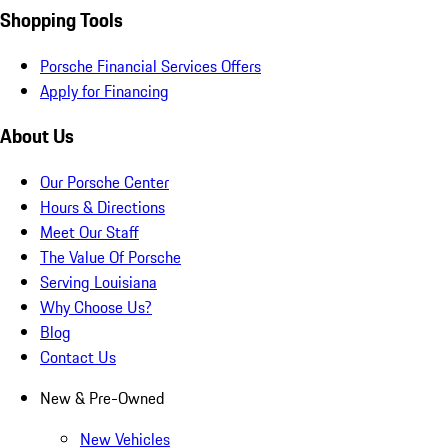
Shopping Tools
Porsche Financial Services Offers
Apply for Financing
About Us
Our Porsche Center
Hours & Directions
Meet Our Staff
The Value Of Porsche
Serving Louisiana
Why Choose Us?
Blog
Contact Us
New & Pre-Owned
New Vehicles