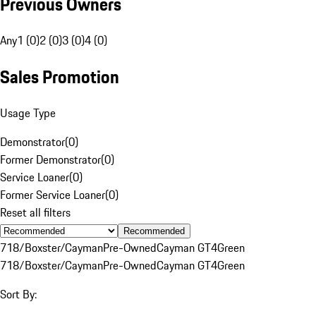
Previous Owners
Any
1 (0)
2 (0)
3 (0)
4 (0)
Sales Promotion
Usage Type
Demonstrator
(
0
)
Former Demonstrator
(
0
)
Service Loaner
(
0
)
Former Service Loaner
(
0
)
Reset all filters
Recommended
718/Boxster/Cayman
Pre-Owned
Cayman GT4
Green
718/Boxster/Cayman
Pre-Owned
Cayman GT4
Green
Sort By: