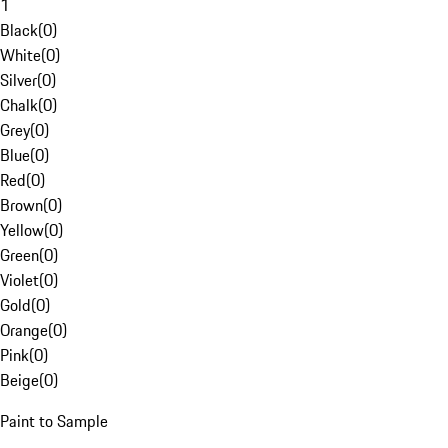
1
Black
(
0
)
White
(
0
)
Silver
(
0
)
Chalk
(
0
)
Grey
(
0
)
Blue
(
0
)
Red
(
0
)
Brown
(
0
)
Yellow
(
0
)
Green
(
0
)
Violet
(
0
)
Gold
(
0
)
Orange
(
0
)
Pink
(
0
)
Beige
(
0
)
Paint to Sample