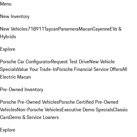
Menu
New Inventory
New Vehicles
718
911
Taycan
Panamera
Macan
Cayenne
EVs &
Hybrids
Explore
Porsche Car Configurator
Request Test Drive
New Vehicle
Specials
Value Your Trade-In
Porsche Financial Service Offers
All
Electric Macan
Pre-Owned Inventory
Porsche Pre-Owned Vehicles
Porsche Certified Pre-Owned
Vehicles
Non-Porsche Vehicles
Executive Demo Specials
Classic
Cars
Demo & Service Loaners
Explore