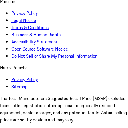
Porsche
Privacy Policy
Legal Notice
Terms & Conditions
Business & Human Rights
Accessibility Statement
Open Source Software Notice
Do Not Sell or Share My Personal Information
Harris Porsche
Privacy Policy
Sitemap
The Total Manufacturers Suggested Retail Price (MSRP) excludes
taxes, title, registration, other optional or regionally required
equipment, dealer charges, and any potential tariffs. Actual selling
prices are set by dealers and may vary.