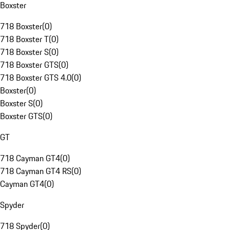
Boxster
718 Boxster
(
0
)
718 Boxster T
(
0
)
718 Boxster S
(
0
)
718 Boxster GTS
(
0
)
718 Boxster GTS 4.0
(
0
)
Boxster
(
0
)
Boxster S
(
0
)
Boxster GTS
(
0
)
GT
718 Cayman GT4
(
0
)
718 Cayman GT4 RS
(
0
)
Cayman GT4
(
0
)
Spyder
718 Spyder
(
0
)