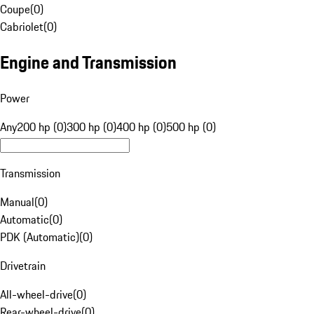
Coupe
(
0
)
Cabriolet
(
0
)
Engine and Transmission
Power
Any
200 hp (0)
300 hp (0)
400 hp (0)
500 hp (0)
Transmission
Manual
(
0
)
Automatic
(
0
)
PDK (Automatic)
(
0
)
Drivetrain
All-wheel-drive
(
0
)
Rear-wheel-drive
(
0
)