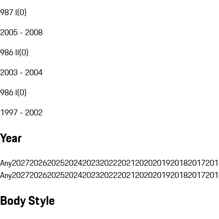
987 I
(
0
)
2005 - 2008
986 II
(
0
)
2003 - 2004
986 I
(
0
)
1997 - 2002
Year
Any
2027
2026
2025
2024
2023
2022
2021
2020
2019
2018
2017
201
Any
2027
2026
2025
2024
2023
2022
2021
2020
2019
2018
2017
201
Body Style