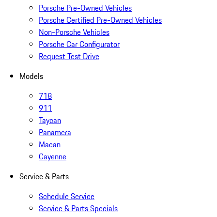
Porsche Pre-Owned Vehicles
Porsche Certified Pre-Owned Vehicles
Non-Porsche Vehicles
Porsche Car Configurator
Request Test Drive
Models
718
911
Taycan
Panamera
Macan
Cayenne
Service & Parts
Schedule Service
Service & Parts Specials