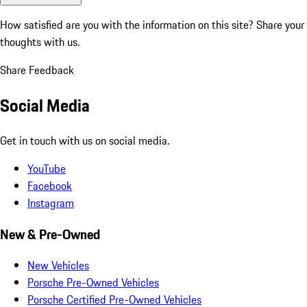
How satisfied are you with the information on this site?
Share your
thoughts with us.
Share Feedback
Social Media
Get in touch with us on social media.
YouTube
Facebook
Instagram
New & Pre-Owned
New Vehicles
Porsche Pre-Owned Vehicles
Porsche Certified Pre-Owned Vehicles