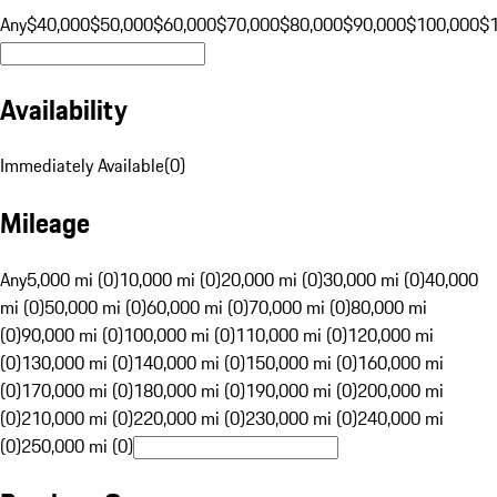
Any
$40,000
$50,000
$60,000
$70,000
$80,000
$90,000
$100,000
$
Availability
Immediately Available
(
0
)
Mileage
Any
5,000 mi (0)
10,000 mi (0)
20,000 mi (0)
30,000 mi (0)
40,000
mi (0)
50,000 mi (0)
60,000 mi (0)
70,000 mi (0)
80,000 mi
(0)
90,000 mi (0)
100,000 mi (0)
110,000 mi (0)
120,000 mi
(0)
130,000 mi (0)
140,000 mi (0)
150,000 mi (0)
160,000 mi
(0)
170,000 mi (0)
180,000 mi (0)
190,000 mi (0)
200,000 mi
(0)
210,000 mi (0)
220,000 mi (0)
230,000 mi (0)
240,000 mi
(0)
250,000 mi (0)