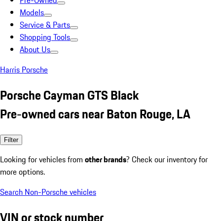
Pre-Owned
Models
Service & Parts
Shopping Tools
About Us
Harris Porsche
Porsche Cayman GTS Black
Pre-owned cars near Baton Rouge, LA
Filter
Looking for vehicles from
other brands
? Check our inventory for
more options.
Search Non-Porsche vehicles
VIN or stock number