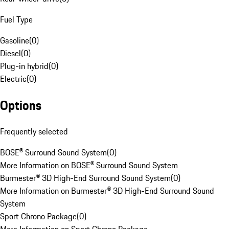
Fuel Type
Gasoline
(
0
)
Diesel
(
0
)
Plug-in hybrid
(
0
)
Electric
(
0
)
Options
Frequently selected
BOSE® Surround Sound System
(
0
)
More Information on BOSE® Surround Sound System
Burmester® 3D High-End Surround Sound System
(
0
)
More Information on Burmester® 3D High-End Surround Sound
System
Sport Chrono Package
(
0
)