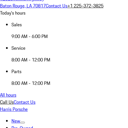
Baton Rouge, LA 70817
Contact Us
+1 225-372-3825
Today's hours
Sales
9:00 AM - 6:00 PM
Service
8:00 AM - 12:00 PM
Parts
8:00 AM - 12:00 PM
All hours
Call Us
Contact Us
Harris Porsche
New