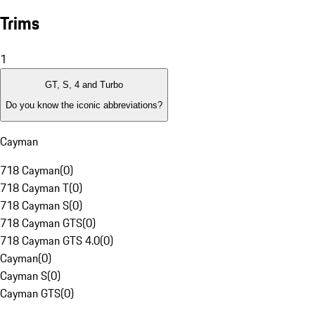
Trims
1
GT, S, 4 and Turbo
Do you know the iconic abbreviations?
Cayman
718 Cayman
(
0
)
718 Cayman T
(
0
)
718 Cayman S
(
0
)
718 Cayman GTS
(
0
)
718 Cayman GTS 4.0
(
0
)
Cayman
(
0
)
Cayman S
(
0
)
Cayman GTS
(
0
)