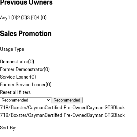
Previous Owners
Any
1 (0)
2 (0)
3 (0)
4 (0)
Sales Promotion
Usage Type
Demonstrator
(
0
)
Former Demonstrator
(
0
)
Service Loaner
(
0
)
Former Service Loaner
(
0
)
Reset all filters
Recommended
718/Boxster/Cayman
Certified Pre-Owned
Cayman GTS
Black
718/Boxster/Cayman
Certified Pre-Owned
Cayman GTS
Black
Sort By: