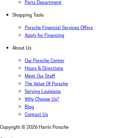
Parts Department
Shopping Tools
Porsche Financial Services Offers
Apply for Financing
About Us
Our Porsche Center
Hours & Directions
Meet Our Staff
The Value Of Porsche
Serving Louisiana
Why Choose Us?
Blog
Contact Us
Copyright ©
2026
Harris Porsche