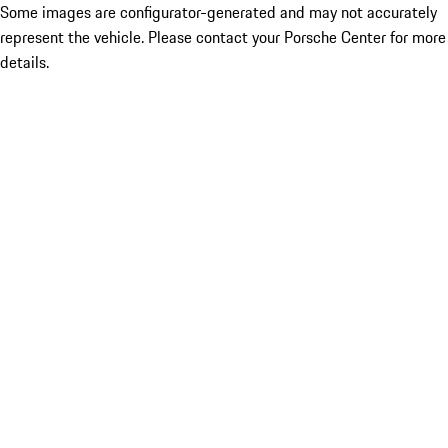
Some images are configurator-generated and may not accurately
represent the vehicle. Please contact your Porsche Center for more
details.