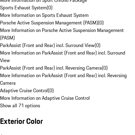
More Information on Sport Chrono Package
Sports Exhaust System
(
0
)
More Information on Sports Exhaust System
Porsche Active Suspension Management (PASM)
(
0
)
More Information on Porsche Active Suspension Management
(PASM)
ParkAssist (Front and Rear) incl. Surround View
(
0
)
More Information on ParkAssist (Front and Rear) incl. Surround
View
ParkAssist (Front and Rear) incl. Reversing Camera
(
0
)
More Information on ParkAssist (Front and Rear) incl. Reversing
Camera
Adaptive Cruise Control
(
0
)
More Information on Adaptive Cruise Control
Show all 71 options
Exterior Color