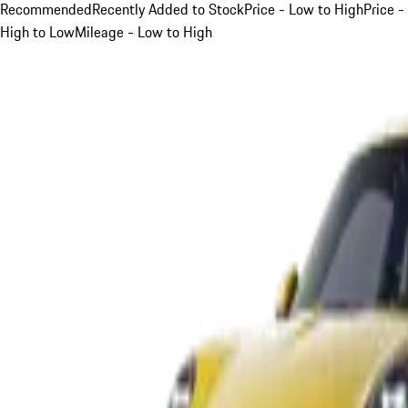
Recommended
Recently Added to Stock
Price - Low to High
Price -
High to Low
Mileage - Low to High