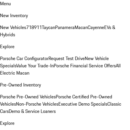
Menu
New Inventory
New Vehicles
718
911
Taycan
Panamera
Macan
Cayenne
EVs &
Hybrids
Explore
Porsche Car Configurator
Request Test Drive
New Vehicle
Specials
Value Your Trade-In
Porsche Financial Service Offers
All
Electric Macan
Pre-Owned Inventory
Porsche Pre-Owned Vehicles
Porsche Certified Pre-Owned
Vehicles
Non-Porsche Vehicles
Executive Demo Specials
Classic
Cars
Demo & Service Loaners
Explore