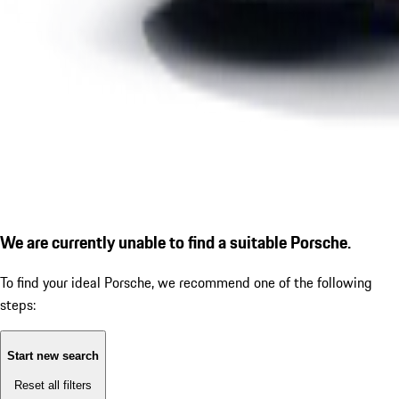
We are currently unable to find a suitable Porsche.
To find your ideal Porsche, we recommend one of the following
steps:
Start new search
Reset all filters