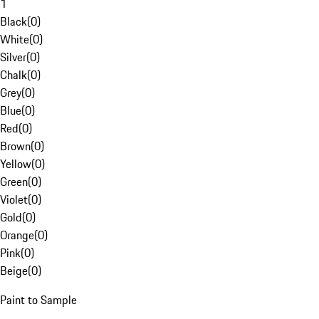
1
Black
(
0
)
White
(
0
)
Silver
(
0
)
Chalk
(
0
)
Grey
(
0
)
Blue
(
0
)
Red
(
0
)
Brown
(
0
)
Yellow
(
0
)
Green
(
0
)
Violet
(
0
)
Gold
(
0
)
Orange
(
0
)
Pink
(
0
)
Beige
(
0
)
Paint to Sample