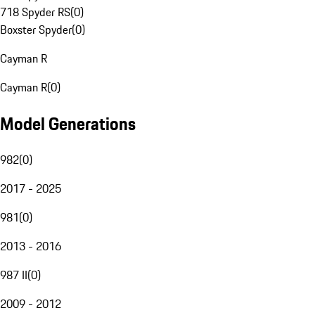
718 Spyder RS
(
0
)
Boxster Spyder
(
0
)
Cayman R
Cayman R
(
0
)
Model Generations
982
(
0
)
2017 - 2025
981
(
0
)
2013 - 2016
987 II
(
0
)
2009 - 2012