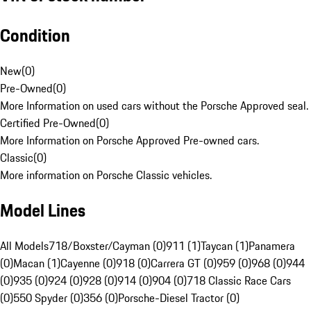
Condition
New
(
0
)
Pre-Owned
(
0
)
More Information on used cars without the Porsche Approved seal.
Certified Pre-Owned
(
0
)
More Information on Porsche Approved Pre-owned cars.
Classic
(
0
)
More information on Porsche Classic vehicles.
Model Lines
All Models
718/Boxster/Cayman (0)
911 (1)
Taycan (1)
Panamera
(0)
Macan (1)
Cayenne (0)
918 (0)
Carrera GT (0)
959 (0)
968 (0)
944
(0)
935 (0)
924 (0)
928 (0)
914 (0)
904 (0)
718 Classic Race Cars
(0)
550 Spyder (0)
356 (0)
Porsche-Diesel Tractor (0)