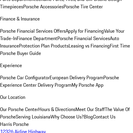
Timepieces
Porsche Accessories
Porsche Tire Center
Finance & Insurance
Porsche Financial Services Offers
Apply for Financing
Value Your
Trade-In
Finance Department
Porsche Financial Services
Auto
Insurance
Protection Plan Products
Leasing vs Financing
First Time
Porsche Buyer Guide
Experience
Porsche Car Configurator
European Delivery Program
Porsche
Experience Center Delivery Program
My Porsche App
Our Location
Our Porsche Center
Hours & Directions
Meet Our Staff
The Value Of
Porsche
Serving Louisiana
Why Choose Us?
Blog
Contact Us
Harris Porsche
12326 Airline Highway