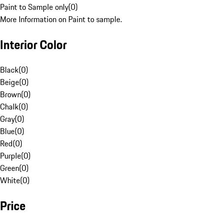
Paint to Sample only
(
0
)
More Information on Paint to sample.
Interior Color
Black
(
0
)
Beige
(
0
)
Brown
(
0
)
Chalk
(
0
)
Gray
(
0
)
Blue
(
0
)
Red
(
0
)
Purple
(
0
)
Green
(
0
)
White
(
0
)
Price