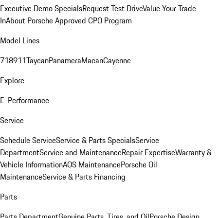
Executive Demo Specials
Request Test Drive
Value Your Trade-
In
About Porsche Approved CPO Program
Model Lines
718
911
Taycan
Panamera
Macan
Cayenne
Explore
E-Performance
Service
Schedule Service
Service & Parts Specials
Service
Department
Service and Maintenance
Repair Expertise
Warranty &
Vehicle Information
AOS Maintenance
Porsche Oil
Maintenance
Service & Parts Financing
Parts
Parts Department
Genuine Parts, Tires, and Oil
Porsche Design