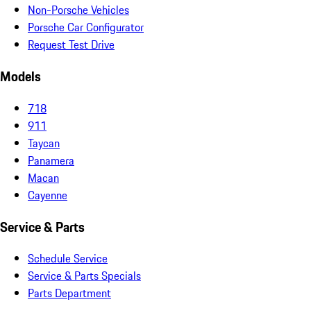
Non-Porsche Vehicles
Porsche Car Configurator
Request Test Drive
Models
718
911
Taycan
Panamera
Macan
Cayenne
Service & Parts
Schedule Service
Service & Parts Specials
Parts Department