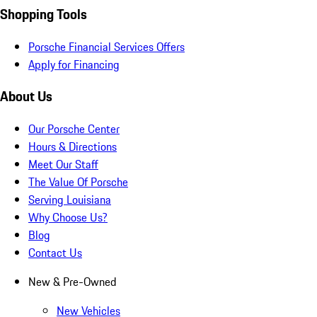
Shopping Tools
Porsche Financial Services Offers
Apply for Financing
About Us
Our Porsche Center
Hours & Directions
Meet Our Staff
The Value Of Porsche
Serving Louisiana
Why Choose Us?
Blog
Contact Us
New & Pre-Owned
New Vehicles