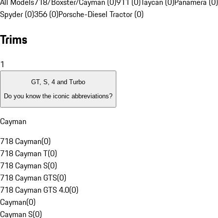
All Models
718/Boxster/Cayman (0)
911 (0)
Taycan (0)
Panamera (0)
Spyder (0)
356 (0)
Porsche-Diesel Tractor (0)
Trims
1
GT, S, 4 and Turbo
Do you know the iconic abbreviations?
Cayman
718 Cayman
(
0
)
718 Cayman T
(
0
)
718 Cayman S
(
0
)
718 Cayman GTS
(
0
)
718 Cayman GTS 4.0
(
0
)
Cayman
(
0
)
Cayman S
(
0
)