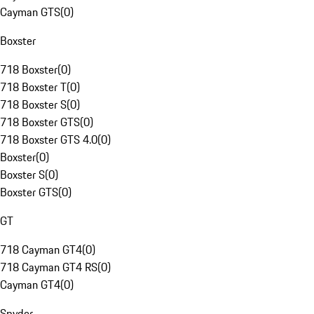
Cayman GTS
(
0
)
Boxster
718 Boxster
(
0
)
718 Boxster T
(
0
)
718 Boxster S
(
0
)
718 Boxster GTS
(
0
)
718 Boxster GTS 4.0
(
0
)
Boxster
(
0
)
Boxster S
(
0
)
Boxster GTS
(
0
)
GT
718 Cayman GT4
(
0
)
718 Cayman GT4 RS
(
0
)
Cayman GT4
(
0
)
Spyder