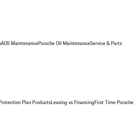
n
AOS Maintenance
Porsche Oil Maintenance
Service & Parts
Protection Plan Products
Leasing vs Financing
First Time Porsche