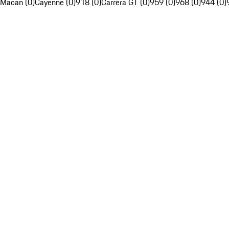
Macan (0)
Cayenne (0)
918 (0)
Carrera GT (0)
959 (0)
968 (0)
944 (0)