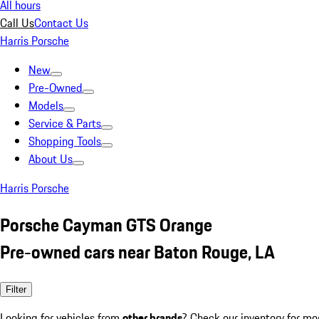
All hours
Call Us
Contact Us
Harris Porsche
New
Pre-Owned
Models
Service & Parts
Shopping Tools
About Us
Harris Porsche
Porsche Cayman GTS Orange
Pre-owned cars near Baton Rouge, LA
Filter
Looking for vehicles from
other brands
? Check our inventory for mo