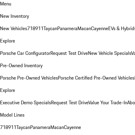
Menu
New Inventory
New Vehicles
718
911
Taycan
Panamera
Macan
Cayenne
EVs & Hybrid
Explore
Porsche Car Configurator
Request Test Drive
New Vehicle Specials
V
Pre-Owned Inventory
Porsche Pre-Owned Vehicles
Porsche Certified Pre-Owned Vehicles
Explore
Executive Demo Specials
Request Test Drive
Value Your Trade-In
Abo
Model Lines
718
911
Taycan
Panamera
Macan
Cayenne