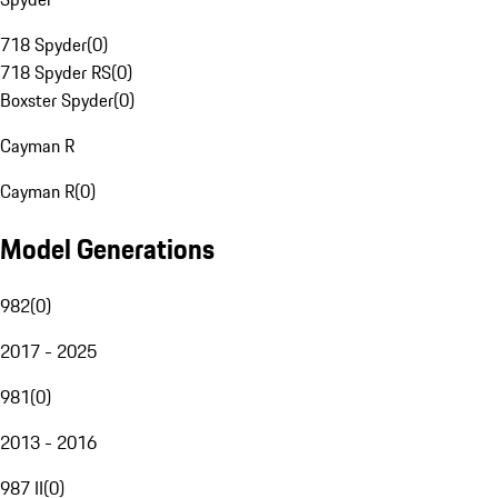
718 Spyder
(
0
)
718 Spyder RS
(
0
)
Boxster Spyder
(
0
)
Cayman R
Cayman R
(
0
)
Model Generations
982
(
0
)
2017 - 2025
981
(
0
)
2013 - 2016
987 II
(
0
)