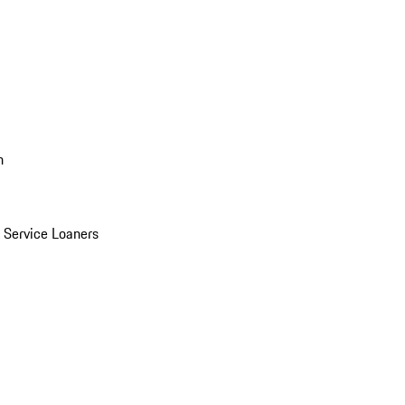
n
Service Loaners