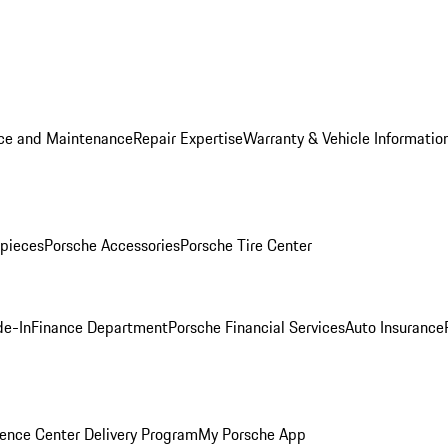
ice and Maintenance
Repair Expertise
Warranty & Vehicle Informatio
pieces
Porsche Accessories
Porsche Tire Center
de-In
Finance Department
Porsche Financial Services
Auto Insurance
ence Center Delivery Program
My Porsche App