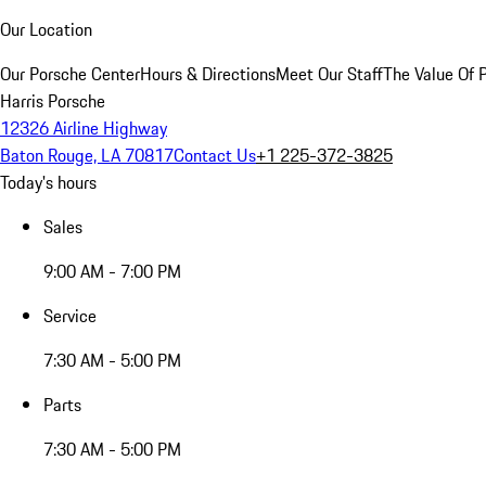
Our Location
Our Porsche Center
Hours & Directions
Meet Our Staff
The Value Of 
Harris Porsche
12326 Airline Highway
Baton Rouge, LA 70817
Contact Us
+1 225-372-3825
Today's hours
Sales
9:00 AM - 7:00 PM
Service
7:30 AM - 5:00 PM
Parts
7:30 AM - 5:00 PM