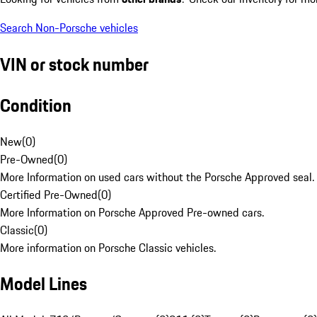
Search Non-Porsche vehicles
VIN or stock number
Condition
New
(
0
)
Pre-Owned
(
0
)
More Information on used cars without the Porsche Approved seal.
Certified Pre-Owned
(
0
)
More Information on Porsche Approved Pre-owned cars.
Classic
(
0
)
More information on Porsche Classic vehicles.
Model Lines