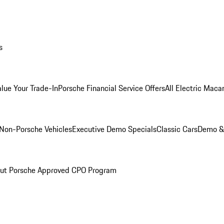
s
alue Your Trade-In
Porsche Financial Service Offers
All Electric Maca
Non-Porsche Vehicles
Executive Demo Specials
Classic Cars
Demo & 
ut Porsche Approved CPO Program