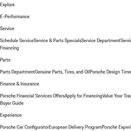
Explore
E-Performance
Service
Schedule Service
Service & Parts Specials
Service Department
Serv
Financing
Parts
Parts Department
Genuine Parts, Tires, and Oil
Porsche Design Time
Finance & Insurance
Porsche Financial Services Offers
Apply for Financing
Value Your Tra
Buyer Guide
Experience
Porsche Car Configurator
European Delivery Program
Porsche Experi