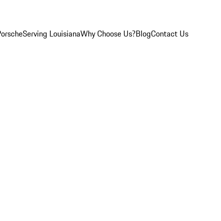
Porsche
Serving Louisiana
Why Choose Us?
Blog
Contact Us