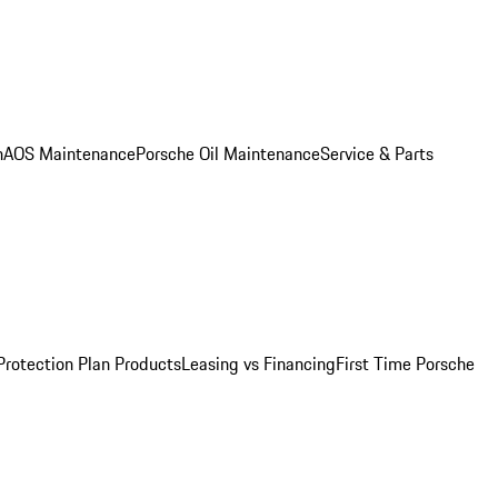
n
AOS Maintenance
Porsche Oil Maintenance
Service & Parts
Protection Plan Products
Leasing vs Financing
First Time Porsche