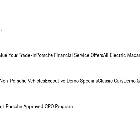
s
alue Your Trade-In
Porsche Financial Service Offers
All Electric Maca
Non-Porsche Vehicles
Executive Demo Specials
Classic Cars
Demo & 
ut Porsche Approved CPO Program