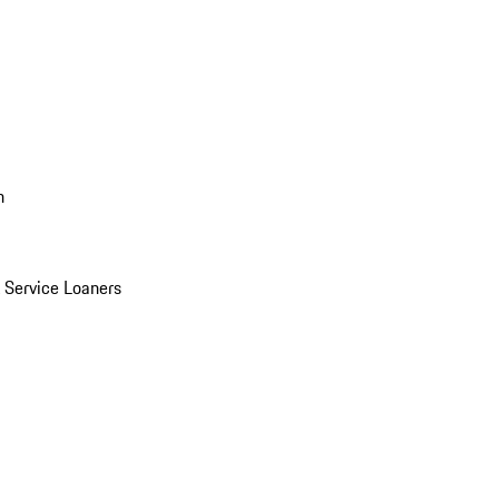
n
Service Loaners