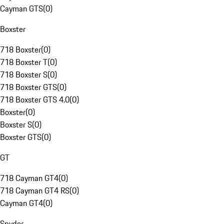
Cayman GTS
(
0
)
Boxster
718 Boxster
(
0
)
718 Boxster T
(
0
)
718 Boxster S
(
0
)
718 Boxster GTS
(
0
)
718 Boxster GTS 4.0
(
0
)
Boxster
(
0
)
Boxster S
(
0
)
Boxster GTS
(
0
)
GT
718 Cayman GT4
(
0
)
718 Cayman GT4 RS
(
0
)
Cayman GT4
(
0
)
Spyder