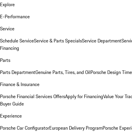
Explore
E-Performance
Service
Schedule Service
Service & Parts Specials
Service Department
Serv
Financing
Parts
Parts Department
Genuine Parts, Tires, and Oil
Porsche Design Time
Finance & Insurance
Porsche Financial Services Offers
Apply for Financing
Value Your Tra
Buyer Guide
Experience
Porsche Car Configurator
European Delivery Program
Porsche Experi