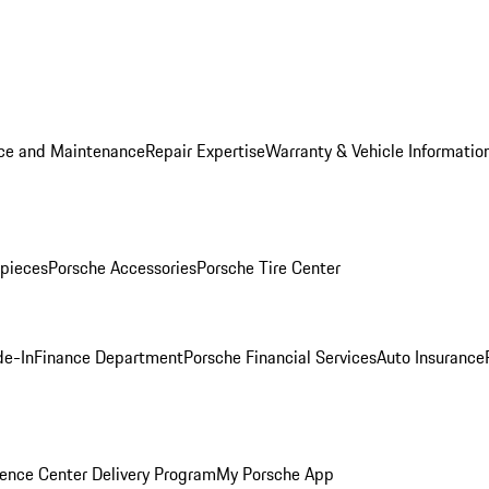
ice and Maintenance
Repair Expertise
Warranty & Vehicle Informatio
pieces
Porsche Accessories
Porsche Tire Center
de-In
Finance Department
Porsche Financial Services
Auto Insurance
ence Center Delivery Program
My Porsche App