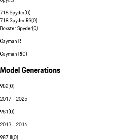
718 Spyder
(
0
)
718 Spyder RS
(
0
)
Boxster Spyder
(
0
)
Cayman R
Cayman R
(
0
)
Model Generations
982
(
0
)
2017 - 2025
981
(
0
)
2013 - 2016
987 II
(
0
)