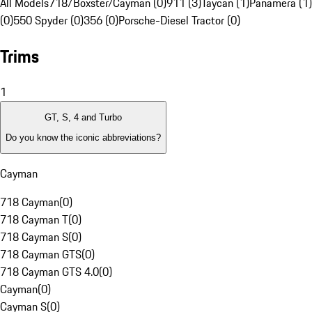
All Models
718/Boxster/Cayman (0)
911 (3)
Taycan (1)
Panamera (1)
(0)
550 Spyder (0)
356 (0)
Porsche-Diesel Tractor (0)
Trims
1
GT, S, 4 and Turbo
Do you know the iconic abbreviations?
Cayman
718 Cayman
(
0
)
718 Cayman T
(
0
)
718 Cayman S
(
0
)
718 Cayman GTS
(
0
)
718 Cayman GTS 4.0
(
0
)
Cayman
(
0
)
Cayman S
(
0
)