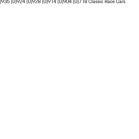
)
935 (0)
924 (0)
928 (0)
914 (0)
904 (0)
718 Classic Race Cars