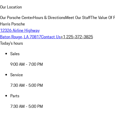
Our Location
Our Porsche Center
Hours & Directions
Meet Our Staff
The Value Of 
Harris Porsche
12326 Airline Highway
Baton Rouge, LA 70817
Contact Us
+1 225-372-3825
Today's hours
Sales
9:00 AM - 7:00 PM
Service
7:30 AM - 5:00 PM
Parts
7:30 AM - 5:00 PM