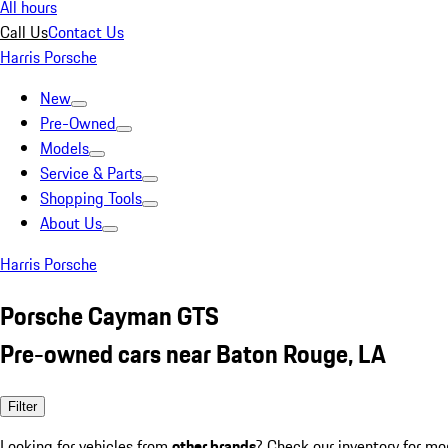
All hours
Call Us
Contact Us
Harris Porsche
New
Pre-Owned
Models
Service & Parts
Shopping Tools
About Us
Harris Porsche
Porsche Cayman GTS
Pre-owned cars near Baton Rouge, LA
Filter
Looking for vehicles from
other brands
? Check our inventory for mo