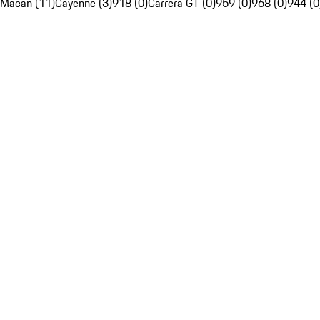
Macan (11)
Cayenne (3)
918 (0)
Carrera GT (0)
959 (0)
968 (0)
944 (0