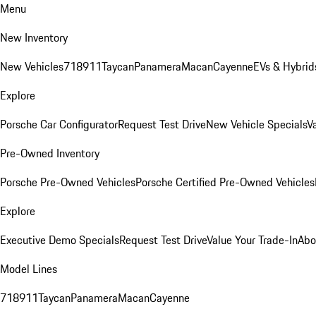
Menu
New Inventory
New Vehicles
718
911
Taycan
Panamera
Macan
Cayenne
EVs & Hybrid
Explore
Porsche Car Configurator
Request Test Drive
New Vehicle Specials
V
Pre-Owned Inventory
Porsche Pre-Owned Vehicles
Porsche Certified Pre-Owned Vehicles
Explore
Executive Demo Specials
Request Test Drive
Value Your Trade-In
Abo
Model Lines
718
911
Taycan
Panamera
Macan
Cayenne