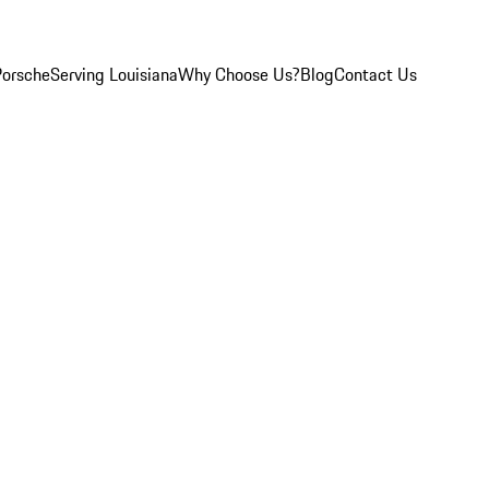
Porsche
Serving Louisiana
Why Choose Us?
Blog
Contact Us