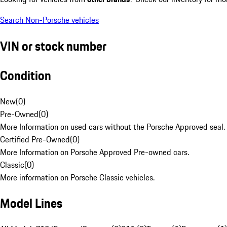
Search Non-Porsche vehicles
VIN or stock number
Condition
New
(
0
)
Pre-Owned
(
0
)
More Information on used cars without the Porsche Approved seal.
Certified Pre-Owned
(
0
)
More Information on Porsche Approved Pre-owned cars.
Classic
(
0
)
More information on Porsche Classic vehicles.
Model Lines