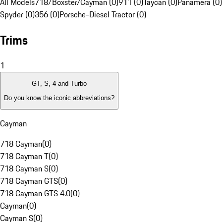
All Models
718/Boxster/Cayman (0)
911 (0)
Taycan (0)
Panamera (0)
Spyder (0)
356 (0)
Porsche-Diesel Tractor (0)
Trims
1
GT, S, 4 and Turbo
Do you know the iconic abbreviations?
Cayman
718 Cayman
(
0
)
718 Cayman T
(
0
)
718 Cayman S
(
0
)
718 Cayman GTS
(
0
)
718 Cayman GTS 4.0
(
0
)
Cayman
(
0
)
Cayman S
(
0
)