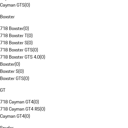
Cayman GTS
(
0
)
Boxster
718 Boxster
(
0
)
718 Boxster T
(
0
)
718 Boxster S
(
0
)
718 Boxster GTS
(
0
)
718 Boxster GTS 4.0
(
0
)
Boxster
(
0
)
Boxster S
(
0
)
Boxster GTS
(
0
)
GT
718 Cayman GT4
(
0
)
718 Cayman GT4 RS
(
0
)
Cayman GT4
(
0
)
Spyder