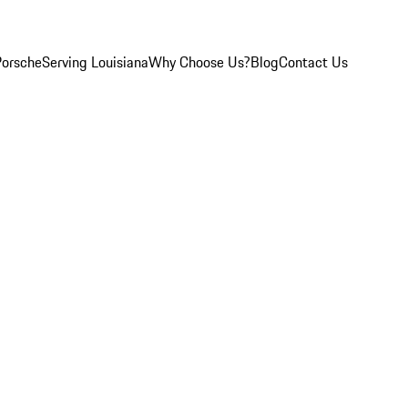
Porsche
Serving Louisiana
Why Choose Us?
Blog
Contact Us