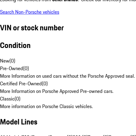
Search Non-Porsche vehicles
VIN or stock number
Condition
New
(
0
)
Pre-Owned
(
0
)
More Information on used cars without the Porsche Approved seal.
Certified Pre-Owned
(
0
)
More Information on Porsche Approved Pre-owned cars.
Classic
(
0
)
More information on Porsche Classic vehicles.
Model Lines