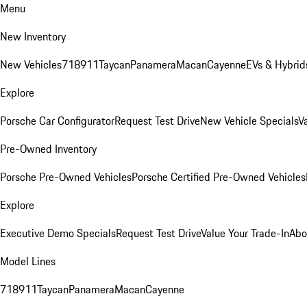
Menu
New Inventory
New Vehicles
718
911
Taycan
Panamera
Macan
Cayenne
EVs & Hybrid
Explore
Porsche Car Configurator
Request Test Drive
New Vehicle Specials
V
Pre-Owned Inventory
Porsche Pre-Owned Vehicles
Porsche Certified Pre-Owned Vehicles
Explore
Executive Demo Specials
Request Test Drive
Value Your Trade-In
Abo
Model Lines
718
911
Taycan
Panamera
Macan
Cayenne