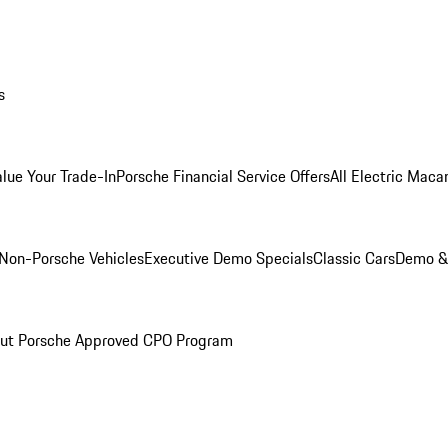
s
alue Your Trade-In
Porsche Financial Service Offers
All Electric Maca
Non-Porsche Vehicles
Executive Demo Specials
Classic Cars
Demo & 
ut Porsche Approved CPO Program