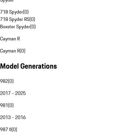
718 Spyder
(
0
)
718 Spyder RS
(
0
)
Boxster Spyder
(
0
)
Cayman R
Cayman R
(
0
)
Model Generations
982
(
0
)
2017 - 2025
981
(
0
)
2013 - 2016
987 II
(
0
)