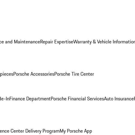
ice and Maintenance
Repair Expertise
Warranty & Vehicle Informatio
pieces
Porsche Accessories
Porsche Tire Center
de-In
Finance Department
Porsche Financial Services
Auto Insurance
ence Center Delivery Program
My Porsche App