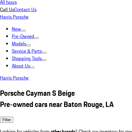
All hours
Call Us
Contact Us
Harris Porsche
New
Pre-Owned
Models
Service & Parts
Shopping Tools
About Us
Harris Porsche
Porsche Cayman S Beige
Pre-owned cars near Baton Rouge, LA
Filter
Looking for vehicles from
other brands
? Check our inventory for mo