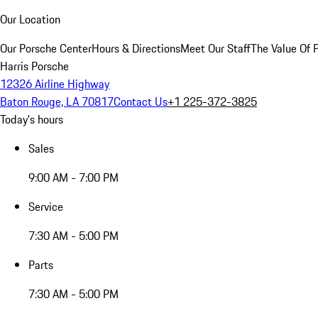
Our Location
Our Porsche Center
Hours & Directions
Meet Our Staff
The Value Of 
Harris Porsche
12326 Airline Highway
Baton Rouge, LA 70817
Contact Us
+1 225-372-3825
Today's hours
Sales
9:00 AM - 7:00 PM
Service
7:30 AM - 5:00 PM
Parts
7:30 AM - 5:00 PM