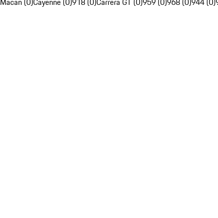
Macan (0)
Cayenne (0)
918 (0)
Carrera GT (0)
959 (0)
968 (0)
944 (0)