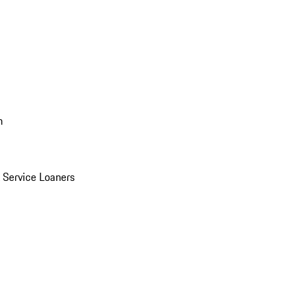
n
Service Loaners