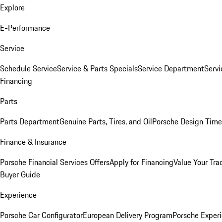
Explore
E-Performance
Service
Schedule Service
Service & Parts Specials
Service Department
Serv
Financing
Parts
Parts Department
Genuine Parts, Tires, and Oil
Porsche Design Time
Finance & Insurance
Porsche Financial Services Offers
Apply for Financing
Value Your Tra
Buyer Guide
Experience
Porsche Car Configurator
European Delivery Program
Porsche Experi