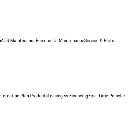
n
AOS Maintenance
Porsche Oil Maintenance
Service & Parts
Protection Plan Products
Leasing vs Financing
First Time Porsche