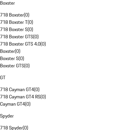
Boxster
718 Boxster
(
0
)
718 Boxster T
(
0
)
718 Boxster S
(
0
)
718 Boxster GTS
(
0
)
718 Boxster GTS 4.0
(
0
)
Boxster
(
0
)
Boxster S
(
0
)
Boxster GTS
(
0
)
GT
718 Cayman GT4
(
0
)
718 Cayman GT4 RS
(
0
)
Cayman GT4
(
0
)
Spyder
718 Spyder
(
0
)