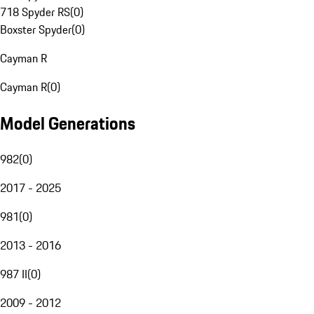
718 Spyder RS
(
0
)
Boxster Spyder
(
0
)
Cayman R
Cayman R
(
0
)
Model Generations
982
(
0
)
2017 - 2025
981
(
0
)
2013 - 2016
987 II
(
0
)
2009 - 2012