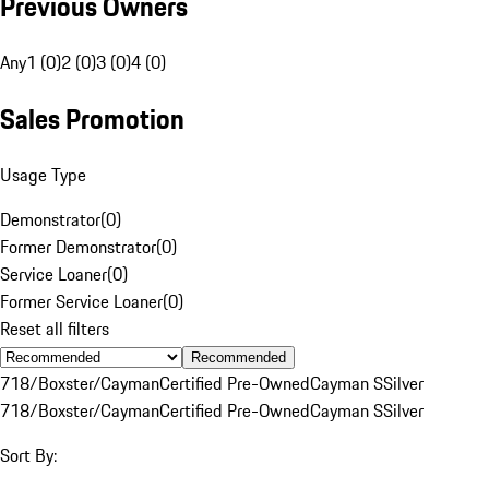
Previous Owners
Any
1 (0)
2 (0)
3 (0)
4 (0)
Sales Promotion
Usage Type
Demonstrator
(
0
)
Former Demonstrator
(
0
)
Service Loaner
(
0
)
Former Service Loaner
(
0
)
Reset all filters
Recommended
718/Boxster/Cayman
Certified Pre-Owned
Cayman S
Silver
718/Boxster/Cayman
Certified Pre-Owned
Cayman S
Silver
Sort By: