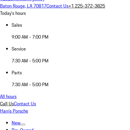
Baton Rouge, LA 70817
Contact Us
+1 225-372-3825
Today's hours
Sales
9:00 AM - 7:00 PM
Service
7:30 AM - 5:00 PM
Parts
7:30 AM - 5:00 PM
All hours
Call Us
Contact Us
Harris Porsche
New