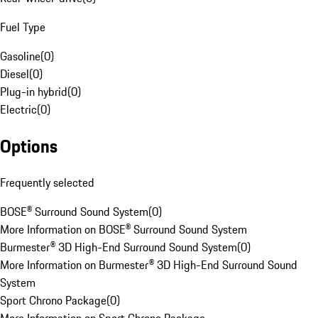
Fuel Type
Gasoline
(
0
)
Diesel
(
0
)
Plug-in hybrid
(
0
)
Electric
(
0
)
Options
Frequently selected
BOSE® Surround Sound System
(
0
)
More Information on BOSE® Surround Sound System
Burmester® 3D High-End Surround Sound System
(
0
)
More Information on Burmester® 3D High-End Surround Sound
System
Sport Chrono Package
(
0
)