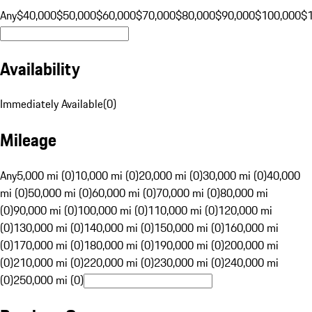
Any
$40,000
$50,000
$60,000
$70,000
$80,000
$90,000
$100,000
$
Availability
Immediately Available
(
0
)
Mileage
Any
5,000 mi (0)
10,000 mi (0)
20,000 mi (0)
30,000 mi (0)
40,000
mi (0)
50,000 mi (0)
60,000 mi (0)
70,000 mi (0)
80,000 mi
(0)
90,000 mi (0)
100,000 mi (0)
110,000 mi (0)
120,000 mi
(0)
130,000 mi (0)
140,000 mi (0)
150,000 mi (0)
160,000 mi
(0)
170,000 mi (0)
180,000 mi (0)
190,000 mi (0)
200,000 mi
(0)
210,000 mi (0)
220,000 mi (0)
230,000 mi (0)
240,000 mi
(0)
250,000 mi (0)