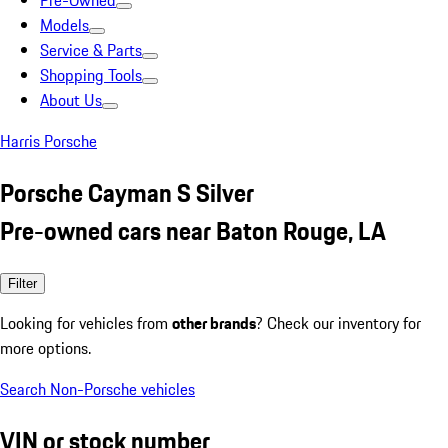
Pre-Owned
Models
Service & Parts
Shopping Tools
About Us
Harris Porsche
Porsche Cayman S Silver
Pre-owned cars near Baton Rouge, LA
Filter
Looking for vehicles from
other brands
? Check our inventory for
more options.
Search Non-Porsche vehicles
VIN or stock number