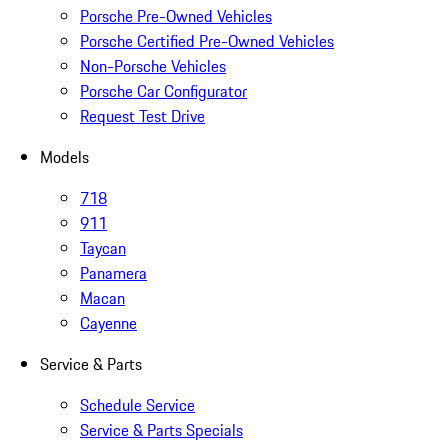
Porsche Pre-Owned Vehicles
Porsche Certified Pre-Owned Vehicles
Non-Porsche Vehicles
Porsche Car Configurator
Request Test Drive
Models
718
911
Taycan
Panamera
Macan
Cayenne
Service & Parts
Schedule Service
Service & Parts Specials