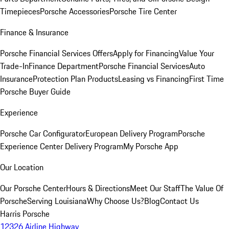
Timepieces
Porsche Accessories
Porsche Tire Center
Finance & Insurance
Porsche Financial Services Offers
Apply for Financing
Value Your
Trade-In
Finance Department
Porsche Financial Services
Auto
Insurance
Protection Plan Products
Leasing vs Financing
First Time
Porsche Buyer Guide
Experience
Porsche Car Configurator
European Delivery Program
Porsche
Experience Center Delivery Program
My Porsche App
Our Location
Our Porsche Center
Hours & Directions
Meet Our Staff
The Value Of
Porsche
Serving Louisiana
Why Choose Us?
Blog
Contact Us
Harris Porsche
12326 Airline Highway