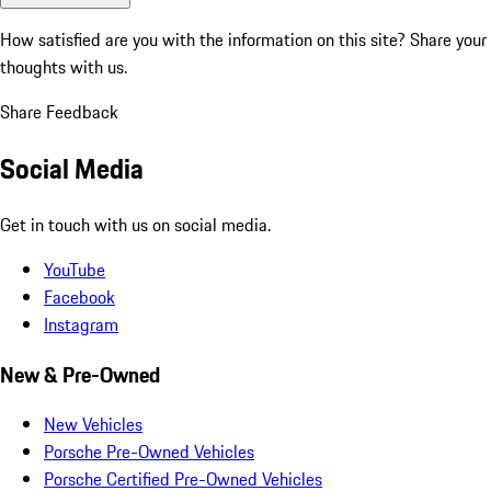
How satisfied are you with the information on this site?
Share your
thoughts with us.
Share Feedback
Social Media
Get in touch with us on social media.
YouTube
Facebook
Instagram
New & Pre-Owned
New Vehicles
Porsche Pre-Owned Vehicles
Porsche Certified Pre-Owned Vehicles