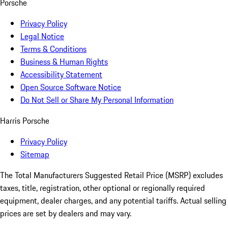
Porsche
Privacy Policy
Legal Notice
Terms & Conditions
Business & Human Rights
Accessibility Statement
Open Source Software Notice
Do Not Sell or Share My Personal Information
Harris Porsche
Privacy Policy
Sitemap
The Total Manufacturers Suggested Retail Price (MSRP) excludes
taxes, title, registration, other optional or regionally required
equipment, dealer charges, and any potential tariffs. Actual selling
prices are set by dealers and may vary.