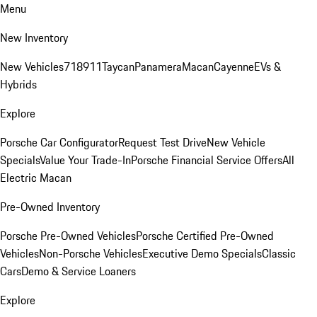
Menu
New Inventory
New Vehicles
718
911
Taycan
Panamera
Macan
Cayenne
EVs &
Hybrids
Explore
Porsche Car Configurator
Request Test Drive
New Vehicle
Specials
Value Your Trade-In
Porsche Financial Service Offers
All
Electric Macan
Pre-Owned Inventory
Porsche Pre-Owned Vehicles
Porsche Certified Pre-Owned
Vehicles
Non-Porsche Vehicles
Executive Demo Specials
Classic
Cars
Demo & Service Loaners
Explore