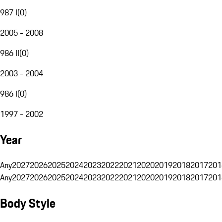
987 I
(
0
)
2005 - 2008
986 II
(
0
)
2003 - 2004
986 I
(
0
)
1997 - 2002
Year
Any
2027
2026
2025
2024
2023
2022
2021
2020
2019
2018
2017
201
Any
2027
2026
2025
2024
2023
2022
2021
2020
2019
2018
2017
201
Body Style