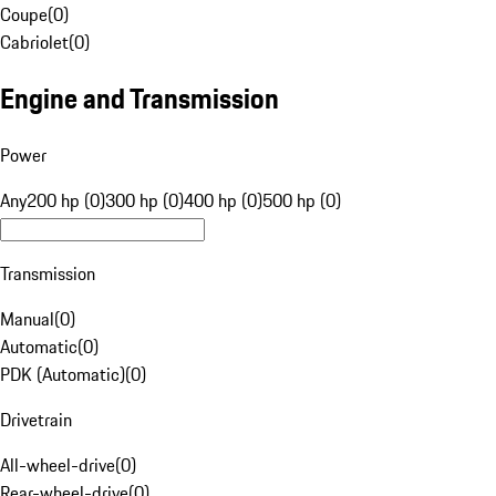
Coupe
(
0
)
Cabriolet
(
0
)
Engine and Transmission
Power
Any
200 hp (0)
300 hp (0)
400 hp (0)
500 hp (0)
Transmission
Manual
(
0
)
Automatic
(
0
)
PDK (Automatic)
(
0
)
Drivetrain
All-wheel-drive
(
0
)
Rear-wheel-drive
(
0
)