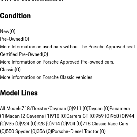
Condition
New
(
0
)
Pre-Owned
(
0
)
More Information on used cars without the Porsche Approved seal.
Certified Pre-Owned
(
0
)
More Information on Porsche Approved Pre-owned cars.
Classic
(
0
)
More information on Porsche Classic vehicles.
Model Lines
All Models
718/Boxster/Cayman (0)
911 (0)
Taycan (0)
Panamera
(1)
Macan (2)
Cayenne (1)
918 (0)
Carrera GT (0)
959 (0)
968 (0)
944
(0)
935 (0)
924 (0)
928 (0)
914 (0)
904 (0)
718 Classic Race Cars
(0)
550 Spyder (0)
356 (0)
Porsche-Diesel Tractor (0)