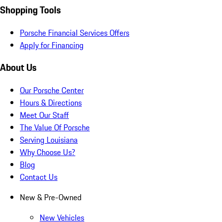
Shopping Tools
Porsche Financial Services Offers
Apply for Financing
About Us
Our Porsche Center
Hours & Directions
Meet Our Staff
The Value Of Porsche
Serving Louisiana
Why Choose Us?
Blog
Contact Us
New & Pre-Owned
New Vehicles