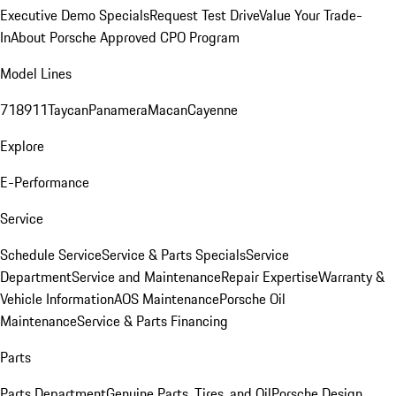
Executive Demo Specials
Request Test Drive
Value Your Trade-
In
About Porsche Approved CPO Program
Model Lines
718
911
Taycan
Panamera
Macan
Cayenne
Explore
E-Performance
Service
Schedule Service
Service & Parts Specials
Service
Department
Service and Maintenance
Repair Expertise
Warranty &
Vehicle Information
AOS Maintenance
Porsche Oil
Maintenance
Service & Parts Financing
Parts
Parts Department
Genuine Parts, Tires, and Oil
Porsche Design