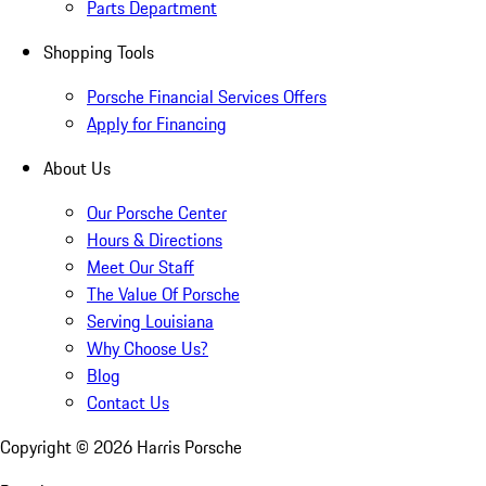
Parts Department
Shopping Tools
Porsche Financial Services Offers
Apply for Financing
About Us
Our Porsche Center
Hours & Directions
Meet Our Staff
The Value Of Porsche
Serving Louisiana
Why Choose Us?
Blog
Contact Us
Copyright ©
2026
Harris Porsche