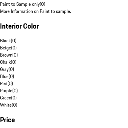
Paint to Sample only
(
0
)
More Information on Paint to sample.
Interior Color
Black
(
0
)
Beige
(
0
)
Brown
(
0
)
Chalk
(
0
)
Gray
(
0
)
Blue
(
0
)
Red
(
0
)
Purple
(
0
)
Green
(
0
)
White
(
0
)
Price