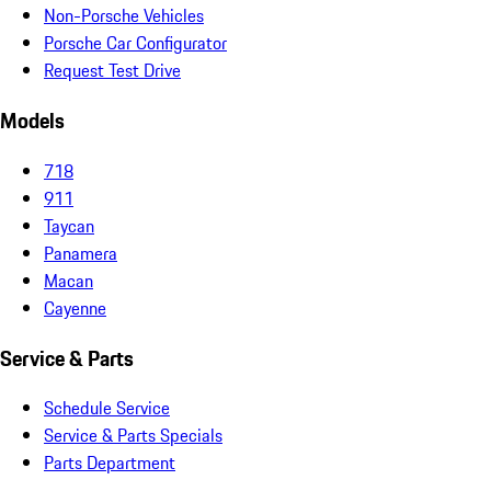
Non-Porsche Vehicles
Porsche Car Configurator
Request Test Drive
Models
718
911
Taycan
Panamera
Macan
Cayenne
Service & Parts
Schedule Service
Service & Parts Specials
Parts Department