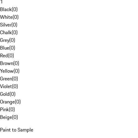
1
Black
(
0
)
White
(
0
)
Silver
(
0
)
Chalk
(
0
)
Grey
(
0
)
Blue
(
0
)
Red
(
0
)
Brown
(
0
)
Yellow
(
0
)
Green
(
0
)
Violet
(
0
)
Gold
(
0
)
Orange
(
0
)
Pink
(
0
)
Beige
(
0
)
Paint to Sample