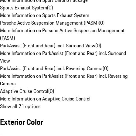
More Information on Sport Chrono Package
Sports Exhaust System
(
0
)
More Information on Sports Exhaust System
Porsche Active Suspension Management (PASM)
(
0
)
More Information on Porsche Active Suspension Management
(PASM)
ParkAssist (Front and Rear) incl. Surround View
(
0
)
More Information on ParkAssist (Front and Rear) incl. Surround
View
ParkAssist (Front and Rear) incl. Reversing Camera
(
0
)
More Information on ParkAssist (Front and Rear) incl. Reversing
Camera
Adaptive Cruise Control
(
0
)
More Information on Adaptive Cruise Control
Show all 71 options
Exterior Color