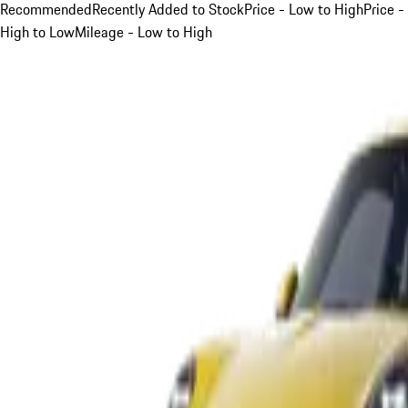
Recommended
Recently Added to Stock
Price - Low to High
Price -
High to Low
Mileage - Low to High