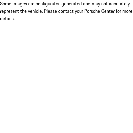
Some images are configurator-generated and may not accurately
represent the vehicle. Please contact your Porsche Center for more
details.