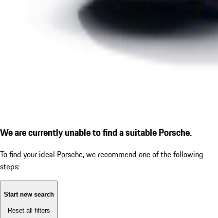
We are currently unable to find a suitable Porsche.
To find your ideal Porsche, we recommend one of the following
steps:
Start new search
Reset all filters