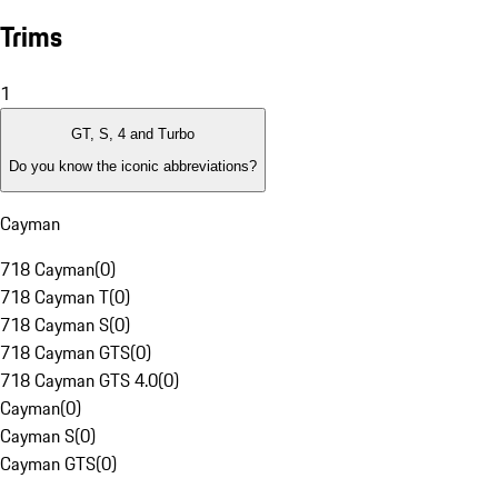
Trims
1
GT, S, 4 and Turbo
Do you know the iconic abbreviations?
Cayman
718 Cayman
(
0
)
718 Cayman T
(
0
)
718 Cayman S
(
0
)
718 Cayman GTS
(
0
)
718 Cayman GTS 4.0
(
0
)
Cayman
(
0
)
Cayman S
(
0
)
Cayman GTS
(
0
)