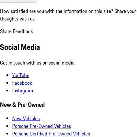
How satisfied are you with the information on this site?
Share your
thoughts with us.
Share Feedback
Social Media
Get in touch with us on social media.
YouTube
Facebook
Instagram
New & Pre-Owned
New Vehicles
Porsche Pre-Owned Vehicles
Porsche Certified Pre-Owned Vehicles