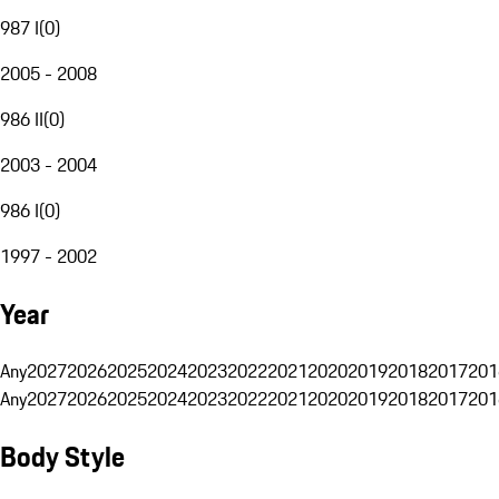
987 I
(
0
)
2005 - 2008
986 II
(
0
)
2003 - 2004
986 I
(
0
)
1997 - 2002
Year
Any
2027
2026
2025
2024
2023
2022
2021
2020
2019
2018
2017
201
Any
2027
2026
2025
2024
2023
2022
2021
2020
2019
2018
2017
201
Body Style