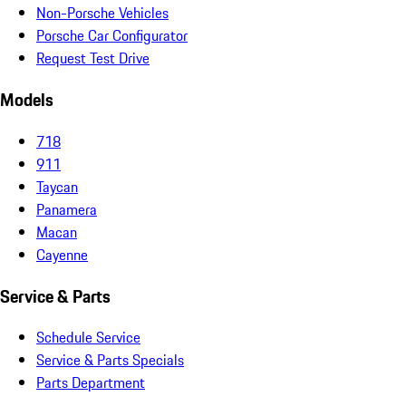
Non-Porsche Vehicles
Porsche Car Configurator
Request Test Drive
Models
718
911
Taycan
Panamera
Macan
Cayenne
Service & Parts
Schedule Service
Service & Parts Specials
Parts Department