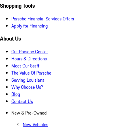
Shopping Tools
Porsche Financial Services Offers
Apply for Financing
About Us
Our Porsche Center
Hours & Directions
Meet Our Staff
The Value Of Porsche
Serving Louisiana
Why Choose Us?
Blog
Contact Us
New & Pre-Owned
New Vehicles