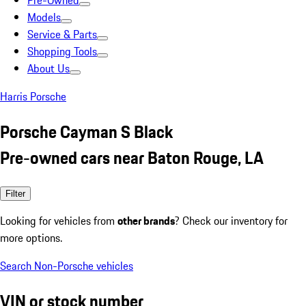
Pre-Owned
Models
Service & Parts
Shopping Tools
About Us
Harris Porsche
Porsche Cayman S Black
Pre-owned cars near Baton Rouge, LA
Filter
Looking for vehicles from
other brands
? Check our inventory for
more options.
Search Non-Porsche vehicles
VIN or stock number