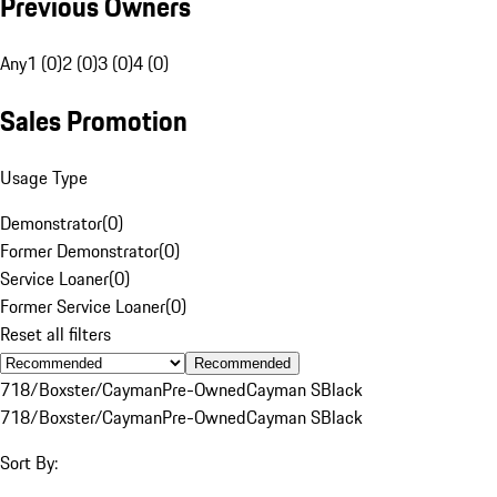
Previous Owners
Any
1 (0)
2 (0)
3 (0)
4 (0)
Sales Promotion
Usage Type
Demonstrator
(
0
)
Former Demonstrator
(
0
)
Service Loaner
(
0
)
Former Service Loaner
(
0
)
Reset all filters
Recommended
718/Boxster/Cayman
Pre-Owned
Cayman S
Black
718/Boxster/Cayman
Pre-Owned
Cayman S
Black
Sort By: