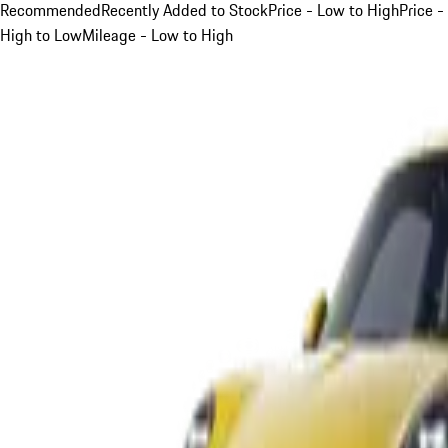
Recommended
Recently Added to Stock
Price - Low to High
Price -
High to Low
Mileage - Low to High