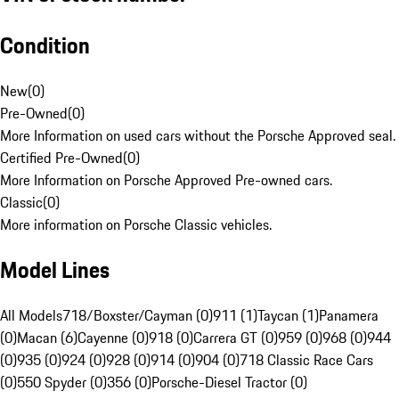
Condition
New
(
0
)
Pre-Owned
(
0
)
More Information on used cars without the Porsche Approved seal.
Certified Pre-Owned
(
0
)
More Information on Porsche Approved Pre-owned cars.
Classic
(
0
)
More information on Porsche Classic vehicles.
Model Lines
All Models
718/Boxster/Cayman (0)
911 (1)
Taycan (1)
Panamera
(0)
Macan (6)
Cayenne (0)
918 (0)
Carrera GT (0)
959 (0)
968 (0)
944
(0)
935 (0)
924 (0)
928 (0)
914 (0)
904 (0)
718 Classic Race Cars
(0)
550 Spyder (0)
356 (0)
Porsche-Diesel Tractor (0)