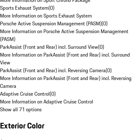
More Information on Sport Chrono Package
Sports Exhaust System
(
0
)
More Information on Sports Exhaust System
Porsche Active Suspension Management (PASM)
(
0
)
More Information on Porsche Active Suspension Management
(PASM)
ParkAssist (Front and Rear) incl. Surround View
(
0
)
More Information on ParkAssist (Front and Rear) incl. Surround
View
ParkAssist (Front and Rear) incl. Reversing Camera
(
0
)
More Information on ParkAssist (Front and Rear) incl. Reversing
Camera
Adaptive Cruise Control
(
0
)
More Information on Adaptive Cruise Control
Show all 71 options
Exterior Color