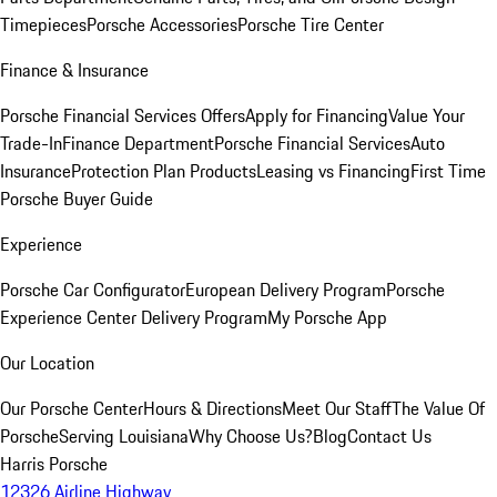
Timepieces
Porsche Accessories
Porsche Tire Center
Finance & Insurance
Porsche Financial Services Offers
Apply for Financing
Value Your
Trade-In
Finance Department
Porsche Financial Services
Auto
Insurance
Protection Plan Products
Leasing vs Financing
First Time
Porsche Buyer Guide
Experience
Porsche Car Configurator
European Delivery Program
Porsche
Experience Center Delivery Program
My Porsche App
Our Location
Our Porsche Center
Hours & Directions
Meet Our Staff
The Value Of
Porsche
Serving Louisiana
Why Choose Us?
Blog
Contact Us
Harris Porsche
12326 Airline Highway