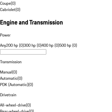
Coupe
(
0
)
Cabriolet
(
0
)
Engine and Transmission
Power
Any
200 hp (0)
300 hp (0)
400 hp (0)
500 hp (0)
Transmission
Manual
(
0
)
Automatic
(
0
)
PDK (Automatic)
(
0
)
Drivetrain
All-wheel-drive
(
0
)
Rear-wheel-drive
(
0
)