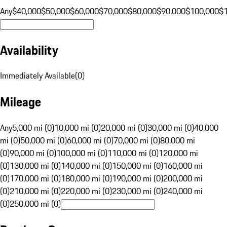
Any
$40,000
$50,000
$60,000
$70,000
$80,000
$90,000
$100,000
$
Availability
Immediately Available
(
0
)
Mileage
Any
5,000 mi (0)
10,000 mi (0)
20,000 mi (0)
30,000 mi (0)
40,000
mi (0)
50,000 mi (0)
60,000 mi (0)
70,000 mi (0)
80,000 mi
(0)
90,000 mi (0)
100,000 mi (0)
110,000 mi (0)
120,000 mi
(0)
130,000 mi (0)
140,000 mi (0)
150,000 mi (0)
160,000 mi
(0)
170,000 mi (0)
180,000 mi (0)
190,000 mi (0)
200,000 mi
(0)
210,000 mi (0)
220,000 mi (0)
230,000 mi (0)
240,000 mi
(0)
250,000 mi (0)