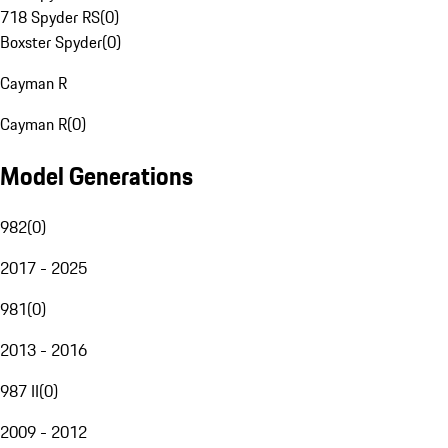
718 Spyder RS
(
0
)
Boxster Spyder
(
0
)
Cayman R
Cayman R
(
0
)
Model Generations
982
(
0
)
2017 - 2025
981
(
0
)
2013 - 2016
987 II
(
0
)
2009 - 2012