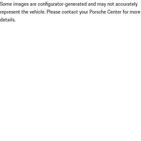
Some images are configurator-generated and may not accurately
represent the vehicle. Please contact your Porsche Center for more
details.