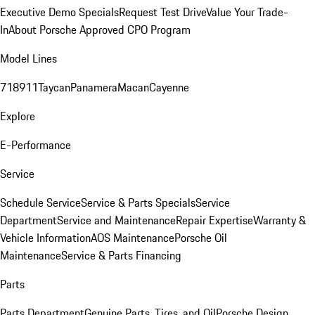
Executive Demo Specials
Request Test Drive
Value Your Trade-
In
About Porsche Approved CPO Program
Model Lines
718
911
Taycan
Panamera
Macan
Cayenne
Explore
E-Performance
Service
Schedule Service
Service & Parts Specials
Service
Department
Service and Maintenance
Repair Expertise
Warranty &
Vehicle Information
AOS Maintenance
Porsche Oil
Maintenance
Service & Parts Financing
Parts
Parts Department
Genuine Parts, Tires, and Oil
Porsche Design