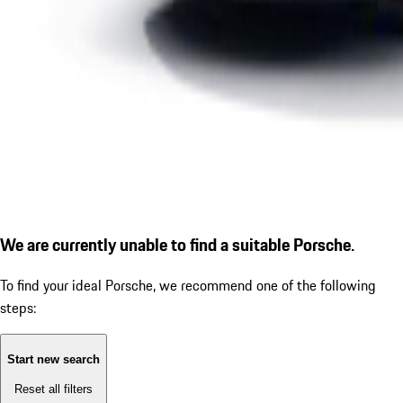
We are currently unable to find a suitable Porsche.
To find your ideal Porsche, we recommend one of the following
steps:
Start new search
Reset all filters