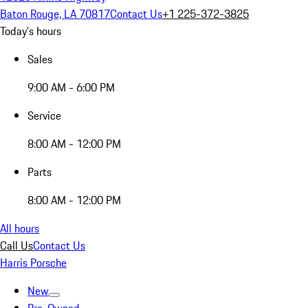
Baton Rouge, LA 70817
Contact Us
+1 225-372-3825
Today's hours
Sales
9:00 AM - 6:00 PM
Service
8:00 AM - 12:00 PM
Parts
8:00 AM - 12:00 PM
All hours
Call Us
Contact Us
Harris Porsche
New