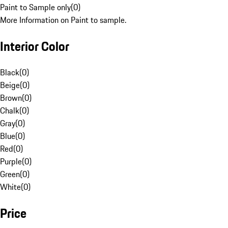
Paint to Sample only
(
0
)
More Information on Paint to sample.
Interior Color
Black
(
0
)
Beige
(
0
)
Brown
(
0
)
Chalk
(
0
)
Gray
(
0
)
Blue
(
0
)
Red
(
0
)
Purple
(
0
)
Green
(
0
)
White
(
0
)
Price