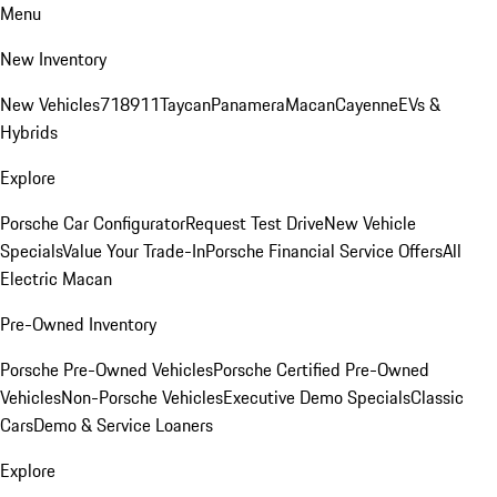
Menu
New Inventory
New Vehicles
718
911
Taycan
Panamera
Macan
Cayenne
EVs &
Hybrids
Explore
Porsche Car Configurator
Request Test Drive
New Vehicle
Specials
Value Your Trade-In
Porsche Financial Service Offers
All
Electric Macan
Pre-Owned Inventory
Porsche Pre-Owned Vehicles
Porsche Certified Pre-Owned
Vehicles
Non-Porsche Vehicles
Executive Demo Specials
Classic
Cars
Demo & Service Loaners
Explore