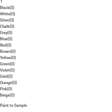
1
Black
(
0
)
White
(
0
)
Silver
(
0
)
Chalk
(
0
)
Grey
(
0
)
Blue
(
0
)
Red
(
0
)
Brown
(
0
)
Yellow
(
0
)
Green
(
0
)
Violet
(
0
)
Gold
(
0
)
Orange
(
0
)
Pink
(
0
)
Beige
(
0
)
Paint to Sample