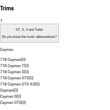
Trims
1
GT, S, 4 and Turbo
Do you know the iconic abbreviations?
Cayman
718 Cayman
(
0
)
718 Cayman T
(
0
)
718 Cayman S
(
0
)
718 Cayman GTS
(
0
)
718 Cayman GTS 4.0
(
0
)
Cayman
(
0
)
Cayman S
(
0
)
Cayman GTS
(
0
)