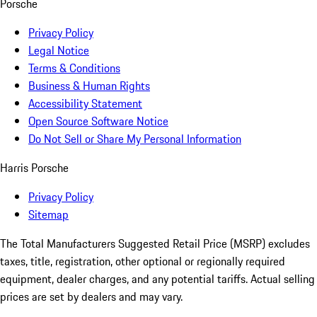
Porsche
Privacy Policy
Legal Notice
Terms & Conditions
Business & Human Rights
Accessibility Statement
Open Source Software Notice
Do Not Sell or Share My Personal Information
Harris Porsche
Privacy Policy
Sitemap
The Total Manufacturers Suggested Retail Price (MSRP) excludes
taxes, title, registration, other optional or regionally required
equipment, dealer charges, and any potential tariffs. Actual selling
prices are set by dealers and may vary.