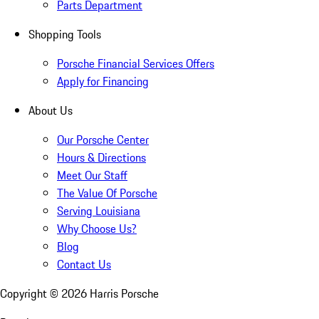
Parts Department
Shopping Tools
Porsche Financial Services Offers
Apply for Financing
About Us
Our Porsche Center
Hours & Directions
Meet Our Staff
The Value Of Porsche
Serving Louisiana
Why Choose Us?
Blog
Contact Us
Copyright ©
2026
Harris Porsche