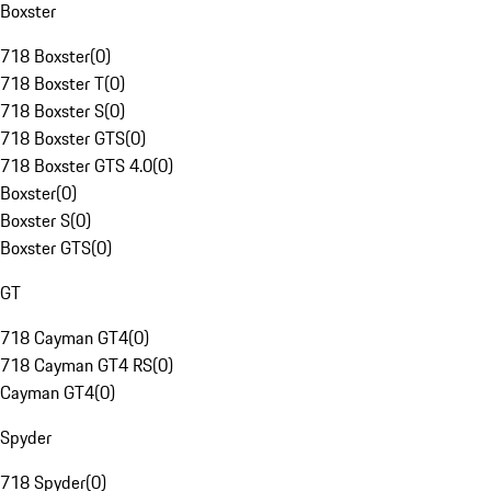
Boxster
718 Boxster
(
0
)
718 Boxster T
(
0
)
718 Boxster S
(
0
)
718 Boxster GTS
(
0
)
718 Boxster GTS 4.0
(
0
)
Boxster
(
0
)
Boxster S
(
0
)
Boxster GTS
(
0
)
GT
718 Cayman GT4
(
0
)
718 Cayman GT4 RS
(
0
)
Cayman GT4
(
0
)
Spyder
718 Spyder
(
0
)