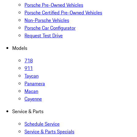
Porsche Pre-Owned Vehicles
Porsche Certified Pre-Owned Vehicles
Non-Porsche Vehicles
Porsche Car Configurator
Request Test Drive
Models
718
911
Taycan
Panamera
Macan
Cayenne
Service & Parts
Schedule Service
Service & Parts Specials