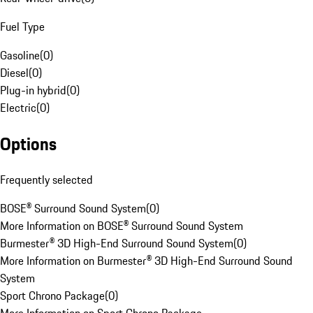
Fuel Type
Gasoline
(
0
)
Diesel
(
0
)
Plug-in hybrid
(
0
)
Electric
(
0
)
Options
Frequently selected
BOSE® Surround Sound System
(
0
)
More Information on BOSE® Surround Sound System
Burmester® 3D High-End Surround Sound System
(
0
)
More Information on Burmester® 3D High-End Surround Sound
System
Sport Chrono Package
(
0
)