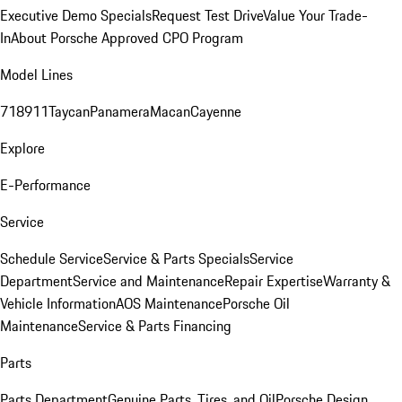
Executive Demo Specials
Request Test Drive
Value Your Trade-
In
About Porsche Approved CPO Program
Model Lines
718
911
Taycan
Panamera
Macan
Cayenne
Explore
E-Performance
Service
Schedule Service
Service & Parts Specials
Service
Department
Service and Maintenance
Repair Expertise
Warranty &
Vehicle Information
AOS Maintenance
Porsche Oil
Maintenance
Service & Parts Financing
Parts
Parts Department
Genuine Parts, Tires, and Oil
Porsche Design