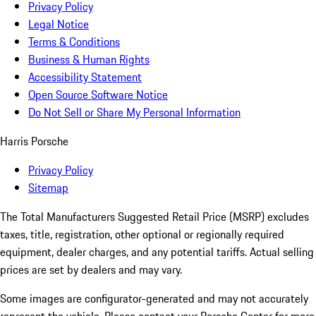
Privacy Policy
Legal Notice
Terms & Conditions
Business & Human Rights
Accessibility Statement
Open Source Software Notice
Do Not Sell or Share My Personal Information
Harris Porsche
Privacy Policy
Sitemap
The Total Manufacturers Suggested Retail Price (MSRP) excludes
taxes, title, registration, other optional or regionally required
equipment, dealer charges, and any potential tariffs. Actual selling
prices are set by dealers and may vary.
Some images are configurator-generated and may not accurately