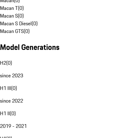
Macan
(
0
)
Macan T
(
0
)
Macan S
(
0
)
Macan S Diesel
(
0
)
Macan GTS
(
0
)
Model Generations
H2
(
0
)
since 2023
H1 III
(
0
)
since 2022
H1 II
(
0
)
2019 - 2021