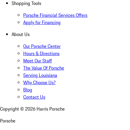
Shopping Tools
Porsche Financial Services Offers
Apply for Financing
About Us
Our Porsche Center
Hours & Directions
Meet Our Staff
The Value Of Porsche
Serving Louisiana
Why Choose Us?
Blog
Contact Us
Copyright ©
2026
Harris Porsche
Porsche