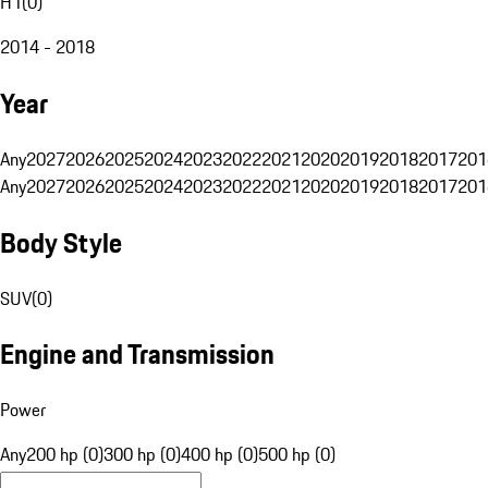
H1
(
0
)
2014 - 2018
Year
Any
2027
2026
2025
2024
2023
2022
2021
2020
2019
2018
2017
201
Any
2027
2026
2025
2024
2023
2022
2021
2020
2019
2018
2017
201
Body Style
SUV
(
0
)
Engine and Transmission
Power
Any
200 hp (0)
300 hp (0)
400 hp (0)
500 hp (0)