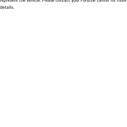
represent the vehicle. Please contact your Porsche Center for more
details.