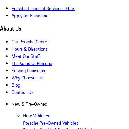
Porsche Financial Services Offers
Apply for Financing
About Us
Our Porsche Center
Hours & Directions
Meet Our Staff
The Value Of Porsche
Serving Louisiana
Why Choose Us?
Blog
Contact Us
New & Pre-Owned
New Vehicles
Porsche Pre-Owned Vehicles