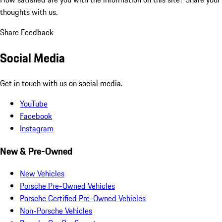
thoughts with us.
Share Feedback
Social Media
Get in touch with us on social media.
YouTube
Facebook
Instagram
New & Pre-Owned
New Vehicles
Porsche Pre-Owned Vehicles
Porsche Certified Pre-Owned Vehicles
Non-Porsche Vehicles