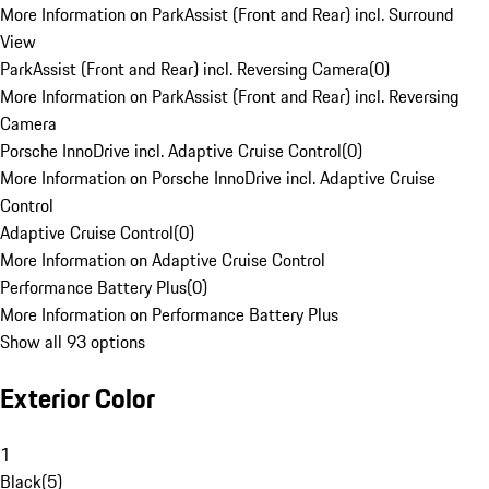
More Information on ParkAssist (Front and Rear) incl. Surround
View
ParkAssist (Front and Rear) incl. Reversing Camera
(
0
)
More Information on ParkAssist (Front and Rear) incl. Reversing
Camera
Porsche InnoDrive incl. Adaptive Cruise Control
(
0
)
More Information on Porsche InnoDrive incl. Adaptive Cruise
Control
Adaptive Cruise Control
(
0
)
More Information on Adaptive Cruise Control
Performance Battery Plus
(
0
)
More Information on Performance Battery Plus
Show all 93 options
Exterior Color
1
Black
(
5
)