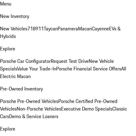
Menu
New Inventory
New Vehicles
718
911
Taycan
Panamera
Macan
Cayenne
EVs &
Hybrids
Explore
Porsche Car Configurator
Request Test Drive
New Vehicle
Specials
Value Your Trade-In
Porsche Financial Service Offers
All
Electric Macan
Pre-Owned Inventory
Porsche Pre-Owned Vehicles
Porsche Certified Pre-Owned
Vehicles
Non-Porsche Vehicles
Executive Demo Specials
Classic
Cars
Demo & Service Loaners
Explore