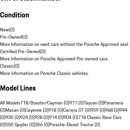
Condition
New
(
0
)
Pre-Owned
(
0
)
More Information on used cars without the Porsche Approved seal.
Certified Pre-Owned
(
0
)
More Information on Porsche Approved Pre-owned cars.
Classic
(
0
)
More information on Porsche Classic vehicles.
Model Lines
All Models
718/Boxster/Cayman (0)
911 (0)
Taycan (0)
Panamera
(0)
Macan (0)
Cayenne (0)
918 (0)
Carrera GT (0)
959 (0)
968 (0)
944
(0)
935 (0)
924 (0)
928 (0)
914 (0)
904 (0)
718 Classic Race Cars
(0)
550 Spyder (0)
356 (0)
Porsche-Diesel Tractor (0)