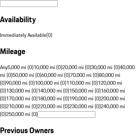
Availability
Immediately Available
(
0
)
Mileage
Any
5,000 mi (0)
10,000 mi (0)
20,000 mi (0)
30,000 mi (0)
40,000
mi (0)
50,000 mi (0)
60,000 mi (0)
70,000 mi (0)
80,000 mi
(0)
90,000 mi (0)
100,000 mi (0)
110,000 mi (0)
120,000 mi
(0)
130,000 mi (0)
140,000 mi (0)
150,000 mi (0)
160,000 mi
(0)
170,000 mi (0)
180,000 mi (0)
190,000 mi (0)
200,000 mi
(0)
210,000 mi (0)
220,000 mi (0)
230,000 mi (0)
240,000 mi
(0)
250,000 mi (0)
Previous Owners