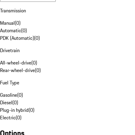
Transmission
Manual
(
0
)
Automatic
(
0
)
PDK (Automatic)
(
0
)
Drivetrain
All-wheel-drive
(
0
)
Rear-wheel-drive
(
0
)
Fuel Type
Gasoline
(
0
)
Diesel
(
0
)
Plug-in hybrid
(
0
)
Electric
(
0
)
Options