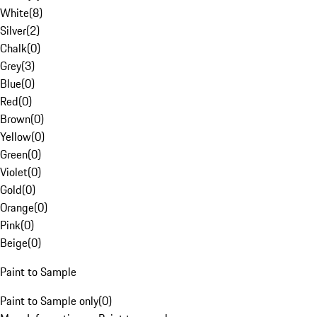
White
(
8
)
Silver
(
2
)
Chalk
(
0
)
Grey
(
3
)
Blue
(
0
)
Red
(
0
)
Brown
(
0
)
Yellow
(
0
)
Green
(
0
)
Violet
(
0
)
Gold
(
0
)
Orange
(
0
)
Pink
(
0
)
Beige
(
0
)
Paint to Sample
Paint to Sample only
(
0
)