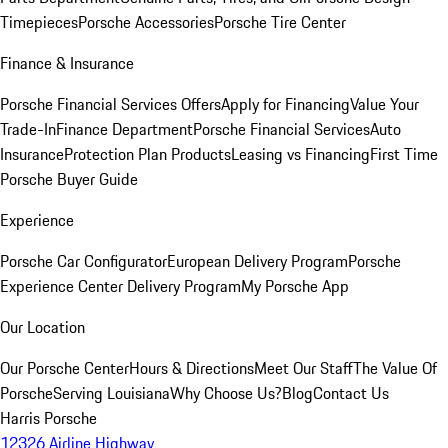
Timepieces
Porsche Accessories
Porsche Tire Center
Finance & Insurance
Porsche Financial Services Offers
Apply for Financing
Value Your
Trade-In
Finance Department
Porsche Financial Services
Auto
Insurance
Protection Plan Products
Leasing vs Financing
First Time
Porsche Buyer Guide
Experience
Porsche Car Configurator
European Delivery Program
Porsche
Experience Center Delivery Program
My Porsche App
Our Location
Our Porsche Center
Hours & Directions
Meet Our Staff
The Value Of
Porsche
Serving Louisiana
Why Choose Us?
Blog
Contact Us
Harris Porsche
12326 Airline Highway