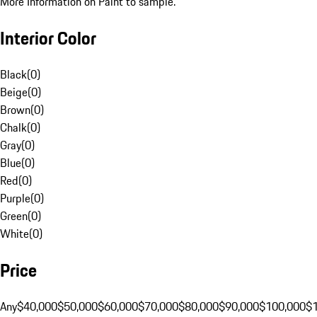
More Information on Paint to sample.
Interior Color
Black
(
0
)
Beige
(
0
)
Brown
(
0
)
Chalk
(
0
)
Gray
(
0
)
Blue
(
0
)
Red
(
0
)
Purple
(
0
)
Green
(
0
)
White
(
0
)
Price
Any
$40,000
$50,000
$60,000
$70,000
$80,000
$90,000
$100,000
$