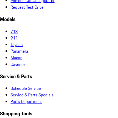
Porsche Car Configurator
Request Test Drive
Models
718
911
Taycan
Panamera
Macan
Cayenne
Service & Parts
Schedule Service
Service & Parts Specials
Parts Department
Shopping Tools