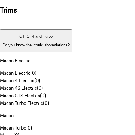
Trims
1
GT, S, 4 and Turbo
Do you know the iconic abbreviations?
Macan Electric
Macan Electric
(
0
)
Macan 4 Electric
(
0
)
Macan 4S Electric
(
0
)
Macan GTS Electric
(
0
)
Macan Turbo Electric
(
0
)
Macan
Macan Turbo
(
0
)