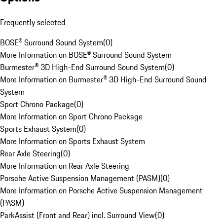
Frequently selected
BOSE® Surround Sound System
(
0
)
More Information on BOSE® Surround Sound System
Burmester® 3D High-End Surround Sound System
(
0
)
More Information on Burmester® 3D High-End Surround Sound
System
Sport Chrono Package
(
0
)
More Information on Sport Chrono Package
Sports Exhaust System
(
0
)
More Information on Sports Exhaust System
Rear Axle Steering
(
0
)
More Information on Rear Axle Steering
Porsche Active Suspension Management (PASM)
(
0
)
More Information on Porsche Active Suspension Management
(PASM)
ParkAssist (Front and Rear) incl. Surround View
(
0
)