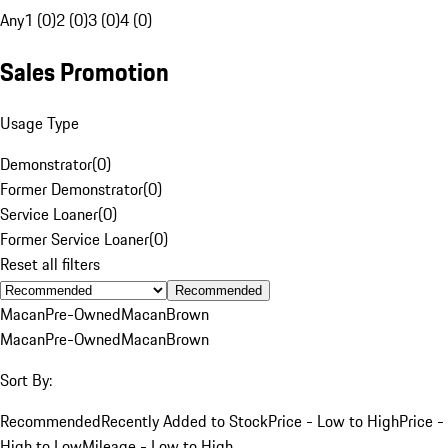
Any
1 (0)
2 (0)
3 (0)
4 (0)
Sales Promotion
Usage Type
Demonstrator
(
0
)
Former Demonstrator
(
0
)
Service Loaner
(
0
)
Former Service Loaner
(
0
)
Reset all filters
Recommended
Macan
Pre-Owned
Macan
Brown
Macan
Pre-Owned
Macan
Brown
Sort By:
Recommended
Recently Added to Stock
Price - Low to High
Price -
High to Low
Mileage - Low to High