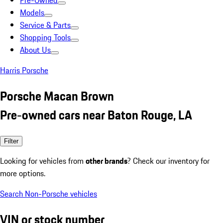
Pre-Owned
Models
Service & Parts
Shopping Tools
About Us
Harris Porsche
Porsche Macan Brown
Pre-owned cars near Baton Rouge, LA
Filter
Looking for vehicles from
other brands
? Check our inventory for
more options.
Search Non-Porsche vehicles
VIN or stock number