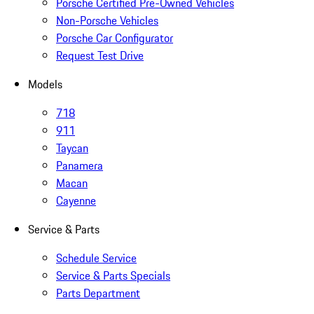
Porsche Certified Pre-Owned Vehicles
Non-Porsche Vehicles
Porsche Car Configurator
Request Test Drive
Models
718
911
Taycan
Panamera
Macan
Cayenne
Service & Parts
Schedule Service
Service & Parts Specials
Parts Department