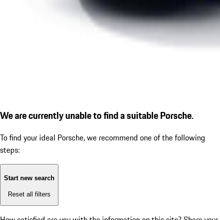
We are currently unable to find a suitable Porsche.
To find your ideal Porsche, we recommend one of the following
steps:
Start new search
Reset all filters
How satisfied are you with the information on this site?
Share your