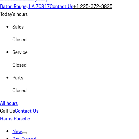
Baton Rouge, LA 70817
Contact Us
+1 225-372-3825
Today's hours
Sales
Closed
Service
Closed
Parts
Closed
All hours
Call Us
Contact Us
Harris Porsche
New