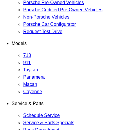
Porsche Pre-Owned Vehicles
Porsche Certified Pre-Owned Vehicles
Non-Porsche Vehicles
Porsche Car Configurator
Request Test Drive
Models
718
911
Taycan
Panamera
Macan
Cayenne
Service & Parts
Schedule Service
Service & Parts Specials
Parts Department