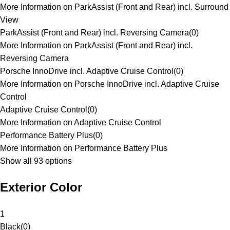
More Information on ParkAssist (Front and Rear) incl. Surround
View
ParkAssist (Front and Rear) incl. Reversing Camera
(
0
)
More Information on ParkAssist (Front and Rear) incl.
Reversing Camera
Porsche InnoDrive incl. Adaptive Cruise Control
(
0
)
More Information on Porsche InnoDrive incl. Adaptive Cruise
Control
Adaptive Cruise Control
(
0
)
More Information on Adaptive Cruise Control
Performance Battery Plus
(
0
)
More Information on Performance Battery Plus
Show all 93 options
Exterior Color
1
Black
(
0
)