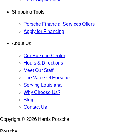
Shopping Tools
Porsche Financial Services Offers
Apply for Financing
About Us
Our Porsche Center
Hours & Directions
Meet Our Staff
The Value Of Porsche
Serving Louisiana
Why Choose Us?
Blog
Contact Us
Copyright ©
2026
Harris Porsche
Porsche