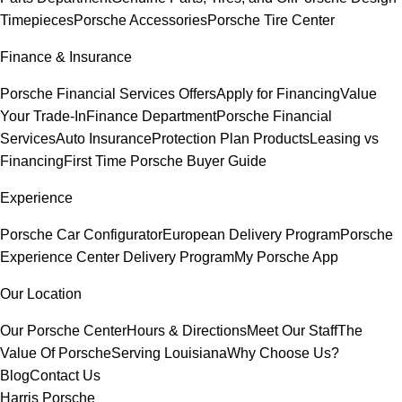
Timepieces
Porsche Accessories
Porsche Tire Center
Finance & Insurance
Porsche Financial Services Offers
Apply for Financing
Value
Your Trade-In
Finance Department
Porsche Financial
Services
Auto Insurance
Protection Plan Products
Leasing vs
Financing
First Time Porsche Buyer Guide
Experience
Porsche Car Configurator
European Delivery Program
Porsche
Experience Center Delivery Program
My Porsche App
Our Location
Our Porsche Center
Hours & Directions
Meet Our Staff
The
Value Of Porsche
Serving Louisiana
Why Choose Us?
Blog
Contact Us
Harris Porsche