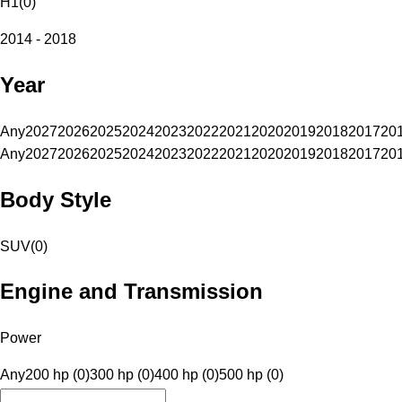
H1
(
0
)
2014 - 2018
Year
Any
2027
2026
2025
2024
2023
2022
2021
2020
2019
2018
2017
20
Any
2027
2026
2025
2024
2023
2022
2021
2020
2019
2018
2017
20
Body Style
SUV
(
0
)
Engine and Transmission
Power
Any
200 hp (0)
300 hp (0)
400 hp (0)
500 hp (0)