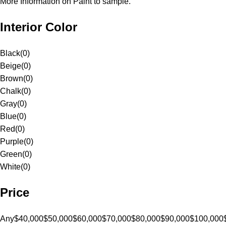
More Information on Paint to sample.
Interior Color
Black
(
0
)
Beige
(
0
)
Brown
(
0
)
Chalk
(
0
)
Gray
(
0
)
Blue
(
0
)
Red
(
0
)
Purple
(
0
)
Green
(
0
)
White
(
0
)
Price
Any
$40,000
$50,000
$60,000
$70,000
$80,000
$90,000
$100,000