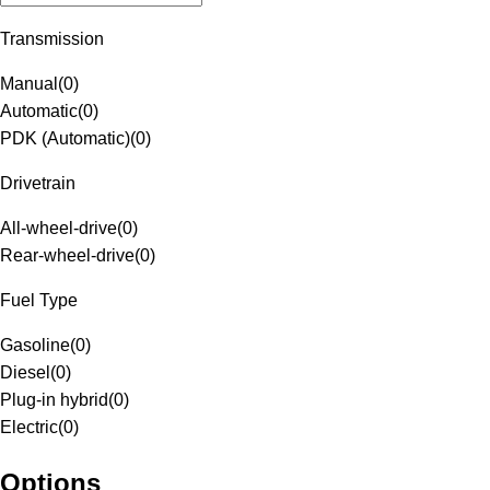
Transmission
Manual
(
0
)
Automatic
(
0
)
PDK (Automatic)
(
0
)
Drivetrain
All-wheel-drive
(
0
)
Rear-wheel-drive
(
0
)
Fuel Type
Gasoline
(
0
)
Diesel
(
0
)
Plug-in hybrid
(
0
)
Electric
(
0
)
Options