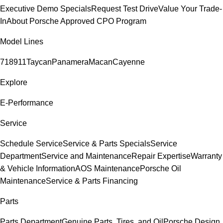
Executive Demo Specials
Request Test Drive
Value Your Trade-
In
About Porsche Approved CPO Program
Model Lines
718
911
Taycan
Panamera
Macan
Cayenne
Explore
E-Performance
Service
Schedule Service
Service & Parts Specials
Service
Department
Service and Maintenance
Repair Expertise
Warranty
& Vehicle Information
AOS Maintenance
Porsche Oil
Maintenance
Service & Parts Financing
Parts
Parts Department
Genuine Parts, Tires, and Oil
Porsche Design