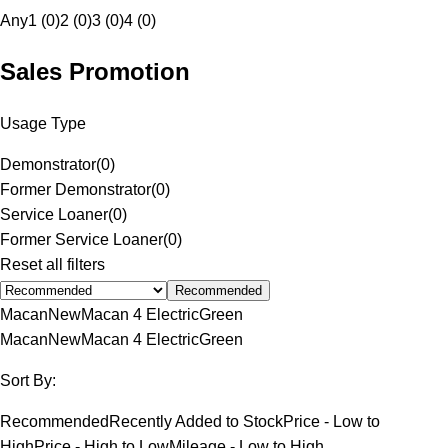
Any
1 (0)
2 (0)
3 (0)
4 (0)
Sales Promotion
Usage Type
Demonstrator
(
0
)
Former Demonstrator
(
0
)
Service Loaner
(
0
)
Former Service Loaner
(
0
)
Reset all filters
Recommended
Macan
New
Macan 4 Electric
Green
Macan
New
Macan 4 Electric
Green
Sort By:
Recommended
Recently Added to Stock
Price - Low to
High
Price - High to Low
Mileage - Low to High