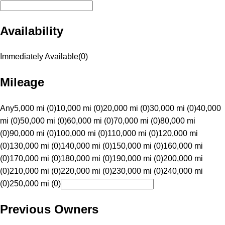
Availability
Immediately Available
(
0
)
Mileage
Any
5,000 mi (0)
10,000 mi (0)
20,000 mi (0)
30,000 mi (0)
40,000
mi (0)
50,000 mi (0)
60,000 mi (0)
70,000 mi (0)
80,000 mi
(0)
90,000 mi (0)
100,000 mi (0)
110,000 mi (0)
120,000 mi
(0)
130,000 mi (0)
140,000 mi (0)
150,000 mi (0)
160,000 mi
(0)
170,000 mi (0)
180,000 mi (0)
190,000 mi (0)
200,000 mi
(0)
210,000 mi (0)
220,000 mi (0)
230,000 mi (0)
240,000 mi
(0)
250,000 mi (0)
Previous Owners