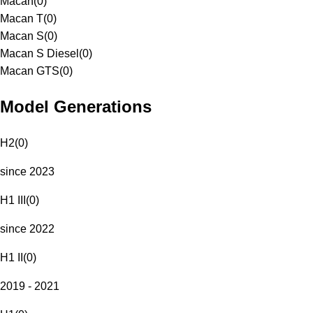
Macan
(
0
)
Macan T
(
0
)
Macan S
(
0
)
Macan S Diesel
(
0
)
Macan GTS
(
0
)
Model Generations
H2
(
0
)
since 2023
H1 III
(
0
)
since 2022
H1 II
(
0
)
2019 - 2021