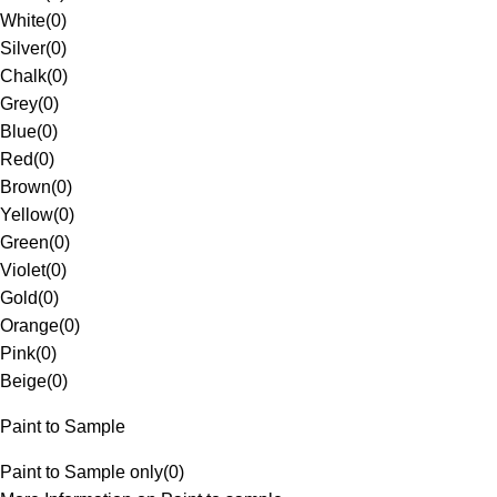
White
(
0
)
Silver
(
0
)
Chalk
(
0
)
Grey
(
0
)
Blue
(
0
)
Red
(
0
)
Brown
(
0
)
Yellow
(
0
)
Green
(
0
)
Violet
(
0
)
Gold
(
0
)
Orange
(
0
)
Pink
(
0
)
Beige
(
0
)
Paint to Sample
Paint to Sample only
(
0
)