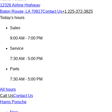
12326 Airline Highway
Baton Rouge, LA 70817
Contact Us
+1 225-372-3825
Today's hours
Sales
9:00 AM - 7:00 PM
Service
7:30 AM - 5:00 PM
Parts
7:30 AM - 5:00 PM
All hours
Call Us
Contact Us
Harris Porsche