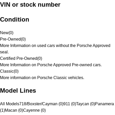
VIN or stock number
Condition
New
(
0
)
Pre-Owned
(
0
)
More Information on used cars without the Porsche Approved
seal.
Certified Pre-Owned
(
0
)
More Information on Porsche Approved Pre-owned cars.
Classic
(
0
)
More information on Porsche Classic vehicles.
Model Lines
All Models
718/Boxster/Cayman (0)
911 (0)
Taycan (0)
Panamera
(1)
Macan (0)
Cayenne (0)