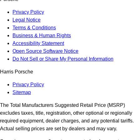
Privacy Policy
Legal Notice
Terms & Conditions
Business & Human Rights
Accessibility Statement
Open Source Software Notice
Do Not Sell or Share My Personal Information
Harris Porsche
Privacy Policy
Sitemap
The Total Manufacturers Suggested Retail Price (MSRP)
excludes taxes, title, registration, other optional or regionally
required equipment, dealer charges, and any potential tariffs.
Actual selling prices are set by dealers and may vary.