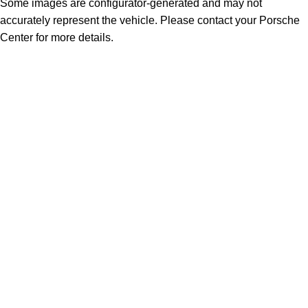
Some images are configurator-generated and may not
accurately represent the vehicle. Please contact your Porsche
Center for more details.