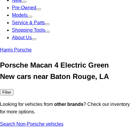
New
Pre-Owned
Models
Service & Parts
Shopping Tools
About Us
Harris Porsche
Porsche Macan 4 Electric Green
New cars near Baton Rouge, LA
Filter
Looking for vehicles from
other brands
? Check our inventory
for more options.
Search Non-Porsche vehicles