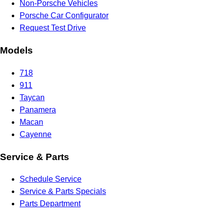
Non-Porsche Vehicles
Porsche Car Configurator
Request Test Drive
Models
718
911
Taycan
Panamera
Macan
Cayenne
Service & Parts
Schedule Service
Service & Parts Specials
Parts Department