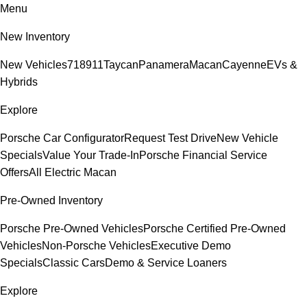
Menu
New Inventory
New Vehicles
718
911
Taycan
Panamera
Macan
Cayenne
EVs &
Hybrids
Explore
Porsche Car Configurator
Request Test Drive
New Vehicle
Specials
Value Your Trade-In
Porsche Financial Service
Offers
All Electric Macan
Pre-Owned Inventory
Porsche Pre-Owned Vehicles
Porsche Certified Pre-Owned
Vehicles
Non-Porsche Vehicles
Executive Demo
Specials
Classic Cars
Demo & Service Loaners
Explore