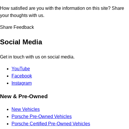
How satisfied are you with the information on this site?
Share
your thoughts with us.
Share Feedback
Social Media
Get in touch with us on social media.
YouTube
Facebook
Instagram
New & Pre-Owned
New Vehicles
Porsche Pre-Owned Vehicles
Porsche Certified Pre-Owned Vehicles