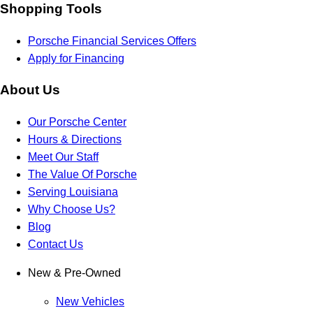
Shopping Tools
Porsche Financial Services Offers
Apply for Financing
About Us
Our Porsche Center
Hours & Directions
Meet Our Staff
The Value Of Porsche
Serving Louisiana
Why Choose Us?
Blog
Contact Us
New & Pre-Owned
New Vehicles