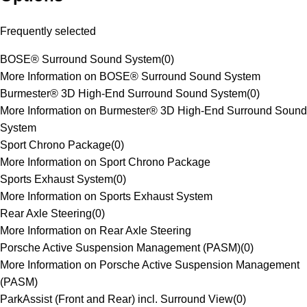
Frequently selected
BOSE® Surround Sound System
(
0
)
More Information on BOSE® Surround Sound System
Burmester® 3D High-End Surround Sound System
(
0
)
More Information on Burmester® 3D High-End Surround Sound
System
Sport Chrono Package
(
0
)
More Information on Sport Chrono Package
Sports Exhaust System
(
0
)
More Information on Sports Exhaust System
Rear Axle Steering
(
0
)
More Information on Rear Axle Steering
Porsche Active Suspension Management (PASM)
(
0
)
More Information on Porsche Active Suspension Management
(PASM)
ParkAssist (Front and Rear) incl. Surround View
(
0
)