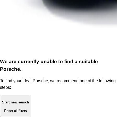
We are currently unable to find a suitable
Porsche.
To find your ideal Porsche, we recommend one of the following
steps:
Start new search
Reset all filters