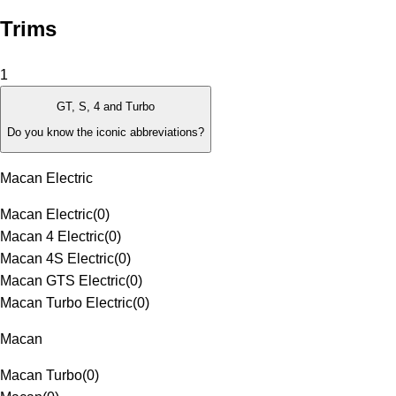
Trims
1
GT, S, 4 and Turbo
Do you know the iconic abbreviations?
Macan Electric
Macan Electric
(
0
)
Macan 4 Electric
(
0
)
Macan 4S Electric
(
0
)
Macan GTS Electric
(
0
)
Macan Turbo Electric
(
0
)
Macan
Macan Turbo
(
0
)