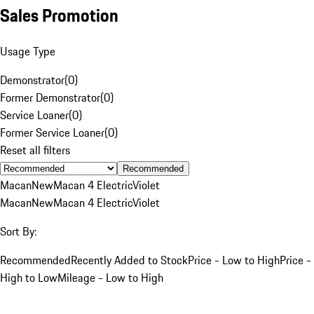
Sales Promotion
Usage Type
Demonstrator
(
0
)
Former Demonstrator
(
0
)
Service Loaner
(
0
)
Former Service Loaner
(
0
)
Reset all filters
Recommended
Macan
New
Macan 4 Electric
Violet
Macan
New
Macan 4 Electric
Violet
Sort By:
Recommended
Recently Added to Stock
Price - Low to High
Price -
High to Low
Mileage - Low to High