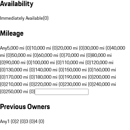
Availability
Immediately Available
(
0
)
Mileage
Any
5,000 mi (0)
10,000 mi (0)
20,000 mi (0)
30,000 mi (0)
40,000
mi (0)
50,000 mi (0)
60,000 mi (0)
70,000 mi (0)
80,000 mi
(0)
90,000 mi (0)
100,000 mi (0)
110,000 mi (0)
120,000 mi
(0)
130,000 mi (0)
140,000 mi (0)
150,000 mi (0)
160,000 mi
(0)
170,000 mi (0)
180,000 mi (0)
190,000 mi (0)
200,000 mi
(0)
210,000 mi (0)
220,000 mi (0)
230,000 mi (0)
240,000 mi
(0)
250,000 mi (0)
Previous Owners
Any
1 (0)
2 (0)
3 (0)
4 (0)