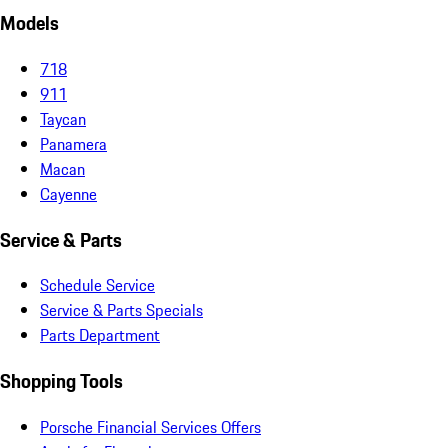
Models
718
911
Taycan
Panamera
Macan
Cayenne
Service & Parts
Schedule Service
Service & Parts Specials
Parts Department
Shopping Tools
Porsche Financial Services Offers