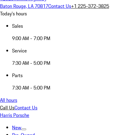
Baton Rouge, LA 70817
Contact Us
+1 225-372-3825
Today's hours
Sales
9:00 AM - 7:00 PM
Service
7:30 AM - 5:00 PM
Parts
7:30 AM - 5:00 PM
All hours
Call Us
Contact Us
Harris Porsche
New