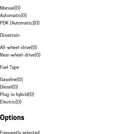
Manual
(
0
)
Automatic
(
0
)
PDK (Automatic)
(
0
)
Drivetrain
All-wheel-drive
(
0
)
Rear-wheel-drive
(
0
)
Fuel Type
Gasoline
(
0
)
Diesel
(
0
)
Plug-in hybrid
(
0
)
Electric
(
0
)
Options
Frequently selected