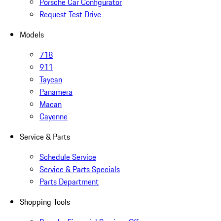
Porsche Car Configurator
Request Test Drive
Models
718
911
Taycan
Panamera
Macan
Cayenne
Service & Parts
Schedule Service
Service & Parts Specials
Parts Department
Shopping Tools