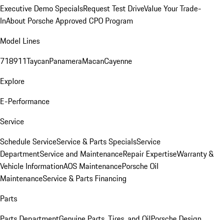
Executive Demo Specials
Request Test Drive
Value Your Trade-
In
About Porsche Approved CPO Program
Model Lines
718
911
Taycan
Panamera
Macan
Cayenne
Explore
E-Performance
Service
Schedule Service
Service & Parts Specials
Service
Department
Service and Maintenance
Repair Expertise
Warranty &
Vehicle Information
AOS Maintenance
Porsche Oil
Maintenance
Service & Parts Financing
Parts
Parts Department
Genuine Parts, Tires, and Oil
Porsche Design