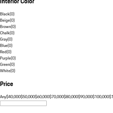
Interior Color
Black
(
0
)
Beige
(
0
)
Brown
(
0
)
Chalk
(
0
)
Gray
(
0
)
Blue
(
0
)
Red
(
0
)
Purple
(
0
)
Green
(
0
)
White
(
0
)
Price
Any
$40,000
$50,000
$60,000
$70,000
$80,000
$90,000
$100,000
$