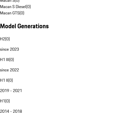
Macan S
(
0
)
Macan S Diesel
(
0
)
Macan GTS
(
0
)
Model Generations
H2
(
0
)
since 2023
H1 III
(
0
)
since 2022
H1 II
(
0
)
2019 - 2021
H1
(
0
)
2014 - 2018