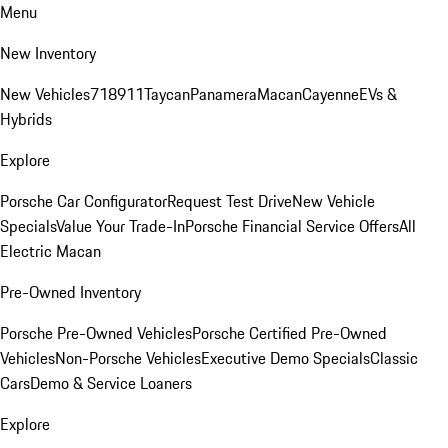
Menu
New Inventory
New Vehicles
718
911
Taycan
Panamera
Macan
Cayenne
EVs &
Hybrids
Explore
Porsche Car Configurator
Request Test Drive
New Vehicle
Specials
Value Your Trade-In
Porsche Financial Service Offers
All
Electric Macan
Pre-Owned Inventory
Porsche Pre-Owned Vehicles
Porsche Certified Pre-Owned
Vehicles
Non-Porsche Vehicles
Executive Demo Specials
Classic
Cars
Demo & Service Loaners
Explore