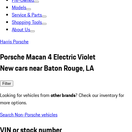
Pre-Owned
Models
Service & Parts
Shopping Tools
About Us
Harris Porsche
Porsche Macan 4 Electric Violet
New cars near Baton Rouge, LA
Filter
Looking for vehicles from
other brands
? Check our inventory for
more options.
Search Non-Porsche vehicles
VIN or stock number