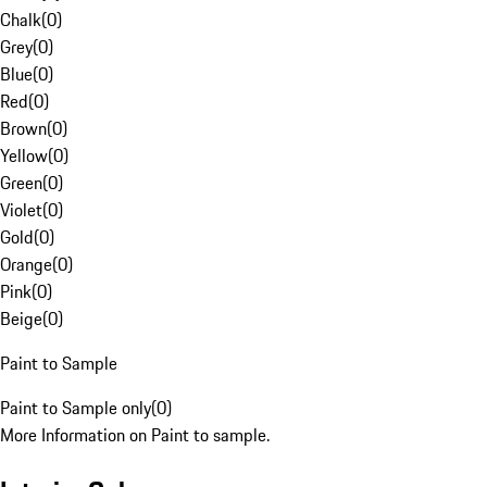
Chalk
(
0
)
Grey
(
0
)
Blue
(
0
)
Red
(
0
)
Brown
(
0
)
Yellow
(
0
)
Green
(
0
)
Violet
(
0
)
Gold
(
0
)
Orange
(
0
)
Pink
(
0
)
Beige
(
0
)
Paint to Sample
Paint to Sample only
(
0
)
More Information on Paint to sample.