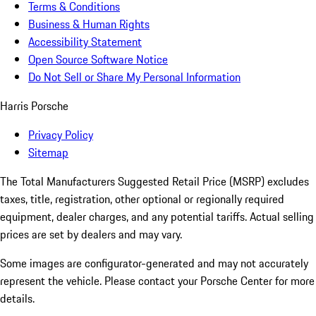
Terms & Conditions
Business & Human Rights
Accessibility Statement
Open Source Software Notice
Do Not Sell or Share My Personal Information
Harris Porsche
Privacy Policy
Sitemap
The Total Manufacturers Suggested Retail Price (MSRP) excludes
taxes, title, registration, other optional or regionally required
equipment, dealer charges, and any potential tariffs. Actual selling
prices are set by dealers and may vary.
Some images are configurator-generated and may not accurately
represent the vehicle. Please contact your Porsche Center for more
details.