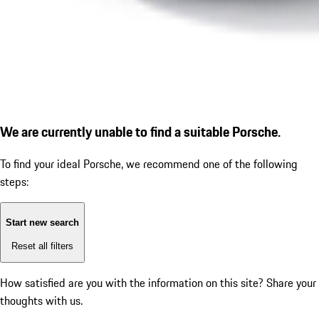
We are currently unable to find a suitable Porsche.
To find your ideal Porsche, we recommend one of the following
steps:
Start new search
Reset all filters
How satisfied are you with the information on this site?
Share your
thoughts with us.