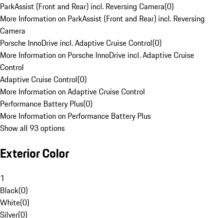
ParkAssist (Front and Rear) incl. Reversing Camera
(
0
)
More Information on ParkAssist (Front and Rear) incl. Reversing
Camera
Porsche InnoDrive incl. Adaptive Cruise Control
(
0
)
More Information on Porsche InnoDrive incl. Adaptive Cruise
Control
Adaptive Cruise Control
(
0
)
More Information on Adaptive Cruise Control
Performance Battery Plus
(
0
)
More Information on Performance Battery Plus
Show all 93 options
Exterior Color
1
Black
(
0
)
White
(
0
)
Silver
(
0
)