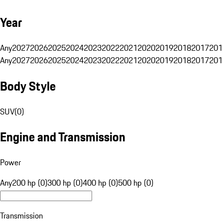
Year
Any
2027
2026
2025
2024
2023
2022
2021
2020
2019
2018
2017
201
Any
2027
2026
2025
2024
2023
2022
2021
2020
2019
2018
2017
201
Body Style
SUV
(
0
)
Engine and Transmission
Power
Any
200 hp (0)
300 hp (0)
400 hp (0)
500 hp (0)
Transmission