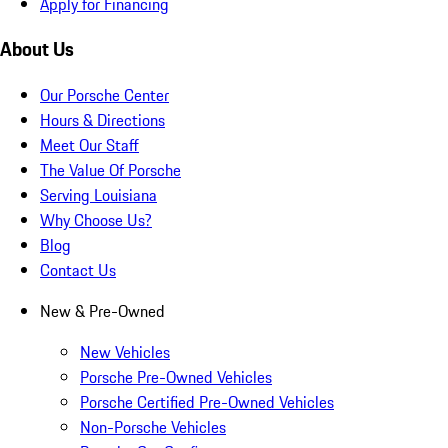
Apply for Financing
About Us
Our Porsche Center
Hours & Directions
Meet Our Staff
The Value Of Porsche
Serving Louisiana
Why Choose Us?
Blog
Contact Us
New & Pre-Owned
New Vehicles
Porsche Pre-Owned Vehicles
Porsche Certified Pre-Owned Vehicles
Non-Porsche Vehicles