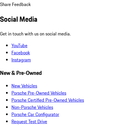
Share Feedback
Social Media
Get in touch with us on social media.
YouTube
Facebook
Instagram
New & Pre-Owned
New Vehicles
Porsche Pre-Owned Vehicles
Porsche Certified Pre-Owned Vehicles
Non-Porsche Vehicles
Porsche Car Configurator
Request Test Drive