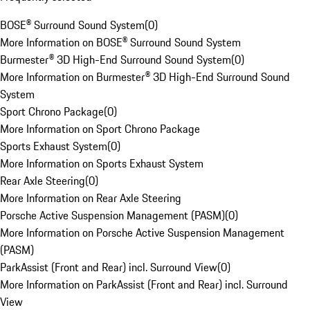
BOSE® Surround Sound System
(
0
)
More Information on BOSE® Surround Sound System
Burmester® 3D High-End Surround Sound System
(
0
)
More Information on Burmester® 3D High-End Surround Sound
System
Sport Chrono Package
(
0
)
More Information on Sport Chrono Package
Sports Exhaust System
(
0
)
More Information on Sports Exhaust System
Rear Axle Steering
(
0
)
More Information on Rear Axle Steering
Porsche Active Suspension Management (PASM)
(
0
)
More Information on Porsche Active Suspension Management
(PASM)
ParkAssist (Front and Rear) incl. Surround View
(
0
)
More Information on ParkAssist (Front and Rear) incl. Surround
View