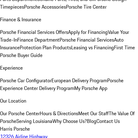
Timepieces
Porsche Accessories
Porsche Tire Center
Finance & Insurance
Porsche Financial Services Offers
Apply for Financing
Value Your
Trade-In
Finance Department
Porsche Financial Services
Auto
Insurance
Protection Plan Products
Leasing vs Financing
First Time
Porsche Buyer Guide
Experience
Porsche Car Configurator
European Delivery Program
Porsche
Experience Center Delivery Program
My Porsche App
Our Location
Our Porsche Center
Hours & Directions
Meet Our Staff
The Value Of
Porsche
Serving Louisiana
Why Choose Us?
Blog
Contact Us
Harris Porsche
12326 Airline Highway