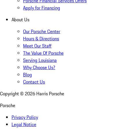
Porsche Financial Services Offers
Apply for Financing
About Us
Our Porsche Center
Hours & Directions
Meet Our Staff
The Value Of Porsche
Serving Louisiana
Why Choose Us?
Blog
Contact Us
Copyright ©
2026
Harris Porsche
Porsche
Privacy Policy
Legal Notice