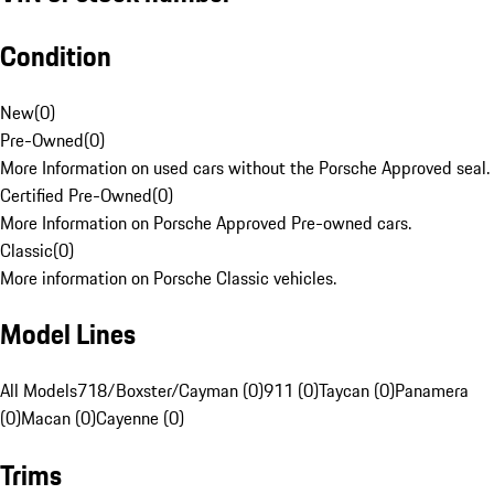
Condition
New
(
0
)
Pre-Owned
(
0
)
More Information on used cars without the Porsche Approved seal.
Certified Pre-Owned
(
0
)
More Information on Porsche Approved Pre-owned cars.
Classic
(
0
)
More information on Porsche Classic vehicles.
Model Lines
All Models
718/Boxster/Cayman (0)
911 (0)
Taycan (0)
Panamera
(0)
Macan (0)
Cayenne (0)
Trims