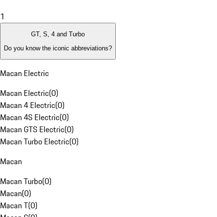
1
GT, S, 4 and Turbo
Do you know the iconic abbreviations?
Macan Electric
Macan Electric
(
0
)
Macan 4 Electric
(
0
)
Macan 4S Electric
(
0
)
Macan GTS Electric
(
0
)
Macan Turbo Electric
(
0
)
Macan
Macan Turbo
(
0
)
Macan
(
0
)
Macan T
(
0
)