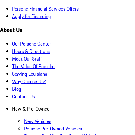
Porsche Financial Services Offers
Apply for Financing
About Us
Our Porsche Center
Hours & Directions
Meet Our Staff
The Value Of Porsche
Serving Louisiana
Why Choose Us?
Blog
Contact Us
New & Pre-Owned
New Vehicles
Porsche Pre-Owned Vehicles