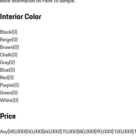
More Information on Paint to sample.
Interior Color
Black
(
0
)
Beige
(
0
)
Brown
(
0
)
Chalk
(
0
)
Gray
(
0
)
Blue
(
0
)
Red
(
0
)
Purple
(
0
)
Green
(
0
)
White
(
0
)
Price
Any
$40,000
$50,000
$60,000
$70,000
$80,000
$90,000
$100,000
$