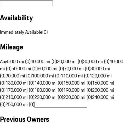
Availability
Immediately Available
(
0
)
Mileage
Any
5,000 mi (0)
10,000 mi (0)
20,000 mi (0)
30,000 mi (0)
40,000
mi (0)
50,000 mi (0)
60,000 mi (0)
70,000 mi (0)
80,000 mi
(0)
90,000 mi (0)
100,000 mi (0)
110,000 mi (0)
120,000 mi
(0)
130,000 mi (0)
140,000 mi (0)
150,000 mi (0)
160,000 mi
(0)
170,000 mi (0)
180,000 mi (0)
190,000 mi (0)
200,000 mi
(0)
210,000 mi (0)
220,000 mi (0)
230,000 mi (0)
240,000 mi
(0)
250,000 mi (0)
Previous Owners