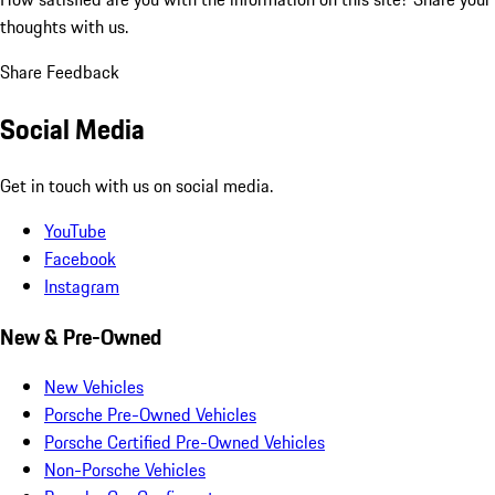
thoughts with us.
Share Feedback
Social Media
Get in touch with us on social media.
YouTube
Facebook
Instagram
New & Pre-Owned
New Vehicles
Porsche Pre-Owned Vehicles
Porsche Certified Pre-Owned Vehicles
Non-Porsche Vehicles