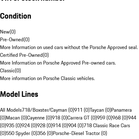
Condition
New
(
0
)
Pre-Owned
(
0
)
More Information on used cars without the Porsche Approved seal.
Certified Pre-Owned
(
0
)
More Information on Porsche Approved Pre-owned cars.
Classic
(
0
)
More information on Porsche Classic vehicles.
Model Lines
All Models
718/Boxster/Cayman (0)
911 (0)
Taycan (0)
Panamera
(0)
Macan (0)
Cayenne (0)
918 (0)
Carrera GT (0)
959 (0)
968 (0)
944
(0)
935 (0)
924 (0)
928 (0)
914 (0)
904 (0)
718 Classic Race Cars
(0)
550 Spyder (0)
356 (0)
Porsche-Diesel Tractor (0)