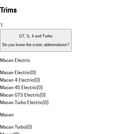
Trims
1
GT, S, 4 and Turbo
Do you know the iconic abbreviations?
Macan Electric
Macan Electric
(
0
)
Macan 4 Electric
(
0
)
Macan 4S Electric
(
0
)
Macan GTS Electric
(
0
)
Macan Turbo Electric
(
0
)
Macan
Macan Turbo
(
0
)