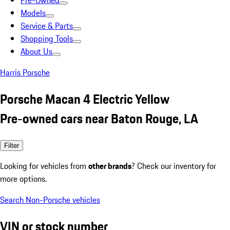
Pre-Owned
Models
Service & Parts
Shopping Tools
About Us
Harris Porsche
Porsche Macan 4 Electric Yellow
Pre-owned cars near Baton Rouge, LA
Filter
Looking for vehicles from
other brands
? Check our inventory for
more options.
Search Non-Porsche vehicles
VIN or stock number