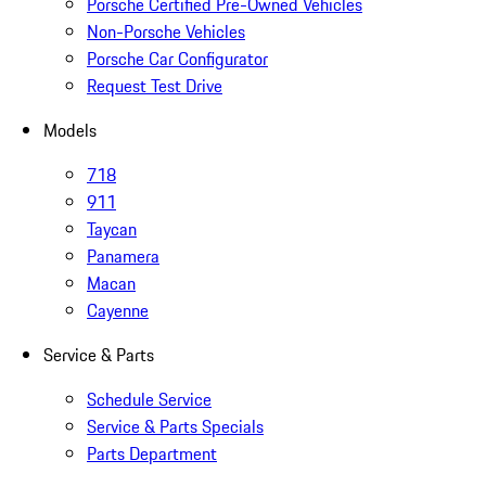
Porsche Certified Pre-Owned Vehicles
Non-Porsche Vehicles
Porsche Car Configurator
Request Test Drive
Models
718
911
Taycan
Panamera
Macan
Cayenne
Service & Parts
Schedule Service
Service & Parts Specials
Parts Department