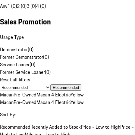
Any
1 (0)
2 (0)
3 (0)
4 (0)
Sales Promotion
Usage Type
Demonstrator
(
0
)
Former Demonstrator
(
0
)
Service Loaner
(
0
)
Former Service Loaner
(
0
)
Reset all filters
Recommended
Macan
Pre-Owned
Macan 4 Electric
Yellow
Macan
Pre-Owned
Macan 4 Electric
Yellow
Sort By:
Recommended
Recently Added to Stock
Price - Low to High
Price -
High to Low
Mileage - Low to High