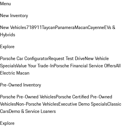
Menu
New Inventory
New Vehicles
718
911
Taycan
Panamera
Macan
Cayenne
EVs &
Hybrids
Explore
Porsche Car Configurator
Request Test Drive
New Vehicle
Specials
Value Your Trade-In
Porsche Financial Service Offers
All
Electric Macan
Pre-Owned Inventory
Porsche Pre-Owned Vehicles
Porsche Certified Pre-Owned
Vehicles
Non-Porsche Vehicles
Executive Demo Specials
Classic
Cars
Demo & Service Loaners
Explore