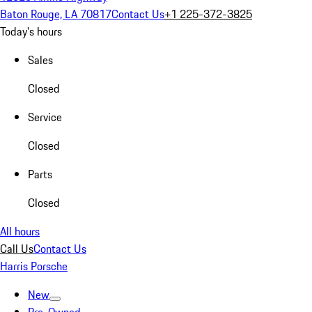
Baton Rouge, LA 70817
Contact Us
+1 225-372-3825
Today's hours
Sales
Closed
Service
Closed
Parts
Closed
All hours
Call Us
Contact Us
Harris Porsche
New