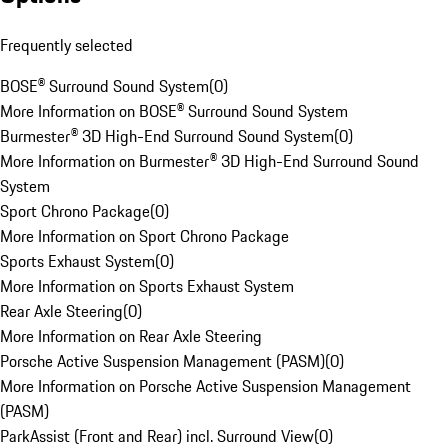
Frequently selected
BOSE® Surround Sound System
(
0
)
More Information on BOSE® Surround Sound System
Burmester® 3D High-End Surround Sound System
(
0
)
More Information on Burmester® 3D High-End Surround Sound
System
Sport Chrono Package
(
0
)
More Information on Sport Chrono Package
Sports Exhaust System
(
0
)
More Information on Sports Exhaust System
Rear Axle Steering
(
0
)
More Information on Rear Axle Steering
Porsche Active Suspension Management (PASM)
(
0
)
More Information on Porsche Active Suspension Management
(PASM)
ParkAssist (Front and Rear) incl. Surround View
(
0
)