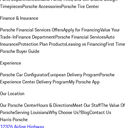
Timepieces
Porsche Accessories
Porsche Tire Center
Finance & Insurance
Porsche Financial Services Offers
Apply for Financing
Value Your
Trade-In
Finance Department
Porsche Financial Services
Auto
Insurance
Protection Plan Products
Leasing vs Financing
First Time
Porsche Buyer Guide
Experience
Porsche Car Configurator
European Delivery Program
Porsche
Experience Center Delivery Program
My Porsche App
Our Location
Our Porsche Center
Hours & Directions
Meet Our Staff
The Value Of
Porsche
Serving Louisiana
Why Choose Us?
Blog
Contact Us
Harris Porsche
12326 Airline Highway