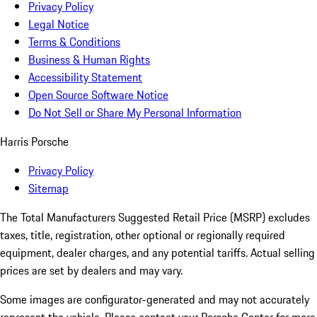
Privacy Policy
Legal Notice
Terms & Conditions
Business & Human Rights
Accessibility Statement
Open Source Software Notice
Do Not Sell or Share My Personal Information
Harris Porsche
Privacy Policy
Sitemap
The Total Manufacturers Suggested Retail Price (MSRP) excludes
taxes, title, registration, other optional or regionally required
equipment, dealer charges, and any potential tariffs. Actual selling
prices are set by dealers and may vary.
Some images are configurator-generated and may not accurately