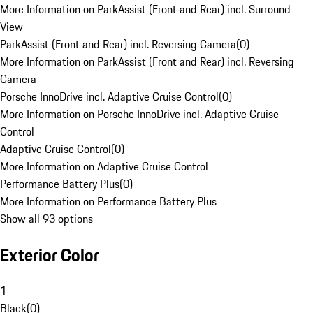
More Information on ParkAssist (Front and Rear) incl. Surround
View
ParkAssist (Front and Rear) incl. Reversing Camera
(
0
)
More Information on ParkAssist (Front and Rear) incl. Reversing
Camera
Porsche InnoDrive incl. Adaptive Cruise Control
(
0
)
More Information on Porsche InnoDrive incl. Adaptive Cruise
Control
Adaptive Cruise Control
(
0
)
More Information on Adaptive Cruise Control
Performance Battery Plus
(
0
)
More Information on Performance Battery Plus
Show all 93 options
Exterior Color
1
Black
(
0
)