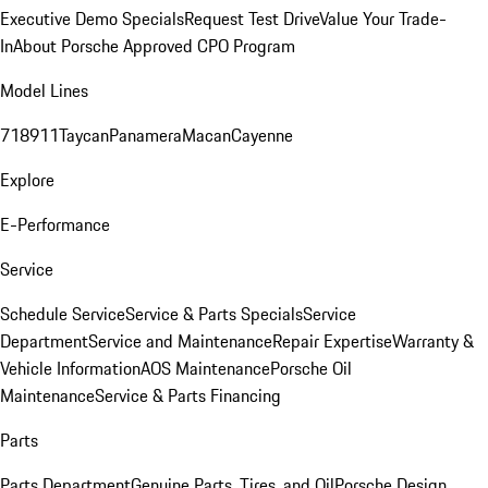
Executive Demo Specials
Request Test Drive
Value Your Trade-
In
About Porsche Approved CPO Program
Model Lines
718
911
Taycan
Panamera
Macan
Cayenne
Explore
E-Performance
Service
Schedule Service
Service & Parts Specials
Service
Department
Service and Maintenance
Repair Expertise
Warranty &
Vehicle Information
AOS Maintenance
Porsche Oil
Maintenance
Service & Parts Financing
Parts
Parts Department
Genuine Parts, Tires, and Oil
Porsche Design