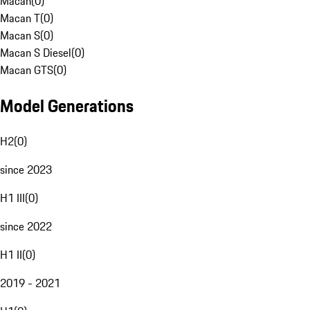
Macan
(
0
)
Macan T
(
0
)
Macan S
(
0
)
Macan S Diesel
(
0
)
Macan GTS
(
0
)
Model Generations
H2
(
0
)
since 2023
H1 III
(
0
)
since 2022
H1 II
(
0
)
2019 - 2021