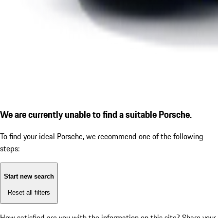
We are currently unable to find a suitable Porsche.
To find your ideal Porsche, we recommend one of the following
steps:
Start new search
Reset all filters
How satisfied are you with the information on this site?
Share your