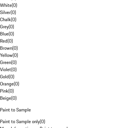
White
(
0
)
Silver
(
0
)
Chalk
(
0
)
Grey
(
0
)
Blue
(
0
)
Red
(
0
)
Brown
(
0
)
Yellow
(
0
)
Green
(
0
)
Violet
(
0
)
Gold
(
0
)
Orange
(
0
)
Pink
(
0
)
Beige
(
0
)
Paint to Sample
Paint to Sample only
(
0
)