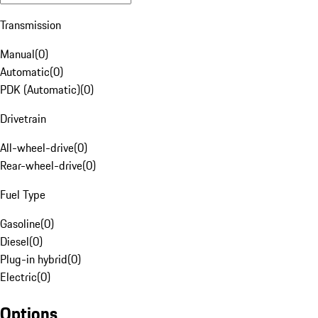
Transmission
Manual
(
0
)
Automatic
(
0
)
PDK (Automatic)
(
0
)
Drivetrain
All-wheel-drive
(
0
)
Rear-wheel-drive
(
0
)
Fuel Type
Gasoline
(
0
)
Diesel
(
0
)
Plug-in hybrid
(
0
)
Electric
(
0
)
Options