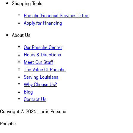
Shopping Tools
Porsche Financial Services Offers
Apply for Financing
About Us
Our Porsche Center
Hours & Directions
Meet Our Staff
The Value Of Porsche
Serving Louisiana
Why Choose Us?
Blog
Contact Us
Copyright ©
2026
Harris Porsche
Porsche