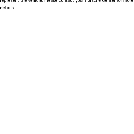
represent the vehicle. Please contact your Porsche Center for more
details.