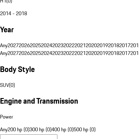
H1
(
0
)
2014 - 2018
Year
Any
2027
2026
2025
2024
2023
2022
2021
2020
2019
2018
2017
201
Any
2027
2026
2025
2024
2023
2022
2021
2020
2019
2018
2017
201
Body Style
SUV
(
0
)
Engine and Transmission
Power
Any
200 hp (0)
300 hp (0)
400 hp (0)
500 hp (0)