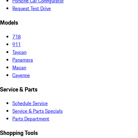
Porsche Car Configurator
Request Test Drive
Models
718
911
Taycan
Panamera
Macan
Cayenne
Service & Parts
Schedule Service
Service & Parts Specials
Parts Department
Shopping Tools