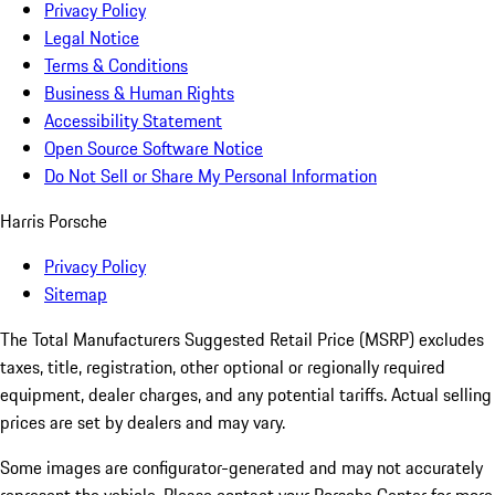
Privacy Policy
Legal Notice
Terms & Conditions
Business & Human Rights
Accessibility Statement
Open Source Software Notice
Do Not Sell or Share My Personal Information
Harris Porsche
Privacy Policy
Sitemap
The Total Manufacturers Suggested Retail Price (MSRP) excludes
taxes, title, registration, other optional or regionally required
equipment, dealer charges, and any potential tariffs. Actual selling
prices are set by dealers and may vary.
Some images are configurator-generated and may not accurately