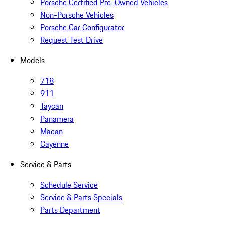
Porsche Certified Pre-Owned Vehicles
Non-Porsche Vehicles
Porsche Car Configurator
Request Test Drive
Models
718
911
Taycan
Panamera
Macan
Cayenne
Service & Parts
Schedule Service
Service & Parts Specials
Parts Department