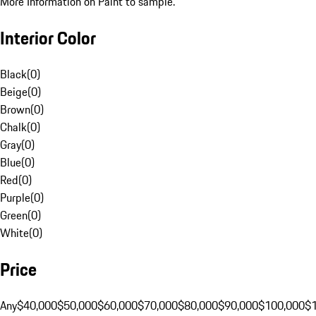
More Information on Paint to sample.
Interior Color
Black
(
0
)
Beige
(
0
)
Brown
(
0
)
Chalk
(
0
)
Gray
(
0
)
Blue
(
0
)
Red
(
0
)
Purple
(
0
)
Green
(
0
)
White
(
0
)
Price
Any
$40,000
$50,000
$60,000
$70,000
$80,000
$90,000
$100,000
$