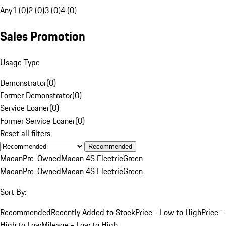
Any
1 (0)
2 (0)
3 (0)
4 (0)
Sales Promotion
Usage Type
Demonstrator
(
0
)
Former Demonstrator
(
0
)
Service Loaner
(
0
)
Former Service Loaner
(
0
)
Reset all filters
Recommended
Macan
Pre-Owned
Macan 4S Electric
Green
Macan
Pre-Owned
Macan 4S Electric
Green
Sort By:
Recommended
Recently Added to Stock
Price - Low to High
Price -
High to Low
Mileage - Low to High