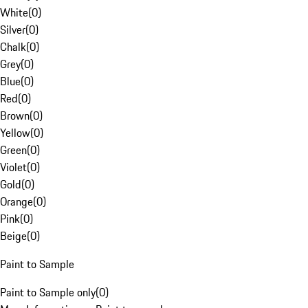
White
(
0
)
Silver
(
0
)
Chalk
(
0
)
Grey
(
0
)
Blue
(
0
)
Red
(
0
)
Brown
(
0
)
Yellow
(
0
)
Green
(
0
)
Violet
(
0
)
Gold
(
0
)
Orange
(
0
)
Pink
(
0
)
Beige
(
0
)
Paint to Sample
Paint to Sample only
(
0
)