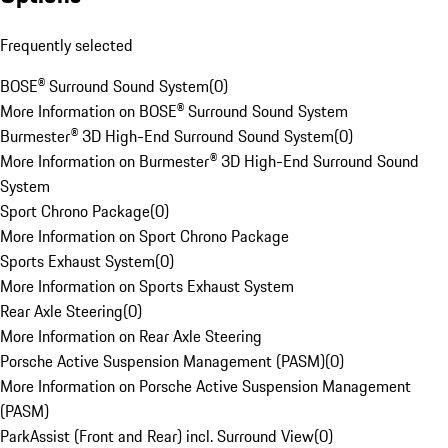
Frequently selected
BOSE® Surround Sound System
(
0
)
More Information on BOSE® Surround Sound System
Burmester® 3D High-End Surround Sound System
(
0
)
More Information on Burmester® 3D High-End Surround Sound
System
Sport Chrono Package
(
0
)
More Information on Sport Chrono Package
Sports Exhaust System
(
0
)
More Information on Sports Exhaust System
Rear Axle Steering
(
0
)
More Information on Rear Axle Steering
Porsche Active Suspension Management (PASM)
(
0
)
More Information on Porsche Active Suspension Management
(PASM)
ParkAssist (Front and Rear) incl. Surround View
(
0
)