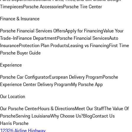
Timepieces
Porsche Accessories
Porsche Tire Center
Finance & Insurance
Porsche Financial Services Offers
Apply for Financing
Value Your
Trade-In
Finance Department
Porsche Financial Services
Auto
Insurance
Protection Plan Products
Leasing vs Financing
First Time
Porsche Buyer Guide
Experience
Porsche Car Configurator
European Delivery Program
Porsche
Experience Center Delivery Program
My Porsche App
Our Location
Our Porsche Center
Hours & Directions
Meet Our Staff
The Value Of
Porsche
Serving Louisiana
Why Choose Us?
Blog
Contact Us
Harris Porsche
12326 Airline Highway