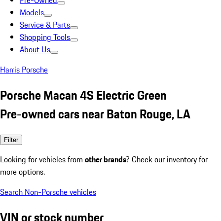
Pre-Owned
Models
Service & Parts
Shopping Tools
About Us
Harris Porsche
Porsche Macan 4S Electric Green
Pre-owned cars near Baton Rouge, LA
Filter
Looking for vehicles from
other brands
? Check our inventory for
more options.
Search Non-Porsche vehicles
VIN or stock number