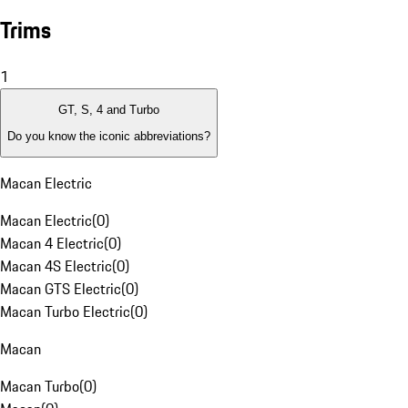
Trims
1
GT, S, 4 and Turbo
Do you know the iconic abbreviations?
Macan Electric
Macan Electric
(
0
)
Macan 4 Electric
(
0
)
Macan 4S Electric
(
0
)
Macan GTS Electric
(
0
)
Macan Turbo Electric
(
0
)
Macan
Macan Turbo
(
0
)