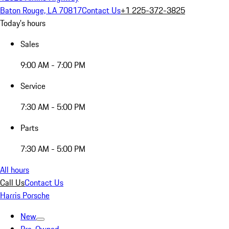
Baton Rouge, LA 70817
Contact Us
+1 225-372-3825
Today's hours
Sales
9:00 AM - 7:00 PM
Service
7:30 AM - 5:00 PM
Parts
7:30 AM - 5:00 PM
All hours
Call Us
Contact Us
Harris Porsche
New