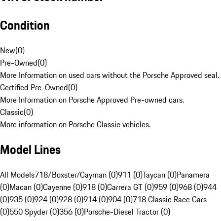
Condition
New
(
0
)
Pre-Owned
(
0
)
More Information on used cars without the Porsche Approved seal.
Certified Pre-Owned
(
0
)
More Information on Porsche Approved Pre-owned cars.
Classic
(
0
)
More information on Porsche Classic vehicles.
Model Lines
All Models
718/Boxster/Cayman (0)
911 (0)
Taycan (0)
Panamera
(0)
Macan (0)
Cayenne (0)
918 (0)
Carrera GT (0)
959 (0)
968 (0)
944
(0)
935 (0)
924 (0)
928 (0)
914 (0)
904 (0)
718 Classic Race Cars
(0)
550 Spyder (0)
356 (0)
Porsche-Diesel Tractor (0)