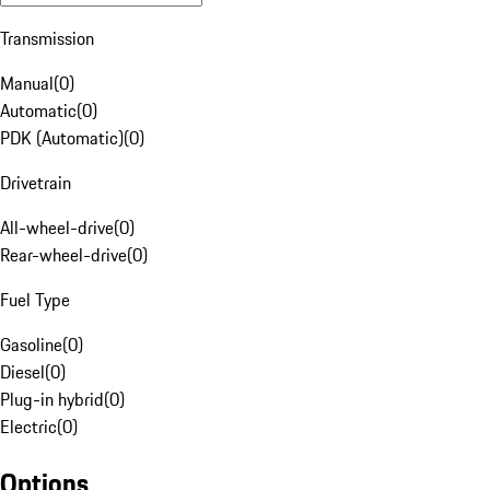
Transmission
Manual
(
0
)
Automatic
(
0
)
PDK (Automatic)
(
0
)
Drivetrain
All-wheel-drive
(
0
)
Rear-wheel-drive
(
0
)
Fuel Type
Gasoline
(
0
)
Diesel
(
0
)
Plug-in hybrid
(
0
)
Electric
(
0
)
Options