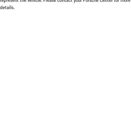
represent the vehicle. Please contact your Porsche Center for more
details.