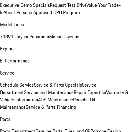
Executive Demo Specials
Request Test Drive
Value Your Trade-
In
About Porsche Approved CPO Program
Model Lines
718
911
Taycan
Panamera
Macan
Cayenne
Explore
E-Performance
Service
Schedule Service
Service & Parts Specials
Service
Department
Service and Maintenance
Repair Expertise
Warranty &
Vehicle Information
AOS Maintenance
Porsche Oil
Maintenance
Service & Parts Financing
Parts
Parts Department
Genuine Parts, Tires, and Oil
Porsche Design