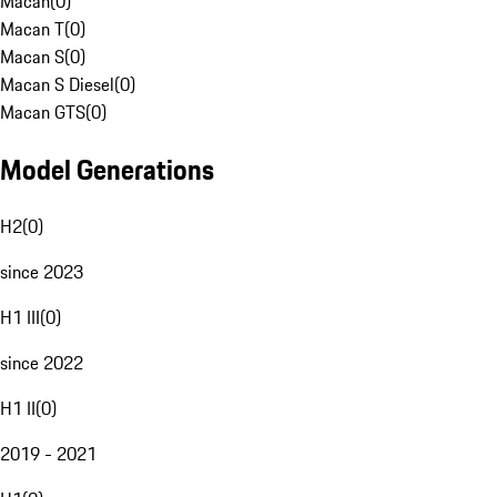
Macan
(
0
)
Macan T
(
0
)
Macan S
(
0
)
Macan S Diesel
(
0
)
Macan GTS
(
0
)
Model Generations
H2
(
0
)
since 2023
H1 III
(
0
)
since 2022
H1 II
(
0
)
2019 - 2021