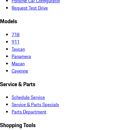
Porsche Car Configurator
Request Test Drive
Models
718
911
Taycan
Panamera
Macan
Cayenne
Service & Parts
Schedule Service
Service & Parts Specials
Parts Department
Shopping Tools