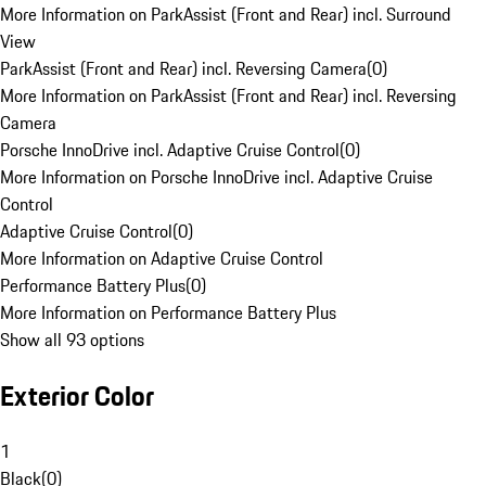
More Information on ParkAssist (Front and Rear) incl. Surround
View
ParkAssist (Front and Rear) incl. Reversing Camera
(
0
)
More Information on ParkAssist (Front and Rear) incl. Reversing
Camera
Porsche InnoDrive incl. Adaptive Cruise Control
(
0
)
More Information on Porsche InnoDrive incl. Adaptive Cruise
Control
Adaptive Cruise Control
(
0
)
More Information on Adaptive Cruise Control
Performance Battery Plus
(
0
)
More Information on Performance Battery Plus
Show all 93 options
Exterior Color
1
Black
(
0
)