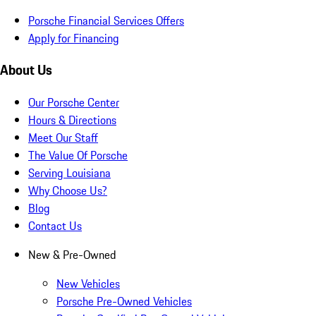
Porsche Financial Services Offers
Apply for Financing
About Us
Our Porsche Center
Hours & Directions
Meet Our Staff
The Value Of Porsche
Serving Louisiana
Why Choose Us?
Blog
Contact Us
New & Pre-Owned
New Vehicles
Porsche Pre-Owned Vehicles