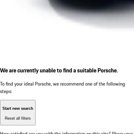
We are currently unable to find a suitable Porsche.
To find your ideal Porsche, we recommend one of the following
steps:
Start new search
Reset all filters
How satisfied are you with the information on this site?
Share your