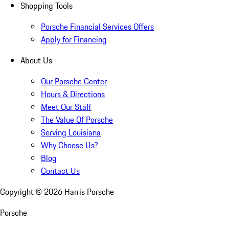
Shopping Tools
Porsche Financial Services Offers
Apply for Financing
About Us
Our Porsche Center
Hours & Directions
Meet Our Staff
The Value Of Porsche
Serving Louisiana
Why Choose Us?
Blog
Contact Us
Copyright ©
2026
Harris Porsche
Porsche