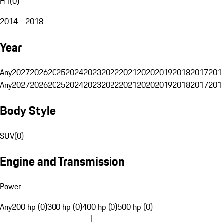
H1
(
0
)
2014 - 2018
Year
Any
2027
2026
2025
2024
2023
2022
2021
2020
2019
2018
2017
201
Any
2027
2026
2025
2024
2023
2022
2021
2020
2019
2018
2017
201
Body Style
SUV
(
0
)
Engine and Transmission
Power
Any
200 hp (0)
300 hp (0)
400 hp (0)
500 hp (0)