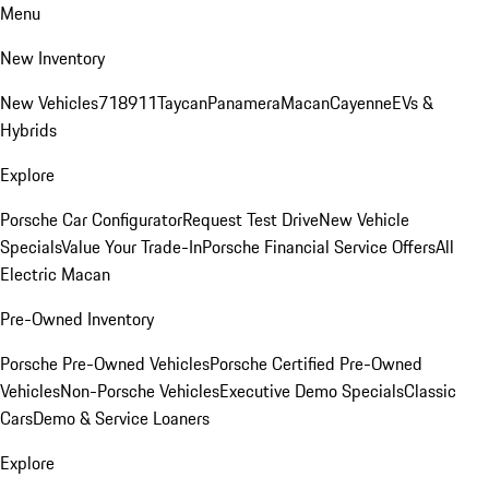
Menu
New Inventory
New Vehicles
718
911
Taycan
Panamera
Macan
Cayenne
EVs &
Hybrids
Explore
Porsche Car Configurator
Request Test Drive
New Vehicle
Specials
Value Your Trade-In
Porsche Financial Service Offers
All
Electric Macan
Pre-Owned Inventory
Porsche Pre-Owned Vehicles
Porsche Certified Pre-Owned
Vehicles
Non-Porsche Vehicles
Executive Demo Specials
Classic
Cars
Demo & Service Loaners
Explore