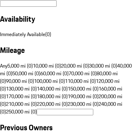
Availability
Immediately Available
(
0
)
Mileage
Any
5,000 mi (0)
10,000 mi (0)
20,000 mi (0)
30,000 mi (0)
40,000
mi (0)
50,000 mi (0)
60,000 mi (0)
70,000 mi (0)
80,000 mi
(0)
90,000 mi (0)
100,000 mi (0)
110,000 mi (0)
120,000 mi
(0)
130,000 mi (0)
140,000 mi (0)
150,000 mi (0)
160,000 mi
(0)
170,000 mi (0)
180,000 mi (0)
190,000 mi (0)
200,000 mi
(0)
210,000 mi (0)
220,000 mi (0)
230,000 mi (0)
240,000 mi
(0)
250,000 mi (0)
Previous Owners