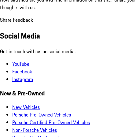
thoughts with us.
Share Feedback
Social Media
Get in touch with us on social media.
YouTube
Facebook
Instagram
New & Pre-Owned
New Vehicles
Porsche Pre-Owned Vehicles
Porsche Certified Pre-Owned Vehicles
Non-Porsche Vehicles