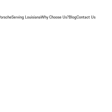
Porsche
Serving Louisiana
Why Choose Us?
Blog
Contact Us