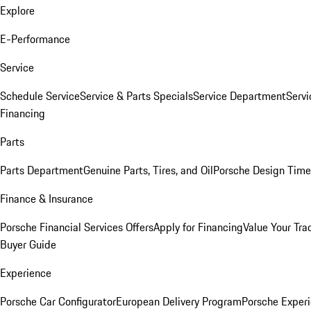
Explore
E-Performance
Service
Schedule Service
Service & Parts Specials
Service Department
Serv
Financing
Parts
Parts Department
Genuine Parts, Tires, and Oil
Porsche Design Time
Finance & Insurance
Porsche Financial Services Offers
Apply for Financing
Value Your Tra
Buyer Guide
Experience
Porsche Car Configurator
European Delivery Program
Porsche Experi