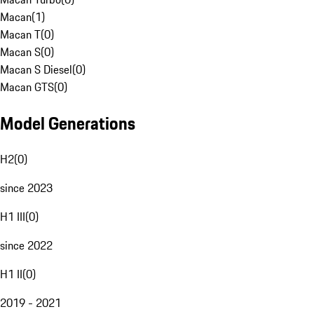
Macan
(
1
)
Macan T
(
0
)
Macan S
(
0
)
Macan S Diesel
(
0
)
Macan GTS
(
0
)
Model Generations
H2
(
0
)
since 2023
H1 III
(
0
)
since 2022
H1 II
(
0
)
2019 - 2021