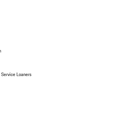
n
Service Loaners