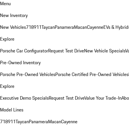
Menu
New Inventory
New Vehicles
718
911
Taycan
Panamera
Macan
Cayenne
EVs & Hybrid
Explore
Porsche Car Configurator
Request Test Drive
New Vehicle Specials
V
Pre-Owned Inventory
Porsche Pre-Owned Vehicles
Porsche Certified Pre-Owned Vehicles
Explore
Executive Demo Specials
Request Test Drive
Value Your Trade-In
Abo
Model Lines
718
911
Taycan
Panamera
Macan
Cayenne