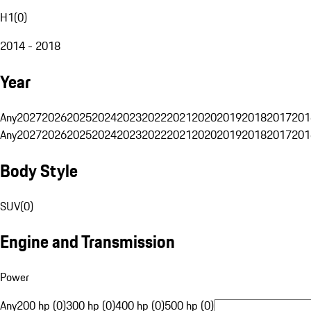
H1
(
0
)
2014 - 2018
Year
Any
2027
2026
2025
2024
2023
2022
2021
2020
2019
2018
2017
201
Any
2027
2026
2025
2024
2023
2022
2021
2020
2019
2018
2017
201
Body Style
SUV
(
0
)
Engine and Transmission
Power
Any
200 hp (0)
300 hp (0)
400 hp (0)
500 hp (0)