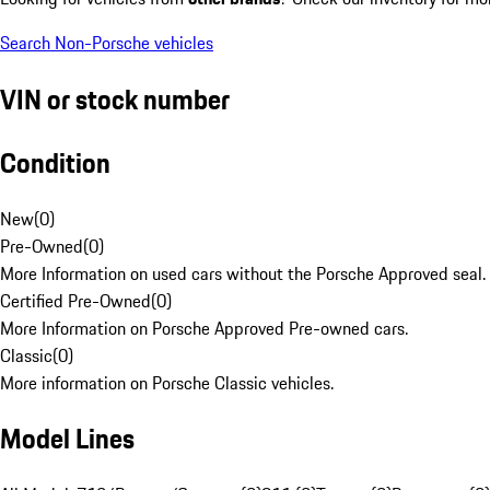
Search Non-Porsche vehicles
VIN or stock number
Condition
New
(
0
)
Pre-Owned
(
0
)
More Information on used cars without the Porsche Approved seal.
Certified Pre-Owned
(
0
)
More Information on Porsche Approved Pre-owned cars.
Classic
(
0
)
More information on Porsche Classic vehicles.
Model Lines