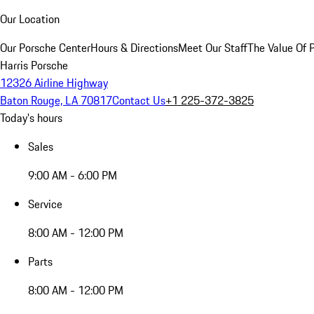
Our Location
Our Porsche Center
Hours & Directions
Meet Our Staff
The Value Of 
Harris Porsche
12326 Airline Highway
Baton Rouge, LA 70817
Contact Us
+1 225-372-3825
Today's hours
Sales
9:00 AM - 6:00 PM
Service
8:00 AM - 12:00 PM
Parts
8:00 AM - 12:00 PM