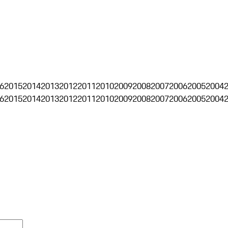
6
2015
2014
2013
2012
2011
2010
2009
2008
2007
2006
2005
2004
6
2015
2014
2013
2012
2011
2010
2009
2008
2007
2006
2005
2004