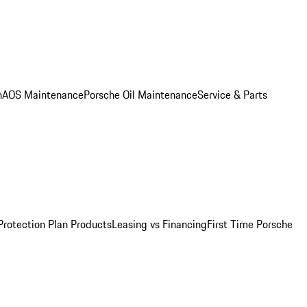
n
AOS Maintenance
Porsche Oil Maintenance
Service & Parts
Protection Plan Products
Leasing vs Financing
First Time Porsche