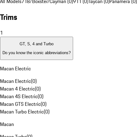
All Models
718/Boxster/Cayman (0)
911 (0)
Taycan (0)
Panamera (0)
Trims
1
GT, S, 4 and Turbo
Do you know the iconic abbreviations?
Macan Electric
Macan Electric
(
0
)
Macan 4 Electric
(
0
)
Macan 4S Electric
(
0
)
Macan GTS Electric
(
0
)
Macan Turbo Electric
(
0
)
Macan
Macan Turbo
(
0
)