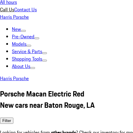
All hours
Call Us
Contact Us
Harris Porsche
New
Pre-Owned
Models
Service & Parts
Shopping Tools
About Us
Harris Porsche
Porsche Macan Electric Red
New cars near Baton Rouge, LA
Filter
Looking for vehicles from
other brands
? Check our inventory for mo