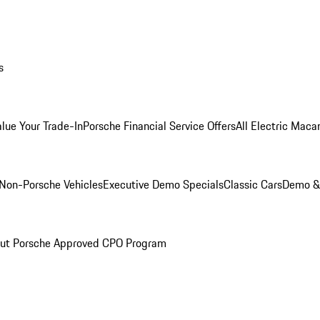
s
alue Your Trade-In
Porsche Financial Service Offers
All Electric Maca
Non-Porsche Vehicles
Executive Demo Specials
Classic Cars
Demo & 
ut Porsche Approved CPO Program