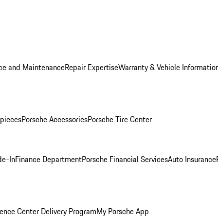
ice and Maintenance
Repair Expertise
Warranty & Vehicle Informatio
pieces
Porsche Accessories
Porsche Tire Center
de-In
Finance Department
Porsche Financial Services
Auto Insurance
ence Center Delivery Program
My Porsche App