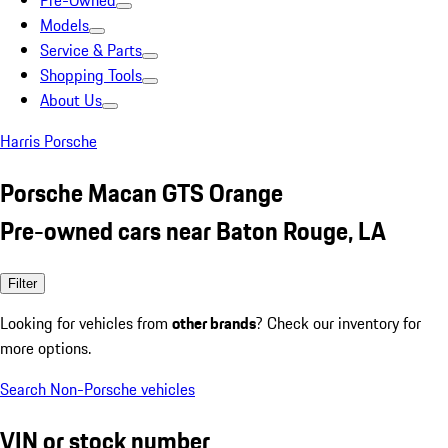
Pre-Owned
Models
Service & Parts
Shopping Tools
About Us
Harris Porsche
Porsche Macan GTS Orange
Pre-owned cars near Baton Rouge, LA
Filter
Looking for vehicles from
other brands
? Check our inventory for
more options.
Search Non-Porsche vehicles
VIN or stock number