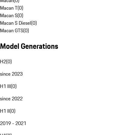
Macan
(
0
)
Macan T
(
0
)
Macan S
(
0
)
Macan S Diesel
(
0
)
Macan GTS
(
0
)
Model Generations
H2
(
0
)
since 2023
H1 III
(
0
)
since 2022
H1 II
(
0
)
2019 - 2021