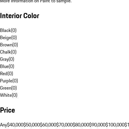
More Information on Paint to sample.
Interior Color
Black
(
0
)
Beige
(
0
)
Brown
(
0
)
Chalk
(
0
)
Gray
(
0
)
Blue
(
0
)
Red
(
0
)
Purple
(
0
)
Green
(
0
)
White
(
0
)
Price
Any
$40,000
$50,000
$60,000
$70,000
$80,000
$90,000
$100,000
$