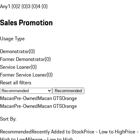
Any
1 (0)
2 (0)
3 (0)
4 (0)
Sales Promotion
Usage Type
Demonstrator
(
0
)
Former Demonstrator
(
0
)
Service Loaner
(
0
)
Former Service Loaner
(
0
)
Reset all filters
Recommended
Macan
Pre-Owned
Macan GTS
Orange
Macan
Pre-Owned
Macan GTS
Orange
Sort By:
Recommended
Recently Added to Stock
Price - Low to High
Price -
High to Low
Mileage - Low to High