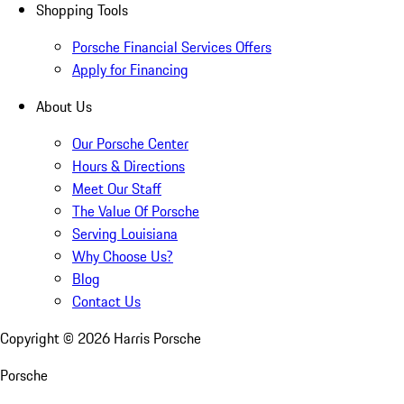
Shopping Tools
Porsche Financial Services Offers
Apply for Financing
About Us
Our Porsche Center
Hours & Directions
Meet Our Staff
The Value Of Porsche
Serving Louisiana
Why Choose Us?
Blog
Contact Us
Copyright ©
2026
Harris Porsche
Porsche