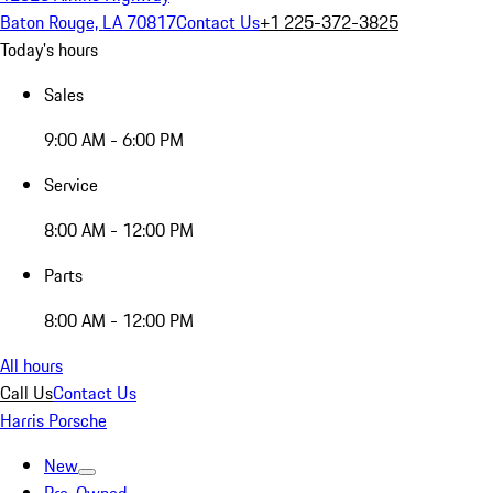
Baton Rouge, LA 70817
Contact Us
+1 225-372-3825
Today's hours
Sales
9:00 AM - 6:00 PM
Service
8:00 AM - 12:00 PM
Parts
8:00 AM - 12:00 PM
All hours
Call Us
Contact Us
Harris Porsche
New