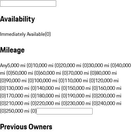
Availability
Immediately Available
(
0
)
Mileage
Any
5,000 mi (0)
10,000 mi (0)
20,000 mi (0)
30,000 mi (0)
40,000
mi (0)
50,000 mi (0)
60,000 mi (0)
70,000 mi (0)
80,000 mi
(0)
90,000 mi (0)
100,000 mi (0)
110,000 mi (0)
120,000 mi
(0)
130,000 mi (0)
140,000 mi (0)
150,000 mi (0)
160,000 mi
(0)
170,000 mi (0)
180,000 mi (0)
190,000 mi (0)
200,000 mi
(0)
210,000 mi (0)
220,000 mi (0)
230,000 mi (0)
240,000 mi
(0)
250,000 mi (0)
Previous Owners