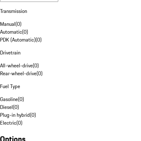
Transmission
Manual
(
0
)
Automatic
(
0
)
PDK (Automatic)
(
0
)
Drivetrain
All-wheel-drive
(
0
)
Rear-wheel-drive
(
0
)
Fuel Type
Gasoline
(
0
)
Diesel
(
0
)
Plug-in hybrid
(
0
)
Electric
(
0
)
Options