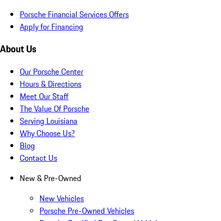
Porsche Financial Services Offers
Apply for Financing
About Us
Our Porsche Center
Hours & Directions
Meet Our Staff
The Value Of Porsche
Serving Louisiana
Why Choose Us?
Blog
Contact Us
New & Pre-Owned
New Vehicles
Porsche Pre-Owned Vehicles