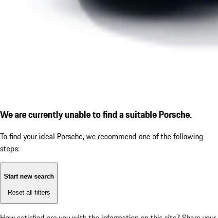
We are currently unable to find a suitable Porsche.
To find your ideal Porsche, we recommend one of the following
steps:
Start new search
Reset all filters
How satisfied are you with the information on this site?
Share your