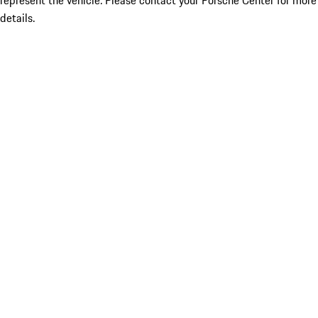
represent the vehicle. Please contact your Porsche Center for more
details.