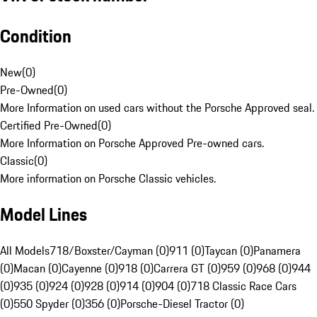
Condition
New
(
0
)
Pre-Owned
(
0
)
More Information on used cars without the Porsche Approved seal.
Certified Pre-Owned
(
0
)
More Information on Porsche Approved Pre-owned cars.
Classic
(
0
)
More information on Porsche Classic vehicles.
Model Lines
All Models
718/Boxster/Cayman (0)
911 (0)
Taycan (0)
Panamera
(0)
Macan (0)
Cayenne (0)
918 (0)
Carrera GT (0)
959 (0)
968 (0)
944
(0)
935 (0)
924 (0)
928 (0)
914 (0)
904 (0)
718 Classic Race Cars
(0)
550 Spyder (0)
356 (0)
Porsche-Diesel Tractor (0)