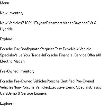
Menu
New Inventory
New Vehicles
718
911
Taycan
Panamera
Macan
Cayenne
EVs &
Hybrids
Explore
Porsche Car Configurator
Request Test Drive
New Vehicle
Specials
Value Your Trade-In
Porsche Financial Service Offers
All
Electric Macan
Pre-Owned Inventory
Porsche Pre-Owned Vehicles
Porsche Certified Pre-Owned
Vehicles
Non-Porsche Vehicles
Executive Demo Specials
Classic
Cars
Demo & Service Loaners
Explore