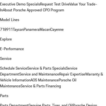
Executive Demo Specials
Request Test Drive
Value Your Trade-
In
About Porsche Approved CPO Program
Model Lines
718
911
Taycan
Panamera
Macan
Cayenne
Explore
E-Performance
Service
Schedule Service
Service & Parts Specials
Service
Department
Service and Maintenance
Repair Expertise
Warranty &
Vehicle Information
AOS Maintenance
Porsche Oil
Maintenance
Service & Parts Financing
Parts
Parts Department
Genuine Parts, Tires, and Oil
Porsche Design