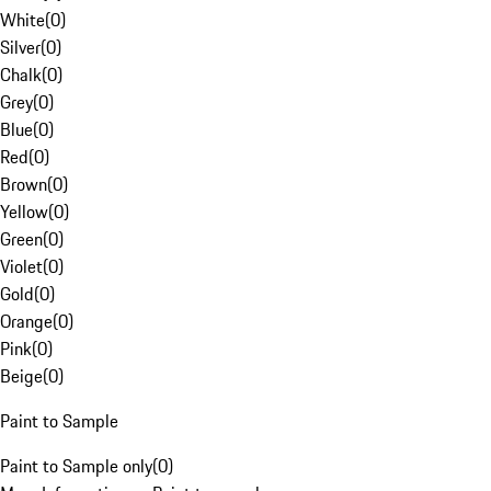
White
(
0
)
Silver
(
0
)
Chalk
(
0
)
Grey
(
0
)
Blue
(
0
)
Red
(
0
)
Brown
(
0
)
Yellow
(
0
)
Green
(
0
)
Violet
(
0
)
Gold
(
0
)
Orange
(
0
)
Pink
(
0
)
Beige
(
0
)
Paint to Sample
Paint to Sample only
(
0
)