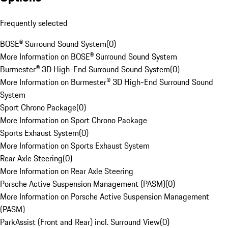
Frequently selected
BOSE® Surround Sound System
(
0
)
More Information on BOSE® Surround Sound System
Burmester® 3D High-End Surround Sound System
(
0
)
More Information on Burmester® 3D High-End Surround Sound
System
Sport Chrono Package
(
0
)
More Information on Sport Chrono Package
Sports Exhaust System
(
0
)
More Information on Sports Exhaust System
Rear Axle Steering
(
0
)
More Information on Rear Axle Steering
Porsche Active Suspension Management (PASM)
(
0
)
More Information on Porsche Active Suspension Management
(PASM)
ParkAssist (Front and Rear) incl. Surround View
(
0
)