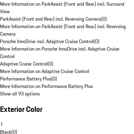
More Information on ParkAssist (Front and Rear) incl. Surround
View
ParkAssist (Front and Rear) incl. Reversing Camera
(
0
)
More Information on ParkAssist (Front and Rear) incl. Reversing
Camera
Porsche InnoDrive incl. Adaptive Cruise Control
(
0
)
More Information on Porsche InnoDrive incl. Adaptive Cruise
Control
Adaptive Cruise Control
(
0
)
More Information on Adaptive Cruise Control
Performance Battery Plus
(
0
)
More Information on Performance Battery Plus
Show all 93 options
Exterior Color
1
Black
(
0
)