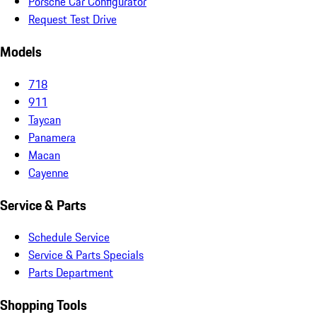
Porsche Car Configurator
Request Test Drive
Models
718
911
Taycan
Panamera
Macan
Cayenne
Service & Parts
Schedule Service
Service & Parts Specials
Parts Department
Shopping Tools