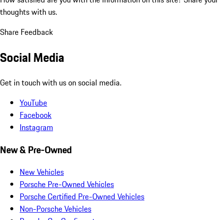
thoughts with us.
Share Feedback
Social Media
Get in touch with us on social media.
YouTube
Facebook
Instagram
New & Pre-Owned
New Vehicles
Porsche Pre-Owned Vehicles
Porsche Certified Pre-Owned Vehicles
Non-Porsche Vehicles