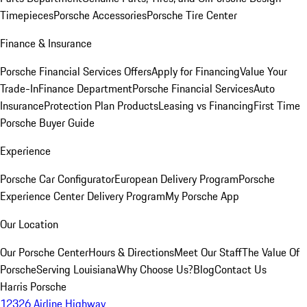
Timepieces
Porsche Accessories
Porsche Tire Center
Finance & Insurance
Porsche Financial Services Offers
Apply for Financing
Value Your
Trade-In
Finance Department
Porsche Financial Services
Auto
Insurance
Protection Plan Products
Leasing vs Financing
First Time
Porsche Buyer Guide
Experience
Porsche Car Configurator
European Delivery Program
Porsche
Experience Center Delivery Program
My Porsche App
Our Location
Our Porsche Center
Hours & Directions
Meet Our Staff
The Value Of
Porsche
Serving Louisiana
Why Choose Us?
Blog
Contact Us
Harris Porsche
12326 Airline Highway