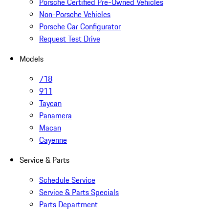
Porsche Certified Pre-Owned Vehicles
Non-Porsche Vehicles
Porsche Car Configurator
Request Test Drive
Models
718
911
Taycan
Panamera
Macan
Cayenne
Service & Parts
Schedule Service
Service & Parts Specials
Parts Department