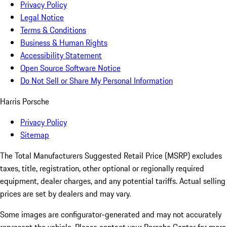
Privacy Policy
Legal Notice
Terms & Conditions
Business & Human Rights
Accessibility Statement
Open Source Software Notice
Do Not Sell or Share My Personal Information
Harris Porsche
Privacy Policy
Sitemap
The Total Manufacturers Suggested Retail Price (MSRP) excludes
taxes, title, registration, other optional or regionally required
equipment, dealer charges, and any potential tariffs. Actual selling
prices are set by dealers and may vary.
Some images are configurator-generated and may not accurately