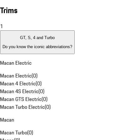
Trims
1
GT, S, 4 and Turbo
Do you know the iconic abbreviations?
Macan Electric
Macan Electric
(
0
)
Macan 4 Electric
(
0
)
Macan 4S Electric
(
0
)
Macan GTS Electric
(
0
)
Macan Turbo Electric
(
0
)
Macan
Macan Turbo
(
0
)