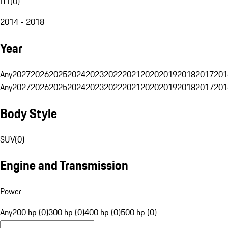
H1
(
0
)
2014 - 2018
Year
Any
2027
2026
2025
2024
2023
2022
2021
2020
2019
2018
2017
201
Any
2027
2026
2025
2024
2023
2022
2021
2020
2019
2018
2017
201
Body Style
SUV
(
0
)
Engine and Transmission
Power
Any
200 hp (0)
300 hp (0)
400 hp (0)
500 hp (0)