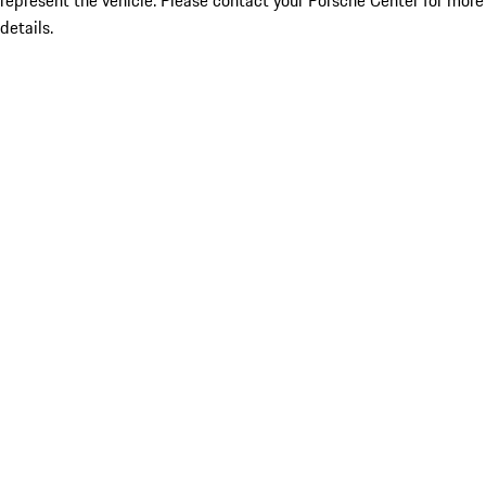
represent the vehicle. Please contact your Porsche Center for more
details.