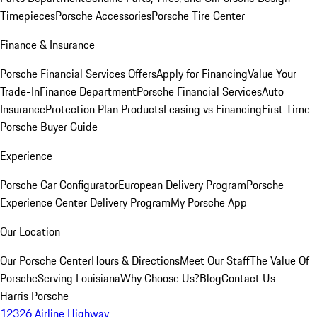
Timepieces
Porsche Accessories
Porsche Tire Center
Finance & Insurance
Porsche Financial Services Offers
Apply for Financing
Value Your
Trade-In
Finance Department
Porsche Financial Services
Auto
Insurance
Protection Plan Products
Leasing vs Financing
First Time
Porsche Buyer Guide
Experience
Porsche Car Configurator
European Delivery Program
Porsche
Experience Center Delivery Program
My Porsche App
Our Location
Our Porsche Center
Hours & Directions
Meet Our Staff
The Value Of
Porsche
Serving Louisiana
Why Choose Us?
Blog
Contact Us
Harris Porsche
12326 Airline Highway