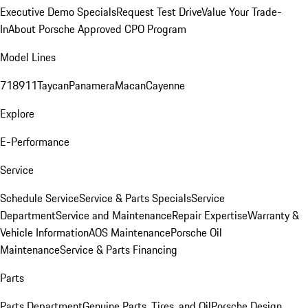
Executive Demo Specials
Request Test Drive
Value Your Trade-
In
About Porsche Approved CPO Program
Model Lines
718
911
Taycan
Panamera
Macan
Cayenne
Explore
E-Performance
Service
Schedule Service
Service & Parts Specials
Service
Department
Service and Maintenance
Repair Expertise
Warranty &
Vehicle Information
AOS Maintenance
Porsche Oil
Maintenance
Service & Parts Financing
Parts
Parts Department
Genuine Parts, Tires, and Oil
Porsche Design