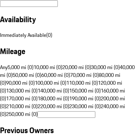
Availability
Immediately Available
(
0
)
Mileage
Any
5,000 mi (0)
10,000 mi (0)
20,000 mi (0)
30,000 mi (0)
40,000
mi (0)
50,000 mi (0)
60,000 mi (0)
70,000 mi (0)
80,000 mi
(0)
90,000 mi (0)
100,000 mi (0)
110,000 mi (0)
120,000 mi
(0)
130,000 mi (0)
140,000 mi (0)
150,000 mi (0)
160,000 mi
(0)
170,000 mi (0)
180,000 mi (0)
190,000 mi (0)
200,000 mi
(0)
210,000 mi (0)
220,000 mi (0)
230,000 mi (0)
240,000 mi
(0)
250,000 mi (0)
Previous Owners