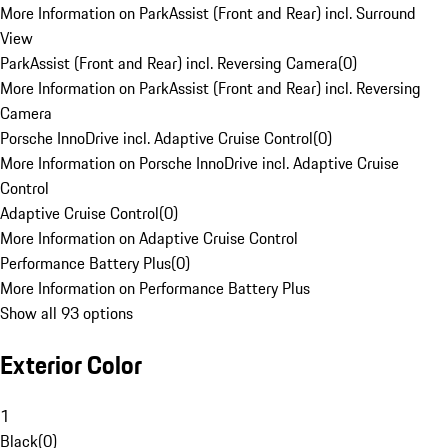
More Information on ParkAssist (Front and Rear) incl. Surround
View
ParkAssist (Front and Rear) incl. Reversing Camera
(
0
)
More Information on ParkAssist (Front and Rear) incl. Reversing
Camera
Porsche InnoDrive incl. Adaptive Cruise Control
(
0
)
More Information on Porsche InnoDrive incl. Adaptive Cruise
Control
Adaptive Cruise Control
(
0
)
More Information on Adaptive Cruise Control
Performance Battery Plus
(
0
)
More Information on Performance Battery Plus
Show all 93 options
Exterior Color
1
Black
(
0
)