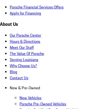
Porsche Financial Services Offers
Apply for Financing
About Us
Our Porsche Center
Hours & Directions
Meet Our Staff
The Value Of Porsche
Serving Louisiana
Why Choose Us?
Blog
Contact Us
New & Pre-Owned
New Vehicles
Porsche Pre-Owned Vehicles