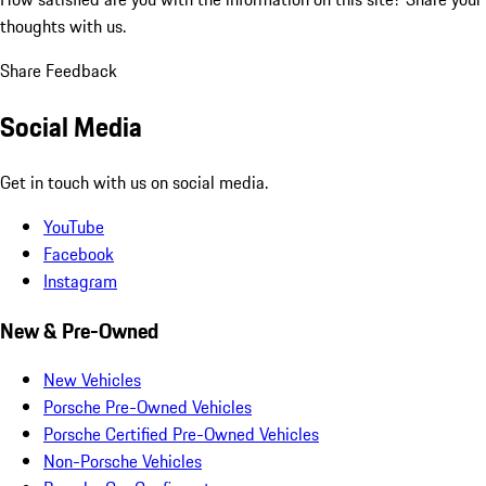
thoughts with us.
Share Feedback
Social Media
Get in touch with us on social media.
YouTube
Facebook
Instagram
New & Pre-Owned
New Vehicles
Porsche Pre-Owned Vehicles
Porsche Certified Pre-Owned Vehicles
Non-Porsche Vehicles