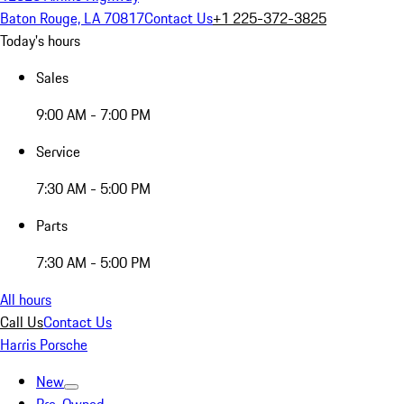
Baton Rouge, LA 70817
Contact Us
+1 225-372-3825
Today's hours
Sales
9:00 AM - 7:00 PM
Service
7:30 AM - 5:00 PM
Parts
7:30 AM - 5:00 PM
All hours
Call Us
Contact Us
Harris Porsche
New