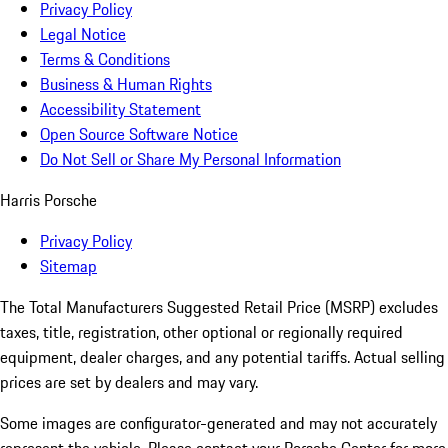
Privacy Policy
Legal Notice
Terms & Conditions
Business & Human Rights
Accessibility Statement
Open Source Software Notice
Do Not Sell or Share My Personal Information
Harris Porsche
Privacy Policy
Sitemap
The Total Manufacturers Suggested Retail Price (MSRP) excludes
taxes, title, registration, other optional or regionally required
equipment, dealer charges, and any potential tariffs. Actual selling
prices are set by dealers and may vary.
Some images are configurator-generated and may not accurately