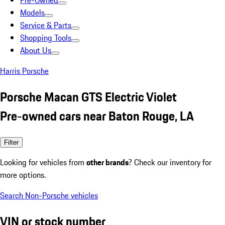
Pre-Owned
Models
Service & Parts
Shopping Tools
About Us
Harris Porsche
Porsche Macan GTS Electric Violet
Pre-owned cars near Baton Rouge, LA
Filter
Looking for vehicles from
other brands
? Check our inventory for
more options.
Search Non-Porsche vehicles
VIN or stock number