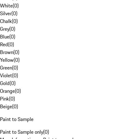
White
(
0
)
Silver
(
0
)
Chalk
(
0
)
Grey
(
0
)
Blue
(
0
)
Red
(
0
)
Brown
(
0
)
Yellow
(
0
)
Green
(
0
)
Violet
(
0
)
Gold
(
0
)
Orange
(
0
)
Pink
(
0
)
Beige
(
0
)
Paint to Sample
Paint to Sample only
(
0
)