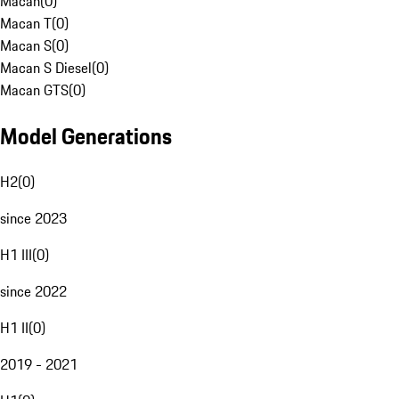
Macan
(
0
)
Macan T
(
0
)
Macan S
(
0
)
Macan S Diesel
(
0
)
Macan GTS
(
0
)
Model Generations
H2
(
0
)
since 2023
H1 III
(
0
)
since 2022
H1 II
(
0
)
2019 - 2021