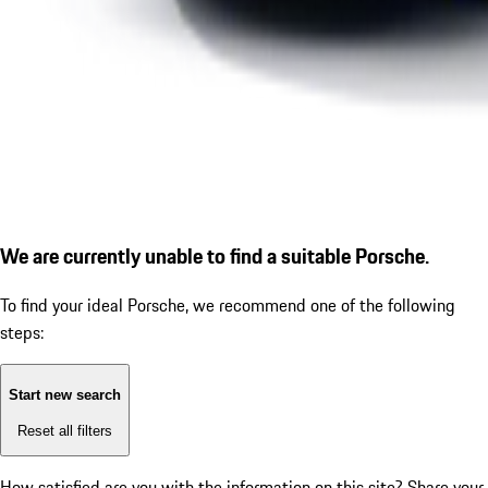
We are currently unable to find a suitable Porsche.
To find your ideal Porsche, we recommend one of the following
steps:
Start new search
Reset all filters
How satisfied are you with the information on this site?
Share your