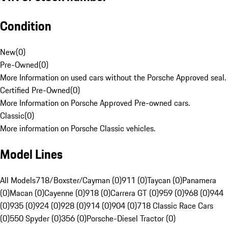
Condition
New
(
0
)
Pre-Owned
(
0
)
More Information on used cars without the Porsche Approved seal.
Certified Pre-Owned
(
0
)
More Information on Porsche Approved Pre-owned cars.
Classic
(
0
)
More information on Porsche Classic vehicles.
Model Lines
All Models
718/Boxster/Cayman (0)
911 (0)
Taycan (0)
Panamera
(0)
Macan (0)
Cayenne (0)
918 (0)
Carrera GT (0)
959 (0)
968 (0)
944
(0)
935 (0)
924 (0)
928 (0)
914 (0)
904 (0)
718 Classic Race Cars
(0)
550 Spyder (0)
356 (0)
Porsche-Diesel Tractor (0)