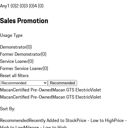
Any
1 (0)
2 (0)
3 (0)
4 (0)
Sales Promotion
Usage Type
Demonstrator
(
0
)
Former Demonstrator
(
0
)
Service Loaner
(
0
)
Former Service Loaner
(
0
)
Reset all filters
Recommended
Macan
Certified Pre-Owned
Macan GTS Electric
Violet
Macan
Certified Pre-Owned
Macan GTS Electric
Violet
Sort By:
Recommended
Recently Added to Stock
Price - Low to High
Price -
High to Low
Mileage - Low to High