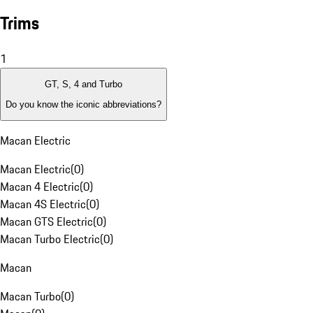
Trims
1
GT, S, 4 and Turbo
Do you know the iconic abbreviations?
Macan Electric
Macan Electric
(
0
)
Macan 4 Electric
(
0
)
Macan 4S Electric
(
0
)
Macan GTS Electric
(
0
)
Macan Turbo Electric
(
0
)
Macan
Macan Turbo
(
0
)