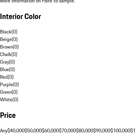
More Information on Paint to sample.
Interior Color
Black
(
0
)
Beige
(
0
)
Brown
(
0
)
Chalk
(
0
)
Gray
(
0
)
Blue
(
0
)
Red
(
0
)
Purple
(
0
)
Green
(
0
)
White
(
0
)
Price
Any
$40,000
$50,000
$60,000
$70,000
$80,000
$90,000
$100,000
$