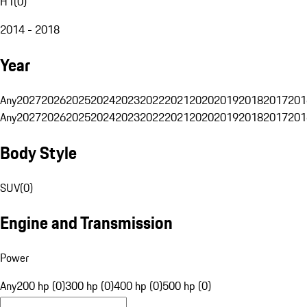
H1
(
0
)
2014 - 2018
Year
Any
2027
2026
2025
2024
2023
2022
2021
2020
2019
2018
2017
201
Any
2027
2026
2025
2024
2023
2022
2021
2020
2019
2018
2017
201
Body Style
SUV
(
0
)
Engine and Transmission
Power
Any
200 hp (0)
300 hp (0)
400 hp (0)
500 hp (0)