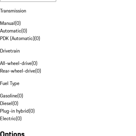
Transmission
Manual
(
0
)
Automatic
(
0
)
PDK (Automatic)
(
0
)
Drivetrain
All-wheel-drive
(
0
)
Rear-wheel-drive
(
0
)
Fuel Type
Gasoline
(
0
)
Diesel
(
0
)
Plug-in hybrid
(
0
)
Electric
(
0
)
Options