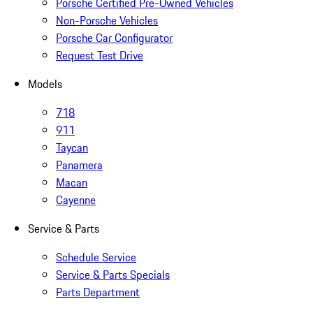
Porsche Certified Pre-Owned Vehicles
Non-Porsche Vehicles
Porsche Car Configurator
Request Test Drive
Models
718
911
Taycan
Panamera
Macan
Cayenne
Service & Parts
Schedule Service
Service & Parts Specials
Parts Department