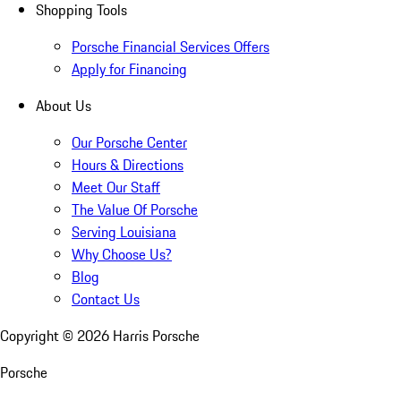
Shopping Tools
Porsche Financial Services Offers
Apply for Financing
About Us
Our Porsche Center
Hours & Directions
Meet Our Staff
The Value Of Porsche
Serving Louisiana
Why Choose Us?
Blog
Contact Us
Copyright ©
2026
Harris Porsche
Porsche