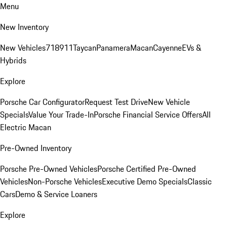
Menu
New Inventory
New Vehicles
718
911
Taycan
Panamera
Macan
Cayenne
EVs &
Hybrids
Explore
Porsche Car Configurator
Request Test Drive
New Vehicle
Specials
Value Your Trade-In
Porsche Financial Service Offers
All
Electric Macan
Pre-Owned Inventory
Porsche Pre-Owned Vehicles
Porsche Certified Pre-Owned
Vehicles
Non-Porsche Vehicles
Executive Demo Specials
Classic
Cars
Demo & Service Loaners
Explore