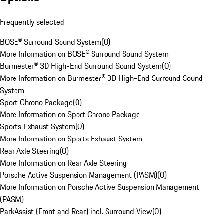
Frequently selected
BOSE® Surround Sound System
(
0
)
More Information on BOSE® Surround Sound System
Burmester® 3D High-End Surround Sound System
(
0
)
More Information on Burmester® 3D High-End Surround Sound
System
Sport Chrono Package
(
0
)
More Information on Sport Chrono Package
Sports Exhaust System
(
0
)
More Information on Sports Exhaust System
Rear Axle Steering
(
0
)
More Information on Rear Axle Steering
Porsche Active Suspension Management (PASM)
(
0
)
More Information on Porsche Active Suspension Management
(PASM)
ParkAssist (Front and Rear) incl. Surround View
(
0
)