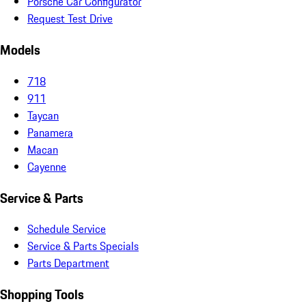
Porsche Car Configurator
Request Test Drive
Models
718
911
Taycan
Panamera
Macan
Cayenne
Service & Parts
Schedule Service
Service & Parts Specials
Parts Department
Shopping Tools