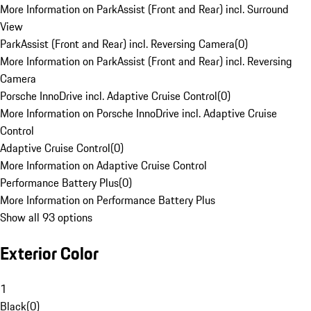
More Information on ParkAssist (Front and Rear) incl. Surround
View
ParkAssist (Front and Rear) incl. Reversing Camera
(
0
)
More Information on ParkAssist (Front and Rear) incl. Reversing
Camera
Porsche InnoDrive incl. Adaptive Cruise Control
(
0
)
More Information on Porsche InnoDrive incl. Adaptive Cruise
Control
Adaptive Cruise Control
(
0
)
More Information on Adaptive Cruise Control
Performance Battery Plus
(
0
)
More Information on Performance Battery Plus
Show all 93 options
Exterior Color
1
Black
(
0
)