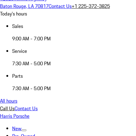
Baton Rouge, LA 70817
Contact Us
+1 225-372-3825
Today's hours
Sales
9:00 AM - 7:00 PM
Service
7:30 AM - 5:00 PM
Parts
7:30 AM - 5:00 PM
All hours
Call Us
Contact Us
Harris Porsche
New