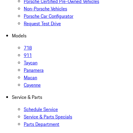
Porsche Certified Pre-Owned Vehicles
Non-Porsche Vehicles
Porsche Car Configurator
Request Test Drive
Models
718
911
Taycan
Panamera
Macan
Cayenne
Service & Parts
Schedule Service
Service & Parts Specials
Parts Department