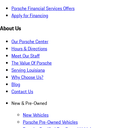
Porsche Financial Services Offers
Apply for Financing
About Us
Our Porsche Center
Hours & Directions
Meet Our Staff
The Value Of Porsche
Serving Louisiana
Why Choose Us?
Blog
Contact Us
New & Pre-Owned
New Vehicles
Porsche Pre-Owned Vehicles