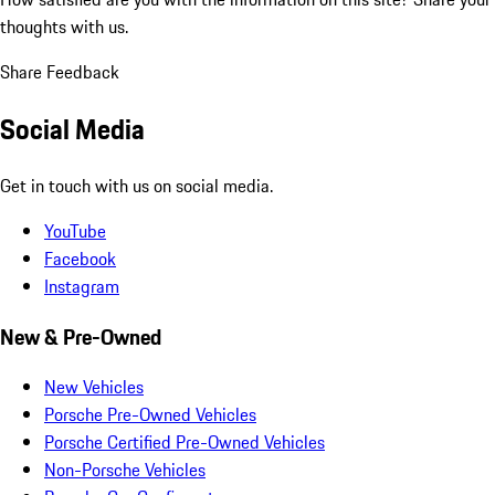
thoughts with us.
Share Feedback
Social Media
Get in touch with us on social media.
YouTube
Facebook
Instagram
New & Pre-Owned
New Vehicles
Porsche Pre-Owned Vehicles
Porsche Certified Pre-Owned Vehicles
Non-Porsche Vehicles