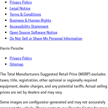
Privacy Policy
Legal Notice
Terms & Conditions
Business & Human Rights
Accessibility Statement
Open Source Software Notice
Do Not Sell or Share My Personal Information
Harris Porsche
Privacy Policy
Sitemap
The Total Manufacturers Suggested Retail Price (MSRP) excludes
taxes, title, registration, other optional or regionally required
equipment, dealer charges, and any potential tariffs. Actual selling
prices are set by dealers and may vary.
Some images are configurator-generated and may not accurately