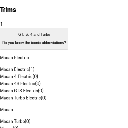
Trims
1
GT, S, 4 and Turbo
Do you know the iconic abbreviations?
Macan Electric
Macan Electric
(
1
)
Macan 4 Electric
(
0
)
Macan 4S Electric
(
0
)
Macan GTS Electric
(
0
)
Macan Turbo Electric
(
0
)
Macan
Macan Turbo
(
0
)