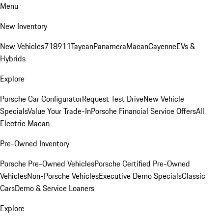
Menu
New Inventory
New Vehicles
718
911
Taycan
Panamera
Macan
Cayenne
EVs &
Hybrids
Explore
Porsche Car Configurator
Request Test Drive
New Vehicle
Specials
Value Your Trade-In
Porsche Financial Service Offers
All
Electric Macan
Pre-Owned Inventory
Porsche Pre-Owned Vehicles
Porsche Certified Pre-Owned
Vehicles
Non-Porsche Vehicles
Executive Demo Specials
Classic
Cars
Demo & Service Loaners
Explore