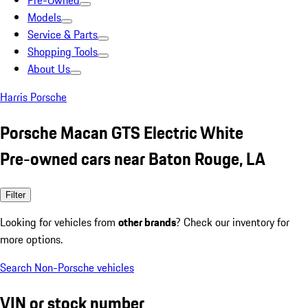
Pre-Owned
Models
Service & Parts
Shopping Tools
About Us
Harris Porsche
Porsche Macan GTS Electric White
Pre-owned cars near Baton Rouge, LA
Filter
Looking for vehicles from
other brands
? Check our inventory for
more options.
Search Non-Porsche vehicles
VIN or stock number