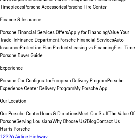
Timepieces
Porsche Accessories
Porsche Tire Center
Finance & Insurance
Porsche Financial Services Offers
Apply for Financing
Value Your
Trade-In
Finance Department
Porsche Financial Services
Auto
Insurance
Protection Plan Products
Leasing vs Financing
First Time
Porsche Buyer Guide
Experience
Porsche Car Configurator
European Delivery Program
Porsche
Experience Center Delivery Program
My Porsche App
Our Location
Our Porsche Center
Hours & Directions
Meet Our Staff
The Value Of
Porsche
Serving Louisiana
Why Choose Us?
Blog
Contact Us
Harris Porsche
12326 Airline Highway