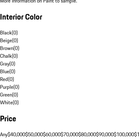
More Information on Paint to sample.
Interior Color
Black
(
0
)
Beige
(
0
)
Brown
(
0
)
Chalk
(
0
)
Gray
(
0
)
Blue
(
0
)
Red
(
0
)
Purple
(
0
)
Green
(
0
)
White
(
0
)
Price
Any
$40,000
$50,000
$60,000
$70,000
$80,000
$90,000
$100,000
$