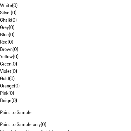
White
(
0
)
Silver
(
0
)
Chalk
(
0
)
Grey
(
0
)
Blue
(
0
)
Red
(
0
)
Brown
(
0
)
Yellow
(
0
)
Green
(
0
)
Violet
(
0
)
Gold
(
0
)
Orange
(
0
)
Pink
(
0
)
Beige
(
0
)
Paint to Sample
Paint to Sample only
(
0
)