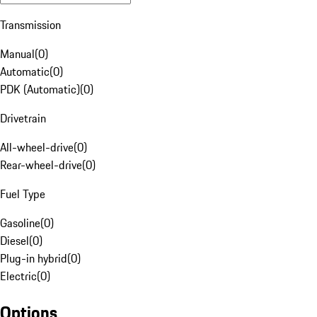
Transmission
Manual
(
0
)
Automatic
(
0
)
PDK (Automatic)
(
0
)
Drivetrain
All-wheel-drive
(
0
)
Rear-wheel-drive
(
0
)
Fuel Type
Gasoline
(
0
)
Diesel
(
0
)
Plug-in hybrid
(
0
)
Electric
(
0
)
Options