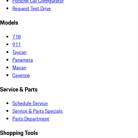
Porsche Car Configurator
Request Test Drive
Models
718
911
Taycan
Panamera
Macan
Cayenne
Service & Parts
Schedule Service
Service & Parts Specials
Parts Department
Shopping Tools