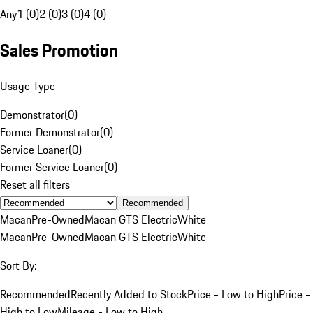
Any
1 (0)
2 (0)
3 (0)
4 (0)
Sales Promotion
Usage Type
Demonstrator
(
0
)
Former Demonstrator
(
0
)
Service Loaner
(
0
)
Former Service Loaner
(
0
)
Reset all filters
Recommended
Macan
Pre-Owned
Macan GTS Electric
White
Macan
Pre-Owned
Macan GTS Electric
White
Sort By:
Recommended
Recently Added to Stock
Price - Low to High
Price -
High to Low
Mileage - Low to High