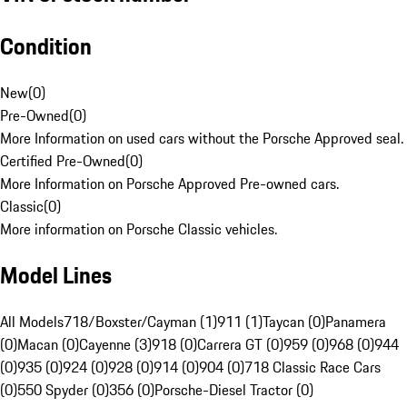
Condition
New
(
0
)
Pre-Owned
(
0
)
More Information on used cars without the Porsche Approved seal.
Certified Pre-Owned
(
0
)
More Information on Porsche Approved Pre-owned cars.
Classic
(
0
)
More information on Porsche Classic vehicles.
Model Lines
All Models
718/Boxster/Cayman (1)
911 (1)
Taycan (0)
Panamera
(0)
Macan (0)
Cayenne (3)
918 (0)
Carrera GT (0)
959 (0)
968 (0)
944
(0)
935 (0)
924 (0)
928 (0)
914 (0)
904 (0)
718 Classic Race Cars
(0)
550 Spyder (0)
356 (0)
Porsche-Diesel Tractor (0)