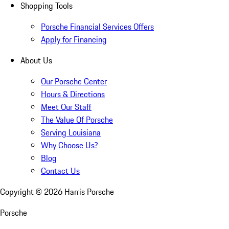
Shopping Tools
Porsche Financial Services Offers
Apply for Financing
About Us
Our Porsche Center
Hours & Directions
Meet Our Staff
The Value Of Porsche
Serving Louisiana
Why Choose Us?
Blog
Contact Us
Copyright ©
2026
Harris Porsche
Porsche