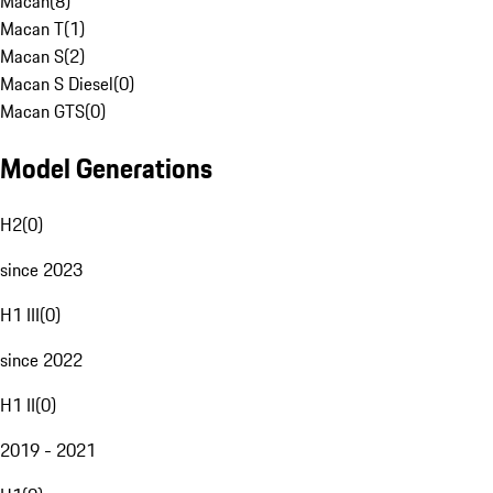
Macan
(
8
)
Macan T
(
1
)
Macan S
(
2
)
Macan S Diesel
(
0
)
Macan GTS
(
0
)
Model Generations
H2
(
0
)
since 2023
H1 III
(
0
)
since 2022
H1 II
(
0
)
2019 - 2021