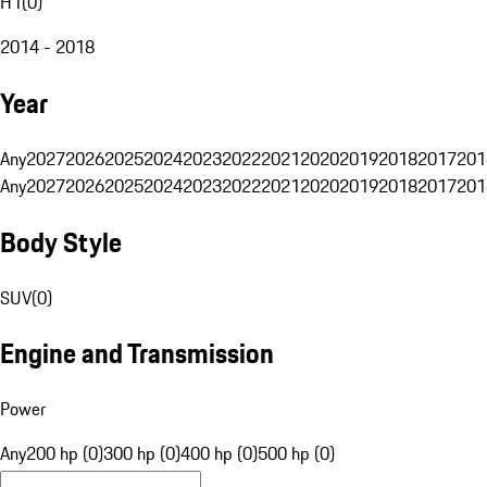
H1
(
0
)
2014 - 2018
Year
Any
2027
2026
2025
2024
2023
2022
2021
2020
2019
2018
2017
201
Any
2027
2026
2025
2024
2023
2022
2021
2020
2019
2018
2017
201
Body Style
SUV
(
0
)
Engine and Transmission
Power
Any
200 hp (0)
300 hp (0)
400 hp (0)
500 hp (0)