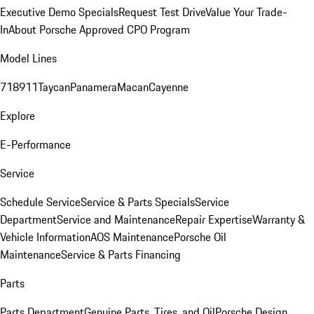
Executive Demo Specials
Request Test Drive
Value Your Trade-
In
About Porsche Approved CPO Program
Model Lines
718
911
Taycan
Panamera
Macan
Cayenne
Explore
E-Performance
Service
Schedule Service
Service & Parts Specials
Service
Department
Service and Maintenance
Repair Expertise
Warranty &
Vehicle Information
AOS Maintenance
Porsche Oil
Maintenance
Service & Parts Financing
Parts
Parts Department
Genuine Parts, Tires, and Oil
Porsche Design