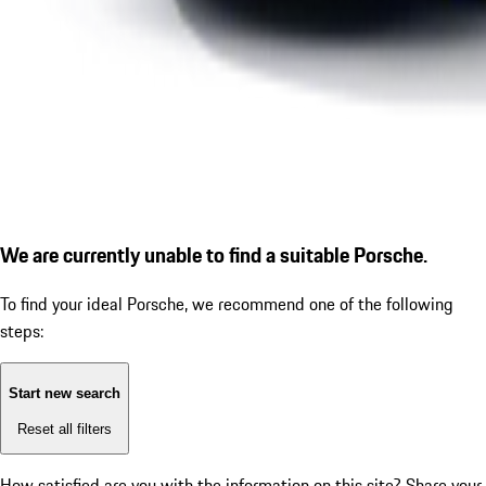
We are currently unable to find a suitable Porsche.
To find your ideal Porsche, we recommend one of the following
steps:
Start new search
Reset all filters
How satisfied are you with the information on this site?
Share your