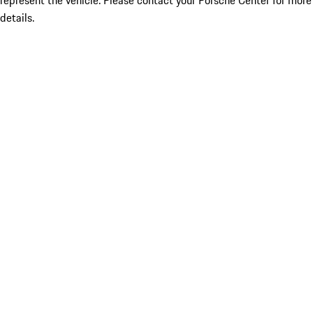
represent the vehicle. Please contact your Porsche Center for more
details.