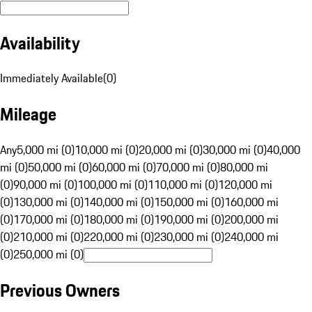
Availability
Immediately Available
(
0
)
Mileage
Any
5,000 mi (0)
10,000 mi (0)
20,000 mi (0)
30,000 mi (0)
40,000
mi (0)
50,000 mi (0)
60,000 mi (0)
70,000 mi (0)
80,000 mi
(0)
90,000 mi (0)
100,000 mi (0)
110,000 mi (0)
120,000 mi
(0)
130,000 mi (0)
140,000 mi (0)
150,000 mi (0)
160,000 mi
(0)
170,000 mi (0)
180,000 mi (0)
190,000 mi (0)
200,000 mi
(0)
210,000 mi (0)
220,000 mi (0)
230,000 mi (0)
240,000 mi
(0)
250,000 mi (0)
Previous Owners