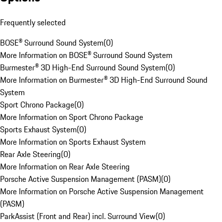
Frequently selected
BOSE® Surround Sound System
(
0
)
More Information on BOSE® Surround Sound System
Burmester® 3D High-End Surround Sound System
(
0
)
More Information on Burmester® 3D High-End Surround Sound
System
Sport Chrono Package
(
0
)
More Information on Sport Chrono Package
Sports Exhaust System
(
0
)
More Information on Sports Exhaust System
Rear Axle Steering
(
0
)
More Information on Rear Axle Steering
Porsche Active Suspension Management (PASM)
(
0
)
More Information on Porsche Active Suspension Management
(PASM)
ParkAssist (Front and Rear) incl. Surround View
(
0
)