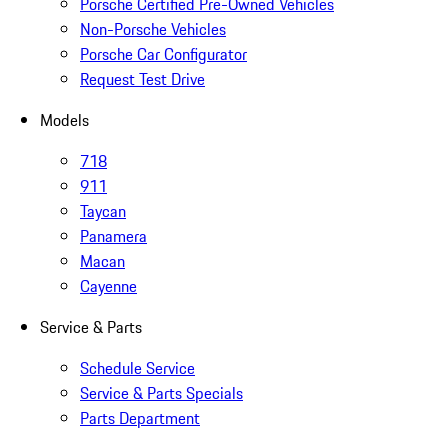
Porsche Certified Pre-Owned Vehicles
Non-Porsche Vehicles
Porsche Car Configurator
Request Test Drive
Models
718
911
Taycan
Panamera
Macan
Cayenne
Service & Parts
Schedule Service
Service & Parts Specials
Parts Department