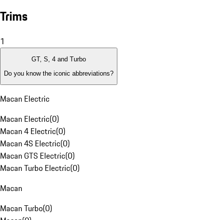
Trims
1
GT, S, 4 and Turbo
Do you know the iconic abbreviations?
Macan Electric
Macan Electric
(
0
)
Macan 4 Electric
(
0
)
Macan 4S Electric
(
0
)
Macan GTS Electric
(
0
)
Macan Turbo Electric
(
0
)
Macan
Macan Turbo
(
0
)