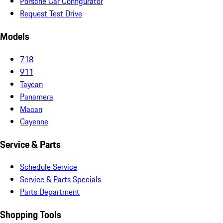
Porsche Car Configurator
Request Test Drive
Models
718
911
Taycan
Panamera
Macan
Cayenne
Service & Parts
Schedule Service
Service & Parts Specials
Parts Department
Shopping Tools