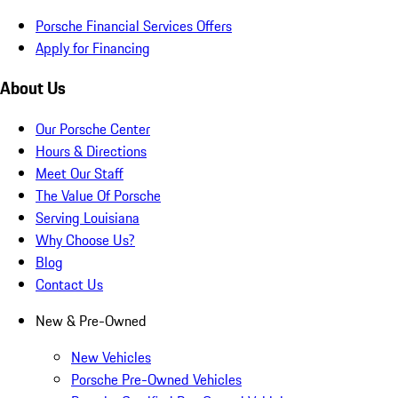
Porsche Financial Services Offers
Apply for Financing
About Us
Our Porsche Center
Hours & Directions
Meet Our Staff
The Value Of Porsche
Serving Louisiana
Why Choose Us?
Blog
Contact Us
New & Pre-Owned
New Vehicles
Porsche Pre-Owned Vehicles