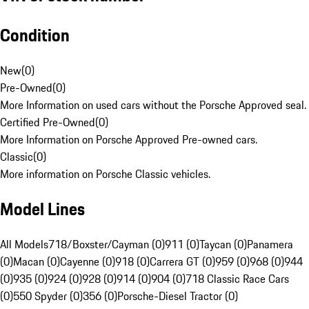
Condition
New
(
0
)
Pre-Owned
(
0
)
More Information on used cars without the Porsche Approved seal.
Certified Pre-Owned
(
0
)
More Information on Porsche Approved Pre-owned cars.
Classic
(
0
)
More information on Porsche Classic vehicles.
Model Lines
All Models
718/Boxster/Cayman (0)
911 (0)
Taycan (0)
Panamera
(0)
Macan (0)
Cayenne (0)
918 (0)
Carrera GT (0)
959 (0)
968 (0)
944
(0)
935 (0)
924 (0)
928 (0)
914 (0)
904 (0)
718 Classic Race Cars
(0)
550 Spyder (0)
356 (0)
Porsche-Diesel Tractor (0)