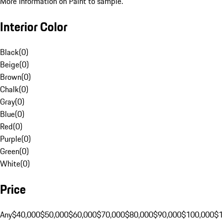
More Information on Paint to sample.
Interior Color
Black
(
0
)
Beige
(
0
)
Brown
(
0
)
Chalk
(
0
)
Gray
(
0
)
Blue
(
0
)
Red
(
0
)
Purple
(
0
)
Green
(
0
)
White
(
0
)
Price
Any
$40,000
$50,000
$60,000
$70,000
$80,000
$90,000
$100,000
$