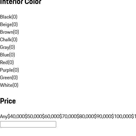
Interior Color
Black
(
0
)
Beige
(
0
)
Brown
(
0
)
Chalk
(
0
)
Gray
(
0
)
Blue
(
0
)
Red
(
0
)
Purple
(
0
)
Green
(
0
)
White
(
0
)
Price
Any
$40,000
$50,000
$60,000
$70,000
$80,000
$90,000
$100,000
$