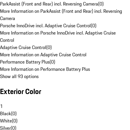
ParkAssist (Front and Rear) incl. Reversing Camera
(
0
)
More Information on ParkAssist (Front and Rear) incl. Reversing
Camera
Porsche InnoDrive incl. Adaptive Cruise Control
(
0
)
More Information on Porsche InnoDrive incl. Adaptive Cruise
Control
Adaptive Cruise Control
(
0
)
More Information on Adaptive Cruise Control
Performance Battery Plus
(
0
)
More Information on Performance Battery Plus
Show all 93 options
Exterior Color
1
Black
(
0
)
White
(
0
)
Silver
(
0
)