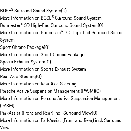
BOSE® Surround Sound System
(
0
)
More Information on BOSE® Surround Sound System
Burmester® 3D High-End Surround Sound System
(
0
)
More Information on Burmester® 3D High-End Surround Sound
System
Sport Chrono Package
(
0
)
More Information on Sport Chrono Package
Sports Exhaust System
(
0
)
More Information on Sports Exhaust System
Rear Axle Steering
(
0
)
More Information on Rear Axle Steering
Porsche Active Suspension Management (PASM)
(
0
)
More Information on Porsche Active Suspension Management
(PASM)
ParkAssist (Front and Rear) incl. Surround View
(
0
)
More Information on ParkAssist (Front and Rear) incl. Surround
View