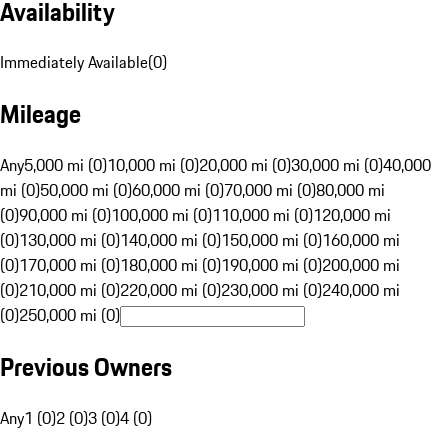
Availability
Immediately Available
(
0
)
Mileage
Any
5,000 mi (0)
10,000 mi (0)
20,000 mi (0)
30,000 mi (0)
40,000
mi (0)
50,000 mi (0)
60,000 mi (0)
70,000 mi (0)
80,000 mi
(0)
90,000 mi (0)
100,000 mi (0)
110,000 mi (0)
120,000 mi
(0)
130,000 mi (0)
140,000 mi (0)
150,000 mi (0)
160,000 mi
(0)
170,000 mi (0)
180,000 mi (0)
190,000 mi (0)
200,000 mi
(0)
210,000 mi (0)
220,000 mi (0)
230,000 mi (0)
240,000 mi
(0)
250,000 mi (0)
Previous Owners
Any
1 (0)
2 (0)
3 (0)
4 (0)