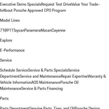
Executive Demo Specials
Request Test Drive
Value Your Trade-
In
About Porsche Approved CPO Program
Model Lines
718
911
Taycan
Panamera
Macan
Cayenne
Explore
E-Performance
Service
Schedule Service
Service & Parts Specials
Service
Department
Service and Maintenance
Repair Expertise
Warranty &
Vehicle Information
AOS Maintenance
Porsche Oil
Maintenance
Service & Parts Financing
Parts
Parts Department
Genuine Parts, Tires, and Oil
Porsche Design