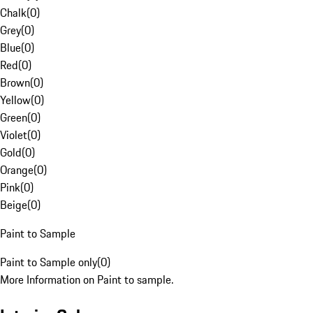
Chalk
(
0
)
Grey
(
0
)
Blue
(
0
)
Red
(
0
)
Brown
(
0
)
Yellow
(
0
)
Green
(
0
)
Violet
(
0
)
Gold
(
0
)
Orange
(
0
)
Pink
(
0
)
Beige
(
0
)
Paint to Sample
Paint to Sample only
(
0
)
More Information on Paint to sample.