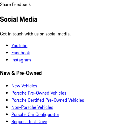
Share Feedback
Social Media
Get in touch with us on social media.
YouTube
Facebook
Instagram
New & Pre-Owned
New Vehicles
Porsche Pre-Owned Vehicles
Porsche Certified Pre-Owned Vehicles
Non-Porsche Vehicles
Porsche Car Configurator
Request Test Drive