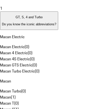
1
GT, S, 4 and Turbo
Do you know the iconic abbreviations?
Macan Electric
Macan Electric
(
0
)
Macan 4 Electric
(
0
)
Macan 4S Electric
(
0
)
Macan GTS Electric
(
0
)
Macan Turbo Electric
(
0
)
Macan
Macan Turbo
(
0
)
Macan
(
1
)
Macan T
(
0
)