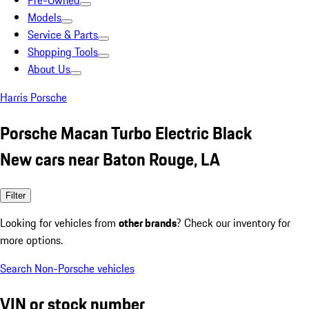
Pre-Owned
Models
Service & Parts
Shopping Tools
About Us
Harris Porsche
Porsche Macan Turbo Electric Black
New cars near Baton Rouge, LA
Filter
Looking for vehicles from
other brands
? Check our inventory for
more options.
Search Non-Porsche vehicles
VIN or stock number