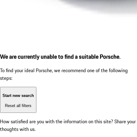
We are currently unable to find a suitable Porsche.
To find your ideal Porsche, we recommend one of the following
steps:
Start new search
Reset all filters
How satisfied are you with the information on this site?
Share your
thoughts with us.