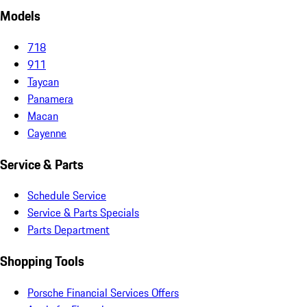
Models
718
911
Taycan
Panamera
Macan
Cayenne
Service & Parts
Schedule Service
Service & Parts Specials
Parts Department
Shopping Tools
Porsche Financial Services Offers