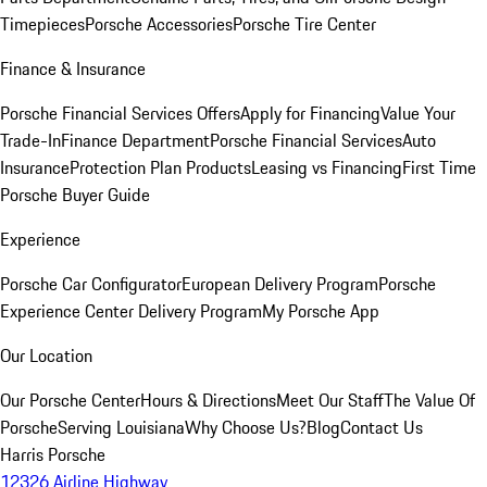
Timepieces
Porsche Accessories
Porsche Tire Center
Finance & Insurance
Porsche Financial Services Offers
Apply for Financing
Value Your
Trade-In
Finance Department
Porsche Financial Services
Auto
Insurance
Protection Plan Products
Leasing vs Financing
First Time
Porsche Buyer Guide
Experience
Porsche Car Configurator
European Delivery Program
Porsche
Experience Center Delivery Program
My Porsche App
Our Location
Our Porsche Center
Hours & Directions
Meet Our Staff
The Value Of
Porsche
Serving Louisiana
Why Choose Us?
Blog
Contact Us
Harris Porsche
12326 Airline Highway