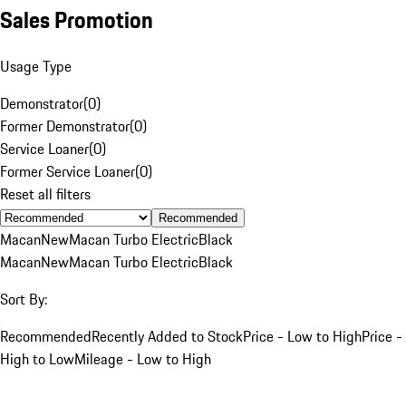
Sales Promotion
Usage Type
Demonstrator
(
0
)
Former Demonstrator
(
0
)
Service Loaner
(
0
)
Former Service Loaner
(
0
)
Reset all filters
Recommended
Macan
New
Macan Turbo Electric
Black
Macan
New
Macan Turbo Electric
Black
Sort By:
Recommended
Recently Added to Stock
Price - Low to High
Price -
High to Low
Mileage - Low to High