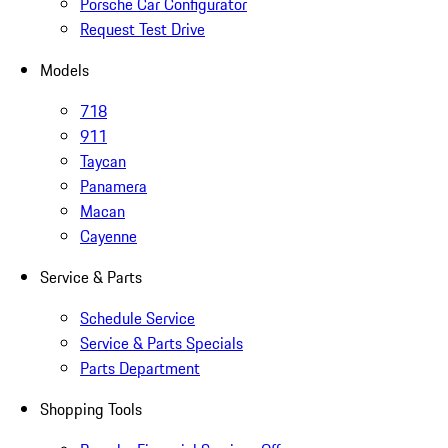
Porsche Car Configurator
Request Test Drive
Models
718
911
Taycan
Panamera
Macan
Cayenne
Service & Parts
Schedule Service
Service & Parts Specials
Parts Department
Shopping Tools