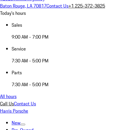
Baton Rouge, LA 70817
Contact Us
+1 225-372-3825
Today's hours
Sales
9:00 AM - 7:00 PM
Service
7:30 AM - 5:00 PM
Parts
7:30 AM - 5:00 PM
All hours
Call Us
Contact Us
Harris Porsche
New