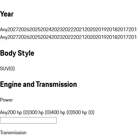
Year
Any
2027
2026
2025
2024
2023
2022
2021
2020
2019
2018
2017
201
Any
2027
2026
2025
2024
2023
2022
2021
2020
2019
2018
2017
201
Body Style
SUV
(
0
)
Engine and Transmission
Power
Any
200 hp (0)
300 hp (0)
400 hp (0)
500 hp (0)
Transmission