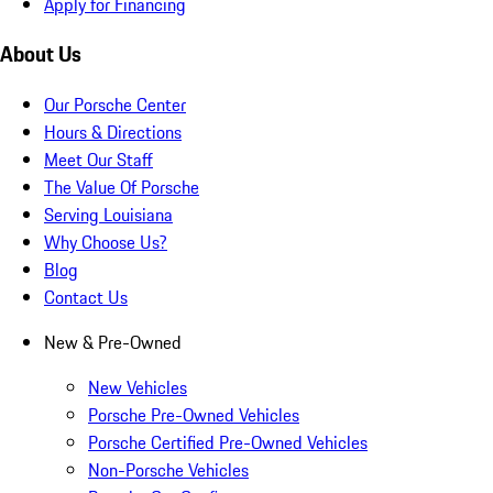
Apply for Financing
About Us
Our Porsche Center
Hours & Directions
Meet Our Staff
The Value Of Porsche
Serving Louisiana
Why Choose Us?
Blog
Contact Us
New & Pre-Owned
New Vehicles
Porsche Pre-Owned Vehicles
Porsche Certified Pre-Owned Vehicles
Non-Porsche Vehicles