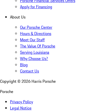
Porsche Financial Services Offers
Apply for Financing
About Us
Our Porsche Center
Hours & Directions
Meet Our Staff
The Value Of Porsche
Serving Louisiana
Why Choose Us?
Blog
Contact Us
Copyright ©
2026
Harris Porsche
Porsche
Privacy Policy
Legal Notice