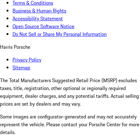
Terms & Conditions
Business & Human Rights
Accessibility Statement
Open Source Software Notice
Do Not Sell or Share My Personal Information
Harris Porsche
Privacy Policy
Sitemap
The Total Manufacturers Suggested Retail Price (MSRP) excludes
taxes, title, registration, other optional or regionally required
equipment, dealer charges, and any potential tariffs. Actual selling
prices are set by dealers and may vary.
Some images are configurator-generated and may not accurately
represent the vehicle. Please contact your Porsche Center for more
details.