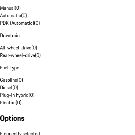
Manual
(
0
)
Automatic
(
0
)
PDK (Automatic)
(
0
)
Drivetrain
All-wheel-drive
(
0
)
Rear-wheel-drive
(
0
)
Fuel Type
Gasoline
(
0
)
Diesel
(
0
)
Plug-in hybrid
(
0
)
Electric
(
0
)
Options
Frequently selected