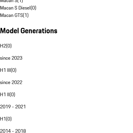
Macan S
(
1
)
Macan S Diesel
(
0
)
Macan GTS
(
1
)
Model Generations
H2
(
0
)
since 2023
H1 III
(
0
)
since 2022
H1 II
(
0
)
2019 - 2021
H1
(
0
)
2014 - 2018