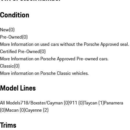
Condition
New
(
0
)
Pre-Owned
(
0
)
More Information on used cars without the Porsche Approved seal.
Certified Pre-Owned
(
0
)
More Information on Porsche Approved Pre-owned cars.
Classic
(
0
)
More information on Porsche Classic vehicles.
Model Lines
All Models
718/Boxster/Cayman (0)
911 (0)
Taycan (1)
Panamera
(0)
Macan (0)
Cayenne (2)
Trims