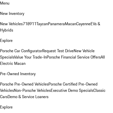
Menu
New Inventory
New Vehicles
718
911
Taycan
Panamera
Macan
Cayenne
EVs &
Hybrids
Explore
Porsche Car Configurator
Request Test Drive
New Vehicle
Specials
Value Your Trade-In
Porsche Financial Service Offers
All
Electric Macan
Pre-Owned Inventory
Porsche Pre-Owned Vehicles
Porsche Certified Pre-Owned
Vehicles
Non-Porsche Vehicles
Executive Demo Specials
Classic
Cars
Demo & Service Loaners
Explore