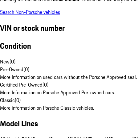
Search Non-Porsche vehicles
VIN or stock number
Condition
New
(
0
)
Pre-Owned
(
0
)
More Information on used cars without the Porsche Approved seal.
Certified Pre-Owned
(
0
)
More Information on Porsche Approved Pre-owned cars.
Classic
(
0
)
More information on Porsche Classic vehicles.
Model Lines