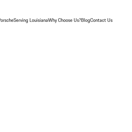
Porsche
Serving Louisiana
Why Choose Us?
Blog
Contact Us