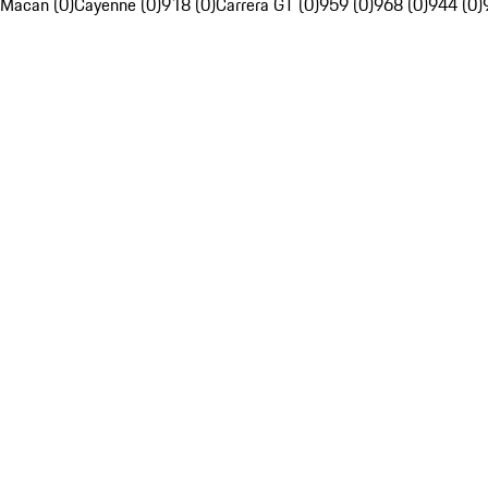
Macan (0)
Cayenne (0)
918 (0)
Carrera GT (0)
959 (0)
968 (0)
944 (0)