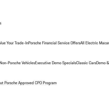
s
alue Your Trade-In
Porsche Financial Service Offers
All Electric Maca
Non-Porsche Vehicles
Executive Demo Specials
Classic Cars
Demo & 
ut Porsche Approved CPO Program