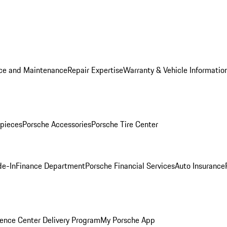
ice and Maintenance
Repair Expertise
Warranty & Vehicle Informatio
pieces
Porsche Accessories
Porsche Tire Center
de-In
Finance Department
Porsche Financial Services
Auto Insurance
ence Center Delivery Program
My Porsche App