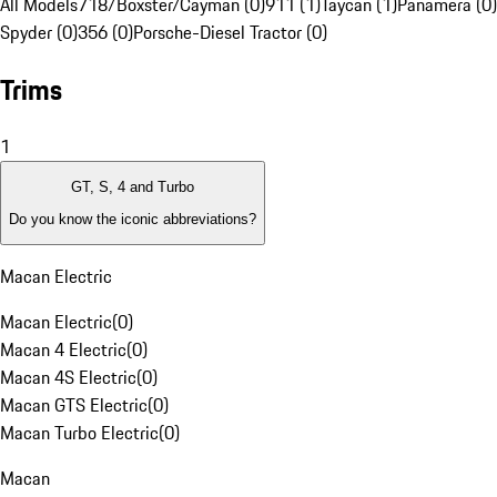
All Models
718/Boxster/Cayman (0)
911 (1)
Taycan (1)
Panamera (0)
Spyder (0)
356 (0)
Porsche-Diesel Tractor (0)
Trims
1
GT, S, 4 and Turbo
Do you know the iconic abbreviations?
Macan Electric
Macan Electric
(
0
)
Macan 4 Electric
(
0
)
Macan 4S Electric
(
0
)
Macan GTS Electric
(
0
)
Macan Turbo Electric
(
0
)
Macan