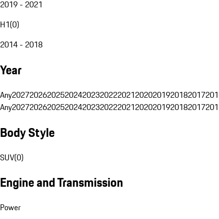
2019 - 2021
H1
(
0
)
2014 - 2018
Year
Any
2027
2026
2025
2024
2023
2022
2021
2020
2019
2018
2017
201
Any
2027
2026
2025
2024
2023
2022
2021
2020
2019
2018
2017
201
Body Style
SUV
(
0
)
Engine and Transmission
Power