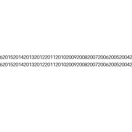
6
2015
2014
2013
2012
2011
2010
2009
2008
2007
2006
2005
2004
6
2015
2014
2013
2012
2011
2010
2009
2008
2007
2006
2005
2004