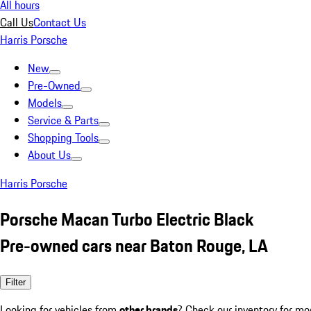
All hours
Call Us
Contact Us
Harris Porsche
New
Pre-Owned
Models
Service & Parts
Shopping Tools
About Us
Harris Porsche
Porsche Macan Turbo Electric Black
Pre-owned cars near Baton Rouge, LA
Filter
Looking for vehicles from
other brands
? Check our inventory for mo