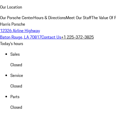
Our Location
Our Porsche Center
Hours & Directions
Meet Our Staff
The Value Of 
Harris Porsche
12326 Airline Highway
Baton Rouge, LA 70817
Contact Us
+1 225-372-3825
Today's hours
Sales
Closed
Service
Closed
Parts
Closed