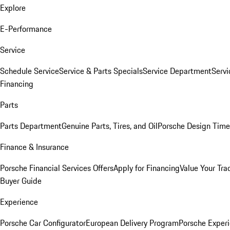
Explore
E-Performance
Service
Schedule Service
Service & Parts Specials
Service Department
Serv
Financing
Parts
Parts Department
Genuine Parts, Tires, and Oil
Porsche Design Time
Finance & Insurance
Porsche Financial Services Offers
Apply for Financing
Value Your Tra
Buyer Guide
Experience
Porsche Car Configurator
European Delivery Program
Porsche Experi