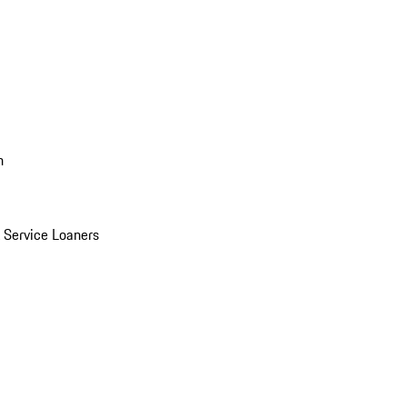
n
Service Loaners