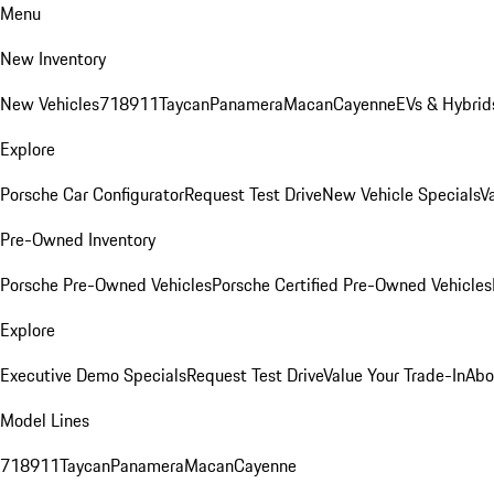
Menu
New Inventory
New Vehicles
718
911
Taycan
Panamera
Macan
Cayenne
EVs & Hybrid
Explore
Porsche Car Configurator
Request Test Drive
New Vehicle Specials
V
Pre-Owned Inventory
Porsche Pre-Owned Vehicles
Porsche Certified Pre-Owned Vehicles
Explore
Executive Demo Specials
Request Test Drive
Value Your Trade-In
Abo
Model Lines
718
911
Taycan
Panamera
Macan
Cayenne