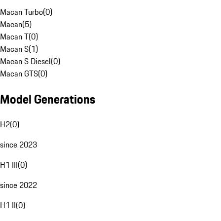
Macan Turbo
(
0
)
Macan
(
5
)
Macan T
(
0
)
Macan S
(
1
)
Macan S Diesel
(
0
)
Macan GTS
(
0
)
Model Generations
H2
(
0
)
since 2023
H1 III
(
0
)
since 2022
H1 II
(
0
)