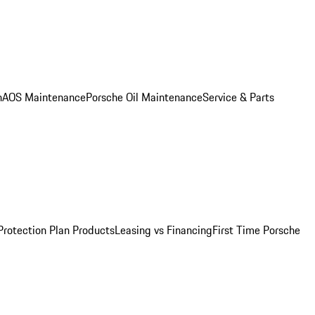
n
AOS Maintenance
Porsche Oil Maintenance
Service & Parts
Protection Plan Products
Leasing vs Financing
First Time Porsche