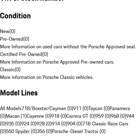
Condition
New
(
0
)
Pre-Owned
(
0
)
More Information on used cars without the Porsche Approved seal.
Certified Pre-Owned
(
0
)
More Information on Porsche Approved Pre-owned cars.
Classic
(
0
)
More information on Porsche Classic vehicles.
Model Lines
All Models
718/Boxster/Cayman (0)
911 (0)
Taycan (0)
Panamera
(0)
Macan (1)
Cayenne (0)
918 (0)
Carrera GT (0)
959 (0)
968 (0)
944
(0)
935 (0)
924 (0)
928 (0)
914 (0)
904 (0)
718 Classic Race Cars
(0)
550 Spyder (0)
356 (0)
Porsche-Diesel Tractor (0)