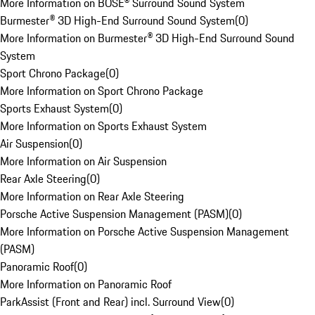
More Information on BOSE® Surround Sound System
Burmester® 3D High-End Surround Sound System
(
0
)
More Information on Burmester® 3D High-End Surround Sound
System
Sport Chrono Package
(
0
)
More Information on Sport Chrono Package
Sports Exhaust System
(
0
)
More Information on Sports Exhaust System
Air Suspension
(
0
)
More Information on Air Suspension
Rear Axle Steering
(
0
)
More Information on Rear Axle Steering
Porsche Active Suspension Management (PASM)
(
0
)
More Information on Porsche Active Suspension Management
(PASM)
Panoramic Roof
(
0
)
More Information on Panoramic Roof
ParkAssist (Front and Rear) incl. Surround View
(
0
)