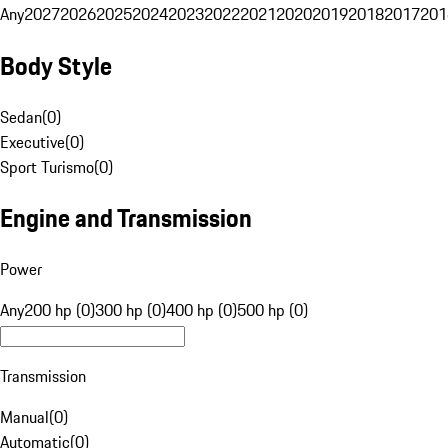
Any
2027
2026
2025
2024
2023
2022
2021
2020
2019
2018
2017
201
Body Style
Sedan
(
0
)
Executive
(
0
)
Sport Turismo
(
0
)
Engine and Transmission
Power
Any
200 hp (0)
300 hp (0)
400 hp (0)
500 hp (0)
Transmission
Manual
(
0
)
Automatic
(
0
)