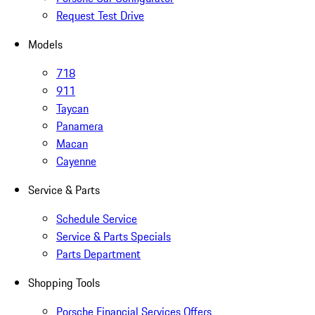
Request Test Drive
Models
718
911
Taycan
Panamera
Macan
Cayenne
Service & Parts
Schedule Service
Service & Parts Specials
Parts Department
Shopping Tools
Porsche Financial Services Offers