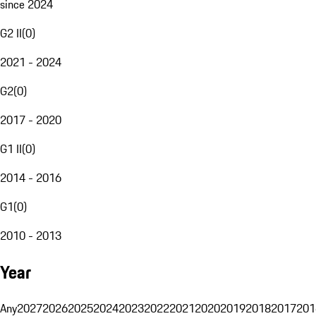
since 2024
G2 II
(
0
)
2021 - 2024
G2
(
0
)
2017 - 2020
G1 II
(
0
)
2014 - 2016
G1
(
0
)
2010 - 2013
Year
Any
2027
2026
2025
2024
2023
2022
2021
2020
2019
2018
2017
201