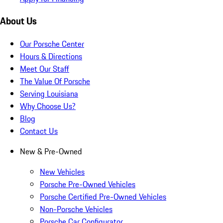
About Us
Our Porsche Center
Hours & Directions
Meet Our Staff
The Value Of Porsche
Serving Louisiana
Why Choose Us?
Blog
Contact Us
New & Pre-Owned
New Vehicles
Porsche Pre-Owned Vehicles
Porsche Certified Pre-Owned Vehicles
Non-Porsche Vehicles
Porsche Car Configurator