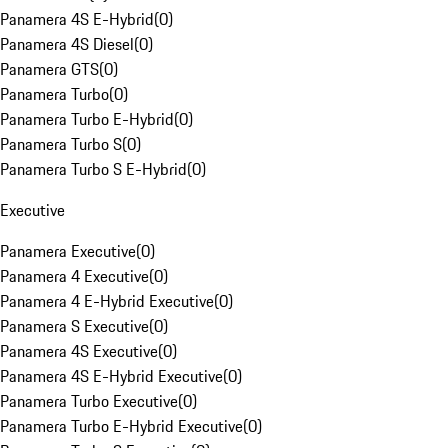
Panamera 4S E-Hybrid
(
0
)
Panamera 4S Diesel
(
0
)
Panamera GTS
(
0
)
Panamera Turbo
(
0
)
Panamera Turbo E-Hybrid
(
0
)
Panamera Turbo S
(
0
)
Panamera Turbo S E-Hybrid
(
0
)
Executive
Panamera Executive
(
0
)
Panamera 4 Executive
(
0
)
Panamera 4 E-Hybrid Executive
(
0
)
Panamera S Executive
(
0
)
Panamera 4S Executive
(
0
)
Panamera 4S E-Hybrid Executive
(
0
)
Panamera Turbo Executive
(
0
)
Panamera Turbo E-Hybrid Executive
(
0
)