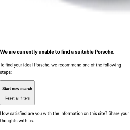
We are currently unable to find a suitable Porsche.
To find your ideal Porsche, we recommend one of the following
steps:
Start new search
Reset all filters
How satisfied are you with the information on this site?
Share your
thoughts with us.