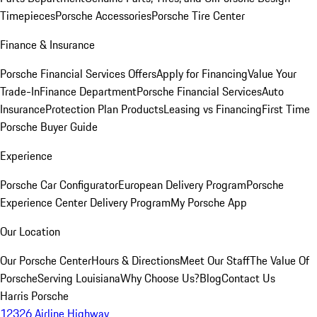
Timepieces
Porsche Accessories
Porsche Tire Center
Finance & Insurance
Porsche Financial Services Offers
Apply for Financing
Value Your
Trade-In
Finance Department
Porsche Financial Services
Auto
Insurance
Protection Plan Products
Leasing vs Financing
First Time
Porsche Buyer Guide
Experience
Porsche Car Configurator
European Delivery Program
Porsche
Experience Center Delivery Program
My Porsche App
Our Location
Our Porsche Center
Hours & Directions
Meet Our Staff
The Value Of
Porsche
Serving Louisiana
Why Choose Us?
Blog
Contact Us
Harris Porsche
12326 Airline Highway