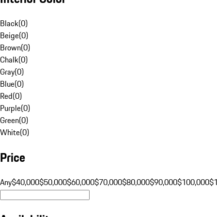
Black
(
0
)
Beige
(
0
)
Brown
(
0
)
Chalk
(
0
)
Gray
(
0
)
Blue
(
0
)
Red
(
0
)
Purple
(
0
)
Green
(
0
)
White
(
0
)
Price
Any
$40,000
$50,000
$60,000
$70,000
$80,000
$90,000
$100,000
$