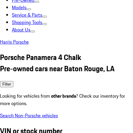
Pre-Owned
Models
Service & Parts
Shopping Tools
About Us
Harris Porsche
Porsche Panamera 4 Chalk
Pre-owned cars near Baton Rouge, LA
Filter
Looking for vehicles from
other brands
? Check our inventory for
more options.
Search Non-Porsche vehicles
VIN or stock number