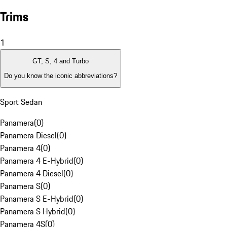
Trims
1
GT, S, 4 and Turbo
Do you know the iconic abbreviations?
Sport Sedan
Panamera
(
0
)
Panamera Diesel
(
0
)
Panamera 4
(
0
)
Panamera 4 E-Hybrid
(
0
)
Panamera 4 Diesel
(
0
)
Panamera S
(
0
)
Panamera S E-Hybrid
(
0
)
Panamera S Hybrid
(
0
)
Panamera 4S
(
0
)