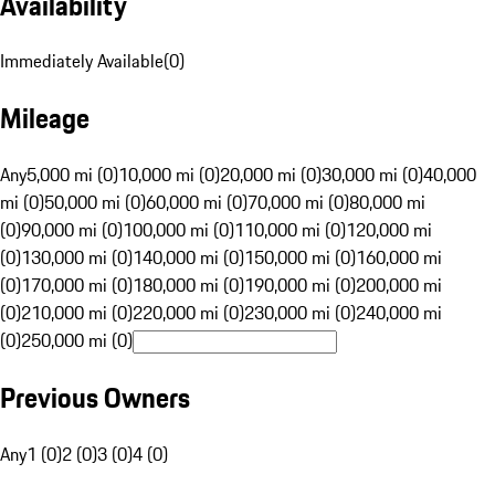
Availability
Immediately Available
(
0
)
Mileage
Any
5,000 mi (0)
10,000 mi (0)
20,000 mi (0)
30,000 mi (0)
40,000
mi (0)
50,000 mi (0)
60,000 mi (0)
70,000 mi (0)
80,000 mi
(0)
90,000 mi (0)
100,000 mi (0)
110,000 mi (0)
120,000 mi
(0)
130,000 mi (0)
140,000 mi (0)
150,000 mi (0)
160,000 mi
(0)
170,000 mi (0)
180,000 mi (0)
190,000 mi (0)
200,000 mi
(0)
210,000 mi (0)
220,000 mi (0)
230,000 mi (0)
240,000 mi
(0)
250,000 mi (0)
Previous Owners
Any
1 (0)
2 (0)
3 (0)
4 (0)