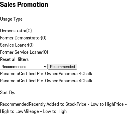
Sales Promotion
Usage Type
Demonstrator
(
0
)
Former Demonstrator
(
0
)
Service Loaner
(
0
)
Former Service Loaner
(
0
)
Reset all filters
Recommended
Panamera
Certified Pre-Owned
Panamera 4
Chalk
Panamera
Certified Pre-Owned
Panamera 4
Chalk
Sort By:
Recommended
Recently Added to Stock
Price - Low to High
Price -
High to Low
Mileage - Low to High