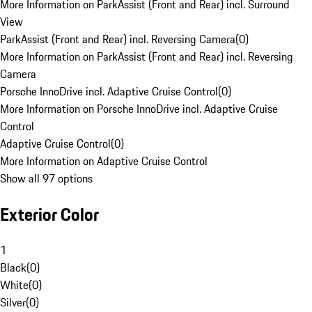
More Information on ParkAssist (Front and Rear) incl. Surround
View
ParkAssist (Front and Rear) incl. Reversing Camera
(
0
)
More Information on ParkAssist (Front and Rear) incl. Reversing
Camera
Porsche InnoDrive incl. Adaptive Cruise Control
(
0
)
More Information on Porsche InnoDrive incl. Adaptive Cruise
Control
Adaptive Cruise Control
(
0
)
More Information on Adaptive Cruise Control
Show all 97 options
Exterior Color
1
Black
(
0
)
White
(
0
)
Silver
(
0
)