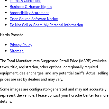
Terms & Conditions
Business & Human Rights
Accessibility Statement
Open Source Software Notice
Do Not Sell or Share My Personal Information
Harris Porsche
Privacy Policy
Sitemap
The Total Manufacturers Suggested Retail Price (MSRP) excludes
taxes, title, registration, other optional or regionally required
equipment, dealer charges, and any potential tariffs. Actual selling
prices are set by dealers and may vary.
Some images are configurator-generated and may not accurately
represent the vehicle. Please contact your Porsche Center for more
details.