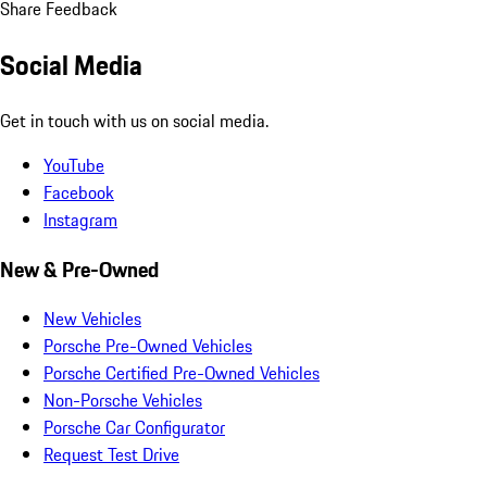
Share Feedback
Social Media
Get in touch with us on social media.
YouTube
Facebook
Instagram
New & Pre-Owned
New Vehicles
Porsche Pre-Owned Vehicles
Porsche Certified Pre-Owned Vehicles
Non-Porsche Vehicles
Porsche Car Configurator
Request Test Drive