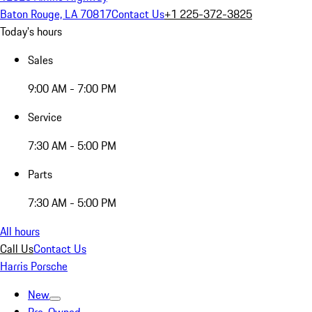
Baton Rouge, LA 70817
Contact Us
+1 225-372-3825
Today's hours
Sales
9:00 AM - 7:00 PM
Service
7:30 AM - 5:00 PM
Parts
7:30 AM - 5:00 PM
All hours
Call Us
Contact Us
Harris Porsche
New