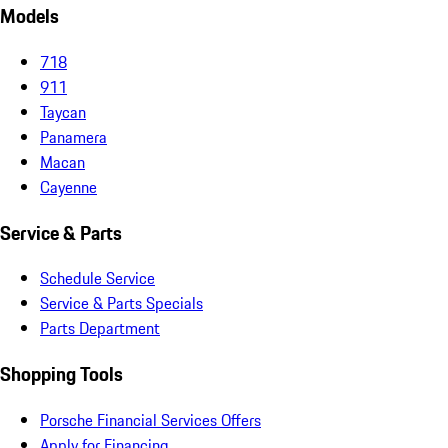
Models
718
911
Taycan
Panamera
Macan
Cayenne
Service & Parts
Schedule Service
Service & Parts Specials
Parts Department
Shopping Tools
Porsche Financial Services Offers
Apply for Financing