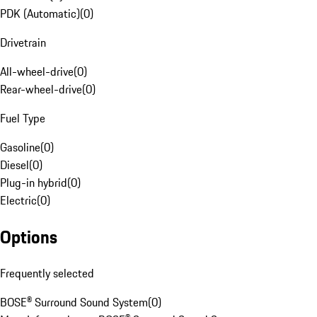
PDK (Automatic)
(
0
)
Drivetrain
All-wheel-drive
(
0
)
Rear-wheel-drive
(
0
)
Fuel Type
Gasoline
(
0
)
Diesel
(
0
)
Plug-in hybrid
(
0
)
Electric
(
0
)
Options
Frequently selected
BOSE® Surround Sound System
(
0
)