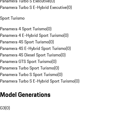
Panamera Turbo S Executive
(
0
)
Panamera Turbo S E-Hybrid Executive
(
0
)
Sport Turismo
Panamera 4 Sport Turismo
(
0
)
Panamera 4 E-Hybrid Sport Turismo
(
0
)
Panamera 4S Sport Turismo
(
0
)
Panamera 4S E-Hybrid Sport Turismo
(
0
)
Panamera 4S Diesel Sport Turismo
(
0
)
Panamera GTS Sport Turismo
(
0
)
Panamera Turbo Sport Turismo
(
0
)
Panamera Turbo S Sport Turismo
(
0
)
Panamera Turbo S E-Hybrid Sport Turismo
(
0
)
Model Generations
G3
(
0
)