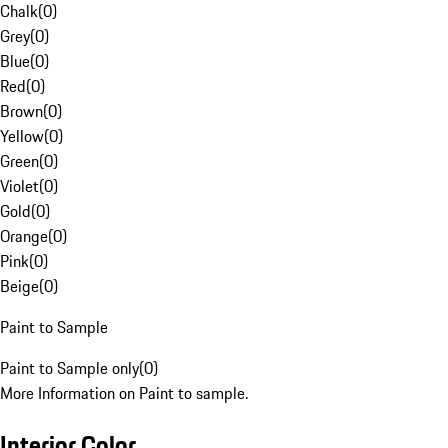
Chalk
(
0
)
Grey
(
0
)
Blue
(
0
)
Red
(
0
)
Brown
(
0
)
Yellow
(
0
)
Green
(
0
)
Violet
(
0
)
Gold
(
0
)
Orange
(
0
)
Pink
(
0
)
Beige
(
0
)
Paint to Sample
Paint to Sample only
(
0
)
More Information on Paint to sample.
Interior Color