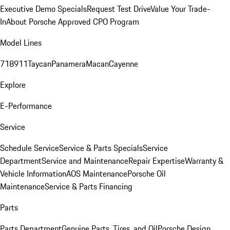
Executive Demo Specials
Request Test Drive
Value Your Trade-
In
About Porsche Approved CPO Program
Model Lines
718
911
Taycan
Panamera
Macan
Cayenne
Explore
E-Performance
Service
Schedule Service
Service & Parts Specials
Service
Department
Service and Maintenance
Repair Expertise
Warranty &
Vehicle Information
AOS Maintenance
Porsche Oil
Maintenance
Service & Parts Financing
Parts
Parts Department
Genuine Parts, Tires, and Oil
Porsche Design