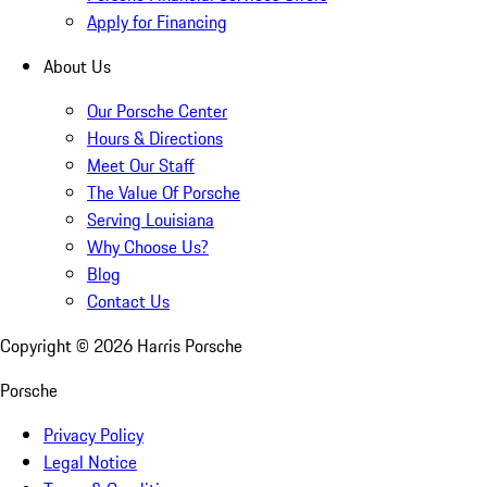
Apply for Financing
About Us
Our Porsche Center
Hours & Directions
Meet Our Staff
The Value Of Porsche
Serving Louisiana
Why Choose Us?
Blog
Contact Us
Copyright ©
2026
Harris Porsche
Porsche
Privacy Policy
Legal Notice