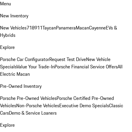
Menu
New Inventory
New Vehicles
718
911
Taycan
Panamera
Macan
Cayenne
EVs &
Hybrids
Explore
Porsche Car Configurator
Request Test Drive
New Vehicle
Specials
Value Your Trade-In
Porsche Financial Service Offers
All
Electric Macan
Pre-Owned Inventory
Porsche Pre-Owned Vehicles
Porsche Certified Pre-Owned
Vehicles
Non-Porsche Vehicles
Executive Demo Specials
Classic
Cars
Demo & Service Loaners
Explore