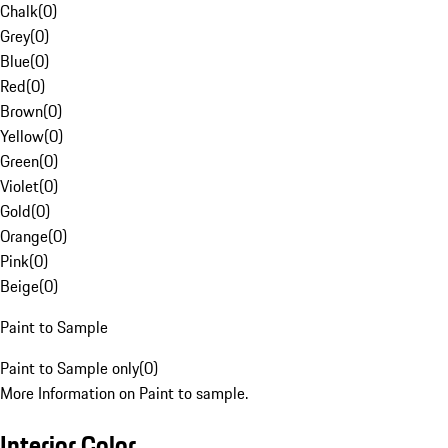
Chalk
(
0
)
Grey
(
0
)
Blue
(
0
)
Red
(
0
)
Brown
(
0
)
Yellow
(
0
)
Green
(
0
)
Violet
(
0
)
Gold
(
0
)
Orange
(
0
)
Pink
(
0
)
Beige
(
0
)
Paint to Sample
Paint to Sample only
(
0
)
More Information on Paint to sample.
Interior Color