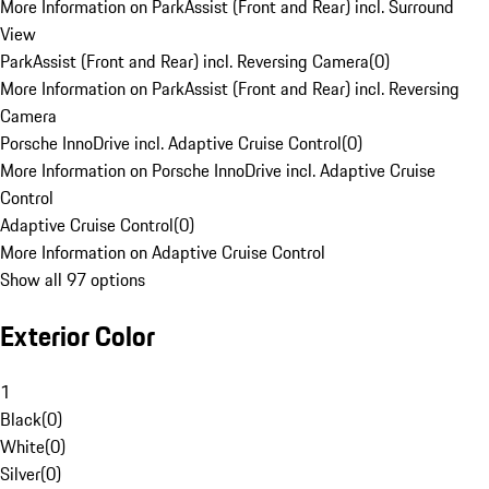
More Information on ParkAssist (Front and Rear) incl. Surround
View
ParkAssist (Front and Rear) incl. Reversing Camera
(
0
)
More Information on ParkAssist (Front and Rear) incl. Reversing
Camera
Porsche InnoDrive incl. Adaptive Cruise Control
(
0
)
More Information on Porsche InnoDrive incl. Adaptive Cruise
Control
Adaptive Cruise Control
(
0
)
More Information on Adaptive Cruise Control
Show all 97 options
Exterior Color
1
Black
(
0
)
White
(
0
)
Silver
(
0
)