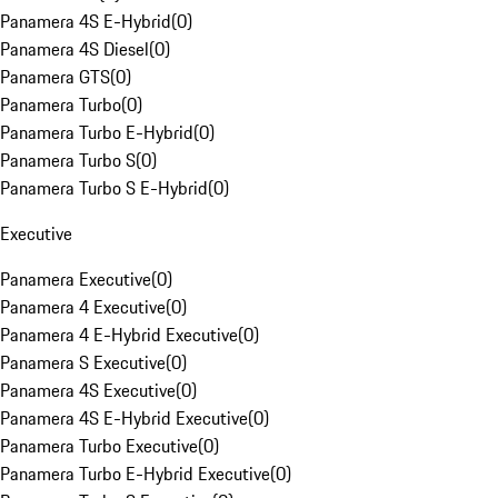
Panamera 4S E-Hybrid
(
0
)
Panamera 4S Diesel
(
0
)
Panamera GTS
(
0
)
Panamera Turbo
(
0
)
Panamera Turbo E-Hybrid
(
0
)
Panamera Turbo S
(
0
)
Panamera Turbo S E-Hybrid
(
0
)
Executive
Panamera Executive
(
0
)
Panamera 4 Executive
(
0
)
Panamera 4 E-Hybrid Executive
(
0
)
Panamera S Executive
(
0
)
Panamera 4S Executive
(
0
)
Panamera 4S E-Hybrid Executive
(
0
)
Panamera Turbo Executive
(
0
)
Panamera Turbo E-Hybrid Executive
(
0
)