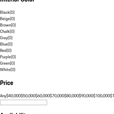
Black
(
0
)
Beige
(
0
)
Brown
(
0
)
Chalk
(
0
)
Gray
(
0
)
Blue
(
0
)
Red
(
0
)
Purple
(
0
)
Green
(
0
)
White
(
0
)
Price
Any
$40,000
$50,000
$60,000
$70,000
$80,000
$90,000
$100,000
$