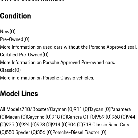
Condition
New
(
0
)
Pre-Owned
(
0
)
More Information on used cars without the Porsche Approved seal.
Certified Pre-Owned
(
0
)
More Information on Porsche Approved Pre-owned cars.
Classic
(
0
)
More information on Porsche Classic vehicles.
Model Lines
All Models
718/Boxster/Cayman (0)
911 (0)
Taycan (0)
Panamera
(0)
Macan (0)
Cayenne (0)
918 (0)
Carrera GT (0)
959 (0)
968 (0)
944
(0)
935 (0)
924 (0)
928 (0)
914 (0)
904 (0)
718 Classic Race Cars
(0)
550 Spyder (0)
356 (0)
Porsche-Diesel Tractor (0)