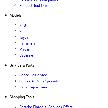
Request Test Drive
Models
718
911
Taycan
Panamera
Macan
Cayenne
Service & Parts
Schedule Service
Service & Parts Specials
Parts Department
Shopping Tools
Porsche Financial Services Offers