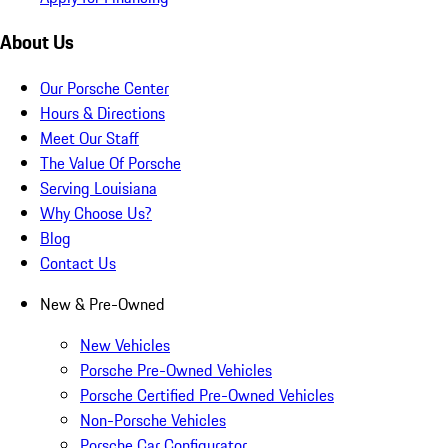
About Us
Our Porsche Center
Hours & Directions
Meet Our Staff
The Value Of Porsche
Serving Louisiana
Why Choose Us?
Blog
Contact Us
New & Pre-Owned
New Vehicles
Porsche Pre-Owned Vehicles
Porsche Certified Pre-Owned Vehicles
Non-Porsche Vehicles
Porsche Car Configurator