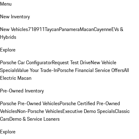
Menu
New Inventory
New Vehicles
718
911
Taycan
Panamera
Macan
Cayenne
EVs &
Hybrids
Explore
Porsche Car Configurator
Request Test Drive
New Vehicle
Specials
Value Your Trade-In
Porsche Financial Service Offers
All
Electric Macan
Pre-Owned Inventory
Porsche Pre-Owned Vehicles
Porsche Certified Pre-Owned
Vehicles
Non-Porsche Vehicles
Executive Demo Specials
Classic
Cars
Demo & Service Loaners
Explore