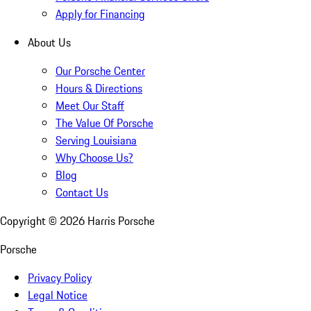
Apply for Financing
About Us
Our Porsche Center
Hours & Directions
Meet Our Staff
The Value Of Porsche
Serving Louisiana
Why Choose Us?
Blog
Contact Us
Copyright ©
2026
Harris Porsche
Porsche
Privacy Policy
Legal Notice