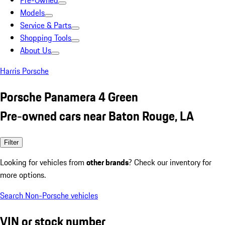
Pre-Owned
Models
Service & Parts
Shopping Tools
About Us
Harris Porsche
Porsche Panamera 4 Green
Pre-owned cars near Baton Rouge, LA
Filter
Looking for vehicles from
other brands
? Check our inventory for
more options.
Search Non-Porsche vehicles
VIN or stock number