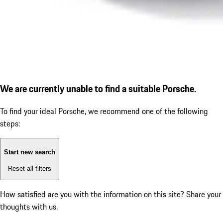
We are currently unable to find a suitable Porsche.
To find your ideal Porsche, we recommend one of the following
steps:
Start new search
Reset all filters
How satisfied are you with the information on this site?
Share your
thoughts with us.