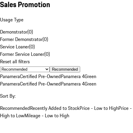
Sales Promotion
Usage Type
Demonstrator
(
0
)
Former Demonstrator
(
0
)
Service Loaner
(
0
)
Former Service Loaner
(
0
)
Reset all filters
Recommended
Panamera
Certified Pre-Owned
Panamera 4
Green
Panamera
Certified Pre-Owned
Panamera 4
Green
Sort By:
Recommended
Recently Added to Stock
Price - Low to High
Price -
High to Low
Mileage - Low to High