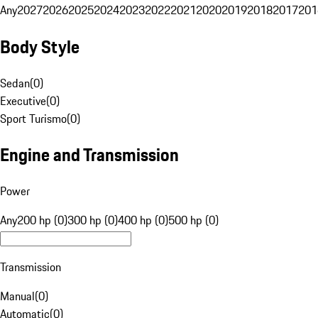
Any
2027
2026
2025
2024
2023
2022
2021
2020
2019
2018
2017
201
Body Style
Sedan
(
0
)
Executive
(
0
)
Sport Turismo
(
0
)
Engine and Transmission
Power
Any
200 hp (0)
300 hp (0)
400 hp (0)
500 hp (0)
Transmission
Manual
(
0
)
Automatic
(
0
)