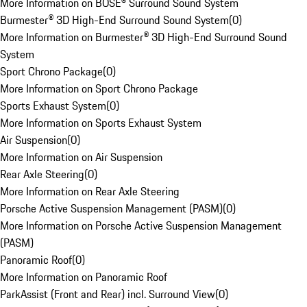
More Information on BOSE® Surround Sound System
Burmester® 3D High-End Surround Sound System
(
0
)
More Information on Burmester® 3D High-End Surround Sound
System
Sport Chrono Package
(
0
)
More Information on Sport Chrono Package
Sports Exhaust System
(
0
)
More Information on Sports Exhaust System
Air Suspension
(
0
)
More Information on Air Suspension
Rear Axle Steering
(
0
)
More Information on Rear Axle Steering
Porsche Active Suspension Management (PASM)
(
0
)
More Information on Porsche Active Suspension Management
(PASM)
Panoramic Roof
(
0
)
More Information on Panoramic Roof
ParkAssist (Front and Rear) incl. Surround View
(
0
)