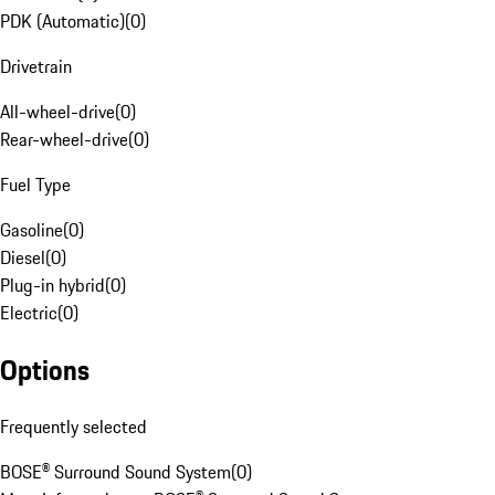
PDK (Automatic)
(
0
)
Drivetrain
All-wheel-drive
(
0
)
Rear-wheel-drive
(
0
)
Fuel Type
Gasoline
(
0
)
Diesel
(
0
)
Plug-in hybrid
(
0
)
Electric
(
0
)
Options
Frequently selected
BOSE® Surround Sound System
(
0
)