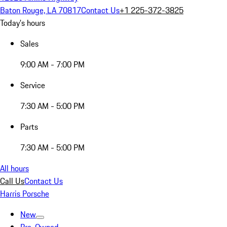
Baton Rouge, LA 70817
Contact Us
+1 225-372-3825
Today's hours
Sales
9:00 AM - 7:00 PM
Service
7:30 AM - 5:00 PM
Parts
7:30 AM - 5:00 PM
All hours
Call Us
Contact Us
Harris Porsche
New