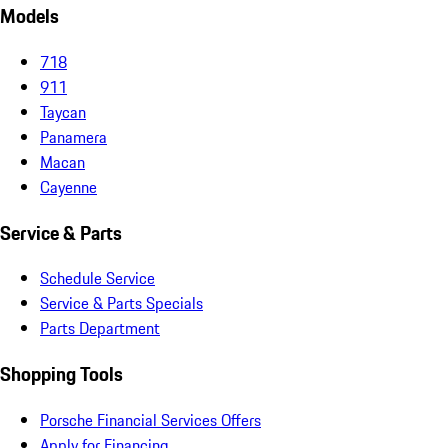
Models
718
911
Taycan
Panamera
Macan
Cayenne
Service & Parts
Schedule Service
Service & Parts Specials
Parts Department
Shopping Tools
Porsche Financial Services Offers
Apply for Financing