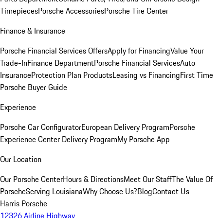
Timepieces
Porsche Accessories
Porsche Tire Center
Finance & Insurance
Porsche Financial Services Offers
Apply for Financing
Value Your
Trade-In
Finance Department
Porsche Financial Services
Auto
Insurance
Protection Plan Products
Leasing vs Financing
First Time
Porsche Buyer Guide
Experience
Porsche Car Configurator
European Delivery Program
Porsche
Experience Center Delivery Program
My Porsche App
Our Location
Our Porsche Center
Hours & Directions
Meet Our Staff
The Value Of
Porsche
Serving Louisiana
Why Choose Us?
Blog
Contact Us
Harris Porsche
12326 Airline Highway