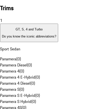
Trims
1
GT, S, 4 and Turbo
Do you know the iconic abbreviations?
Sport Sedan
Panamera
(
0
)
Panamera Diesel
(
0
)
Panamera 4
(
0
)
Panamera 4 E-Hybrid
(
0
)
Panamera 4 Diesel
(
0
)
Panamera S
(
0
)
Panamera S E-Hybrid
(
0
)
Panamera S Hybrid
(
0
)
Panamera 4S
(
0
)