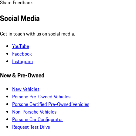
Share Feedback
Social Media
Get in touch with us on social media.
YouTube
Facebook
Instagram
New & Pre-Owned
New Vehicles
Porsche Pre-Owned Vehicles
Porsche Certified Pre-Owned Vehicles
Non-Porsche Vehicles
Porsche Car Configurator
Request Test Drive