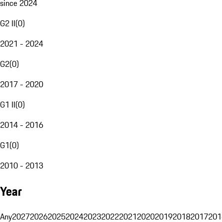
since 2024
G2 II
(
0
)
2021 - 2024
G2
(
0
)
2017 - 2020
G1 II
(
0
)
2014 - 2016
G1
(
0
)
2010 - 2013
Year
Any
2027
2026
2025
2024
2023
2022
2021
2020
2019
2018
2017
201