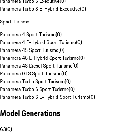
Panamera Turbo S Executive
(
0
)
Panamera Turbo S E-Hybrid Executive
(
0
)
Sport Turismo
Panamera 4 Sport Turismo
(
0
)
Panamera 4 E-Hybrid Sport Turismo
(
0
)
Panamera 4S Sport Turismo
(
0
)
Panamera 4S E-Hybrid Sport Turismo
(
0
)
Panamera 4S Diesel Sport Turismo
(
0
)
Panamera GTS Sport Turismo
(
0
)
Panamera Turbo Sport Turismo
(
0
)
Panamera Turbo S Sport Turismo
(
0
)
Panamera Turbo S E-Hybrid Sport Turismo
(
0
)
Model Generations
G3
(
0
)