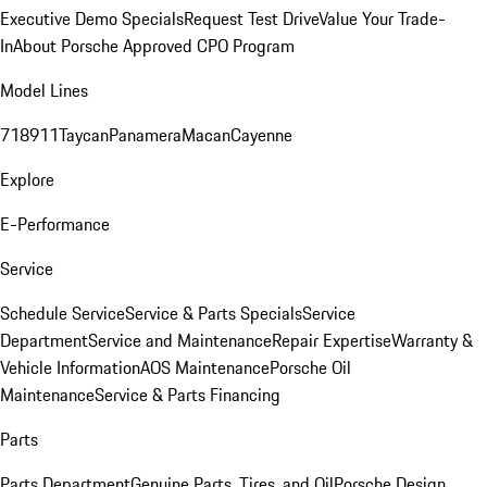
Executive Demo Specials
Request Test Drive
Value Your Trade-
In
About Porsche Approved CPO Program
Model Lines
718
911
Taycan
Panamera
Macan
Cayenne
Explore
E-Performance
Service
Schedule Service
Service & Parts Specials
Service
Department
Service and Maintenance
Repair Expertise
Warranty &
Vehicle Information
AOS Maintenance
Porsche Oil
Maintenance
Service & Parts Financing
Parts
Parts Department
Genuine Parts, Tires, and Oil
Porsche Design