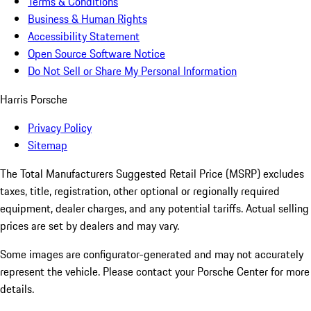
Terms & Conditions
Business & Human Rights
Accessibility Statement
Open Source Software Notice
Do Not Sell or Share My Personal Information
Harris Porsche
Privacy Policy
Sitemap
The Total Manufacturers Suggested Retail Price (MSRP) excludes
taxes, title, registration, other optional or regionally required
equipment, dealer charges, and any potential tariffs. Actual selling
prices are set by dealers and may vary.
Some images are configurator-generated and may not accurately
represent the vehicle. Please contact your Porsche Center for more
details.