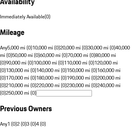
Availability
Immediately Available
(
0
)
Mileage
Any
5,000 mi (0)
10,000 mi (0)
20,000 mi (0)
30,000 mi (0)
40,000
mi (0)
50,000 mi (0)
60,000 mi (0)
70,000 mi (0)
80,000 mi
(0)
90,000 mi (0)
100,000 mi (0)
110,000 mi (0)
120,000 mi
(0)
130,000 mi (0)
140,000 mi (0)
150,000 mi (0)
160,000 mi
(0)
170,000 mi (0)
180,000 mi (0)
190,000 mi (0)
200,000 mi
(0)
210,000 mi (0)
220,000 mi (0)
230,000 mi (0)
240,000 mi
(0)
250,000 mi (0)
Previous Owners
Any
1 (0)
2 (0)
3 (0)
4 (0)