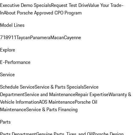
Executive Demo Specials
Request Test Drive
Value Your Trade-
In
About Porsche Approved CPO Program
Model Lines
718
911
Taycan
Panamera
Macan
Cayenne
Explore
E-Performance
Service
Schedule Service
Service & Parts Specials
Service
Department
Service and Maintenance
Repair Expertise
Warranty &
Vehicle Information
AOS Maintenance
Porsche Oil
Maintenance
Service & Parts Financing
Parts
Parts Department
Genuine Parts, Tires, and Oil
Porsche Design