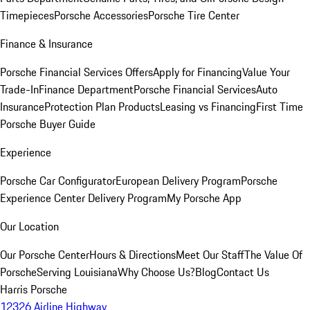
Timepieces
Porsche Accessories
Porsche Tire Center
Finance & Insurance
Porsche Financial Services Offers
Apply for Financing
Value Your
Trade-In
Finance Department
Porsche Financial Services
Auto
Insurance
Protection Plan Products
Leasing vs Financing
First Time
Porsche Buyer Guide
Experience
Porsche Car Configurator
European Delivery Program
Porsche
Experience Center Delivery Program
My Porsche App
Our Location
Our Porsche Center
Hours & Directions
Meet Our Staff
The Value Of
Porsche
Serving Louisiana
Why Choose Us?
Blog
Contact Us
Harris Porsche
12326 Airline Highway