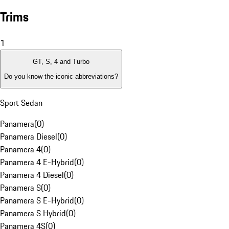
Trims
1
GT, S, 4 and Turbo
Do you know the iconic abbreviations?
Sport Sedan
Panamera
(
0
)
Panamera Diesel
(
0
)
Panamera 4
(
0
)
Panamera 4 E-Hybrid
(
0
)
Panamera 4 Diesel
(
0
)
Panamera S
(
0
)
Panamera S E-Hybrid
(
0
)
Panamera S Hybrid
(
0
)
Panamera 4S
(
0
)