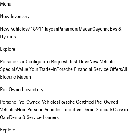
Menu
New Inventory
New Vehicles
718
911
Taycan
Panamera
Macan
Cayenne
EVs &
Hybrids
Explore
Porsche Car Configurator
Request Test Drive
New Vehicle
Specials
Value Your Trade-In
Porsche Financial Service Offers
All
Electric Macan
Pre-Owned Inventory
Porsche Pre-Owned Vehicles
Porsche Certified Pre-Owned
Vehicles
Non-Porsche Vehicles
Executive Demo Specials
Classic
Cars
Demo & Service Loaners
Explore