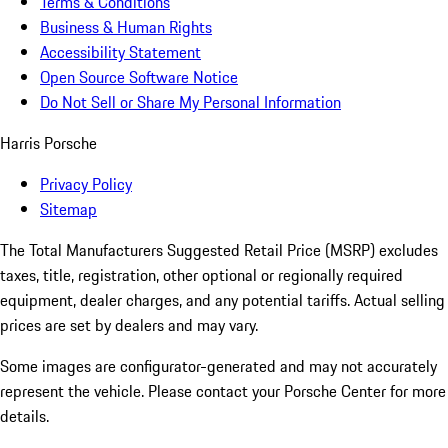
Terms & Conditions
Business & Human Rights
Accessibility Statement
Open Source Software Notice
Do Not Sell or Share My Personal Information
Harris Porsche
Privacy Policy
Sitemap
The Total Manufacturers Suggested Retail Price (MSRP) excludes
taxes, title, registration, other optional or regionally required
equipment, dealer charges, and any potential tariffs. Actual selling
prices are set by dealers and may vary.
Some images are configurator-generated and may not accurately
represent the vehicle. Please contact your Porsche Center for more
details.