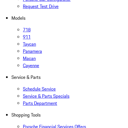
Request Test Drive
Models
718
911
Taycan
Panamera
Macan
Cayenne
Service & Parts
Schedule Service
Service & Parts Specials
Parts Department
Shopping Tools
Porsche Financial Services Offers