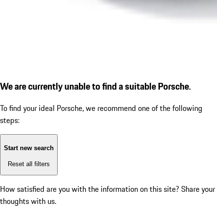
We are currently unable to find a suitable Porsche.
To find your ideal Porsche, we recommend one of the following
steps:
Start new search
Reset all filters
How satisfied are you with the information on this site?
Share your
thoughts with us.