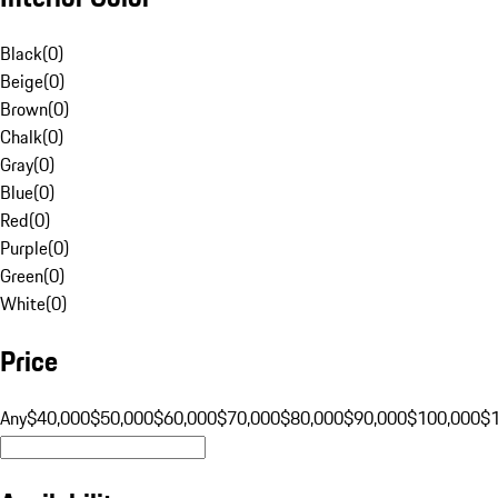
Black
(
0
)
Beige
(
0
)
Brown
(
0
)
Chalk
(
0
)
Gray
(
0
)
Blue
(
0
)
Red
(
0
)
Purple
(
0
)
Green
(
0
)
White
(
0
)
Price
Any
$40,000
$50,000
$60,000
$70,000
$80,000
$90,000
$100,000
$