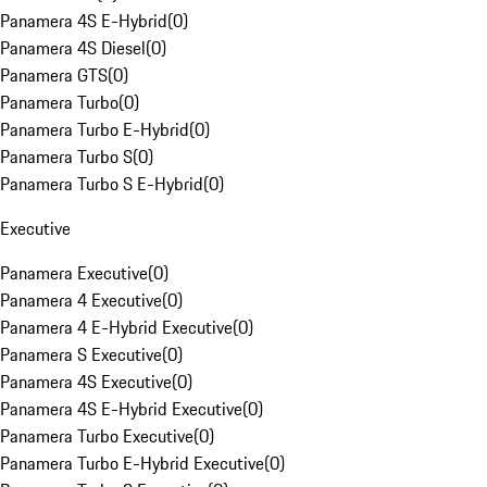
Panamera 4S E-Hybrid
(
0
)
Panamera 4S Diesel
(
0
)
Panamera GTS
(
0
)
Panamera Turbo
(
0
)
Panamera Turbo E-Hybrid
(
0
)
Panamera Turbo S
(
0
)
Panamera Turbo S E-Hybrid
(
0
)
Executive
Panamera Executive
(
0
)
Panamera 4 Executive
(
0
)
Panamera 4 E-Hybrid Executive
(
0
)
Panamera S Executive
(
0
)
Panamera 4S Executive
(
0
)
Panamera 4S E-Hybrid Executive
(
0
)
Panamera Turbo Executive
(
0
)
Panamera Turbo E-Hybrid Executive
(
0
)