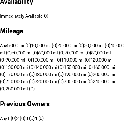
Availability
Immediately Available
(
0
)
Mileage
Any
5,000 mi (0)
10,000 mi (0)
20,000 mi (0)
30,000 mi (0)
40,000
mi (0)
50,000 mi (0)
60,000 mi (0)
70,000 mi (0)
80,000 mi
(0)
90,000 mi (0)
100,000 mi (0)
110,000 mi (0)
120,000 mi
(0)
130,000 mi (0)
140,000 mi (0)
150,000 mi (0)
160,000 mi
(0)
170,000 mi (0)
180,000 mi (0)
190,000 mi (0)
200,000 mi
(0)
210,000 mi (0)
220,000 mi (0)
230,000 mi (0)
240,000 mi
(0)
250,000 mi (0)
Previous Owners
Any
1 (0)
2 (0)
3 (0)
4 (0)