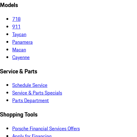
Models
718
911
Taycan
Panamera
Macan
Cayenne
Service & Parts
Schedule Service
Service & Parts Specials
Parts Department
Shopping Tools
Porsche Financial Services Offers
Apply for Financing