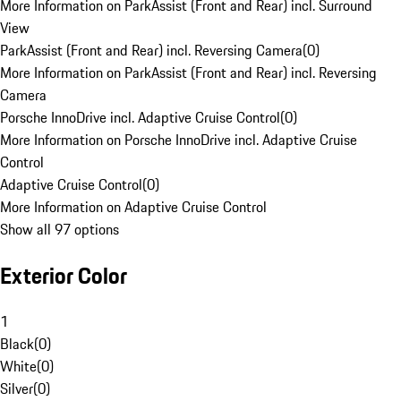
More Information on ParkAssist (Front and Rear) incl. Surround
View
ParkAssist (Front and Rear) incl. Reversing Camera
(
0
)
More Information on ParkAssist (Front and Rear) incl. Reversing
Camera
Porsche InnoDrive incl. Adaptive Cruise Control
(
0
)
More Information on Porsche InnoDrive incl. Adaptive Cruise
Control
Adaptive Cruise Control
(
0
)
More Information on Adaptive Cruise Control
Show all 97 options
Exterior Color
1
Black
(
0
)
White
(
0
)
Silver
(
0
)