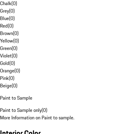
Chalk
(
0
)
Grey
(
0
)
Blue
(
0
)
Red
(
0
)
Brown
(
0
)
Yellow
(
0
)
Green
(
0
)
Violet
(
0
)
Gold
(
0
)
Orange
(
0
)
Pink
(
0
)
Beige
(
0
)
Paint to Sample
Paint to Sample only
(
0
)
More Information on Paint to sample.
Interior Color