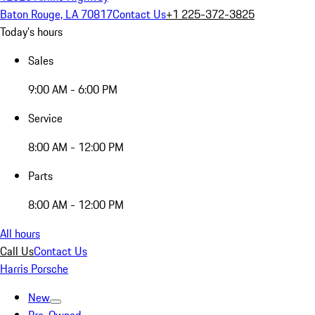
Baton Rouge, LA 70817
Contact Us
+1 225-372-3825
Today's hours
Sales
9:00 AM - 6:00 PM
Service
8:00 AM - 12:00 PM
Parts
8:00 AM - 12:00 PM
All hours
Call Us
Contact Us
Harris Porsche
New