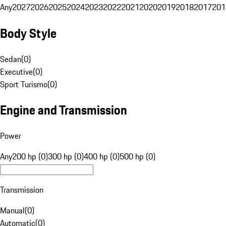
Any
2027
2026
2025
2024
2023
2022
2021
2020
2019
2018
2017
201
Body Style
Sedan
(
0
)
Executive
(
0
)
Sport Turismo
(
0
)
Engine and Transmission
Power
Any
200 hp (0)
300 hp (0)
400 hp (0)
500 hp (0)
Transmission
Manual
(
0
)
Automatic
(
0
)