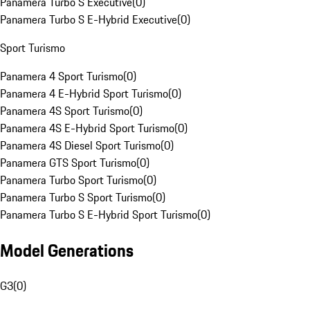
Panamera Turbo S Executive
(
0
)
Panamera Turbo S E-Hybrid Executive
(
0
)
Sport Turismo
Panamera 4 Sport Turismo
(
0
)
Panamera 4 E-Hybrid Sport Turismo
(
0
)
Panamera 4S Sport Turismo
(
0
)
Panamera 4S E-Hybrid Sport Turismo
(
0
)
Panamera 4S Diesel Sport Turismo
(
0
)
Panamera GTS Sport Turismo
(
0
)
Panamera Turbo Sport Turismo
(
0
)
Panamera Turbo S Sport Turismo
(
0
)
Panamera Turbo S E-Hybrid Sport Turismo
(
0
)
Model Generations
G3
(
0
)