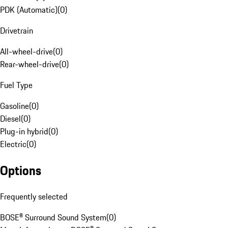
PDK (Automatic)
(
0
)
Drivetrain
All-wheel-drive
(
0
)
Rear-wheel-drive
(
0
)
Fuel Type
Gasoline
(
0
)
Diesel
(
0
)
Plug-in hybrid
(
0
)
Electric
(
0
)
Options
Frequently selected
BOSE® Surround Sound System
(
0
)