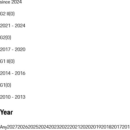
since 2024
G2 II
(
0
)
2021 - 2024
G2
(
0
)
2017 - 2020
G1 II
(
0
)
2014 - 2016
G1
(
0
)
2010 - 2013
Year
Any
2027
2026
2025
2024
2023
2022
2021
2020
2019
2018
2017
201