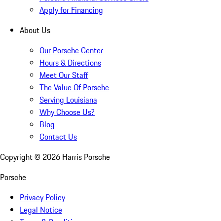
Apply for Financing
About Us
Our Porsche Center
Hours & Directions
Meet Our Staff
The Value Of Porsche
Serving Louisiana
Why Choose Us?
Blog
Contact Us
Copyright ©
2026
Harris Porsche
Porsche
Privacy Policy
Legal Notice