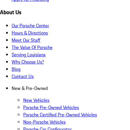
About Us
Our Porsche Center
Hours & Directions
Meet Our Staff
The Value Of Porsche
Serving Louisiana
Why Choose Us?
Blog
Contact Us
New & Pre-Owned
New Vehicles
Porsche Pre-Owned Vehicles
Porsche Certified Pre-Owned Vehicles
Non-Porsche Vehicles
Porsche Car Configurator