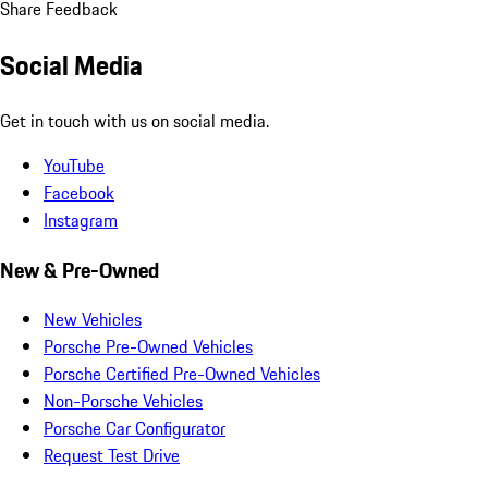
Share Feedback
Social Media
Get in touch with us on social media.
YouTube
Facebook
Instagram
New & Pre-Owned
New Vehicles
Porsche Pre-Owned Vehicles
Porsche Certified Pre-Owned Vehicles
Non-Porsche Vehicles
Porsche Car Configurator
Request Test Drive