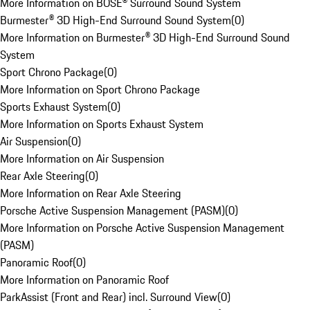
More Information on BOSE® Surround Sound System
Burmester® 3D High-End Surround Sound System
(
0
)
More Information on Burmester® 3D High-End Surround Sound
System
Sport Chrono Package
(
0
)
More Information on Sport Chrono Package
Sports Exhaust System
(
0
)
More Information on Sports Exhaust System
Air Suspension
(
0
)
More Information on Air Suspension
Rear Axle Steering
(
0
)
More Information on Rear Axle Steering
Porsche Active Suspension Management (PASM)
(
0
)
More Information on Porsche Active Suspension Management
(PASM)
Panoramic Roof
(
0
)
More Information on Panoramic Roof
ParkAssist (Front and Rear) incl. Surround View
(
0
)