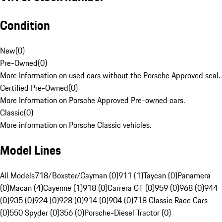
Condition
New
(
0
)
Pre-Owned
(
0
)
More Information on used cars without the Porsche Approved seal.
Certified Pre-Owned
(
0
)
More Information on Porsche Approved Pre-owned cars.
Classic
(
0
)
More information on Porsche Classic vehicles.
Model Lines
All Models
718/Boxster/Cayman (0)
911 (1)
Taycan (0)
Panamera
(0)
Macan (4)
Cayenne (1)
918 (0)
Carrera GT (0)
959 (0)
968 (0)
944
(0)
935 (0)
924 (0)
928 (0)
914 (0)
904 (0)
718 Classic Race Cars
(0)
550 Spyder (0)
356 (0)
Porsche-Diesel Tractor (0)