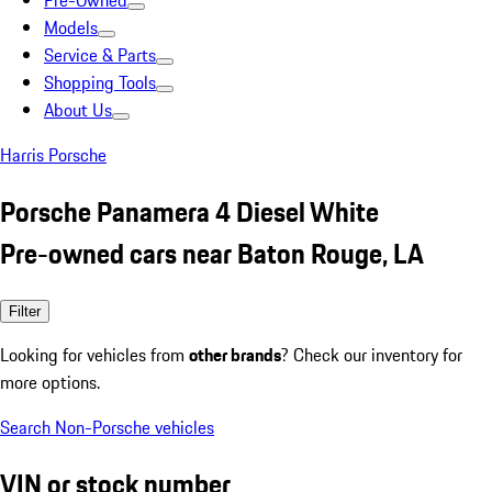
Pre-Owned
Models
Service & Parts
Shopping Tools
About Us
Harris Porsche
Porsche Panamera 4 Diesel White
Pre-owned cars near Baton Rouge, LA
Filter
Looking for vehicles from
other brands
? Check our inventory for
more options.
Search Non-Porsche vehicles
VIN or stock number