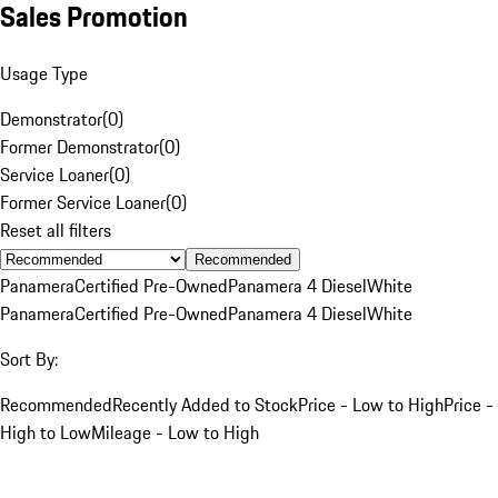
Sales Promotion
Usage Type
Demonstrator
(
0
)
Former Demonstrator
(
0
)
Service Loaner
(
0
)
Former Service Loaner
(
0
)
Reset all filters
Recommended
Panamera
Certified Pre-Owned
Panamera 4 Diesel
White
Panamera
Certified Pre-Owned
Panamera 4 Diesel
White
Sort By:
Recommended
Recently Added to Stock
Price - Low to High
Price -
High to Low
Mileage - Low to High