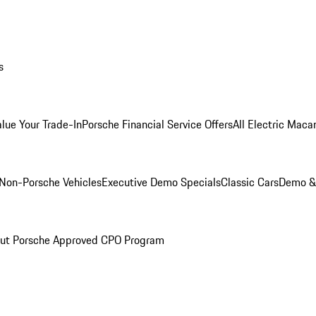
s
alue Your Trade-In
Porsche Financial Service Offers
All Electric Maca
Non-Porsche Vehicles
Executive Demo Specials
Classic Cars
Demo & 
ut Porsche Approved CPO Program