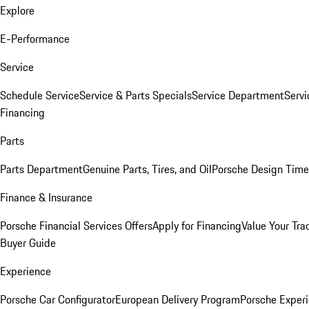
Explore
E-Performance
Service
Schedule Service
Service & Parts Specials
Service Department
Serv
Financing
Parts
Parts Department
Genuine Parts, Tires, and Oil
Porsche Design Time
Finance & Insurance
Porsche Financial Services Offers
Apply for Financing
Value Your Tra
Buyer Guide
Experience
Porsche Car Configurator
European Delivery Program
Porsche Experi