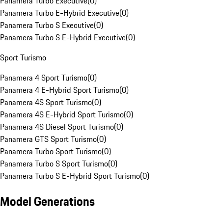
Panamera Turbo Executive
(
0
)
Panamera Turbo E-Hybrid Executive
(
0
)
Panamera Turbo S Executive
(
0
)
Panamera Turbo S E-Hybrid Executive
(
0
)
Sport Turismo
Panamera 4 Sport Turismo
(
0
)
Panamera 4 E-Hybrid Sport Turismo
(
0
)
Panamera 4S Sport Turismo
(
0
)
Panamera 4S E-Hybrid Sport Turismo
(
0
)
Panamera 4S Diesel Sport Turismo
(
0
)
Panamera GTS Sport Turismo
(
0
)
Panamera Turbo Sport Turismo
(
0
)
Panamera Turbo S Sport Turismo
(
0
)
Panamera Turbo S E-Hybrid Sport Turismo
(
0
)
Model Generations