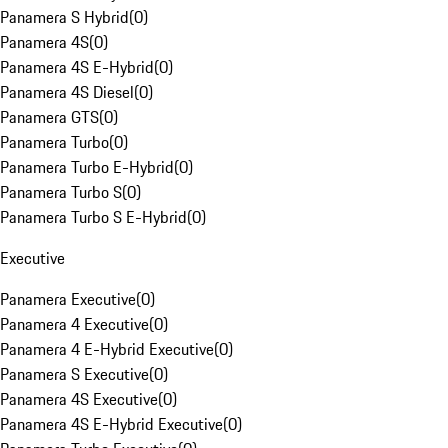
Panamera S Hybrid
(
0
)
Panamera 4S
(
0
)
Panamera 4S E-Hybrid
(
0
)
Panamera 4S Diesel
(
0
)
Panamera GTS
(
0
)
Panamera Turbo
(
0
)
Panamera Turbo E-Hybrid
(
0
)
Panamera Turbo S
(
0
)
Panamera Turbo S E-Hybrid
(
0
)
Executive
Panamera Executive
(
0
)
Panamera 4 Executive
(
0
)
Panamera 4 E-Hybrid Executive
(
0
)
Panamera S Executive
(
0
)
Panamera 4S Executive
(
0
)
Panamera 4S E-Hybrid Executive
(
0
)