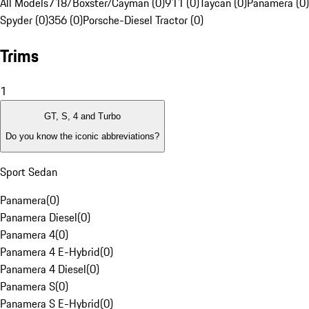
All Models
718/Boxster/Cayman (0)
911 (0)
Taycan (0)
Panamera (0)
Spyder (0)
356 (0)
Porsche-Diesel Tractor (0)
Trims
1
GT, S, 4 and Turbo
Do you know the iconic abbreviations?
Sport Sedan
Panamera
(
0
)
Panamera Diesel
(
0
)
Panamera 4
(
0
)
Panamera 4 E-Hybrid
(
0
)
Panamera 4 Diesel
(
0
)
Panamera S
(
0
)
Panamera S E-Hybrid
(
0
)