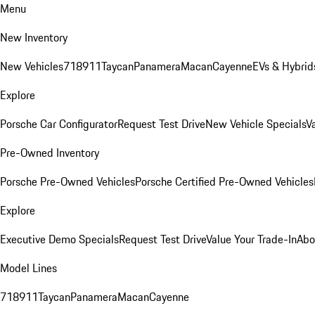
Menu
New Inventory
New Vehicles
718
911
Taycan
Panamera
Macan
Cayenne
EVs & Hybrid
Explore
Porsche Car Configurator
Request Test Drive
New Vehicle Specials
V
Pre-Owned Inventory
Porsche Pre-Owned Vehicles
Porsche Certified Pre-Owned Vehicles
Explore
Executive Demo Specials
Request Test Drive
Value Your Trade-In
Abo
Model Lines
718
911
Taycan
Panamera
Macan
Cayenne