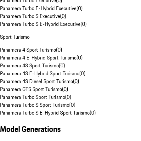
Panamera Turbo Executive
(
0
)
Panamera Turbo E-Hybrid Executive
(
0
)
Panamera Turbo S Executive
(
0
)
Panamera Turbo S E-Hybrid Executive
(
0
)
Sport Turismo
Panamera 4 Sport Turismo
(
0
)
Panamera 4 E-Hybrid Sport Turismo
(
0
)
Panamera 4S Sport Turismo
(
0
)
Panamera 4S E-Hybrid Sport Turismo
(
0
)
Panamera 4S Diesel Sport Turismo
(
0
)
Panamera GTS Sport Turismo
(
0
)
Panamera Turbo Sport Turismo
(
0
)
Panamera Turbo S Sport Turismo
(
0
)
Panamera Turbo S E-Hybrid Sport Turismo
(
0
)
Model Generations