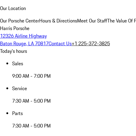
Our Location
Our Porsche Center
Hours & Directions
Meet Our Staff
The Value Of 
Harris Porsche
12326 Airline Highway
Baton Rouge, LA 70817
Contact Us
+1 225-372-3825
Today's hours
Sales
9:00 AM - 7:00 PM
Service
7:30 AM - 5:00 PM
Parts
7:30 AM - 5:00 PM