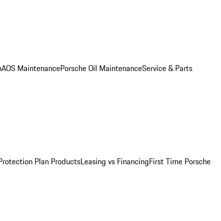
n
AOS Maintenance
Porsche Oil Maintenance
Service & Parts
Protection Plan Products
Leasing vs Financing
First Time Porsche