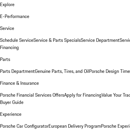
Explore
E-Performance
Service
Schedule Service
Service & Parts Specials
Service Department
Serv
Financing
Parts
Parts Department
Genuine Parts, Tires, and Oil
Porsche Design Time
Finance & Insurance
Porsche Financial Services Offers
Apply for Financing
Value Your Tra
Buyer Guide
Experience
Porsche Car Configurator
European Delivery Program
Porsche Experi