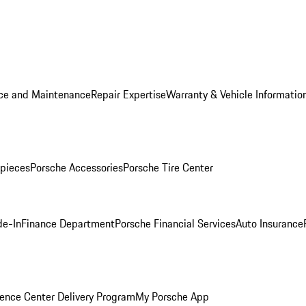
ice and Maintenance
Repair Expertise
Warranty & Vehicle Informatio
pieces
Porsche Accessories
Porsche Tire Center
de-In
Finance Department
Porsche Financial Services
Auto Insurance
ence Center Delivery Program
My Porsche App