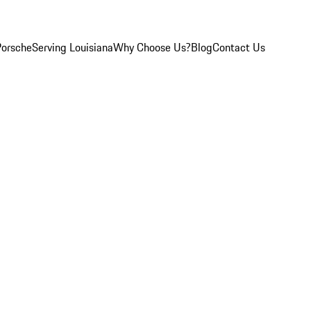
Porsche
Serving Louisiana
Why Choose Us?
Blog
Contact Us