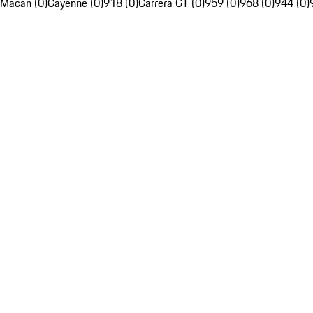
Macan (0)
Cayenne (0)
918 (0)
Carrera GT (0)
959 (0)
968 (0)
944 (0)