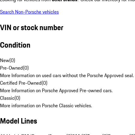
Search Non-Porsche vehicles
VIN or stock number
Condition
New
(
0
)
Pre-Owned
(
0
)
More Information on used cars without the Porsche Approved seal.
Certified Pre-Owned
(
0
)
More Information on Porsche Approved Pre-owned cars.
Classic
(
0
)
More information on Porsche Classic vehicles.
Model Lines