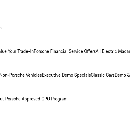
s
alue Your Trade-In
Porsche Financial Service Offers
All Electric Maca
Non-Porsche Vehicles
Executive Demo Specials
Classic Cars
Demo & 
ut Porsche Approved CPO Program