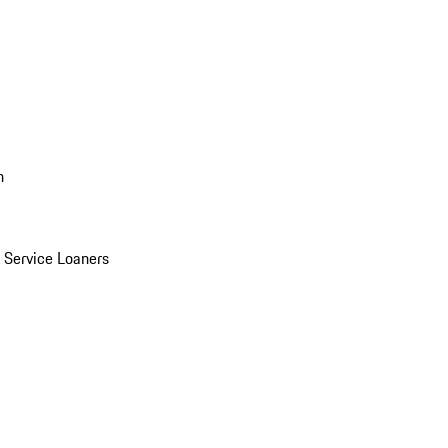
n
Service Loaners