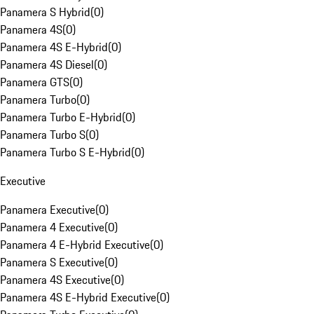
Panamera S Hybrid
(
0
)
Panamera 4S
(
0
)
Panamera 4S E-Hybrid
(
0
)
Panamera 4S Diesel
(
0
)
Panamera GTS
(
0
)
Panamera Turbo
(
0
)
Panamera Turbo E-Hybrid
(
0
)
Panamera Turbo S
(
0
)
Panamera Turbo S E-Hybrid
(
0
)
Executive
Panamera Executive
(
0
)
Panamera 4 Executive
(
0
)
Panamera 4 E-Hybrid Executive
(
0
)
Panamera S Executive
(
0
)
Panamera 4S Executive
(
0
)
Panamera 4S E-Hybrid Executive
(
0
)