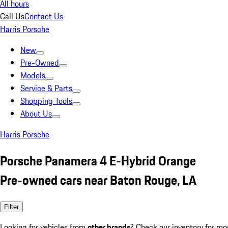
All hours
Call Us
Contact Us
Harris Porsche
New
Pre-Owned
Models
Service & Parts
Shopping Tools
About Us
Harris Porsche
Porsche Panamera 4 E-Hybrid Orange
Pre-owned cars near Baton Rouge, LA
Filter
Looking for vehicles from
other brands
? Check our inventory for mo