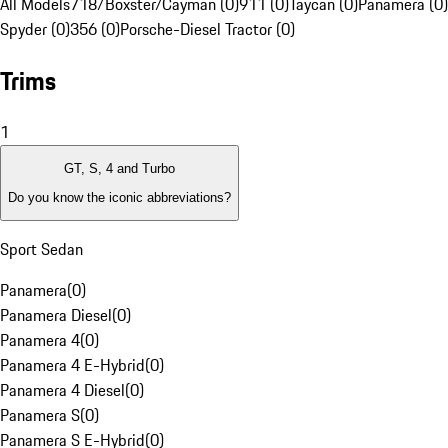
All Models
718/Boxster/Cayman (0)
911 (0)
Taycan (0)
Panamera (0)
Spyder (0)
356 (0)
Porsche-Diesel Tractor (0)
Trims
1
GT, S, 4 and Turbo
Do you know the iconic abbreviations?
Sport Sedan
Panamera
(
0
)
Panamera Diesel
(
0
)
Panamera 4
(
0
)
Panamera 4 E-Hybrid
(
0
)
Panamera 4 Diesel
(
0
)
Panamera S
(
0
)
Panamera S E-Hybrid
(
0
)