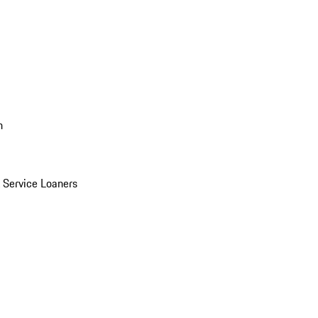
n
Service Loaners