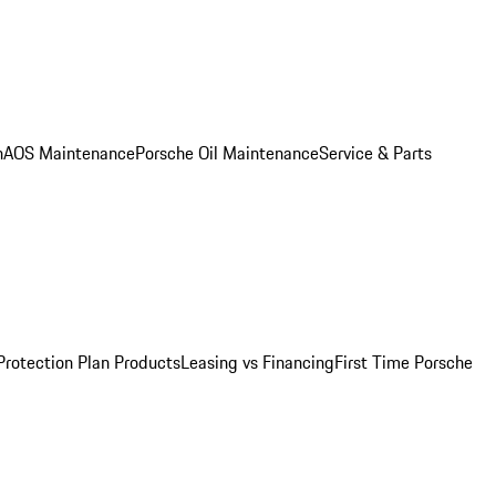
n
AOS Maintenance
Porsche Oil Maintenance
Service & Parts
Protection Plan Products
Leasing vs Financing
First Time Porsche