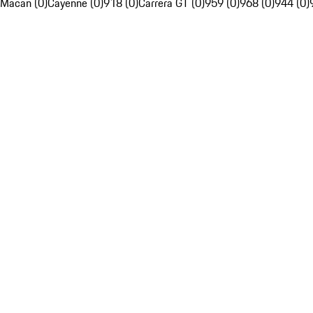
Macan (0)
Cayenne (0)
918 (0)
Carrera GT (0)
959 (0)
968 (0)
944 (0)