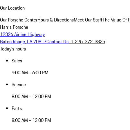
Our Location
Our Porsche Center
Hours & Directions
Meet Our Staff
The Value Of 
Harris Porsche
12326 Airline Highway
Baton Rouge, LA 70817
Contact Us
+1 225-372-3825
Today's hours
Sales
9:00 AM - 6:00 PM
Service
8:00 AM - 12:00 PM
Parts
8:00 AM - 12:00 PM