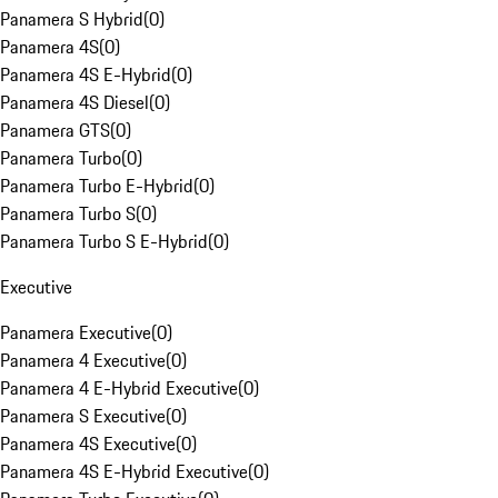
Panamera S Hybrid
(
0
)
Panamera 4S
(
0
)
Panamera 4S E-Hybrid
(
0
)
Panamera 4S Diesel
(
0
)
Panamera GTS
(
0
)
Panamera Turbo
(
0
)
Panamera Turbo E-Hybrid
(
0
)
Panamera Turbo S
(
0
)
Panamera Turbo S E-Hybrid
(
0
)
Executive
Panamera Executive
(
0
)
Panamera 4 Executive
(
0
)
Panamera 4 E-Hybrid Executive
(
0
)
Panamera S Executive
(
0
)
Panamera 4S Executive
(
0
)
Panamera 4S E-Hybrid Executive
(
0
)