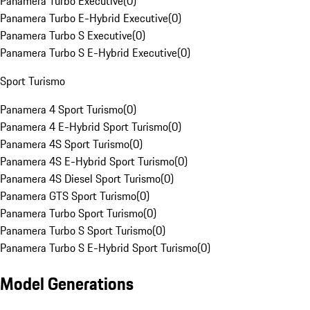
Panamera Turbo Executive
(
0
)
Panamera Turbo E-Hybrid Executive
(
0
)
Panamera Turbo S Executive
(
0
)
Panamera Turbo S E-Hybrid Executive
(
0
)
Sport Turismo
Panamera 4 Sport Turismo
(
0
)
Panamera 4 E-Hybrid Sport Turismo
(
0
)
Panamera 4S Sport Turismo
(
0
)
Panamera 4S E-Hybrid Sport Turismo
(
0
)
Panamera 4S Diesel Sport Turismo
(
0
)
Panamera GTS Sport Turismo
(
0
)
Panamera Turbo Sport Turismo
(
0
)
Panamera Turbo S Sport Turismo
(
0
)
Panamera Turbo S E-Hybrid Sport Turismo
(
0
)
Model Generations