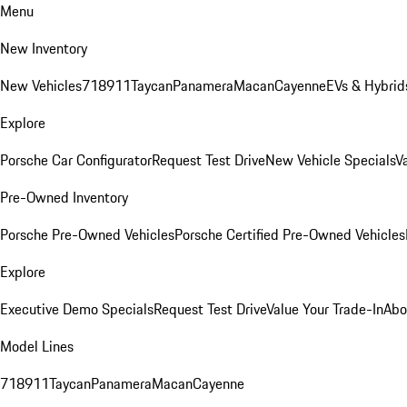
Menu
New Inventory
New Vehicles
718
911
Taycan
Panamera
Macan
Cayenne
EVs & Hybrid
Explore
Porsche Car Configurator
Request Test Drive
New Vehicle Specials
V
Pre-Owned Inventory
Porsche Pre-Owned Vehicles
Porsche Certified Pre-Owned Vehicles
Explore
Executive Demo Specials
Request Test Drive
Value Your Trade-In
Abo
Model Lines
718
911
Taycan
Panamera
Macan
Cayenne