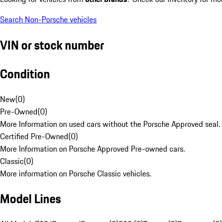
Search Non-Porsche vehicles
VIN or stock number
Condition
New
(
0
)
Pre-Owned
(
0
)
More Information on used cars without the Porsche Approved seal.
Certified Pre-Owned
(
0
)
More Information on Porsche Approved Pre-owned cars.
Classic
(
0
)
More information on Porsche Classic vehicles.
Model Lines