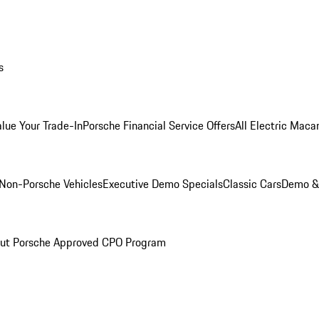
s
alue Your Trade-In
Porsche Financial Service Offers
All Electric Maca
Non-Porsche Vehicles
Executive Demo Specials
Classic Cars
Demo & 
ut Porsche Approved CPO Program