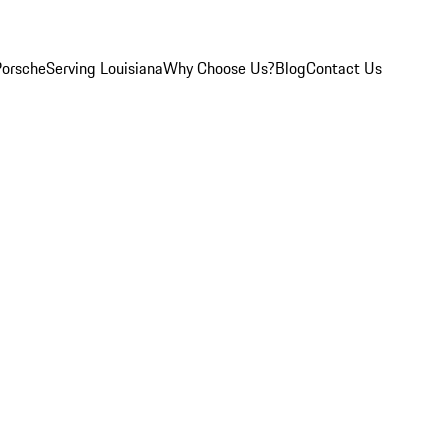
Porsche
Serving Louisiana
Why Choose Us?
Blog
Contact Us