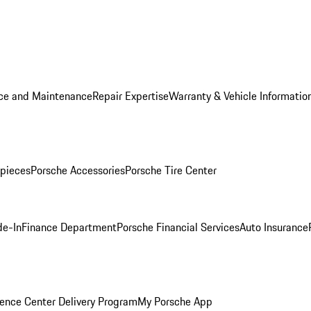
ice and Maintenance
Repair Expertise
Warranty & Vehicle Informatio
pieces
Porsche Accessories
Porsche Tire Center
de-In
Finance Department
Porsche Financial Services
Auto Insurance
ence Center Delivery Program
My Porsche App