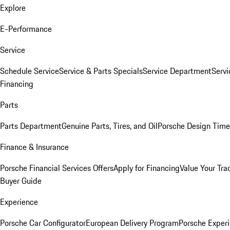
Explore
E-Performance
Service
Schedule Service
Service & Parts Specials
Service Department
Serv
Financing
Parts
Parts Department
Genuine Parts, Tires, and Oil
Porsche Design Time
Finance & Insurance
Porsche Financial Services Offers
Apply for Financing
Value Your Tra
Buyer Guide
Experience
Porsche Car Configurator
European Delivery Program
Porsche Experi