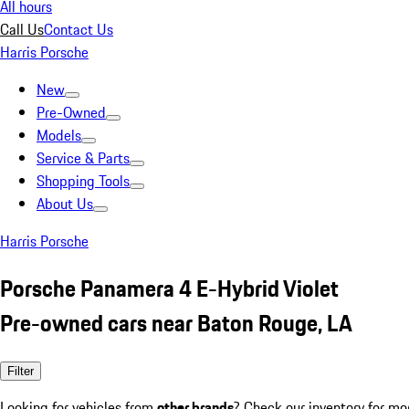
All hours
Call Us
Contact Us
Harris Porsche
New
Pre-Owned
Models
Service & Parts
Shopping Tools
About Us
Harris Porsche
Porsche Panamera 4 E-Hybrid Violet
Pre-owned cars near Baton Rouge, LA
Filter
Looking for vehicles from
other brands
? Check our inventory for mo