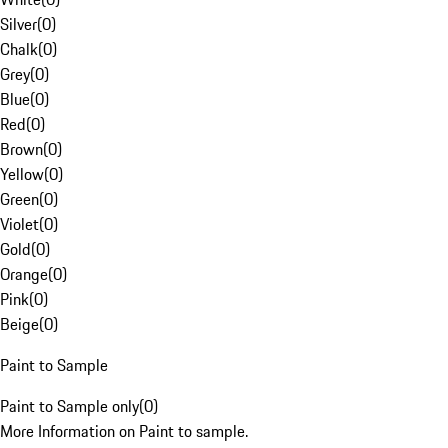
Silver
(
0
)
Chalk
(
0
)
Grey
(
0
)
Blue
(
0
)
Red
(
0
)
Brown
(
0
)
Yellow
(
0
)
Green
(
0
)
Violet
(
0
)
Gold
(
0
)
Orange
(
0
)
Pink
(
0
)
Beige
(
0
)
Paint to Sample
Paint to Sample only
(
0
)
More Information on Paint to sample.