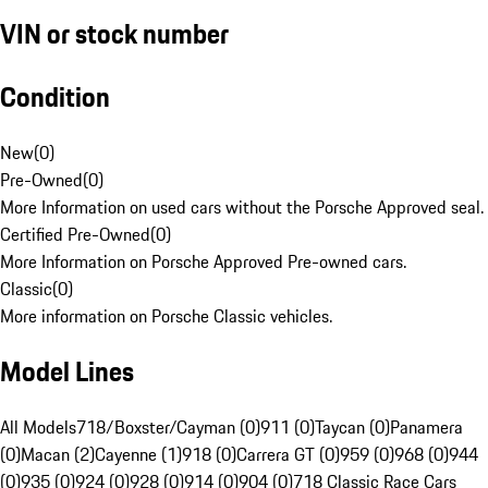
VIN or stock number
Condition
New
(
0
)
Pre-Owned
(
0
)
More Information on used cars without the Porsche Approved seal.
Certified Pre-Owned
(
0
)
More Information on Porsche Approved Pre-owned cars.
Classic
(
0
)
More information on Porsche Classic vehicles.
Model Lines
All Models
718/Boxster/Cayman (0)
911 (0)
Taycan (0)
Panamera
(0)
Macan (2)
Cayenne (1)
918 (0)
Carrera GT (0)
959 (0)
968 (0)
944
(0)
935 (0)
924 (0)
928 (0)
914 (0)
904 (0)
718 Classic Race Cars