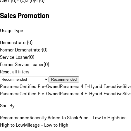
Any
1 (0)
2 (0)
3 (0)
4 (0)
Sales Promotion
Usage Type
Demonstrator
(
0
)
Former Demonstrator
(
0
)
Service Loaner
(
0
)
Former Service Loaner
(
0
)
Reset all filters
Recommended
Panamera
Certified Pre-Owned
Panamera 4 E-Hybrid Executive
Silv
Panamera
Certified Pre-Owned
Panamera 4 E-Hybrid Executive
Silv
Sort By:
Recommended
Recently Added to Stock
Price - Low to High
Price -
High to Low
Mileage - Low to High