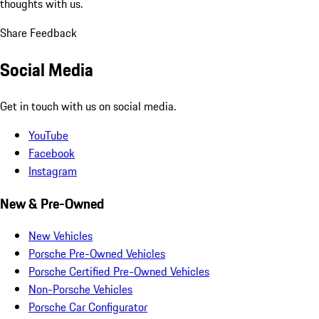
thoughts with us.
Share Feedback
Social Media
Get in touch with us on social media.
YouTube
Facebook
Instagram
New & Pre-Owned
New Vehicles
Porsche Pre-Owned Vehicles
Porsche Certified Pre-Owned Vehicles
Non-Porsche Vehicles
Porsche Car Configurator