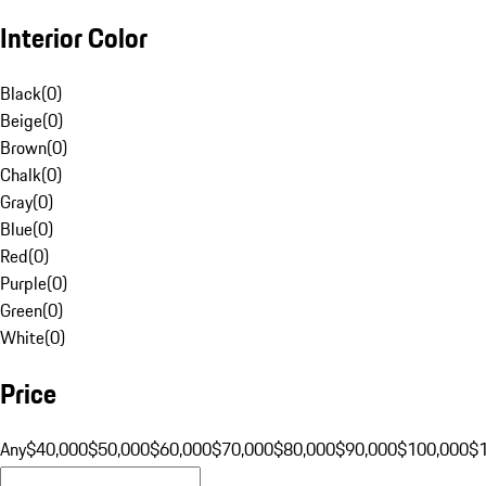
Interior Color
Black
(
0
)
Beige
(
0
)
Brown
(
0
)
Chalk
(
0
)
Gray
(
0
)
Blue
(
0
)
Red
(
0
)
Purple
(
0
)
Green
(
0
)
White
(
0
)
Price
Any
$40,000
$50,000
$60,000
$70,000
$80,000
$90,000
$100,000
$