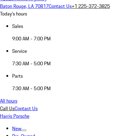
Baton Rouge, LA 70817
Contact Us
+1 225-372-3825
Today's hours
Sales
9:00 AM - 7:00 PM
Service
7:30 AM - 5:00 PM
Parts
7:30 AM - 5:00 PM
All hours
Call Us
Contact Us
Harris Porsche
New