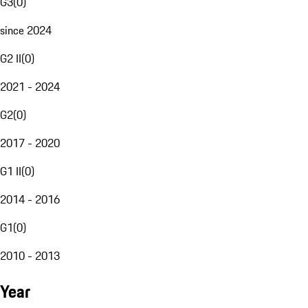
G3
(
0
)
since 2024
G2 II
(
0
)
2021 - 2024
G2
(
0
)
2017 - 2020
G1 II
(
0
)
2014 - 2016
G1
(
0
)
2010 - 2013
Year