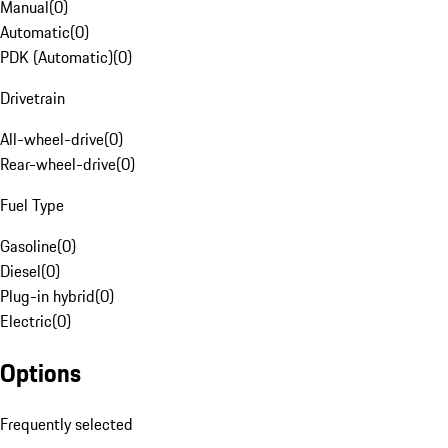
Manual
(
0
)
Automatic
(
0
)
PDK (Automatic)
(
0
)
Drivetrain
All-wheel-drive
(
0
)
Rear-wheel-drive
(
0
)
Fuel Type
Gasoline
(
0
)
Diesel
(
0
)
Plug-in hybrid
(
0
)
Electric
(
0
)
Options
Frequently selected