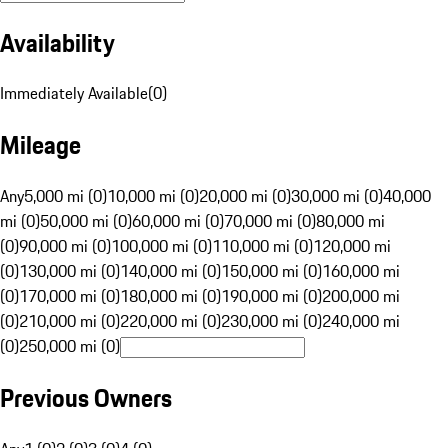
Availability
Immediately Available
(
0
)
Mileage
Any
5,000 mi (0)
10,000 mi (0)
20,000 mi (0)
30,000 mi (0)
40,000
mi (0)
50,000 mi (0)
60,000 mi (0)
70,000 mi (0)
80,000 mi
(0)
90,000 mi (0)
100,000 mi (0)
110,000 mi (0)
120,000 mi
(0)
130,000 mi (0)
140,000 mi (0)
150,000 mi (0)
160,000 mi
(0)
170,000 mi (0)
180,000 mi (0)
190,000 mi (0)
200,000 mi
(0)
210,000 mi (0)
220,000 mi (0)
230,000 mi (0)
240,000 mi
(0)
250,000 mi (0)
Previous Owners