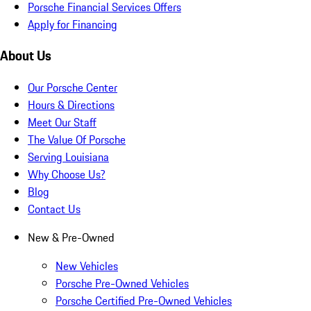
Porsche Financial Services Offers
Apply for Financing
About Us
Our Porsche Center
Hours & Directions
Meet Our Staff
The Value Of Porsche
Serving Louisiana
Why Choose Us?
Blog
Contact Us
New & Pre-Owned
New Vehicles
Porsche Pre-Owned Vehicles
Porsche Certified Pre-Owned Vehicles