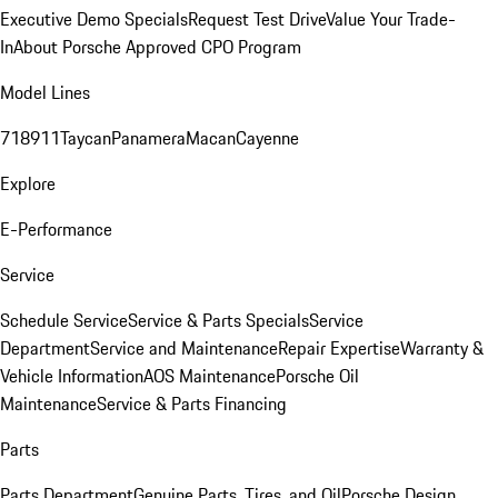
Executive Demo Specials
Request Test Drive
Value Your Trade-
In
About Porsche Approved CPO Program
Model Lines
718
911
Taycan
Panamera
Macan
Cayenne
Explore
E-Performance
Service
Schedule Service
Service & Parts Specials
Service
Department
Service and Maintenance
Repair Expertise
Warranty &
Vehicle Information
AOS Maintenance
Porsche Oil
Maintenance
Service & Parts Financing
Parts
Parts Department
Genuine Parts, Tires, and Oil
Porsche Design