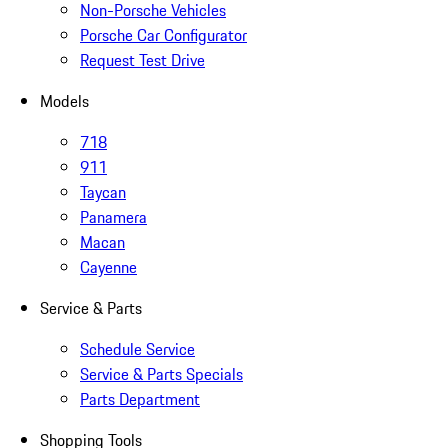
Non-Porsche Vehicles
Porsche Car Configurator
Request Test Drive
Models
718
911
Taycan
Panamera
Macan
Cayenne
Service & Parts
Schedule Service
Service & Parts Specials
Parts Department
Shopping Tools