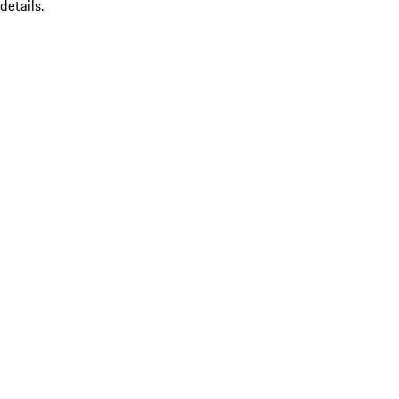
details.