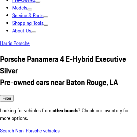
Pre-Owned
Models
Service & Parts
Shopping Tools
About Us
Harris Porsche
Porsche Panamera 4 E-Hybrid Executive
Silver
Pre-owned cars near Baton Rouge, LA
Filter
Looking for vehicles from
other brands
? Check our inventory for
more options.
Search Non-Porsche vehicles