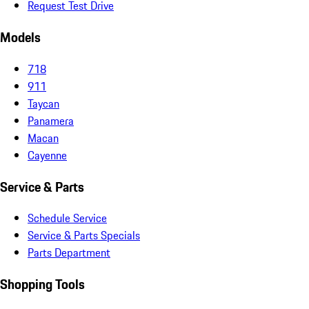
Request Test Drive
Models
718
911
Taycan
Panamera
Macan
Cayenne
Service & Parts
Schedule Service
Service & Parts Specials
Parts Department
Shopping Tools