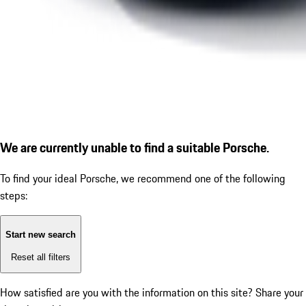
We are currently unable to find a suitable Porsche.
To find your ideal Porsche, we recommend one of the following
steps:
Start new search
Reset all filters
How satisfied are you with the information on this site?
Share your