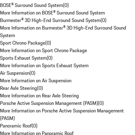
BOSE® Surround Sound System
(
0
)
More Information on BOSE® Surround Sound System
Burmester® 3D High-End Surround Sound System
(
0
)
More Information on Burmester® 3D High-End Surround Sound
System
Sport Chrono Package
(
0
)
More Information on Sport Chrono Package
Sports Exhaust System
(
0
)
More Information on Sports Exhaust System
Air Suspension
(
0
)
More Information on Air Suspension
Rear Axle Steering
(
0
)
More Information on Rear Axle Steering
Porsche Active Suspension Management (PASM)
(
0
)
More Information on Porsche Active Suspension Management
(PASM)
Panoramic Roof
(
0
)
More Information on Panoramic Roof