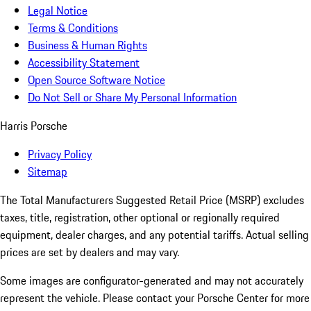
Legal Notice
Terms & Conditions
Business & Human Rights
Accessibility Statement
Open Source Software Notice
Do Not Sell or Share My Personal Information
Harris Porsche
Privacy Policy
Sitemap
The Total Manufacturers Suggested Retail Price (MSRP) excludes
taxes, title, registration, other optional or regionally required
equipment, dealer charges, and any potential tariffs. Actual selling
prices are set by dealers and may vary.
Some images are configurator-generated and may not accurately
represent the vehicle. Please contact your Porsche Center for more