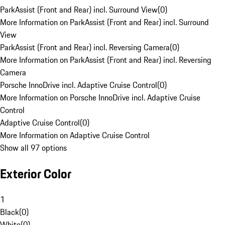
ParkAssist (Front and Rear) incl. Surround View
(
0
)
More Information on ParkAssist (Front and Rear) incl. Surround
View
ParkAssist (Front and Rear) incl. Reversing Camera
(
0
)
More Information on ParkAssist (Front and Rear) incl. Reversing
Camera
Porsche InnoDrive incl. Adaptive Cruise Control
(
0
)
More Information on Porsche InnoDrive incl. Adaptive Cruise
Control
Adaptive Cruise Control
(
0
)
More Information on Adaptive Cruise Control
Show all 97 options
Exterior Color
1
Black
(
0
)
White
(
0
)