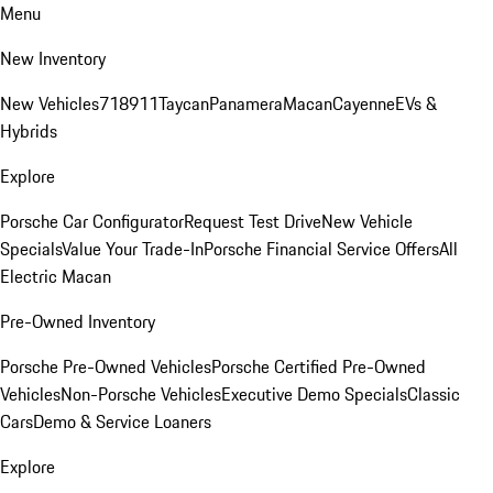
Menu
New Inventory
New Vehicles
718
911
Taycan
Panamera
Macan
Cayenne
EVs &
Hybrids
Explore
Porsche Car Configurator
Request Test Drive
New Vehicle
Specials
Value Your Trade-In
Porsche Financial Service Offers
All
Electric Macan
Pre-Owned Inventory
Porsche Pre-Owned Vehicles
Porsche Certified Pre-Owned
Vehicles
Non-Porsche Vehicles
Executive Demo Specials
Classic
Cars
Demo & Service Loaners
Explore