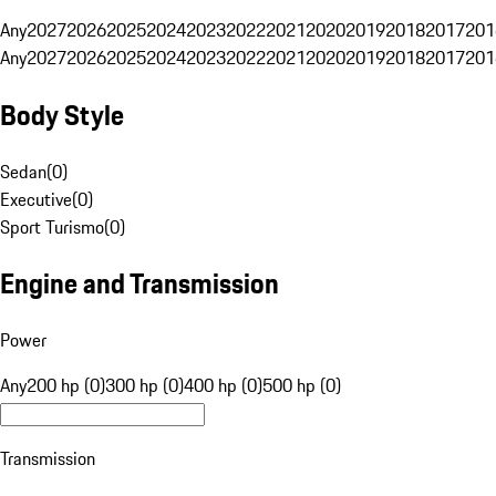
Any
2027
2026
2025
2024
2023
2022
2021
2020
2019
2018
2017
201
Any
2027
2026
2025
2024
2023
2022
2021
2020
2019
2018
2017
201
Body Style
Sedan
(
0
)
Executive
(
0
)
Sport Turismo
(
0
)
Engine and Transmission
Power
Any
200 hp (0)
300 hp (0)
400 hp (0)
500 hp (0)
Transmission