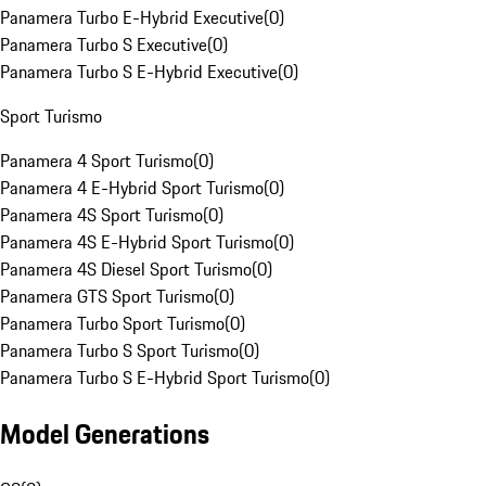
Panamera Turbo E-Hybrid Executive
(
0
)
Panamera Turbo S Executive
(
0
)
Panamera Turbo S E-Hybrid Executive
(
0
)
Sport Turismo
Panamera 4 Sport Turismo
(
0
)
Panamera 4 E-Hybrid Sport Turismo
(
0
)
Panamera 4S Sport Turismo
(
0
)
Panamera 4S E-Hybrid Sport Turismo
(
0
)
Panamera 4S Diesel Sport Turismo
(
0
)
Panamera GTS Sport Turismo
(
0
)
Panamera Turbo Sport Turismo
(
0
)
Panamera Turbo S Sport Turismo
(
0
)
Panamera Turbo S E-Hybrid Sport Turismo
(
0
)
Model Generations