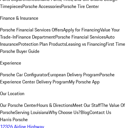
Timepieces
Porsche Accessories
Porsche Tire Center
Finance & Insurance
Porsche Financial Services Offers
Apply for Financing
Value Your
Trade-In
Finance Department
Porsche Financial Services
Auto
Insurance
Protection Plan Products
Leasing vs Financing
First Time
Porsche Buyer Guide
Experience
Porsche Car Configurator
European Delivery Program
Porsche
Experience Center Delivery Program
My Porsche App
Our Location
Our Porsche Center
Hours & Directions
Meet Our Staff
The Value Of
Porsche
Serving Louisiana
Why Choose Us?
Blog
Contact Us
Harris Porsche
12326 Airline Highway