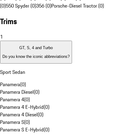
(0)
550 Spyder (0)
356 (0)
Porsche-Diesel Tractor (0)
Trims
1
GT, S, 4 and Turbo
Do you know the iconic abbreviations?
Sport Sedan
Panamera
(
0
)
Panamera Diesel
(
0
)
Panamera 4
(
0
)
Panamera 4 E-Hybrid
(
0
)
Panamera 4 Diesel
(
0
)
Panamera S
(
0
)
Panamera S E-Hybrid
(
0
)