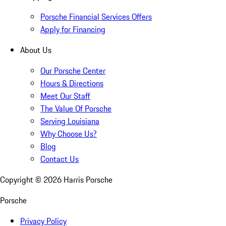
Porsche Financial Services Offers
Apply for Financing
About Us
Our Porsche Center
Hours & Directions
Meet Our Staff
The Value Of Porsche
Serving Louisiana
Why Choose Us?
Blog
Contact Us
Copyright ©
2026
Harris Porsche
Porsche
Privacy Policy