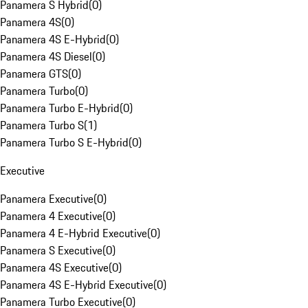
Panamera S Hybrid
(
0
)
Panamera 4S
(
0
)
Panamera 4S E-Hybrid
(
0
)
Panamera 4S Diesel
(
0
)
Panamera GTS
(
0
)
Panamera Turbo
(
0
)
Panamera Turbo E-Hybrid
(
0
)
Panamera Turbo S
(
1
)
Panamera Turbo S E-Hybrid
(
0
)
Executive
Panamera Executive
(
0
)
Panamera 4 Executive
(
0
)
Panamera 4 E-Hybrid Executive
(
0
)
Panamera S Executive
(
0
)
Panamera 4S Executive
(
0
)
Panamera 4S E-Hybrid Executive
(
0
)
Panamera Turbo Executive
(
0
)