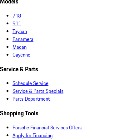
Models
718
911
Taycan
Panamera
Macan
Cayenne
Service & Parts
Schedule Service
Service & Parts Specials
Parts Department
Shopping Tools
Porsche Financial Services Offers
Apply for Financing