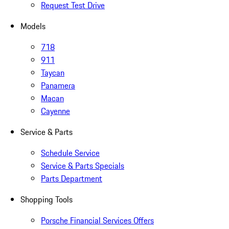
Request Test Drive
Models
718
911
Taycan
Panamera
Macan
Cayenne
Service & Parts
Schedule Service
Service & Parts Specials
Parts Department
Shopping Tools
Porsche Financial Services Offers