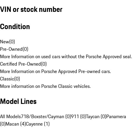
VIN or stock number
Condition
New
(
0
)
Pre-Owned
(
0
)
More Information on used cars without the Porsche Approved seal.
Certified Pre-Owned
(
0
)
More Information on Porsche Approved Pre-owned cars.
Classic
(
0
)
More information on Porsche Classic vehicles.
Model Lines
All Models
718/Boxster/Cayman (0)
911 (0)
Taycan (0)
Panamera
(0)
Macan (4)
Cayenne (1)