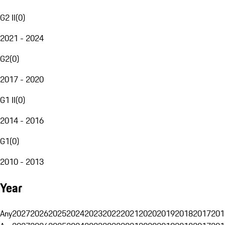
G2 II
(
0
)
2021 - 2024
G2
(
0
)
2017 - 2020
G1 II
(
0
)
2014 - 2016
G1
(
0
)
2010 - 2013
Year
Any
2027
2026
2025
2024
2023
2022
2021
2020
2019
2018
2017
201