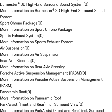
Burmester® 3D High-End Surround Sound System
(
0
)
More Information on Burmester® 3D High-End Surround Sound
System
Sport Chrono Package
(
0
)
More Information on Sport Chrono Package
Sports Exhaust System
(
0
)
More Information on Sports Exhaust System
Air Suspension
(
0
)
More Information on Air Suspension
Rear Axle Steering
(
0
)
More Information on Rear Axle Steering
Porsche Active Suspension Management (PASM)
(
0
)
More Information on Porsche Active Suspension Management
(PASM)
Panoramic Roof
(
0
)
More Information on Panoramic Roof
ParkAssist (Front and Rear) incl. Surround View
(
0
)
More Information on ParkAssist (Front and Rear) incl. Surround