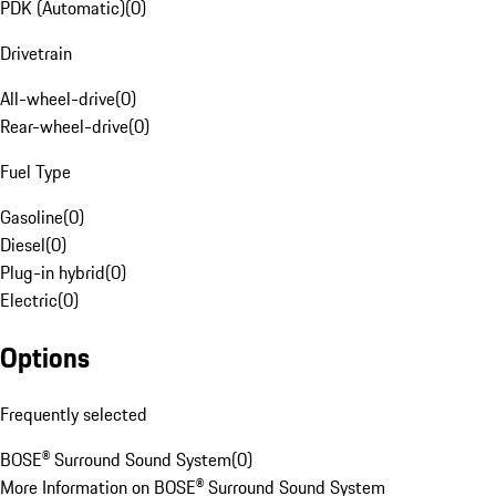
PDK (Automatic)
(
0
)
Drivetrain
All-wheel-drive
(
0
)
Rear-wheel-drive
(
0
)
Fuel Type
Gasoline
(
0
)
Diesel
(
0
)
Plug-in hybrid
(
0
)
Electric
(
0
)
Options
Frequently selected
BOSE® Surround Sound System
(
0
)
More Information on BOSE® Surround Sound System