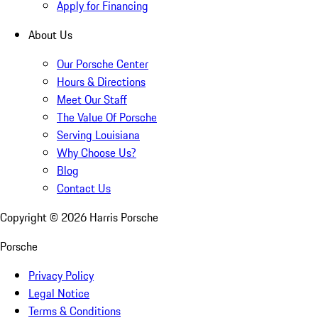
Apply for Financing
About Us
Our Porsche Center
Hours & Directions
Meet Our Staff
The Value Of Porsche
Serving Louisiana
Why Choose Us?
Blog
Contact Us
Copyright ©
2026
Harris Porsche
Porsche
Privacy Policy
Legal Notice
Terms & Conditions