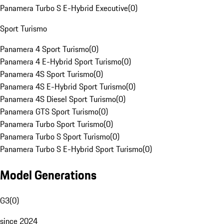
Panamera Turbo S E-Hybrid Executive
(
0
)
Sport Turismo
Panamera 4 Sport Turismo
(
0
)
Panamera 4 E-Hybrid Sport Turismo
(
0
)
Panamera 4S Sport Turismo
(
0
)
Panamera 4S E-Hybrid Sport Turismo
(
0
)
Panamera 4S Diesel Sport Turismo
(
0
)
Panamera GTS Sport Turismo
(
0
)
Panamera Turbo Sport Turismo
(
0
)
Panamera Turbo S Sport Turismo
(
0
)
Panamera Turbo S E-Hybrid Sport Turismo
(
0
)
Model Generations
G3
(
0
)
since 2024