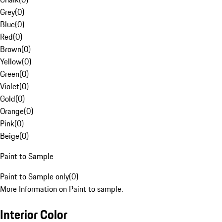
Grey
(
0
)
Blue
(
0
)
Red
(
0
)
Brown
(
0
)
Yellow
(
0
)
Green
(
0
)
Violet
(
0
)
Gold
(
0
)
Orange
(
0
)
Pink
(
0
)
Beige
(
0
)
Paint to Sample
Paint to Sample only
(
0
)
More Information on Paint to sample.
Interior Color