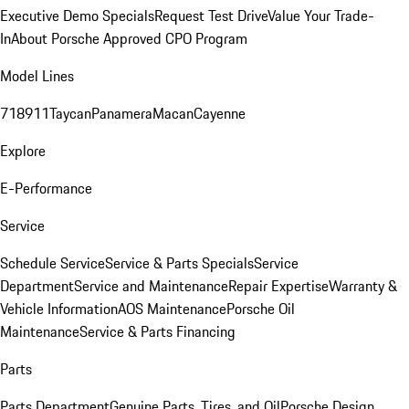
Executive Demo Specials
Request Test Drive
Value Your Trade-
In
About Porsche Approved CPO Program
Model Lines
718
911
Taycan
Panamera
Macan
Cayenne
Explore
E-Performance
Service
Schedule Service
Service & Parts Specials
Service
Department
Service and Maintenance
Repair Expertise
Warranty &
Vehicle Information
AOS Maintenance
Porsche Oil
Maintenance
Service & Parts Financing
Parts
Parts Department
Genuine Parts, Tires, and Oil
Porsche Design