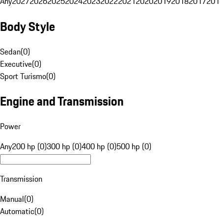
Any
2027
2026
2025
2024
2023
2022
2021
2020
2019
2018
2017
201
Body Style
Sedan
(
0
)
Executive
(
0
)
Sport Turismo
(
0
)
Engine and Transmission
Power
Any
200 hp (0)
300 hp (0)
400 hp (0)
500 hp (0)
Transmission
Manual
(
0
)
Automatic
(
0
)