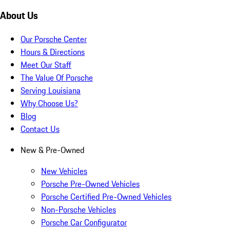
About Us
Our Porsche Center
Hours & Directions
Meet Our Staff
The Value Of Porsche
Serving Louisiana
Why Choose Us?
Blog
Contact Us
New & Pre-Owned
New Vehicles
Porsche Pre-Owned Vehicles
Porsche Certified Pre-Owned Vehicles
Non-Porsche Vehicles
Porsche Car Configurator