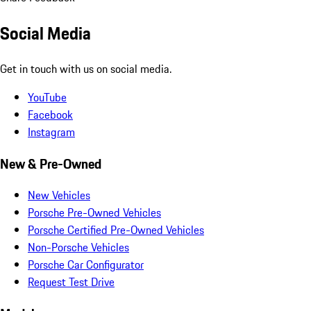
Social Media
Get in touch with us on social media.
YouTube
Facebook
Instagram
New & Pre-Owned
New Vehicles
Porsche Pre-Owned Vehicles
Porsche Certified Pre-Owned Vehicles
Non-Porsche Vehicles
Porsche Car Configurator
Request Test Drive