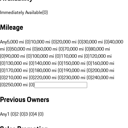
Immediately Available
(
0
)
Mileage
Any
5,000 mi (0)
10,000 mi (0)
20,000 mi (0)
30,000 mi (0)
40,000
mi (0)
50,000 mi (0)
60,000 mi (0)
70,000 mi (0)
80,000 mi
(0)
90,000 mi (0)
100,000 mi (0)
110,000 mi (0)
120,000 mi
(0)
130,000 mi (0)
140,000 mi (0)
150,000 mi (0)
160,000 mi
(0)
170,000 mi (0)
180,000 mi (0)
190,000 mi (0)
200,000 mi
(0)
210,000 mi (0)
220,000 mi (0)
230,000 mi (0)
240,000 mi
(0)
250,000 mi (0)
Previous Owners
Any
1 (0)
2 (0)
3 (0)
4 (0)