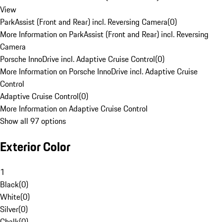
View
ParkAssist (Front and Rear) incl. Reversing Camera
(
0
)
More Information on ParkAssist (Front and Rear) incl. Reversing
Camera
Porsche InnoDrive incl. Adaptive Cruise Control
(
0
)
More Information on Porsche InnoDrive incl. Adaptive Cruise
Control
Adaptive Cruise Control
(
0
)
More Information on Adaptive Cruise Control
Show all 97 options
Exterior Color
1
Black
(
0
)
White
(
0
)
Silver
(
0
)
Chalk
(
0
)