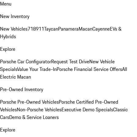
Menu
New Inventory
New Vehicles
718
911
Taycan
Panamera
Macan
Cayenne
EVs &
Hybrids
Explore
Porsche Car Configurator
Request Test Drive
New Vehicle
Specials
Value Your Trade-In
Porsche Financial Service Offers
All
Electric Macan
Pre-Owned Inventory
Porsche Pre-Owned Vehicles
Porsche Certified Pre-Owned
Vehicles
Non-Porsche Vehicles
Executive Demo Specials
Classic
Cars
Demo & Service Loaners
Explore