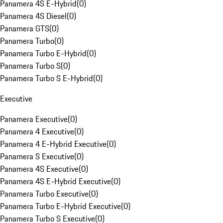
Panamera 4S E-Hybrid
(
0
)
Panamera 4S Diesel
(
0
)
Panamera GTS
(
0
)
Panamera Turbo
(
0
)
Panamera Turbo E-Hybrid
(
0
)
Panamera Turbo S
(
0
)
Panamera Turbo S E-Hybrid
(
0
)
Executive
Panamera Executive
(
0
)
Panamera 4 Executive
(
0
)
Panamera 4 E-Hybrid Executive
(
0
)
Panamera S Executive
(
0
)
Panamera 4S Executive
(
0
)
Panamera 4S E-Hybrid Executive
(
0
)
Panamera Turbo Executive
(
0
)
Panamera Turbo E-Hybrid Executive
(
0
)
Panamera Turbo S Executive
(
0
)