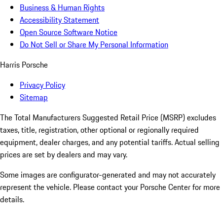
Business & Human Rights
Accessibility Statement
Open Source Software Notice
Do Not Sell or Share My Personal Information
Harris Porsche
Privacy Policy
Sitemap
The Total Manufacturers Suggested Retail Price (MSRP) excludes
taxes, title, registration, other optional or regionally required
equipment, dealer charges, and any potential tariffs. Actual selling
prices are set by dealers and may vary.
Some images are configurator-generated and may not accurately
represent the vehicle. Please contact your Porsche Center for more
details.