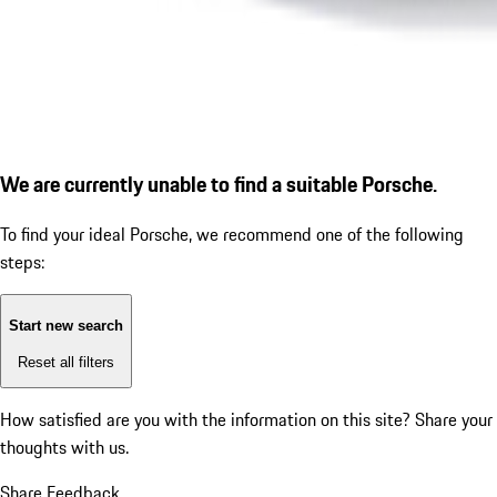
We are currently unable to find a suitable Porsche.
To find your ideal Porsche, we recommend one of the following
steps:
Start new search
Reset all filters
How satisfied are you with the information on this site?
Share your
thoughts with us.
Share Feedback