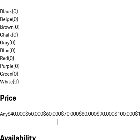
Black
(
0
)
Beige
(
0
)
Brown
(
0
)
Chalk
(
0
)
Gray
(
0
)
Blue
(
0
)
Red
(
0
)
Purple
(
0
)
Green
(
0
)
White
(
0
)
Price
Any
$40,000
$50,000
$60,000
$70,000
$80,000
$90,000
$100,000
$
Availability