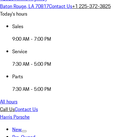
Baton Rouge, LA 70817
Contact Us
+1 225-372-3825
Today's hours
Sales
9:00 AM - 7:00 PM
Service
7:30 AM - 5:00 PM
Parts
7:30 AM - 5:00 PM
All hours
Call Us
Contact Us
Harris Porsche
New