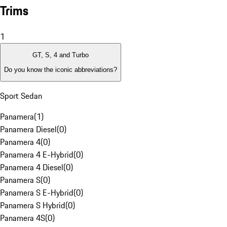
Trims
1
GT, S, 4 and Turbo
Do you know the iconic abbreviations?
Sport Sedan
Panamera
(
1
)
Panamera Diesel
(
0
)
Panamera 4
(
0
)
Panamera 4 E-Hybrid
(
0
)
Panamera 4 Diesel
(
0
)
Panamera S
(
0
)
Panamera S E-Hybrid
(
0
)
Panamera S Hybrid
(
0
)
Panamera 4S
(
0
)