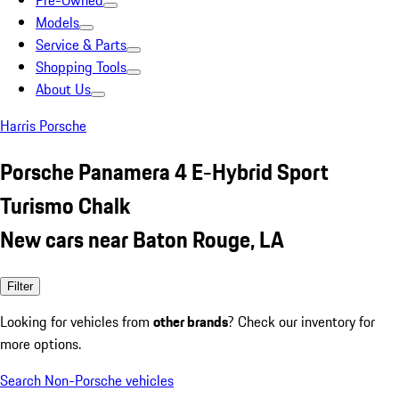
Pre-Owned
Models
Service & Parts
Shopping Tools
About Us
Harris Porsche
Porsche Panamera 4 E-Hybrid Sport
Turismo Chalk
New cars near Baton Rouge, LA
Filter
Looking for vehicles from
other brands
? Check our inventory for
more options.
Search Non-Porsche vehicles