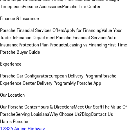
Timepieces
Porsche Accessories
Porsche Tire Center
Finance & Insurance
Porsche Financial Services Offers
Apply for Financing
Value Your
Trade-In
Finance Department
Porsche Financial Services
Auto
Insurance
Protection Plan Products
Leasing vs Financing
First Time
Porsche Buyer Guide
Experience
Porsche Car Configurator
European Delivery Program
Porsche
Experience Center Delivery Program
My Porsche App
Our Location
Our Porsche Center
Hours & Directions
Meet Our Staff
The Value Of
Porsche
Serving Louisiana
Why Choose Us?
Blog
Contact Us
Harris Porsche
12326 Airline Highway