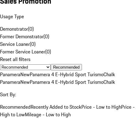
Sales Promotion
Usage Type
Demonstrator
(
0
)
Former Demonstrator
(
0
)
Service Loaner
(
0
)
Former Service Loaner
(
0
)
Reset all filters
Recommended
Panamera
New
Panamera 4 E-Hybrid Sport Turismo
Chalk
Panamera
New
Panamera 4 E-Hybrid Sport Turismo
Chalk
Sort By:
Recommended
Recently Added to Stock
Price - Low to High
Price -
High to Low
Mileage - Low to High