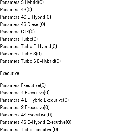
Panamera S Hybrid
(
0
)
Panamera 4S
(
0
)
Panamera 4S E-Hybrid
(
0
)
Panamera 4S Diesel
(
0
)
Panamera GTS
(
0
)
Panamera Turbo
(
0
)
Panamera Turbo E-Hybrid
(
0
)
Panamera Turbo S
(
0
)
Panamera Turbo S E-Hybrid
(
0
)
Executive
Panamera Executive
(
0
)
Panamera 4 Executive
(
0
)
Panamera 4 E-Hybrid Executive
(
0
)
Panamera S Executive
(
0
)
Panamera 4S Executive
(
0
)
Panamera 4S E-Hybrid Executive
(
0
)
Panamera Turbo Executive
(
0
)