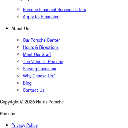
Porsche Financial Services Offers
Apply for Financing
About Us
Our Porsche Center
Hours & Directions
Meet Our Staff
The Value Of Porsche
Serving Louisiana
Why Choose Us?
Blog
Contact Us
Copyright ©
2026
Harris Porsche
Porsche
Privacy Policy