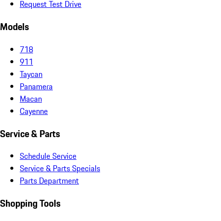
Request Test Drive
Models
718
911
Taycan
Panamera
Macan
Cayenne
Service & Parts
Schedule Service
Service & Parts Specials
Parts Department
Shopping Tools