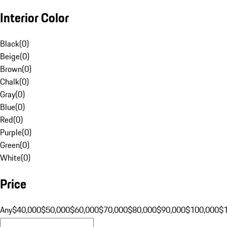
Interior Color
Black
(
0
)
Beige
(
0
)
Brown
(
0
)
Chalk
(
0
)
Gray
(
0
)
Blue
(
0
)
Red
(
0
)
Purple
(
0
)
Green
(
0
)
White
(
0
)
Price
Any
$40,000
$50,000
$60,000
$70,000
$80,000
$90,000
$100,000
$