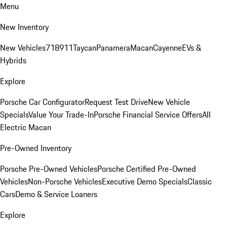
Menu
New Inventory
New Vehicles
718
911
Taycan
Panamera
Macan
Cayenne
EVs &
Hybrids
Explore
Porsche Car Configurator
Request Test Drive
New Vehicle
Specials
Value Your Trade-In
Porsche Financial Service Offers
All
Electric Macan
Pre-Owned Inventory
Porsche Pre-Owned Vehicles
Porsche Certified Pre-Owned
Vehicles
Non-Porsche Vehicles
Executive Demo Specials
Classic
Cars
Demo & Service Loaners
Explore