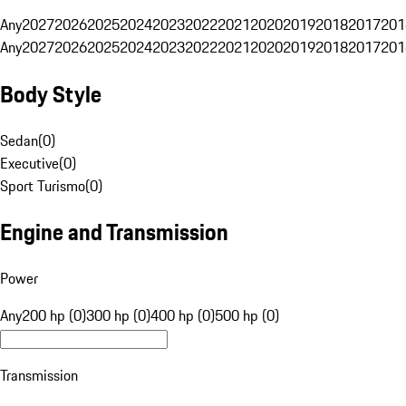
Any
2027
2026
2025
2024
2023
2022
2021
2020
2019
2018
2017
201
Any
2027
2026
2025
2024
2023
2022
2021
2020
2019
2018
2017
201
Body Style
Sedan
(
0
)
Executive
(
0
)
Sport Turismo
(
0
)
Engine and Transmission
Power
Any
200 hp (0)
300 hp (0)
400 hp (0)
500 hp (0)
Transmission