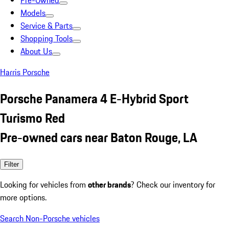
Pre-Owned
Models
Service & Parts
Shopping Tools
About Us
Harris Porsche
Porsche Panamera 4 E-Hybrid Sport
Turismo Red
Pre-owned cars near Baton Rouge, LA
Filter
Looking for vehicles from
other brands
? Check our inventory for
more options.
Search Non-Porsche vehicles