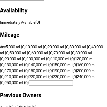
Availability
Immediately Available
(
0
)
Mileage
Any
5,000 mi (0)
10,000 mi (0)
20,000 mi (0)
30,000 mi (0)
40,000
mi (0)
50,000 mi (0)
60,000 mi (0)
70,000 mi (0)
80,000 mi
(0)
90,000 mi (0)
100,000 mi (0)
110,000 mi (0)
120,000 mi
(0)
130,000 mi (0)
140,000 mi (0)
150,000 mi (0)
160,000 mi
(0)
170,000 mi (0)
180,000 mi (0)
190,000 mi (0)
200,000 mi
(0)
210,000 mi (0)
220,000 mi (0)
230,000 mi (0)
240,000 mi
(0)
250,000 mi (0)
Previous Owners