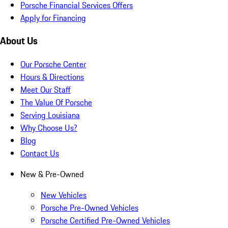
Porsche Financial Services Offers
Apply for Financing
About Us
Our Porsche Center
Hours & Directions
Meet Our Staff
The Value Of Porsche
Serving Louisiana
Why Choose Us?
Blog
Contact Us
New & Pre-Owned
New Vehicles
Porsche Pre-Owned Vehicles
Porsche Certified Pre-Owned Vehicles