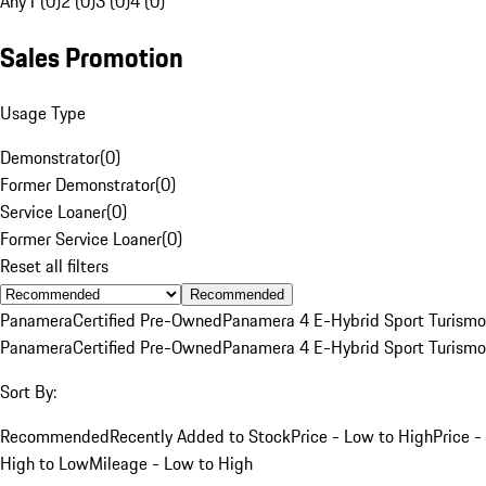
Any
1 (0)
2 (0)
3 (0)
4 (0)
Sales Promotion
Usage Type
Demonstrator
(
0
)
Former Demonstrator
(
0
)
Service Loaner
(
0
)
Former Service Loaner
(
0
)
Reset all filters
Recommended
Panamera
Certified Pre-Owned
Panamera 4 E-Hybrid Sport Turismo
Panamera
Certified Pre-Owned
Panamera 4 E-Hybrid Sport Turismo
Sort By:
Recommended
Recently Added to Stock
Price - Low to High
Price -
High to Low
Mileage - Low to High