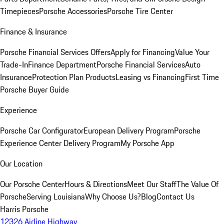
Timepieces
Porsche Accessories
Porsche Tire Center
Finance & Insurance
Porsche Financial Services Offers
Apply for Financing
Value Your
Trade-In
Finance Department
Porsche Financial Services
Auto
Insurance
Protection Plan Products
Leasing vs Financing
First Time
Porsche Buyer Guide
Experience
Porsche Car Configurator
European Delivery Program
Porsche
Experience Center Delivery Program
My Porsche App
Our Location
Our Porsche Center
Hours & Directions
Meet Our Staff
The Value Of
Porsche
Serving Louisiana
Why Choose Us?
Blog
Contact Us
Harris Porsche
12326 Airline Highway