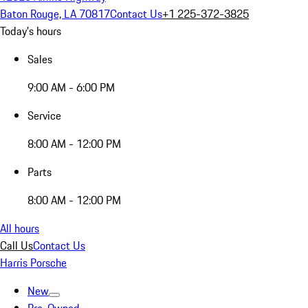
Baton Rouge, LA 70817
Contact Us
+1 225-372-3825
Today's hours
Sales
9:00 AM - 6:00 PM
Service
8:00 AM - 12:00 PM
Parts
8:00 AM - 12:00 PM
All hours
Call Us
Contact Us
Harris Porsche
New