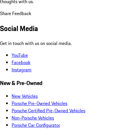
thoughts with us.
Share Feedback
Social Media
Get in touch with us on social media.
YouTube
Facebook
Instagram
New & Pre-Owned
New Vehicles
Porsche Pre-Owned Vehicles
Porsche Certified Pre-Owned Vehicles
Non-Porsche Vehicles
Porsche Car Configurator