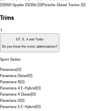
(0)
550 Spyder (0)
356 (0)
Porsche-Diesel Tractor (0)
Trims
1
GT, S, 4 and Turbo
Do you know the iconic abbreviations?
Sport Sedan
Panamera
(
0
)
Panamera Diesel
(
0
)
Panamera 4
(
0
)
Panamera 4 E-Hybrid
(
0
)
Panamera 4 Diesel
(
0
)
Panamera S
(
0
)
Panamera S E-Hybrid
(
0
)