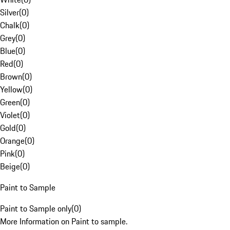
Silver
(
0
)
Chalk
(
0
)
Grey
(
0
)
Blue
(
0
)
Red
(
0
)
Brown
(
0
)
Yellow
(
0
)
Green
(
0
)
Violet
(
0
)
Gold
(
0
)
Orange
(
0
)
Pink
(
0
)
Beige
(
0
)
Paint to Sample
Paint to Sample only
(
0
)
More Information on Paint to sample.