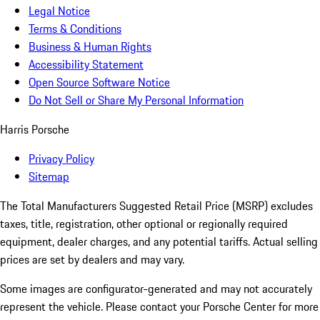
Legal Notice
Terms & Conditions
Business & Human Rights
Accessibility Statement
Open Source Software Notice
Do Not Sell or Share My Personal Information
Harris Porsche
Privacy Policy
Sitemap
The Total Manufacturers Suggested Retail Price (MSRP) excludes
taxes, title, registration, other optional or regionally required
equipment, dealer charges, and any potential tariffs. Actual selling
prices are set by dealers and may vary.
Some images are configurator-generated and may not accurately
represent the vehicle. Please contact your Porsche Center for more