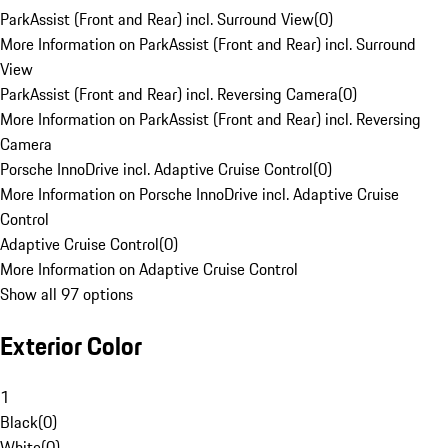
ParkAssist (Front and Rear) incl. Surround View
(
0
)
More Information on ParkAssist (Front and Rear) incl. Surround
View
ParkAssist (Front and Rear) incl. Reversing Camera
(
0
)
More Information on ParkAssist (Front and Rear) incl. Reversing
Camera
Porsche InnoDrive incl. Adaptive Cruise Control
(
0
)
More Information on Porsche InnoDrive incl. Adaptive Cruise
Control
Adaptive Cruise Control
(
0
)
More Information on Adaptive Cruise Control
Show all 97 options
Exterior Color
1
Black
(
0
)
White
(
0
)