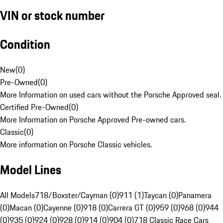
VIN or stock number
Condition
New
(
0
)
Pre-Owned
(
0
)
More Information on used cars without the Porsche Approved seal.
Certified Pre-Owned
(
0
)
More Information on Porsche Approved Pre-owned cars.
Classic
(
0
)
More information on Porsche Classic vehicles.
Model Lines
All Models
718/Boxster/Cayman (0)
911 (1)
Taycan (0)
Panamera
(0)
Macan (0)
Cayenne (0)
918 (0)
Carrera GT (0)
959 (0)
968 (0)
944
(0)
935 (0)
924 (0)
928 (0)
914 (0)
904 (0)
718 Classic Race Cars