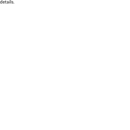
details.