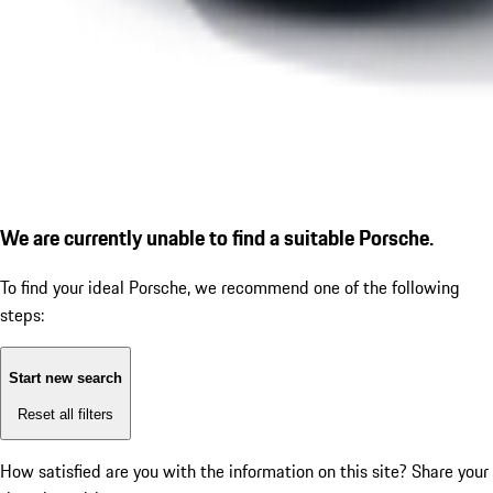
We are currently unable to find a suitable Porsche.
To find your ideal Porsche, we recommend one of the following
steps:
Start new search
Reset all filters
How satisfied are you with the information on this site?
Share your