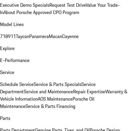
Executive Demo Specials
Request Test Drive
Value Your Trade-
In
About Porsche Approved CPO Program
Model Lines
718
911
Taycan
Panamera
Macan
Cayenne
Explore
E-Performance
Service
Schedule Service
Service & Parts Specials
Service
Department
Service and Maintenance
Repair Expertise
Warranty &
Vehicle Information
AOS Maintenance
Porsche Oil
Maintenance
Service & Parts Financing
Parts
Parts Department
Genuine Parts, Tires, and Oil
Porsche Design