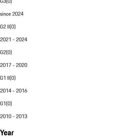
G3
(
0
)
since 2024
G2 II
(
0
)
2021 - 2024
G2
(
0
)
2017 - 2020
G1 II
(
0
)
2014 - 2016
G1
(
0
)
2010 - 2013
Year