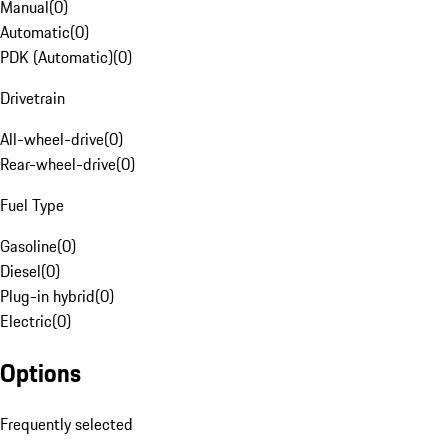
Manual
(
0
)
Automatic
(
0
)
PDK (Automatic)
(
0
)
Drivetrain
All-wheel-drive
(
0
)
Rear-wheel-drive
(
0
)
Fuel Type
Gasoline
(
0
)
Diesel
(
0
)
Plug-in hybrid
(
0
)
Electric
(
0
)
Options
Frequently selected