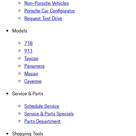
Non-Porsche Vehicles
Porsche Car Configurator
Request Test Drive
Models
718
911
Taycan
Panamera
Macan
Cayenne
Service & Parts
Schedule Service
Service & Parts Specials
Parts Department
Shopping Tools