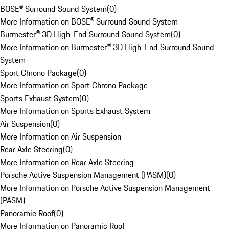
BOSE® Surround Sound System
(
0
)
More Information on BOSE® Surround Sound System
Burmester® 3D High-End Surround Sound System
(
0
)
More Information on Burmester® 3D High-End Surround Sound
System
Sport Chrono Package
(
0
)
More Information on Sport Chrono Package
Sports Exhaust System
(
0
)
More Information on Sports Exhaust System
Air Suspension
(
0
)
More Information on Air Suspension
Rear Axle Steering
(
0
)
More Information on Rear Axle Steering
Porsche Active Suspension Management (PASM)
(
0
)
More Information on Porsche Active Suspension Management
(PASM)
Panoramic Roof
(
0
)
More Information on Panoramic Roof