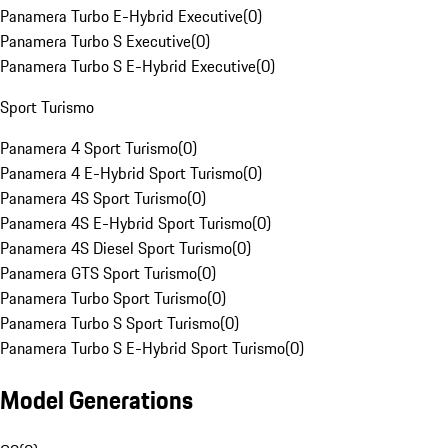
Panamera Turbo E-Hybrid Executive
(
0
)
Panamera Turbo S Executive
(
0
)
Panamera Turbo S E-Hybrid Executive
(
0
)
Sport Turismo
Panamera 4 Sport Turismo
(
0
)
Panamera 4 E-Hybrid Sport Turismo
(
0
)
Panamera 4S Sport Turismo
(
0
)
Panamera 4S E-Hybrid Sport Turismo
(
0
)
Panamera 4S Diesel Sport Turismo
(
0
)
Panamera GTS Sport Turismo
(
0
)
Panamera Turbo Sport Turismo
(
0
)
Panamera Turbo S Sport Turismo
(
0
)
Panamera Turbo S E-Hybrid Sport Turismo
(
0
)
Model Generations