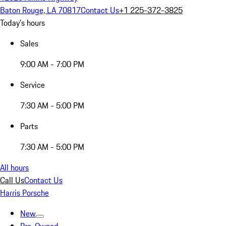
Baton Rouge, LA 70817
Contact Us
+1 225-372-3825
Today's hours
Sales
9:00 AM - 7:00 PM
Service
7:30 AM - 5:00 PM
Parts
7:30 AM - 5:00 PM
All hours
Call Us
Contact Us
Harris Porsche
New