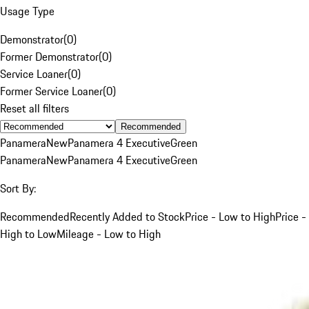
Usage Type
Demonstrator
(
0
)
Former Demonstrator
(
0
)
Service Loaner
(
0
)
Former Service Loaner
(
0
)
Reset all filters
Recommended
Panamera
New
Panamera 4 Executive
Green
Panamera
New
Panamera 4 Executive
Green
Sort By:
Recommended
Recently Added to Stock
Price - Low to High
Price -
High to Low
Mileage - Low to High