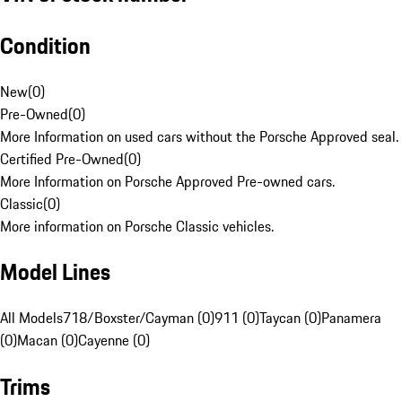
Condition
New
(
0
)
Pre-Owned
(
0
)
More Information on used cars without the Porsche Approved seal.
Certified Pre-Owned
(
0
)
More Information on Porsche Approved Pre-owned cars.
Classic
(
0
)
More information on Porsche Classic vehicles.
Model Lines
All Models
718/Boxster/Cayman (0)
911 (0)
Taycan (0)
Panamera
(0)
Macan (0)
Cayenne (0)
Trims