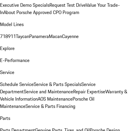
Executive Demo Specials
Request Test Drive
Value Your Trade-
In
About Porsche Approved CPO Program
Model Lines
718
911
Taycan
Panamera
Macan
Cayenne
Explore
E-Performance
Service
Schedule Service
Service & Parts Specials
Service
Department
Service and Maintenance
Repair Expertise
Warranty &
Vehicle Information
AOS Maintenance
Porsche Oil
Maintenance
Service & Parts Financing
Parts
Parts Department
Genuine Parts, Tires, and Oil
Porsche Design