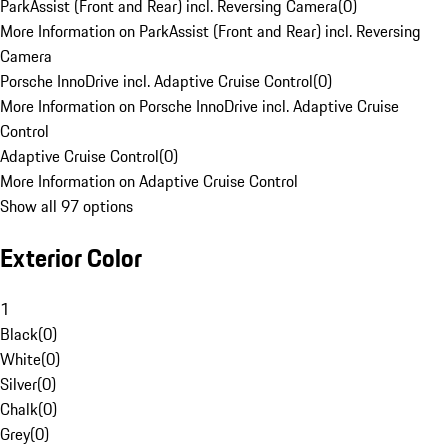
ParkAssist (Front and Rear) incl. Reversing Camera
(
0
)
More Information on ParkAssist (Front and Rear) incl. Reversing
Camera
Porsche InnoDrive incl. Adaptive Cruise Control
(
0
)
More Information on Porsche InnoDrive incl. Adaptive Cruise
Control
Adaptive Cruise Control
(
0
)
More Information on Adaptive Cruise Control
Show all 97 options
Exterior Color
1
Black
(
0
)
White
(
0
)
Silver
(
0
)
Chalk
(
0
)
Grey
(
0
)