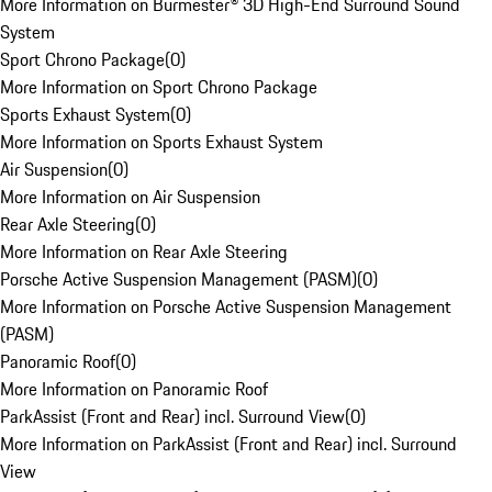
More Information on Burmester® 3D High-End Surround Sound
System
Sport Chrono Package
(
0
)
More Information on Sport Chrono Package
Sports Exhaust System
(
0
)
More Information on Sports Exhaust System
Air Suspension
(
0
)
More Information on Air Suspension
Rear Axle Steering
(
0
)
More Information on Rear Axle Steering
Porsche Active Suspension Management (PASM)
(
0
)
More Information on Porsche Active Suspension Management
(PASM)
Panoramic Roof
(
0
)
More Information on Panoramic Roof
ParkAssist (Front and Rear) incl. Surround View
(
0
)
More Information on ParkAssist (Front and Rear) incl. Surround
View