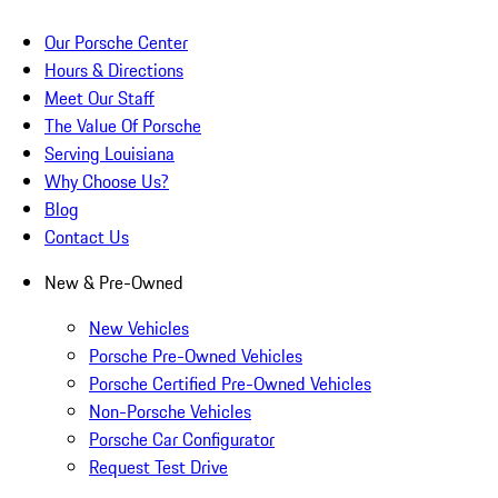
Our Porsche Center
Hours & Directions
Meet Our Staff
The Value Of Porsche
Serving Louisiana
Why Choose Us?
Blog
Contact Us
New & Pre-Owned
New Vehicles
Porsche Pre-Owned Vehicles
Porsche Certified Pre-Owned Vehicles
Non-Porsche Vehicles
Porsche Car Configurator
Request Test Drive