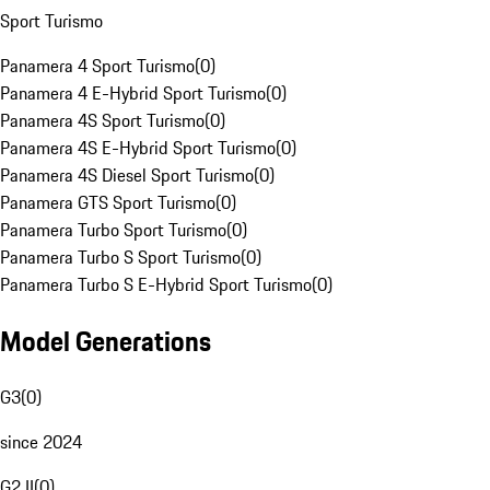
Sport Turismo
Panamera 4 Sport Turismo
(
0
)
Panamera 4 E-Hybrid Sport Turismo
(
0
)
Panamera 4S Sport Turismo
(
0
)
Panamera 4S E-Hybrid Sport Turismo
(
0
)
Panamera 4S Diesel Sport Turismo
(
0
)
Panamera GTS Sport Turismo
(
0
)
Panamera Turbo Sport Turismo
(
0
)
Panamera Turbo S Sport Turismo
(
0
)
Panamera Turbo S E-Hybrid Sport Turismo
(
0
)
Model Generations
G3
(
0
)
since 2024
G2 II
(
0
)