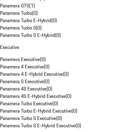
Panamera GTS
(
1
)
Panamera Turbo
(
0
)
Panamera Turbo E-Hybrid
(
0
)
Panamera Turbo S
(
0
)
Panamera Turbo S E-Hybrid
(
0
)
Executive
Panamera Executive
(
0
)
Panamera 4 Executive
(
0
)
Panamera 4 E-Hybrid Executive
(
0
)
Panamera S Executive
(
0
)
Panamera 4S Executive
(
0
)
Panamera 4S E-Hybrid Executive
(
0
)
Panamera Turbo Executive
(
0
)
Panamera Turbo E-Hybrid Executive
(
0
)
Panamera Turbo S Executive
(
0
)
Panamera Turbo S E-Hybrid Executive
(
0
)