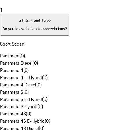
1
GT, S, 4 and Turbo
Do you know the iconic abbreviations?
Sport Sedan
Panamera
(
0
)
Panamera Diesel
(
0
)
Panamera 4
(
0
)
Panamera 4 E-Hybrid
(
0
)
Panamera 4 Diesel
(
0
)
Panamera S
(
0
)
Panamera S E-Hybrid
(
0
)
Panamera S Hybrid
(
0
)
Panamera 4S
(
0
)
Panamera 4S E-Hybrid
(
0
)
Panamera 4S Diesel
(
0
)