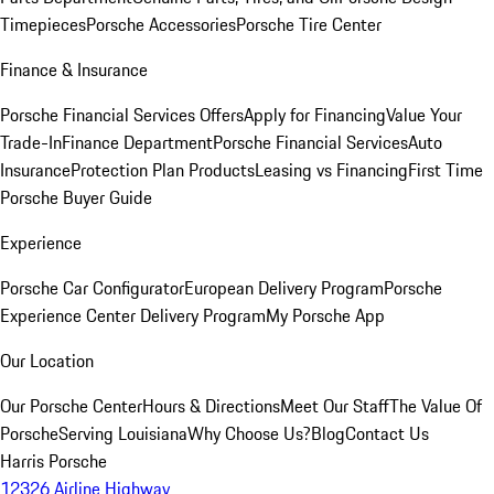
Timepieces
Porsche Accessories
Porsche Tire Center
Finance & Insurance
Porsche Financial Services Offers
Apply for Financing
Value Your
Trade-In
Finance Department
Porsche Financial Services
Auto
Insurance
Protection Plan Products
Leasing vs Financing
First Time
Porsche Buyer Guide
Experience
Porsche Car Configurator
European Delivery Program
Porsche
Experience Center Delivery Program
My Porsche App
Our Location
Our Porsche Center
Hours & Directions
Meet Our Staff
The Value Of
Porsche
Serving Louisiana
Why Choose Us?
Blog
Contact Us
Harris Porsche
12326 Airline Highway