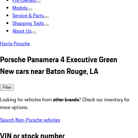
Pre-Owned
Models
Service & Parts
Shopping Tools
About Us
Harris Porsche
Porsche Panamera 4 Executive Green
New cars near Baton Rouge, LA
Filter
Looking for vehicles from
other brands
? Check our inventory for
more options.
Search Non-Porsche vehicles
VIN or stock number