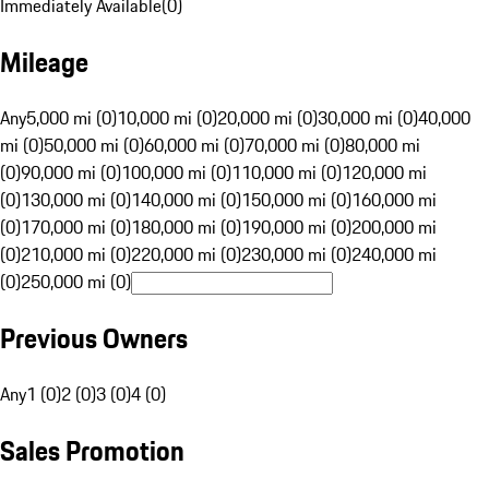
Immediately Available
(
0
)
Mileage
Any
5,000 mi (0)
10,000 mi (0)
20,000 mi (0)
30,000 mi (0)
40,000
mi (0)
50,000 mi (0)
60,000 mi (0)
70,000 mi (0)
80,000 mi
(0)
90,000 mi (0)
100,000 mi (0)
110,000 mi (0)
120,000 mi
(0)
130,000 mi (0)
140,000 mi (0)
150,000 mi (0)
160,000 mi
(0)
170,000 mi (0)
180,000 mi (0)
190,000 mi (0)
200,000 mi
(0)
210,000 mi (0)
220,000 mi (0)
230,000 mi (0)
240,000 mi
(0)
250,000 mi (0)
Previous Owners
Any
1 (0)
2 (0)
3 (0)
4 (0)
Sales Promotion