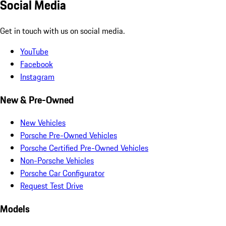
Social Media
Get in touch with us on social media.
YouTube
Facebook
Instagram
New & Pre-Owned
New Vehicles
Porsche Pre-Owned Vehicles
Porsche Certified Pre-Owned Vehicles
Non-Porsche Vehicles
Porsche Car Configurator
Request Test Drive
Models