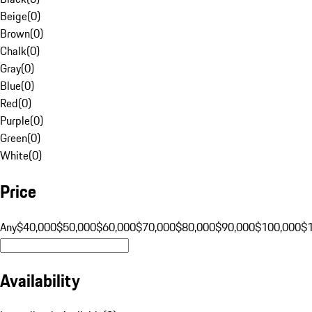
Beige
(
0
)
Brown
(
0
)
Chalk
(
0
)
Gray
(
0
)
Blue
(
0
)
Red
(
0
)
Purple
(
0
)
Green
(
0
)
White
(
0
)
Price
Any
$40,000
$50,000
$60,000
$70,000
$80,000
$90,000
$100,000
$
Availability