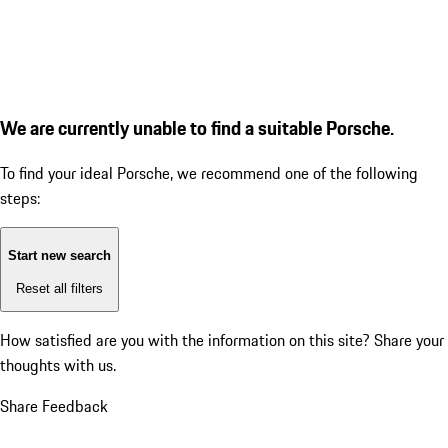
We are currently unable to find a suitable Porsche.
To find your ideal Porsche, we recommend one of the following
steps:
Start new search
Reset all filters
How satisfied are you with the information on this site?
Share your
thoughts with us.
Share Feedback