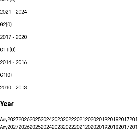
2021 - 2024
G2
(
0
)
2017 - 2020
G1 II
(
0
)
2014 - 2016
G1
(
0
)
2010 - 2013
Year
Any
2027
2026
2025
2024
2023
2022
2021
2020
2019
2018
2017
201
Any
2027
2026
2025
2024
2023
2022
2021
2020
2019
2018
2017
201