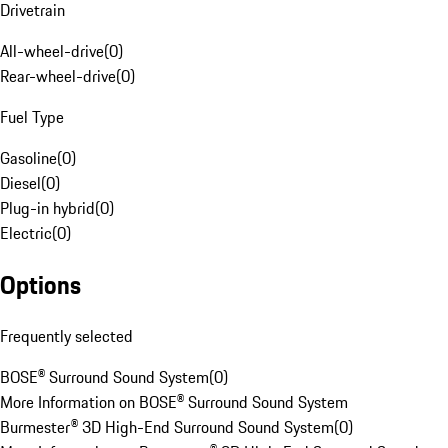
Drivetrain
All-wheel-drive
(
0
)
Rear-wheel-drive
(
0
)
Fuel Type
Gasoline
(
0
)
Diesel
(
0
)
Plug-in hybrid
(
0
)
Electric
(
0
)
Options
Frequently selected
BOSE® Surround Sound System
(
0
)
More Information on BOSE® Surround Sound System
Burmester® 3D High-End Surround Sound System
(
0
)