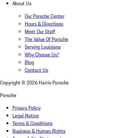
About Us
Our Porsche Center
Hours & Directions
Meet Our Staff
The Value Of Porsche
Serving Louisiana
Why Choose Us?
Blog
Contact Us
Copyright ©
2026
Harris Porsche
Porsche
Privacy Policy
Legal Notice
Terms & Conditions
Business & Human Rights