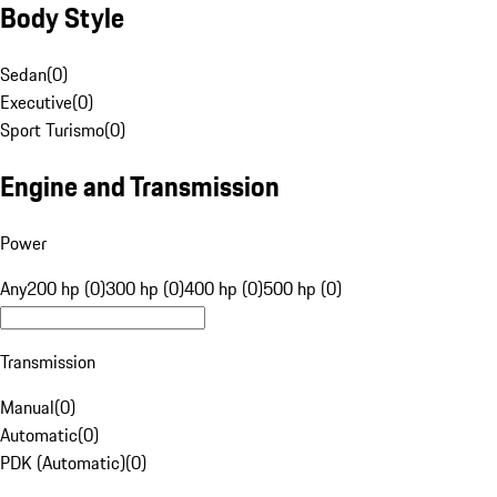
Body Style
Sedan
(
0
)
Executive
(
0
)
Sport Turismo
(
0
)
Engine and Transmission
Power
Any
200 hp (0)
300 hp (0)
400 hp (0)
500 hp (0)
Transmission
Manual
(
0
)
Automatic
(
0
)
PDK (Automatic)
(
0
)