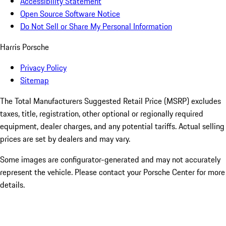
Accessibility Statement
Open Source Software Notice
Do Not Sell or Share My Personal Information
Harris Porsche
Privacy Policy
Sitemap
The Total Manufacturers Suggested Retail Price (MSRP) excludes
taxes, title, registration, other optional or regionally required
equipment, dealer charges, and any potential tariffs. Actual selling
prices are set by dealers and may vary.
Some images are configurator-generated and may not accurately
represent the vehicle. Please contact your Porsche Center for more
details.