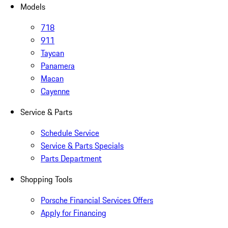
Models
718
911
Taycan
Panamera
Macan
Cayenne
Service & Parts
Schedule Service
Service & Parts Specials
Parts Department
Shopping Tools
Porsche Financial Services Offers
Apply for Financing