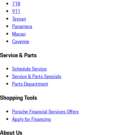
718
911
Taycan
Panamera
Macan
Cayenne
Service & Parts
Schedule Service
Service & Parts Specials
Parts Department
Shopping Tools
Porsche Financial Services Offers
Apply for Financing
About Us