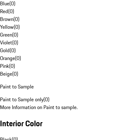
Blue
(
0
)
Red
(
0
)
Brown
(
0
)
Yellow
(
0
)
Green
(
0
)
Violet
(
0
)
Gold
(
0
)
Orange
(
0
)
Pink
(
0
)
Beige
(
0
)
Paint to Sample
Paint to Sample only
(
0
)
More Information on Paint to sample.
Interior Color
Black
(
0
)