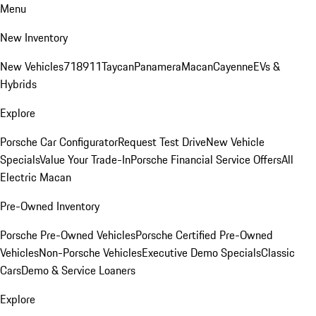
Menu
New Inventory
New Vehicles
718
911
Taycan
Panamera
Macan
Cayenne
EVs &
Hybrids
Explore
Porsche Car Configurator
Request Test Drive
New Vehicle
Specials
Value Your Trade-In
Porsche Financial Service Offers
All
Electric Macan
Pre-Owned Inventory
Porsche Pre-Owned Vehicles
Porsche Certified Pre-Owned
Vehicles
Non-Porsche Vehicles
Executive Demo Specials
Classic
Cars
Demo & Service Loaners
Explore