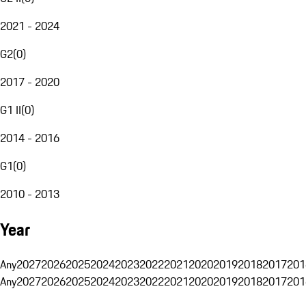
2021 - 2024
G2
(
0
)
2017 - 2020
G1 II
(
0
)
2014 - 2016
G1
(
0
)
2010 - 2013
Year
Any
2027
2026
2025
2024
2023
2022
2021
2020
2019
2018
2017
201
Any
2027
2026
2025
2024
2023
2022
2021
2020
2019
2018
2017
201