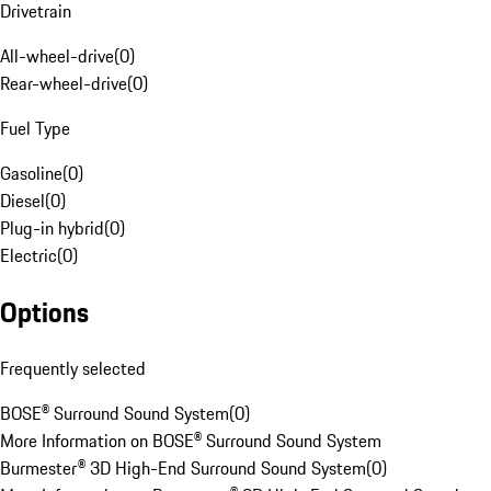
Drivetrain
All-wheel-drive
(
0
)
Rear-wheel-drive
(
0
)
Fuel Type
Gasoline
(
0
)
Diesel
(
0
)
Plug-in hybrid
(
0
)
Electric
(
0
)
Options
Frequently selected
BOSE® Surround Sound System
(
0
)
More Information on BOSE® Surround Sound System
Burmester® 3D High-End Surround Sound System
(
0
)