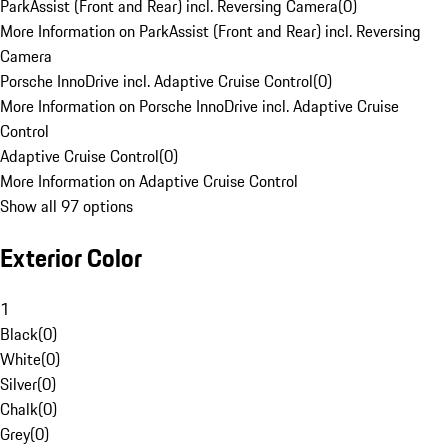
ParkAssist (Front and Rear) incl. Reversing Camera
(
0
)
More Information on ParkAssist (Front and Rear) incl. Reversing
Camera
Porsche InnoDrive incl. Adaptive Cruise Control
(
0
)
More Information on Porsche InnoDrive incl. Adaptive Cruise
Control
Adaptive Cruise Control
(
0
)
More Information on Adaptive Cruise Control
Show all 97 options
Exterior Color
1
Black
(
0
)
White
(
0
)
Silver
(
0
)
Chalk
(
0
)
Grey
(
0
)