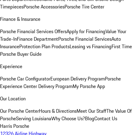
Timepieces
Porsche Accessories
Porsche Tire Center
Finance & Insurance
Porsche Financial Services Offers
Apply for Financing
Value Your
Trade-In
Finance Department
Porsche Financial Services
Auto
Insurance
Protection Plan Products
Leasing vs Financing
First Time
Porsche Buyer Guide
Experience
Porsche Car Configurator
European Delivery Program
Porsche
Experience Center Delivery Program
My Porsche App
Our Location
Our Porsche Center
Hours & Directions
Meet Our Staff
The Value Of
Porsche
Serving Louisiana
Why Choose Us?
Blog
Contact Us
Harris Porsche
12326 Airline Highway