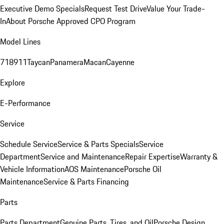
Executive Demo Specials
Request Test Drive
Value Your Trade-
In
About Porsche Approved CPO Program
Model Lines
718
911
Taycan
Panamera
Macan
Cayenne
Explore
E-Performance
Service
Schedule Service
Service & Parts Specials
Service
Department
Service and Maintenance
Repair Expertise
Warranty &
Vehicle Information
AOS Maintenance
Porsche Oil
Maintenance
Service & Parts Financing
Parts
Parts Department
Genuine Parts, Tires, and Oil
Porsche Design