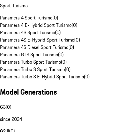
Sport Turismo
Panamera 4 Sport Turismo
(
0
)
Panamera 4 E-Hybrid Sport Turismo
(
0
)
Panamera 4S Sport Turismo
(
0
)
Panamera 4S E-Hybrid Sport Turismo
(
0
)
Panamera 4S Diesel Sport Turismo
(
0
)
Panamera GTS Sport Turismo
(
0
)
Panamera Turbo Sport Turismo
(
0
)
Panamera Turbo S Sport Turismo
(
0
)
Panamera Turbo S E-Hybrid Sport Turismo
(
0
)
Model Generations
G3
(
0
)
since 2024
G2 II
(
0
)