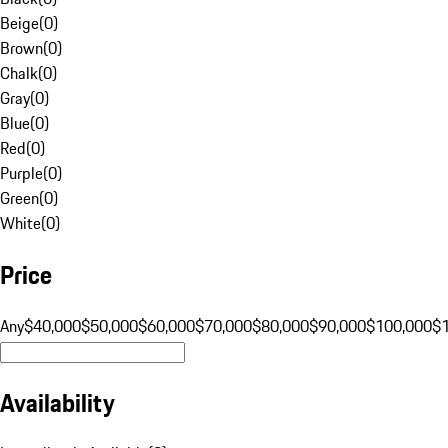
Beige
(
0
)
Brown
(
0
)
Chalk
(
0
)
Gray
(
0
)
Blue
(
0
)
Red
(
0
)
Purple
(
0
)
Green
(
0
)
White
(
0
)
Price
Any
$40,000
$50,000
$60,000
$70,000
$80,000
$90,000
$100,000
$
Availability