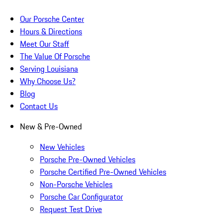
Our Porsche Center
Hours & Directions
Meet Our Staff
The Value Of Porsche
Serving Louisiana
Why Choose Us?
Blog
Contact Us
New & Pre-Owned
New Vehicles
Porsche Pre-Owned Vehicles
Porsche Certified Pre-Owned Vehicles
Non-Porsche Vehicles
Porsche Car Configurator
Request Test Drive