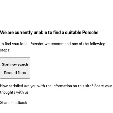
We are currently unable to find a suitable Porsche.
To find your ideal Porsche, we recommend one of the following
steps:
Start new search
Reset all filters
How satisfied are you with the information on this site?
Share your
thoughts with us.
Share Feedback