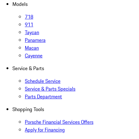
Models
718
911
Taycan
Panamera
Macan
Cayenne
Service & Parts
Schedule Service
Service & Parts Specials
Parts Department
Shopping Tools
Porsche Financial Services Offers
Apply for Financing