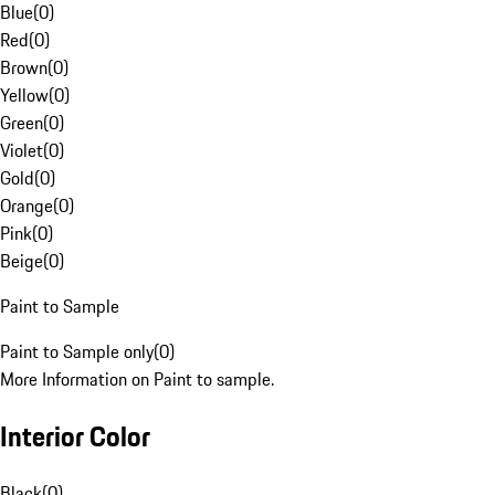
Blue
(
0
)
Red
(
0
)
Brown
(
0
)
Yellow
(
0
)
Green
(
0
)
Violet
(
0
)
Gold
(
0
)
Orange
(
0
)
Pink
(
0
)
Beige
(
0
)
Paint to Sample
Paint to Sample only
(
0
)
More Information on Paint to sample.
Interior Color
Black
(
0
)