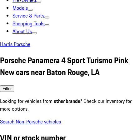
Pre-Owned
Models
Service & Parts
Shopping Tools
About Us
Harris Porsche
Porsche Panamera 4 Sport Turismo Pink
New cars near Baton Rouge, LA
Filter
Looking for vehicles from
other brands
? Check our inventory for
more options.
Search Non-Porsche vehicles
VIN or stock number