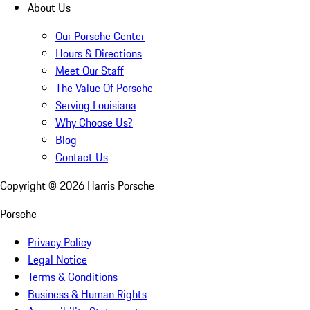
About Us
Our Porsche Center
Hours & Directions
Meet Our Staff
The Value Of Porsche
Serving Louisiana
Why Choose Us?
Blog
Contact Us
Copyright ©
2026
Harris Porsche
Porsche
Privacy Policy
Legal Notice
Terms & Conditions
Business & Human Rights