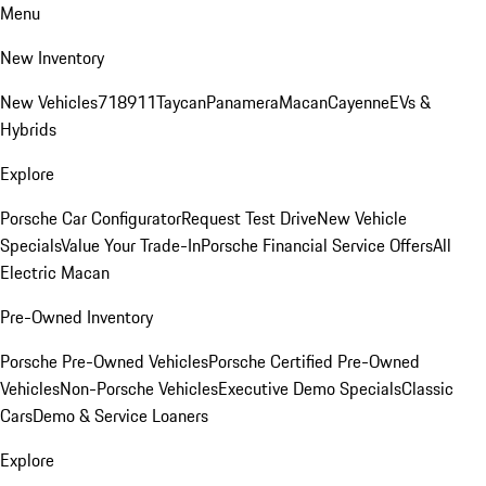
Menu
New Inventory
New Vehicles
718
911
Taycan
Panamera
Macan
Cayenne
EVs &
Hybrids
Explore
Porsche Car Configurator
Request Test Drive
New Vehicle
Specials
Value Your Trade-In
Porsche Financial Service Offers
All
Electric Macan
Pre-Owned Inventory
Porsche Pre-Owned Vehicles
Porsche Certified Pre-Owned
Vehicles
Non-Porsche Vehicles
Executive Demo Specials
Classic
Cars
Demo & Service Loaners
Explore