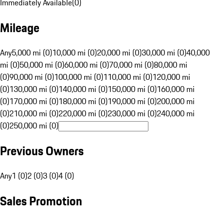
Immediately Available
(
0
)
Mileage
Any
5,000 mi (0)
10,000 mi (0)
20,000 mi (0)
30,000 mi (0)
40,000
mi (0)
50,000 mi (0)
60,000 mi (0)
70,000 mi (0)
80,000 mi
(0)
90,000 mi (0)
100,000 mi (0)
110,000 mi (0)
120,000 mi
(0)
130,000 mi (0)
140,000 mi (0)
150,000 mi (0)
160,000 mi
(0)
170,000 mi (0)
180,000 mi (0)
190,000 mi (0)
200,000 mi
(0)
210,000 mi (0)
220,000 mi (0)
230,000 mi (0)
240,000 mi
(0)
250,000 mi (0)
Previous Owners
Any
1 (0)
2 (0)
3 (0)
4 (0)
Sales Promotion