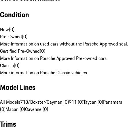
Condition
New
(
0
)
Pre-Owned
(
0
)
More Information on used cars without the Porsche Approved seal.
Certified Pre-Owned
(
0
)
More Information on Porsche Approved Pre-owned cars.
Classic
(
0
)
More information on Porsche Classic vehicles.
Model Lines
All Models
718/Boxster/Cayman (0)
911 (0)
Taycan (0)
Panamera
(0)
Macan (0)
Cayenne (0)
Trims