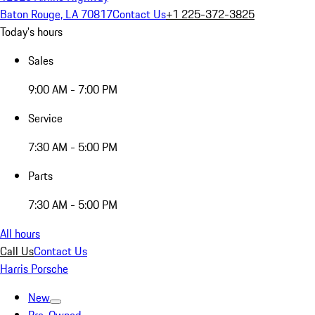
Baton Rouge, LA 70817
Contact Us
+1 225-372-3825
Today's hours
Sales
9:00 AM - 7:00 PM
Service
7:30 AM - 5:00 PM
Parts
7:30 AM - 5:00 PM
All hours
Call Us
Contact Us
Harris Porsche
New