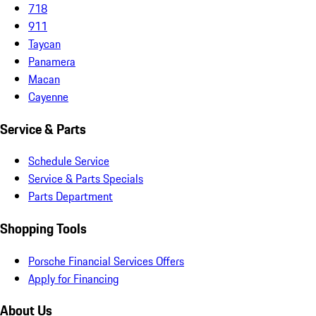
718
911
Taycan
Panamera
Macan
Cayenne
Service & Parts
Schedule Service
Service & Parts Specials
Parts Department
Shopping Tools
Porsche Financial Services Offers
Apply for Financing
About Us