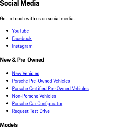
Social Media
Get in touch with us on social media.
YouTube
Facebook
Instagram
New & Pre-Owned
New Vehicles
Porsche Pre-Owned Vehicles
Porsche Certified Pre-Owned Vehicles
Non-Porsche Vehicles
Porsche Car Configurator
Request Test Drive
Models