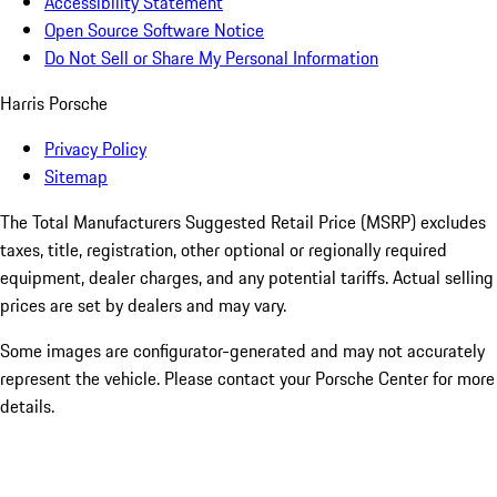
Accessibility Statement
Open Source Software Notice
Do Not Sell or Share My Personal Information
Harris Porsche
Privacy Policy
Sitemap
The Total Manufacturers Suggested Retail Price (MSRP) excludes
taxes, title, registration, other optional or regionally required
equipment, dealer charges, and any potential tariffs. Actual selling
prices are set by dealers and may vary.
Some images are configurator-generated and may not accurately
represent the vehicle. Please contact your Porsche Center for more
details.