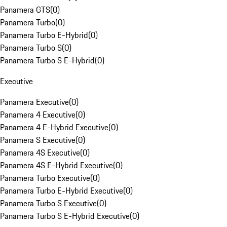
Panamera GTS
(
0
)
Panamera Turbo
(
0
)
Panamera Turbo E-Hybrid
(
0
)
Panamera Turbo S
(
0
)
Panamera Turbo S E-Hybrid
(
0
)
Executive
Panamera Executive
(
0
)
Panamera 4 Executive
(
0
)
Panamera 4 E-Hybrid Executive
(
0
)
Panamera S Executive
(
0
)
Panamera 4S Executive
(
0
)
Panamera 4S E-Hybrid Executive
(
0
)
Panamera Turbo Executive
(
0
)
Panamera Turbo E-Hybrid Executive
(
0
)
Panamera Turbo S Executive
(
0
)
Panamera Turbo S E-Hybrid Executive
(
0
)