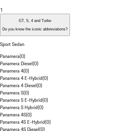
1
GT, S, 4 and Turbo
Do you know the iconic abbreviations?
Sport Sedan
Panamera
(
0
)
Panamera Diesel
(
0
)
Panamera 4
(
0
)
Panamera 4 E-Hybrid
(
0
)
Panamera 4 Diesel
(
0
)
Panamera S
(
0
)
Panamera S E-Hybrid
(
0
)
Panamera S Hybrid
(
0
)
Panamera 4S
(
0
)
Panamera 4S E-Hybrid
(
0
)
Panamera 4S Diesel
(
0
)