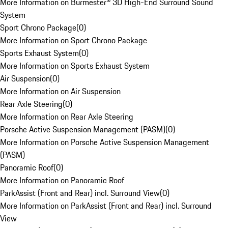
More Information on Burmester® 3D High-End Surround Sound
System
Sport Chrono Package
(
0
)
More Information on Sport Chrono Package
Sports Exhaust System
(
0
)
More Information on Sports Exhaust System
Air Suspension
(
0
)
More Information on Air Suspension
Rear Axle Steering
(
0
)
More Information on Rear Axle Steering
Porsche Active Suspension Management (PASM)
(
0
)
More Information on Porsche Active Suspension Management
(PASM)
Panoramic Roof
(
0
)
More Information on Panoramic Roof
ParkAssist (Front and Rear) incl. Surround View
(
0
)
More Information on ParkAssist (Front and Rear) incl. Surround
View