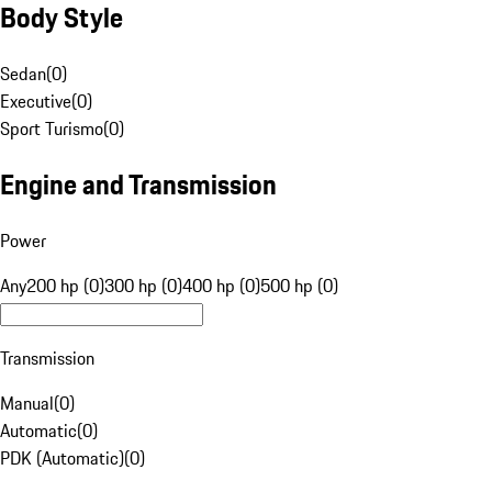
Body Style
Sedan
(
0
)
Executive
(
0
)
Sport Turismo
(
0
)
Engine and Transmission
Power
Any
200 hp (0)
300 hp (0)
400 hp (0)
500 hp (0)
Transmission
Manual
(
0
)
Automatic
(
0
)
PDK (Automatic)
(
0
)