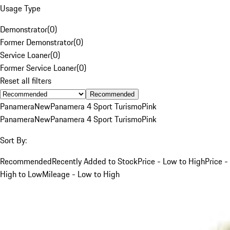
Usage Type
Demonstrator
(
0
)
Former Demonstrator
(
0
)
Service Loaner
(
0
)
Former Service Loaner
(
0
)
Reset all filters
Recommended
Panamera
New
Panamera 4 Sport Turismo
Pink
Panamera
New
Panamera 4 Sport Turismo
Pink
Sort By:
Recommended
Recently Added to Stock
Price - Low to High
Price -
High to Low
Mileage - Low to High